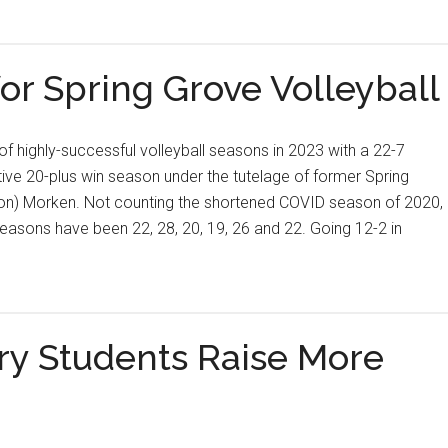
or Spring Grove Volleyball
of highly-successful volleyball seasons in 2023 with a 22-7
tive 20-plus win season under the tutelage of former Spring
on) Morken. Not counting the shortened COVID season of 2020,
easons have been 22, 28, 20, 19, 26 and 22. Going 12-2 in
ry Students Raise More