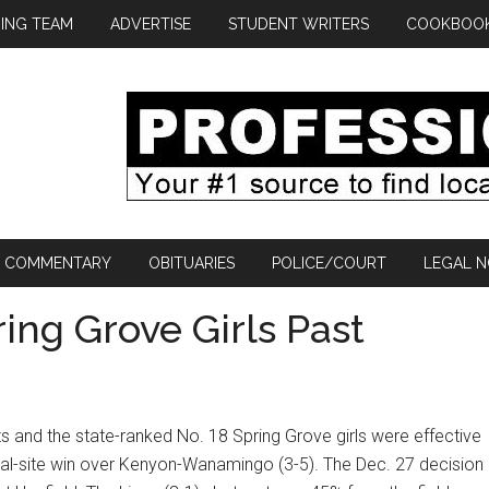
ING TEAM
ADVERTISE
STUDENT WRITERS
COOKBOO
COMMENTARY
OBITUARIES
POLICE/COURT
LEGAL N
ing Grove Girls Past
ts and the state-ranked No. 18 Spring Grove girls were effective
utral-site win over Kenyon-Wanamingo (3-5). The Dec. 27 decision