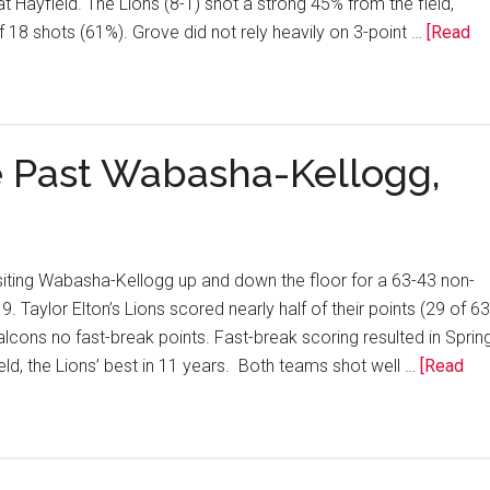
t Hayfield. The Lions (8-1) shot a strong 45% from the field,
f 18 shots (61%). Grove did not rely heavily on 3-point …
[Read
e Past Wabasha-Kellogg,
isiting Wabasha-Kellogg up and down the floor for a 63-43 non-
Taylor Elton’s Lions scored nearly half of their points (29 of 63
 Falcons no fast-break points. Fast-break scoring resulted in Sprin
ld, the Lions’ best in 11 years. Both teams shot well …
[Read