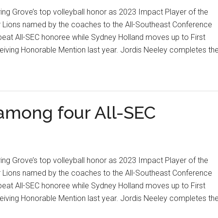
ng Grove’s top volleyball honor as 2023 Impact Player of the
 Lions named by the coaches to the All-Southeast Conference
peat All-SEC honoree while Sydney Holland moves up to First
ceiving Honorable Mention last year. Jordis Neeley completes th
 among four All-SEC
ng Grove’s top volleyball honor as 2023 Impact Player of the
 Lions named by the coaches to the All-Southeast Conference
peat All-SEC honoree while Sydney Holland moves up to First
ceiving Honorable Mention last year. Jordis Neeley completes th