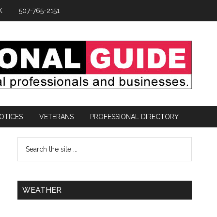
K
507-765-2151
OTICES
VETERANS
PROFESSIONAL DIRECTORY
WEATHER