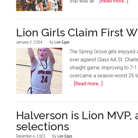
that was all …
[Read more...]
Lion Girls Claim First W
January 2, 2024
by
Lee Epps
The Spring Grove girls enjoyed a
ever against Class AA St. Charl
straight game, improving to 7-1
overcame a season-worst 25 tur
…
[Read more...]
Halverson is Lion MVP,
selections
December 4, 2023
by
Lee Epps