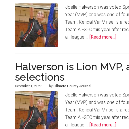
Joelle Halverson was voted Spri
Year (MVP) and was one of four
Team. Kendal VanMinsel is a re
Team All-SEC this year after re
all-league …
[Read more...]
Halverson is Lion MVP,
selections
December 1, 2023
by
Fillmore County Journal
Joelle Halverson was voted Spri
Year (MVP) and was one of four
Team. Kendal VanMinsel is a re
Team All-SEC this year after re
all-league …
[Read more...]