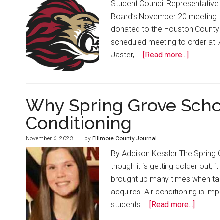
Student Council Representative 
Board’s November 20 meeting tha
donated to the Houston County 
scheduled meeting to order at 
Jaster, …
[Read more...]
Why Spring Grove Schoo
Conditioning
November 6, 2023
by
Fillmore County Journal
By Addison Kessler The Spring G
though it is getting colder out, i
brought up many times when tal
acquires. Air conditioning is im
students …
[Read more...]