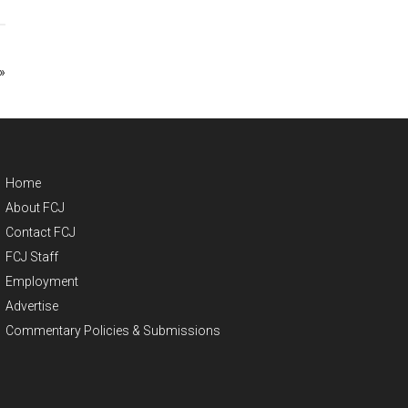
»
Home
About FCJ
Contact FCJ
FCJ Staff
Employment
Advertise
Commentary Policies & Submissions