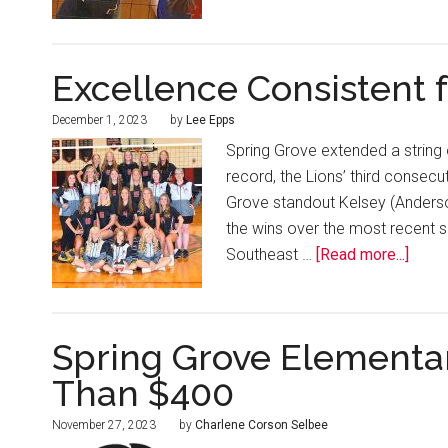
Excellence Consistent f
December 1, 2023
by
Lee Epps
Spring Grove extended a string 
record, the Lions’ third consecu
Grove standout Kelsey (Anders
the wins over the most recent s
Southeast …
[Read more...]
Spring Grove Elementa
Than $400
November 27, 2023
by
Charlene Corson Selbee