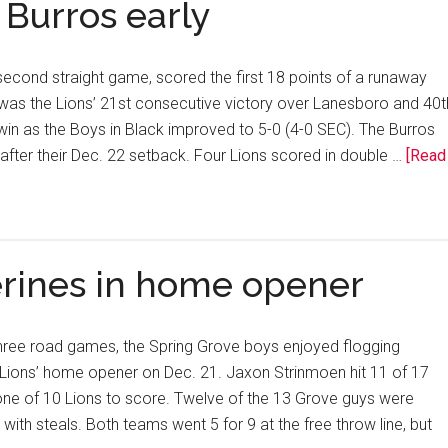
 Burros early
second straight game, scored the first 18 points of a runaway
was the Lions’ 21st consecutive victory over Lanesboro and 40t
in as the Boys in Black improved to 5-0 (4-0 SEC). The Burros
after their Dec. 22 setback. Four Lions scored in double …
[Read
erines in home opener
three road games, the Spring Grove boys enjoyed flogging
 Lions’ home opener on Dec. 21. Jaxon Strinmoen hit 11 of 17
one of 10 Lions to score. Twelve of the 13 Grove guys were
with steals. Both teams went 5 for 9 at the free throw line, but