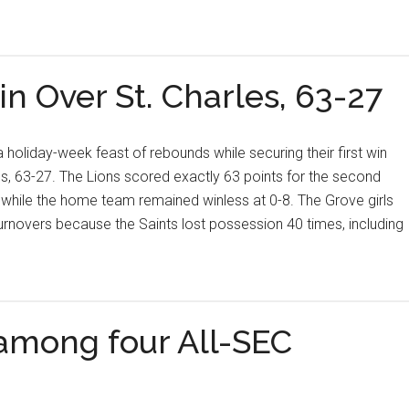
in Over St. Charles, 63-27
 holiday-week feast of rebounds while securing their first win
es, 63-27. The Lions scored exactly 63 points for the second
 while the home team remained winless at 0-8. The Grove girls
novers because the Saints lost possession 40 times, including
 among four All-SEC