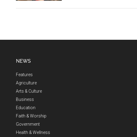
NEWS
Features
Agriculture
Arts & Culture
Business
Education
Faith & Worship
Government
Health & Wellness