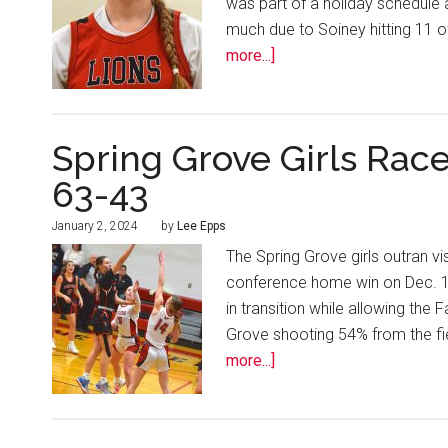
was part of a holiday schedule a
much due to Soiney hitting 11 o
more...]
Spring Grove Girls Rac
63-43
January 2, 2024
by
Lee Epps
The Spring Grove girls outran v
conference home win on Dec. 19. 
in transition while allowing the
Grove shooting 54% from the fie
more...]