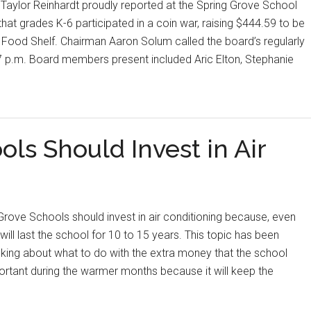
Taylor Reinhardt proudly reported at the Spring Grove School
t grades K-6 participated in a coin war, raising $444.59 to be
Food Shelf. Chairman Aaron Solum called the board’s regularly
7 p.m. Board members present included Aric Elton, Stephanie
ls Should Invest in Air
rove Schools should invest in air conditioning because, even
t will last the school for 10 to 15 years. This topic has been
king about what to do with the extra money that the school
portant during the warmer months because it will keep the