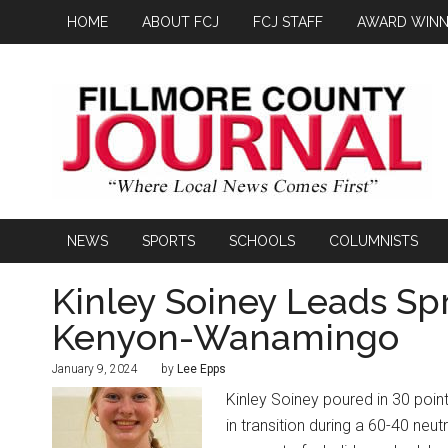
HOME
ABOUT FCJ
FCJ STAFF
AWARD WINN
NEWS
SPORTS
SCHOOLS
COLUMNISTS
Kinley Soiney Leads Spr
Kenyon-Wanamingo
January 9, 2024
by
Lee Epps
Kinley Soiney poured in 30 poin
in transition during a 60-40 ne