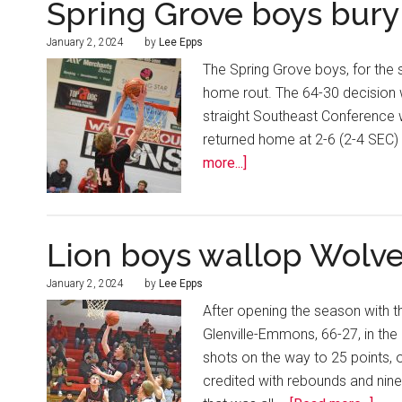
Spring Grove boys bury
January 2, 2024
by
Lee Epps
The Spring Grove boys, for the 
home rout. The 64-30 decision 
straight Southeast Conference w
returned home at 2-6 (2-4 SEC) 
more...]
Lion boys wallop Wolv
January 2, 2024
by
Lee Epps
After opening the season with 
Glenville-Emmons, 66-27, in the
shots on the way to 25 points, 
credited with rebounds and nine 