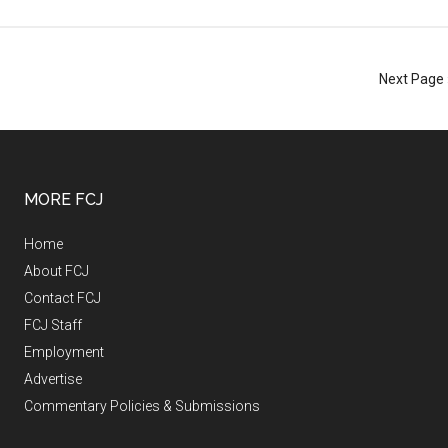
Next Page 
MORE FCJ
Home
About FCJ
Contact FCJ
FCJ Staff
Employment
Advertise
Commentary Policies & Submissions