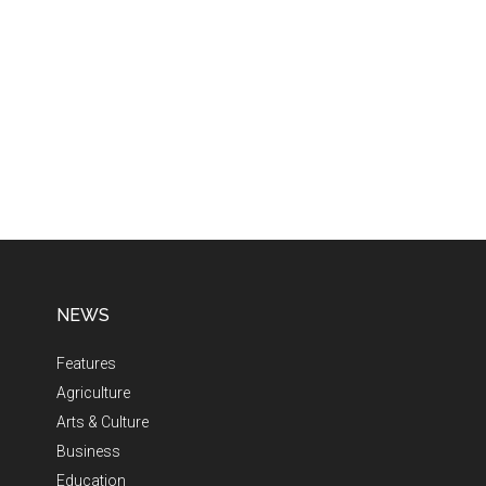
NEWS
Features
Agriculture
Arts & Culture
Business
Education