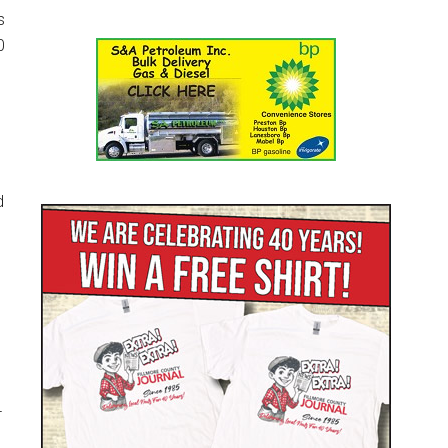
s
0
d
4