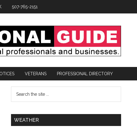
K
507-765-2151
OTICES
VETERANS
PROFESSIONAL DIRECTORY
WEATHER