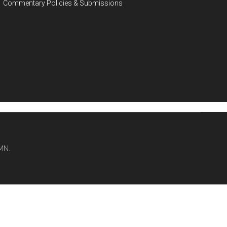
Commentary Policies & Submissions
MN.