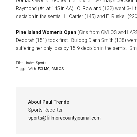
Dornack won a 16-0 tech fall and a 15-7 major decision to
Raymond (#4 at 145 in AA).
C. Rowland (132) went 3-1 to 
decision in the semis.
L. Carrier (145) and E. Ruskell (22
Pine Island Women’s Open
(Girls from GMLOS and LARP 
Decorah (151) took first.
Bulldog Diann Smith (138) went 
suffering her only loss by 15-9 decision in the semis.
Smi
Filed Under:
Sports
Tagged With:
FCLMC
,
GMLOS
About
Paul Trende
Sports Reporter
sports@fillmorecountyjournal.com