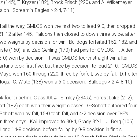
z (145), T. Kryzer (182), Brock Frisch (220), and A. Wilkemeyer
sion.
Screamin’ Eagles > 2-4, 7-11)
l all the way, GMLOS won the first two to lead 9-0, then dropped
 21-12 after 145.
Falcons then closed to down three twice, after
wo weights by decision for win.
Bulldogs forfeited 152, 182, and
 Wiste (160), and Zac Gehling (170) had pins for GMLOS.
T. Alden
 3-0) won by decision.
It was GMLOS fourth straight win after
rtans took first five, but three by decision, to lead 21-0.
GMLO
Mayo won 160 through 220, three by forfeit, two by fall.
D. Felte
ldogs.
C. Wiste (138) won a 6-0 decision.
Bulldogs > 2-4, 8-10)
ok fourth behind Class AA #1 Simley (234.5), Forest Lake (212),
ott (182) each won their weight classes.
G-Schott authored four
Schott won by fall, 15-0 tech fall, and 4-2 decision over D-E’s
n three days.
Kail improved to 30-4, Grady 32-1.
J. Berg (106)
nd 14-8 decision, before falling by 9-8 decision in finals.