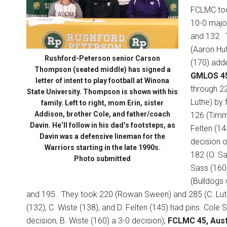
FCLMC took
10-0 major
and 132.
(Aaron Hut
Rushford-Peterson senior Carson
(170) adde
Thompson (seated middle) has signed a
GMLOS 4
letter of intent to play football at Winona
through 22
State University. Thompson is shown with his
Luthe) by f
family. Left to right, mom Erin, sister
Addison, brother Cole, and father/coach
126 (Timmy
Davin. He’ll follow in his dad’s footsteps, as
Felten (14
Davin was a defensive lineman for the
decision 
Warriors starting in the late 1990s.
182 (O. Sas
Photo submitted
Sass (160)
(Bulldogs 
and 195.
They took 220 (Rowan Sween) and 285 (C. Luthe
(132), C. Wiste (138), and D. Felten (145) had pins. Cole 
decision, B. Wiste (160) a 3-0 decision);
FCLMC 45, Aust