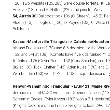
120.
Two weights (126, 285) were double forfeits.
K. La
Hoeltzle (182), and A. Hutton (220) had pins for Wolves.
54, Austin 30
(Bulldogs took 106 (C. Sheely), 145 (D. Felt
Alden (113), T. Hogfeldt (120), D. Payne (132), C. Wiste 
Bulldogs)
Kasson-Mantorville Triangular > Caledonia/Houston 
pin and Eric Mauss (170) and 8-6 decision for the Warrior
132, and 6-4 at 138).
Komets have five kids ranked #4 or
forfeits at 126 (Gavin Plantz), 152 (Cory Scanlan), and 
(#2 at 138), Tuck. Ginther (145), Aden Kulas (170), and E
Weinbender (160) won 11-2 and 10-2 major decisions. Ty
Kenyon-Wanamingo Triangular > LARP 21, Maple Riv
decisions and MR/USC won three.
Spencer Nelson (113)
Screamin’ Eagles.
Tyler Kryzer (182) won a 7-1 decision
(Knights took five of the first six weights to lead 29-6.
LA