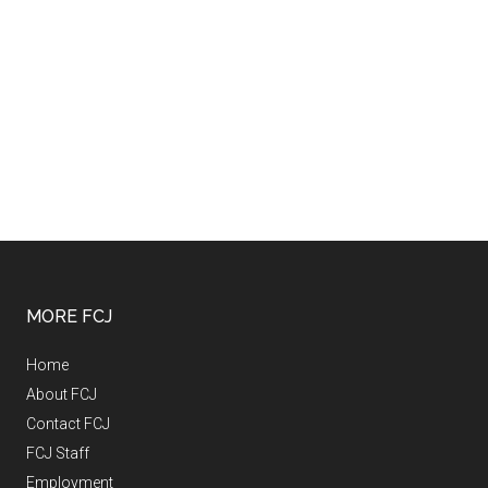
MORE FCJ
Home
About FCJ
Contact FCJ
FCJ Staff
Employment