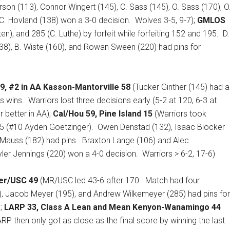
rson (113), Connor Wingert (145), C. Sass (145), O. Sass (170), O
C. Hovland (138) won a 3-0 decision.
Wolves 3-5, 9-7);
GMLOS
en), and 285 (C. Luthe) by forfeit while forfeiting 152 and 195.
D.
(138), B. Wiste (160), and Rowan Sween (220) had pins for
9, #2 in AA Kasson-Mantorville 58
(Tucker Ginther (145) had a
s wins.
Warriors lost three decisions early (5-2 at 120, 6-3 at
 better in AA);
Cal/Hou 59, Pine Island 15
(Warriors took
195 (#10 Ayden Goetzinger).
Owen Denstad (132), Isaac Blocker
. Mauss (182) had pins.
Braxton Lange (106) and Alec
ler Jennings (220) won a 4-0 decision.
Warriors > 6-2, 17-6)
er/USC 49
(MR/USC led 43-6 after 170.
Match had four
, Jacob Meyer (195), and Andrew Wilkemeyer (285) had pins for
);
LARP 33, Class A Lean and Mean Kenyon-Wanamingo 44
RP then only got as close as the final score by winning the last