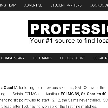
ING TEAM
ADVERTISE
STUDENT WRITERS
COOKBOO
COMMENTARY
OBITUARIES
POLICE/COURT
LEGAL N
es Quad
(After losing their previous six duals, GMLOS swept this
ing the Saints, FCLMC, and Austin) >
FCLMC 39, St. Charles 40
hanging six-point wins to start 12-12, the Saints never trailed.
SC
-15 lead after 160, having won six of the first nine matches.