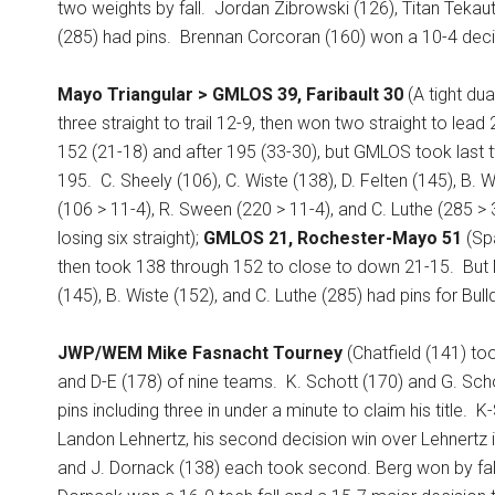
two weights by fall.
Jordan Zibrowski (126), Titan Tekaut
(285) had pins.
Brennan Corcoran (160) won a 10-4 deci
Mayo Triangular > GMLOS 39, Faribault 30
(A tight dua
three straight to trail 12-9, then won two straight to lead
152 (21-18) and after 195 (33-30), but GMLOS took last t
195.
C. Sheely (106), C. Wiste (138), D. Felten (145), B.
(106 > 11-4), R. Sween (220 > 11-4), and C. Luthe (285 >
losing six straight);
GMLOS 21, Rochester-Mayo 51
(Spa
then took 138 through 152 to close to down 21-15.
But 
(145), B. Wiste (152), and C. Luthe (285) had pins for Bul
JWP/WEM Mike Fasnacht Tourney
(Chatfield (141) to
and D-E (178) of nine teams.
K. Schott (170) and G. Sch
pins including three in under a minute to claim his title.
K-
Landon Lehnertz, his second decision win over Lehnertz i
and J. Dornack (138) each took second. Berg won by fall a