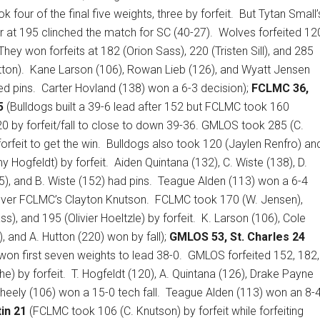
 four of the final five weights, three by forfeit.
But Tytan Small’
 at 195 clinched the match for SC (40-27).
Wolves forfeited 12
They won forfeits at 182 (Orion Sass), 220 (Tristen Sill), and 285
ton).
Kane Larson (106), Rowan Lieb (126), and Wyatt Jensen
d pins.
Carter Hovland (138) won a 6-3 decision);
FCLMC 36,
5
(Bulldogs built a 39-6 lead after 152 but FCLMC took 160
0 by forfeit/fall to close to down 39-36. GMLOS took 285 (C.
orfeit to get the win.
Bulldogs also took 120 (Jaylen Renfro) an
 Hogfeldt) by forfeit.
Aiden Quintana (132), C. Wiste (138), D.
5), and B. Wiste (152) had pins.
Teague Alden (113) won a 6-4
over FCLMC’s Clayton Knutson.
FCLMC took 170 (W. Jensen),
s), and 195 (Olivier Hoeltzle) by forfeit.
K. Larson (106), Cole
, and A. Hutton (220) won by fall);
GMLOS 53, St. Charles 24
won first seven weights to lead 38-0.
GMLOS forfeited 152, 182,
) by forfeit.
T. Hogfeldt (120), A. Quintana (126), Drake Payne
Sheely (106) won a 15-0 tech fall.
Teague Alden (113) won an 8-
in 21
(FCLMC took 106 (C. Knutson) by forfeit while forfeiting