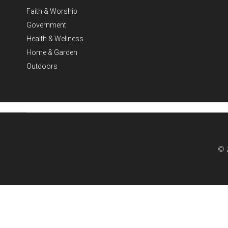
Faith & Worship
Government
Health & Wellness
Home & Garden
Outdoors
© 