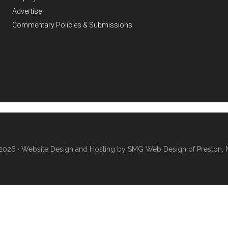
Advertise
Commentary Policies & Submissions
2026 ·
Website Design and Hosting by SMG Web Design of Preston, 