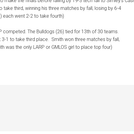
 make the finals before falling by 19-3 tech fall to Simley’s Cas
take third, winning his three matches by fall, losing by 6-4
0) each went 2-2 to take fourth)
competed. The Bulldogs (26) tied for 13th of 30 teams.
3-1 to take third place.
Smith won three matches by fall,
th was the only LARP or GMLOS girl to place top four)