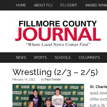
HOME
ABOUT FCJ
FCJ STAFF
AWARD WINN
NEWS
SPORTS
SCHOOLS
COLUMNISTS
Wrestling (2/3 – 2/5)
February 14, 2022
by
Paul Trende
St. Charl
quad, beat
(After exc
built a 36