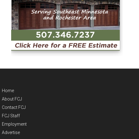
Home
About FCJ
Contact FCJ
FCJ Staff
Employment
Advertise