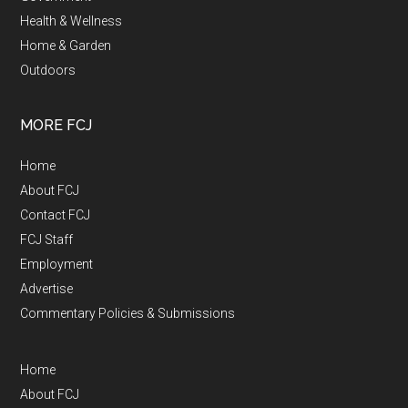
Health & Wellness
Home & Garden
Outdoors
MORE FCJ
Home
About FCJ
Contact FCJ
FCJ Staff
Employment
Advertise
Commentary Policies & Submissions
Home
About FCJ