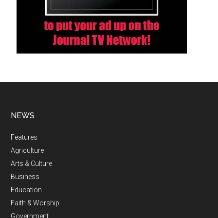
NEWS
Features
Agriculture
Arts & Culture
Business
Education
Faith & Worship
Government