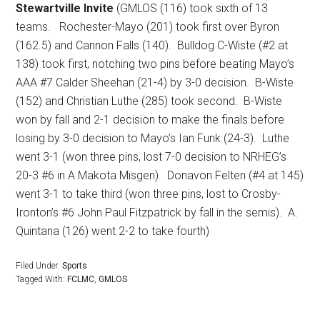
Stewartville Invite
(GMLOS (116) took sixth of 13
teams.
Rochester-Mayo (201) took first over Byron
(162.5) and Cannon Falls (140).
Bulldog C-Wiste (#2 at
138) took first, notching two pins before beating Mayo’s
AAA #7 Calder Sheehan (21-4) by 3-0 decision.
B-Wiste
(152) and Christian Luthe (285) took second.
B-Wiste
won by fall and 2-1 decision to make the finals before
losing by 3-0 decision to Mayo’s Ian Funk (24-3).
Luthe
went 3-1 (won three pins, lost 7-0 decision to NRHEG’s
20-3 #6 in A Makota Misgen).
Donavon Felten (#4 at 145)
went 3-1 to take third (won three pins, lost to Crosby-
Ironton’s #6 John Paul Fitzpatrick by fall in the semis).
A.
Quintana (126) went 2-2 to take fourth)
Filed Under:
Sports
Tagged With:
FCLMC
,
GMLOS