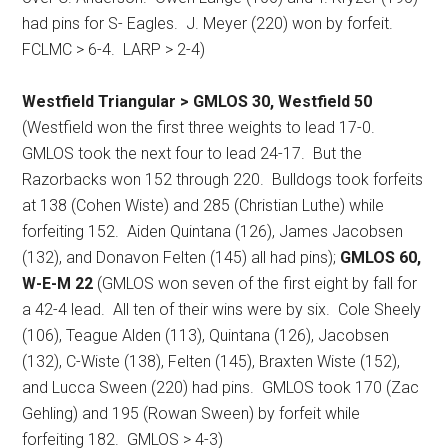
had pins for S- Eagles.
J. Meyer (220) won by forfeit.
FCLMC > 6-4.
LARP > 2-4)
Westfield Triangular > GMLOS 30, Westfield 50
(Westfield won the first three weights to lead 17-0.
GMLOS took the next four to lead 24-17.
But the
Razorbacks won 152 through 220.
Bulldogs took forfeits
at 138 (Cohen Wiste) and 285 (Christian Luthe) while
forfeiting 152.
Aiden Quintana (126), James Jacobsen
(132), and Donavon Felten (145) all had pins);
GMLOS 60,
W-E-M 22
(GMLOS won seven of the first eight by fall for
a 42-4 lead.
All ten of their wins were by six.
Cole Sheely
(106), Teague Alden (113), Quintana (126), Jacobsen
(132), C-Wiste (138), Felten (145), Braxten Wiste (152),
and Lucca Sween (220) had pins.
GMLOS took 170 (Zac
Gehling) and 195 (Rowan Sween) by forfeit while
forfeiting 182.
GMLOS > 4-3)