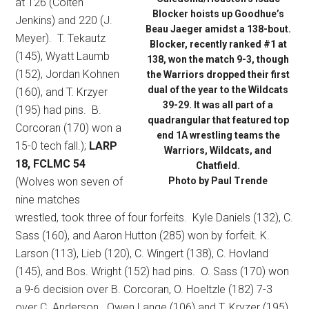
at 126 (Colten
Blocker hoists up Goodhue’s
Jenkins) and 220 (J.
Beau Jaeger amidst a 138-bout.
Meyer).
T. Tekautz
Blocker, recently ranked #1 at
(145), Wyatt Laumb
138, won the match 9-3, though
(152), Jordan Kohnen
the Warriors dropped their first
dual of the year to the Wildcats
(160), and T. Krzyer
39-29. It was all part of a
(195) had pins.
B.
quadrangular that featured top
Corcoran (170) won a
end 1A wrestling teams the
15-0 tech fall.);
LARP
Warriors, Wildcats, and
18, FCLMC 54
Chatfield.
(Wolves won seven of
Photo by Paul Trende
nine matches
wrestled, took three of four forfeits.
Kyle Daniels (132), C.
Sass (160), and Aaron Hutton (285) won by forfeit. K.
Larson (113), Lieb (120), C. Wingert (138), C. Hovland
(145), and Bos. Wright (152) had pins.
O. Sass (170) won
a 9-6 decision over B. Corcoran, O. Hoeltzle (182) 7-3
over C. Anderson.
Owen Lange (106) and T. Kryzer (195)