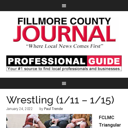
Wrestling (1/11 – 1/15)
January 24, 2022
by
Paul Trende
FCLMC
Triangular