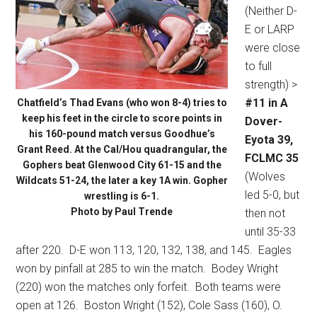
(Neither D-
E or LARP
were close
to full
strength) >
#11 in A
Chatfield’s Thad Evans (who won 8-4) tries to
keep his feet in the circle to score points in
Dover-
his 160-pound match versus Goodhue’s
Eyota 39,
Grant Reed. At the Cal/Hou quadrangular, the
FCLMC 35
Gophers beat Glenwood City 61-15 and the
(Wolves
Wildcats 51-24, the later a key 1A win. Gopher
led 5-0, but
wrestling is 6-1.
Photo by Paul Trende
then not
until 35-33
after 220.
D-E won 113, 120, 132, 138, and 145.
Eagles
won by pinfall at 285 to win the match.
Bodey Wright
(220) won the matches only forfeit.
Both teams were
open at 126.
Boston Wright (152), Cole Sass (160), O.