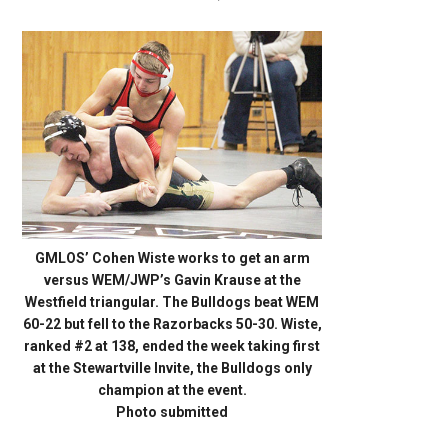
GMLOS’ Cohen Wiste works to get an arm
versus WEM/JWP’s Gavin Krause at the
Westfield triangular. The Bulldogs beat WEM
60-22 but fell to the Razorbacks 50-30. Wiste,
ranked #2 at 138, ended the week taking first
at the Stewartville Invite, the Bulldogs only
champion at the event.
Photo submitted