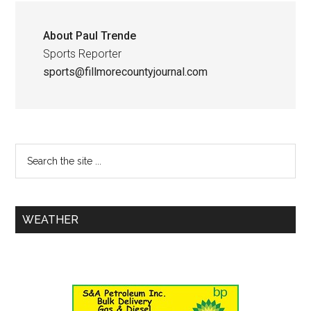
About
Paul Trende
Sports Reporter
sports@fillmorecountyjournal.com
WEATHER