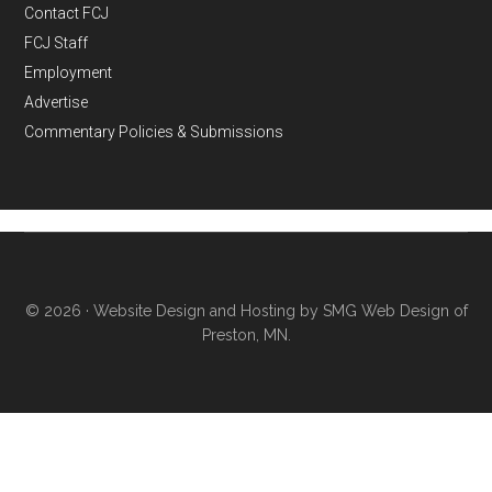
Contact FCJ
FCJ Staff
Employment
Advertise
Commentary Policies & Submissions
© 2026 ·
Website Design and Hosting by SMG Web Design of
Preston, MN.