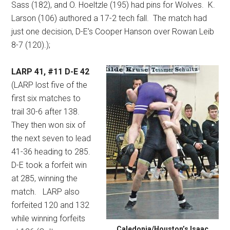
Sass (182), and O. Hoeltzle (195) had pins for Wolves.
K.
Larson (106) authored a 17-2 tech fall.
The match had
just one decision, D-E’s Cooper Hanson over Rowan Leib
8-7 (120).);
LARP 41, #11 D-E 42
(LARP lost five of the
first six matches to
trail 30-6 after 138.
They then won six of
the next seven to lead
41-36 heading to 285.
D-E took a forfeit win
at 285, winning the
match.
LARP also
forfeited 120 and 132
while winning forfeits
Caledonia/Houston’s Isaac