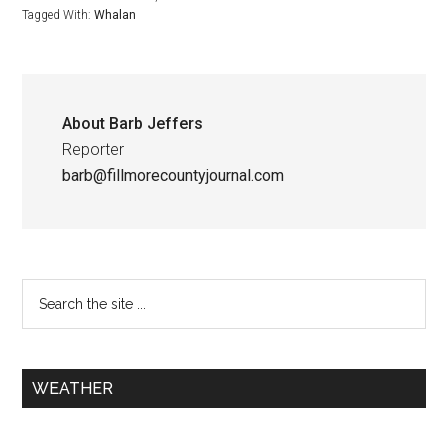
Tagged With:
Whalan
About
Barb Jeffers
Reporter
barb@fillmorecountyjournal.com
WEATHER