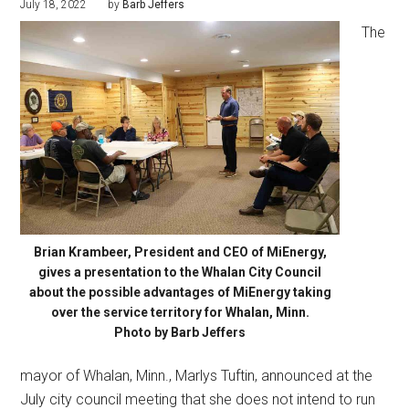
July 18, 2022
by
Barb Jeffers
The
Brian Krambeer, President and CEO of MiEnergy,
gives a presentation to the Whalan City Council
about the possible advantages of MiEnergy taking
over the service territory for Whalan, Minn.
Photo by Barb Jeffers
mayor of Whalan, Minn., Marlys Tuftin, announced at the
July city council meeting that she does not intend to run