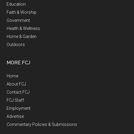
Education
Faith & Worship
Government
Health & Wellness
Home & Garden
Outdoors
MORE FCJ
Home
About FCJ
Contact FCJ
FCJ Staff
Employment
Advertise
Commentary Policies & Submissions