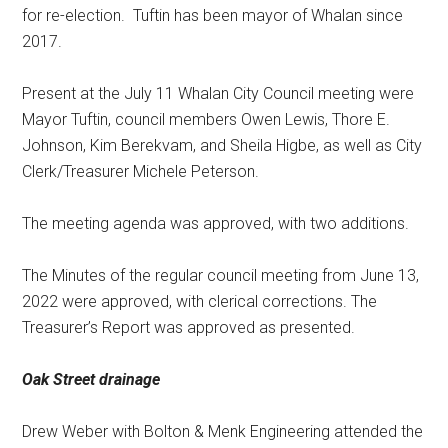
for re-election.
Tuftin has been mayor of Whalan since
2017.
Present at the July 11 Whalan City Council meeting were
Mayor Tuftin, council members Owen Lewis, Thore E.
Johnson, Kim Berekvam, and Sheila Higbe, as well as City
Clerk/Treasurer Michele Peterson.
The meeting agenda was approved, with two additions.
The Minutes of the regular council meeting from June 13,
2022 were approved, with clerical corrections. The
Treasurer’s Report was approved as presented.
Oak Street drainage
Drew Weber with Bolton & Menk Engineering attended the