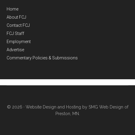
Home
About FCJ
Contact FCJ
FCJ Staff
Employment
Advertise
Commentary Policies & Submissions
© 2026 ·
Website Design and Hosting by SMG Web Design of
Preston, MN.