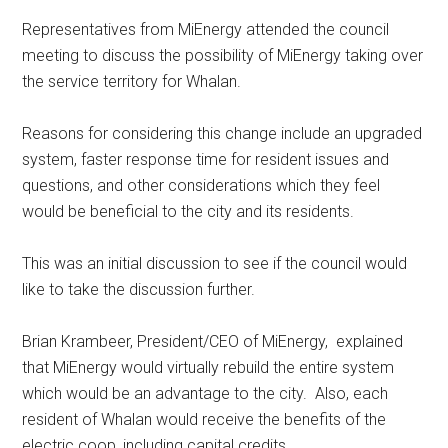
Representatives from MiEnergy attended the council
meeting to discuss the possibility of MiEnergy taking over
the service territory for Whalan.
Reasons for considering this change include an upgraded
system, faster response time for resident issues and
questions, and other considerations which they feel
would be beneficial to the city and its residents.
This was an initial discussion to see if the council would
like to take the discussion further.
Brian Krambeer, President/CEO of MiEnergy,
explained
that MiEnergy would virtually rebuild the entire system
which would be an advantage to the city.
Also, each
resident of Whalan would receive the benefits of the
electric coop, including capital credits.