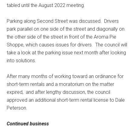
tabled until the August 2022 meeting.
Parking along Second Street was discussed.
Drivers
park parallel on one side of the street and diagonally on
the other side of the street in front of the Aroma Pie
Shoppe, which causes issues for drivers.
The council will
take a look at the parking issue next month after looking
into solutions.
After many months of working toward an ordinance for
short-term rentals and a moratorium on the matter
expired,
and after lengthy discussion, the council
approved an additional short-term rental license to Dale
Peterson.
Continued business