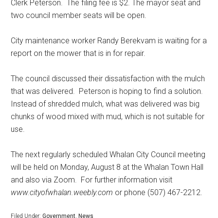
Clerk Peterson.
The filing fee is $2. The mayor seat and
two council member seats will be open.
City maintenance worker Randy Berekvam is waiting for a
report on the mower that is in for repair.
The council discussed their dissatisfaction with the mulch
that was delivered.
Peterson is hoping to find a solution.
Instead of shredded mulch, what was delivered was big
chunks of wood mixed with mud, which is not suitable for
use.
The next regularly scheduled Whalan City Council meeting
will be held on Monday, August 8 at the Whalan Town Hall
and also via Zoom.
For further information visit
www.cityofwhalan.weebly.com
or phone (507) 467-2212.
Filed Under:
Government
,
News