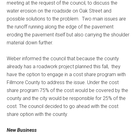
meeting at the request of the council, to discuss the
water erosion on the roadside on Oak Street and
possible solutions to the problem.
Two main issues are
the runoff running along the edge of the pavement
eroding the pavement itself but also carrying the shoulder
material down further.
Weber informed the council that because the county
already has a roadwork project planned this fall,
they
have the option to engage in a cost share program with
Fillmore County to address the issue. Under the cost
share program 75% of the cost would be covered by the
county and the city would be responsible for 25% of the
cost. The council decided to go ahead with the cost
share option with the county.
New Business