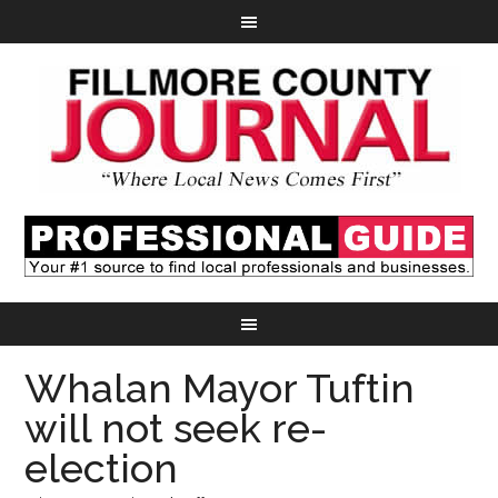
Whalan Mayor Tuftin
will not seek re-
election