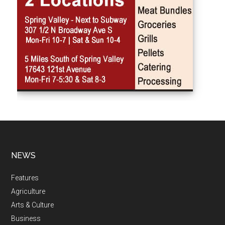
NEWS
Features
Agriculture
Arts & Culture
Business