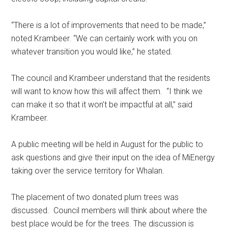
“There is a lot of improvements that need to be made,”
noted Krambeer. “We can certainly work with you on
whatever transition you would like,” he stated.
The council and Krambeer understand that the residents
will want to know how this will affect them.
“I think we
can make it so that it won’t be impactful at all,” said
Krambeer.
A public meeting will be held in August for the public to
ask questions and give their input on the idea of MiEnergy
taking over the service territory for Whalan.
The placement of two donated plum trees was
discussed.
Council members will think about where the
best place would be for the trees. The discussion is