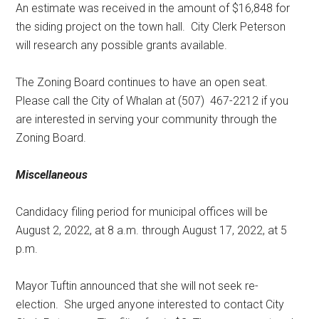
An estimate was received in the amount of $16,848 for
the siding project on the town hall.
City Clerk Peterson
will research any possible grants available.
The Zoning Board continues to have an open seat.
Please call the City of Whalan at (507)
467-2212 if you
are interested in serving your community through the
Zoning Board.
Miscellaneous
Candidacy filing period for municipal offices will be
August 2, 2022, at 8 a.m. through August 17, 2022, at 5
p.m.
Mayor Tuftin announced that she will not seek re-
election.
She urged anyone interested to contact City