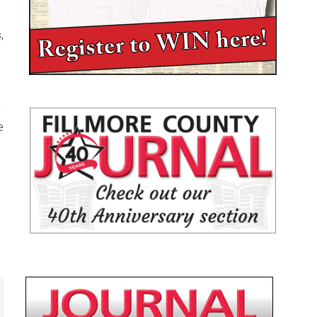
,
-
e