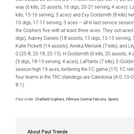
way (6 kills, 25 assists, 16 digs, 20-21 serving, 4 aces). L
kills, 15-16 serving, 3 aces) and Evy Goldsmith (8 kills)
10 digs, 17-17 serving, 3 aces – all in last service sessio
the Gophers five with at least three aces. They out-aced 
digs), Aubrey Daniels (18 assists, 13 digs, 15-15 serving, 3
Katie Pickett (14 assists), Annika Mensink (7 kills), and L
0 (25-8, 25-18, 25-15). H-Goldsmith (6 kills, 20 assists, 4
(9 digs, 18-19 serving, 4 aces), LaPlante (7 kills), E-Golds
season-high 19 aces, bettering the FC game (17). FC re
four teams in the TRC standings are Caledonia (4-0, 10-0),
8-1).
Filed Under:
Chatfield Gophers
,
Fillmore Central Falcons
,
Sports
About
Paul Trende