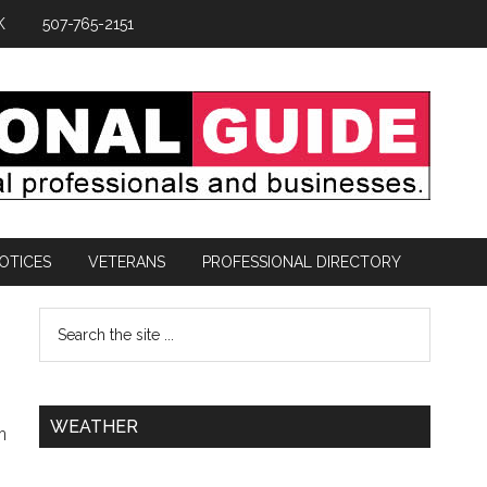
K
507-765-2151
OTICES
VETERANS
PROFESSIONAL DIRECTORY
WEATHER
n