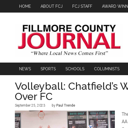
HOME
ABOUT FCJ
FCJ STAFF
AWARD WINN
NEWS
SPORTS
SCHOOLS
COLUMNISTS
Volleyball: Chatfield’s
Over FC
September 25, 2023
by
Paul Trende
The
AA 