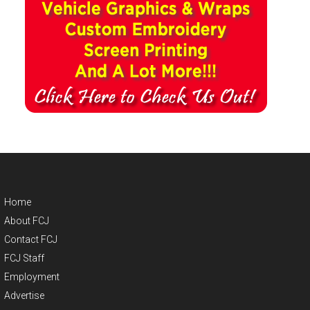
Home
About FCJ
Contact FCJ
FCJ Staff
Employment
Advertise