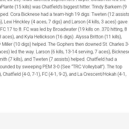
aPlante (15 kills) was Chatfield’s biggest hitter. Trindy Barkeim (9
 helped. Cora Bicknese had a team-high 19 digs. Tweten (12 assists
n), Lexi Hinckley (4 aces, 7 digs) and Larson (4 kills, 3 aces) gave
FC 17 to 8. FC was led by Broadwater (19 kills on .370 hitting, 8
 aces), and Kyla Hellickson (16 digs). Alyssa Britton (11 kills),
ily Miller (10 digs) helped. The Gophers then downed St. Charles 3
 aces) led the way. Larson (6 kills, 13-14 serving, 7 aces), Bicknes
mith (7 kills), and Tweten (7 assists) helped. Chatfield had a
bounded by sweeping PEM 3-0 (See “TRC Volleyball”). The top
 Chatfield (4-0, 7-1), FC (4-1, 9-2), and La Crescent/Hokah (4-1,