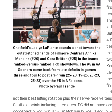
thr
fir
con
The
led
But
4-0
tie
Chatfield’s Jaelyn LaPlante pounds a shot toward the
exp
outstretched hands of Fillmore Central’s Annika
Mensink (#20) and Cora Britton (#25) in the teams
two
ranked-versus-ranked TRC showdown. The #8 in AA
Kam
Gophers came back from late deficits in games
LaP
three and four to post a 3-1 win (25-20, 19-25, 25-23,
the
25-23) over the #5 in A Falcons.
fin
Photo by Paul Trende
set
not their best hitting rotation plus their serve-receive te
Chatfield points including three aces. FC did not have o
comeback 25-23 win, a 3-1 match win (25-20, 19-25, 25-