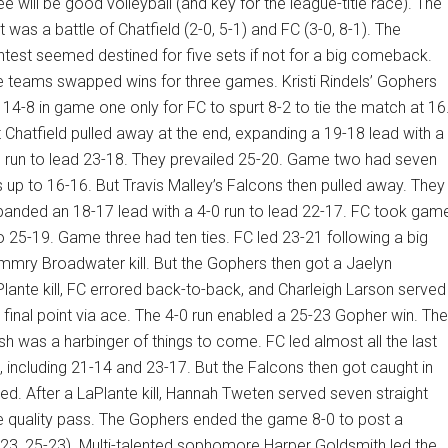
ee will be good volleyball (and key for the league-title race). The
st was a battle of Chatfield (2-0, 5-1) and FC (3-0, 8-1). The
test seemed destined for five sets if not for a big comeback.
 teams swapped wins for three games. Kristi Rindels’ Gophers
 14-8 in game one only for FC to spurt 8-2 to tie the match at 16
 Chatfield pulled away at the end, expanding a 19-18 lead with a
 run to lead 23-18. They prevailed 25-20. Game two had seven
s up to 16-16. But Travis Malley’s Falcons then pulled away. They
anded an 18-17 lead with a 4-0 run to lead 22-17. FC took gam
 25-19. Game three had ten ties. FC led 23-21 following a big
mry Broadwater kill. But the Gophers then got a Jaelyn
lante kill, FC errored back-to-back, and Charleigh Larson served
 final point via ace. The 4-0 run enabled a 25-23 Gopher win. The
ish was a harbinger of things to come. FC led almost all the last
, including 21-14 and 23-17. But the Falcons then got caught in
nsed. After a LaPlante kill, Hannah Tweten served seven straight
ne quality pass. The Gophers ended the game 8-0 to post a
23, 25-23). Multi-talented sophomore Harper Goldsmith led the