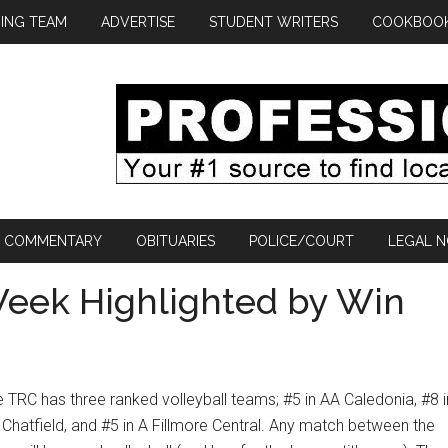
ING TEAM
ADVERTISE
STUDENT WRITERS
COOKBOO
COMMENTARY
OBITUARIES
POLICE/COURT
LEGAL N
 Week Highlighted by Win
 TRC has three ranked volleyball teams; #5 in AA Caledonia, #8 i
Chatfield, and #5 in A Fillmore Central. Any match between the