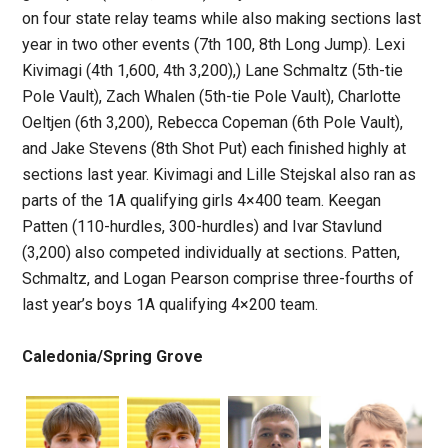
on four state relay teams while also making sections last
year in two other events (7th 100, 8th Long Jump). Lexi
Kivimagi (4th 1,600, 4th 3,200),) Lane Schmaltz (5th-tie
Pole Vault), Zach Whalen (5th-tie Pole Vault), Charlotte
Oeltjen (6th 3,200), Rebecca Copeman (6th Pole Vault),
and Jake Stevens (8th Shot Put) each finished highly at
sections last year. Kivimagi and Lille Stejskal also ran as
parts of the 1A qualifying girls 4×400 team. Keegan
Patten (110-hurdles, 300-hurdles) and Ivar Stavlund
(3,200) also competed individually at sections. Patten,
Schmaltz, and Logan Pearson comprise three-fourths of
last year’s boys 1A qualifying 4×200 team.
Caledonia/Spring Grove