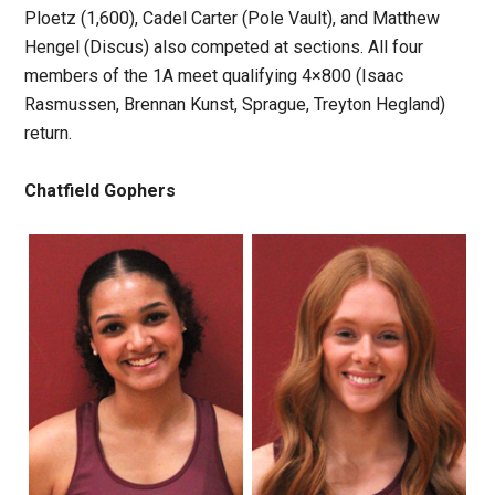
Ploetz (1,600), Cadel Carter (Pole Vault), and Matthew
Hengel (Discus) also competed at sections. All four
members of the 1A meet qualifying 4×800 (Isaac
Rasmussen, Brennan Kunst, Sprague, Treyton Hegland)
return.
Chatfield Gophers