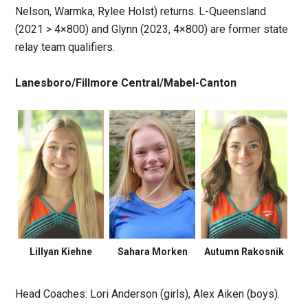
Nelson, Warmka, Rylee Holst) returns. L-Queensland
(2021 > 4×800) and Glynn (2023, 4×800) are former state
relay team qualifiers.
Lanesboro/Fillmore Central/Mabel-Canton
Lillyan Kiehne
Sahara Morken
Autumn Rakosnik
Head Coaches: Lori Anderson (girls), Alex Aiken (boys).