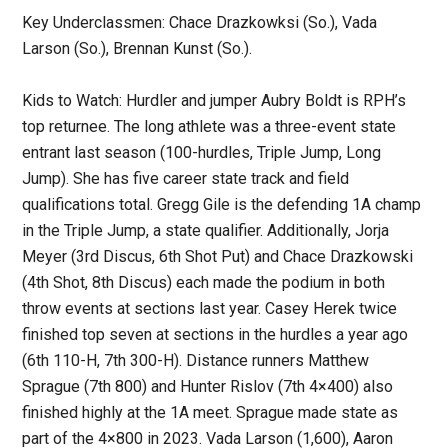
Key Underclassmen: Chace Drazkowksi (So.), Vada
Larson (So.), Brennan Kunst (So.).
Kids to Watch: Hurdler and jumper Aubry Boldt is RPH’s
top returnee. The long athlete was a three-event state
entrant last season (100-hurdles, Triple Jump, Long
Jump). She has five career state track and field
qualifications total. Gregg Gile is the defending 1A champ
in the Triple Jump, a state qualifier. Additionally, Jorja
Meyer (3rd Discus, 6th Shot Put) and Chace Drazkowski
(4th Shot, 8th Discus) each made the podium in both
throw events at sections last year. Casey Herek twice
finished top seven at sections in the hurdles a year ago
(6th 110-H, 7th 300-H). Distance runners Matthew
Sprague (7th 800) and Hunter Rislov (7th 4×400) also
finished highly at the 1A meet. Sprague made state as
part of the 4×800 in 2023. Vada Larson (1,600), Aaron