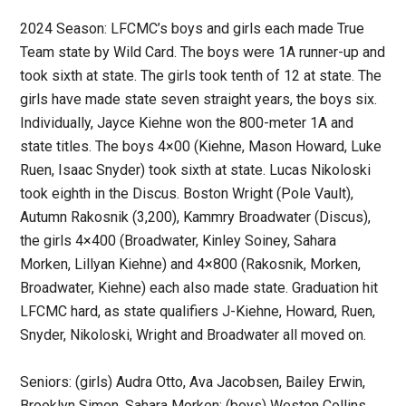
2024 Season: LFCMC’s boys and girls each made True
Team state by Wild Card. The boys were 1A runner-up and
took sixth at state. The girls took tenth of 12 at state. The
girls have made state seven straight years, the boys six.
Individually, Jayce Kiehne won the 800-meter 1A and
state titles. The boys 4×00 (Kiehne, Mason Howard, Luke
Ruen, Isaac Snyder) took sixth at state. Lucas Nikoloski
took eighth in the Discus. Boston Wright (Pole Vault),
Autumn Rakosnik (3,200), Kammry Broadwater (Discus),
the girls 4×400 (Broadwater, Kinley Soiney, Sahara
Morken, Lillyan Kiehne) and 4×800 (Rakosnik, Morken,
Broadwater, Kiehne) each also made state. Graduation hit
LFCMC hard, as state qualifiers J-Kiehne, Howard, Ruen,
Snyder, Nikoloski, Wright and Broadwater all moved on.
Seniors: (girls) Audra Otto, Ava Jacobsen, Bailey Erwin,
Brooklyn Simon, Sahara Morken; (boys) Weston Collins,