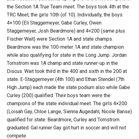
the Section 1A True Team meet. The boys took 4th at the
TRC Meet, the girls 10th (of 10). Individually, the boys
4×100 (Eli Staggemeyer, Gabe Curley, Owen
Staggemeyer, Josh Beardmore) and 4×200 (same plus
Fischer Wait) were Section 1A and state champs.
Beardmore was the 100-meter 1A and state champion
while also qualifying for state in the Long Jump. Jordan
Tornstrom was 1A champ and state runner-up in the
Discus. Wait took third in the 400 and sixth in the 200 at
state. E-Staggemeyer (4th 100) and Ethan Stendel (7th
High Jump) each made the state podium also while Gabe
Curley (200) qualified. Their boys team were the
champions of the state individual meet. The girls 4×200
(Loisah Gay, Chloe Lange, Sienna Augedahl, Nicole Banse)
qualified for state. Beardmore, Curley and Tornstrom
graduated. Gal runner Gay got hurt in soccer and will not
compete.