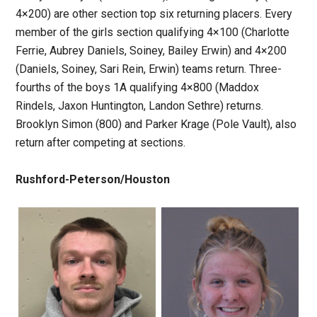
4×200) are other section top six returning placers. Every
member of the girls section qualifying 4×100 (Charlotte
Ferrie, Aubrey Daniels, Soiney, Bailey Erwin) and 4×200
(Daniels, Soiney, Sari Rein, Erwin) teams return. Three-
fourths of the boys 1A qualifying 4×800 (Maddox
Rindels, Jaxon Huntington, Landon Sethre) returns.
Brooklyn Simon (800) and Parker Krage (Pole Vault), also
return after competing at sections.
Rushford-Peterson/Houston