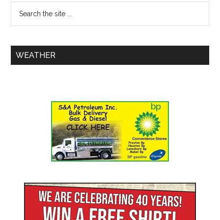
WEATHER