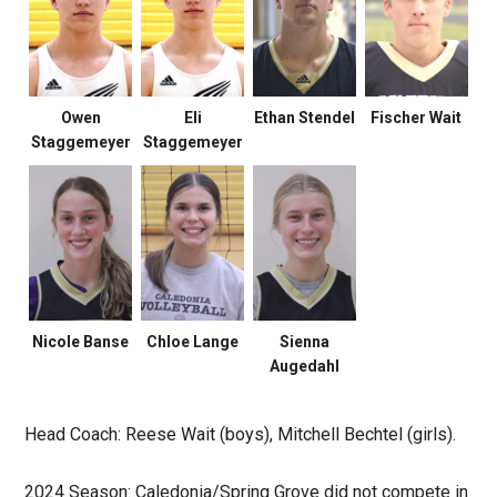
Owen
Eli
Ethan Stendel
Fischer Wait
Staggemeyer
Staggemeyer
Nicole Banse
Chloe Lange
Sienna
Augedahl
Head Coach: Reese Wait (boys), Mitchell Bechtel (girls).
2024 Season: Caledonia/Spring Grove did not compete in