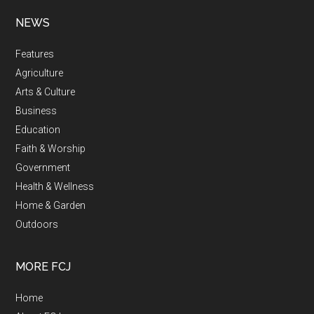
NEWS
Features
Agriculture
Arts & Culture
Business
Education
Faith & Worship
Government
Health & Wellness
Home & Garden
Outdoors
MORE FCJ
Home