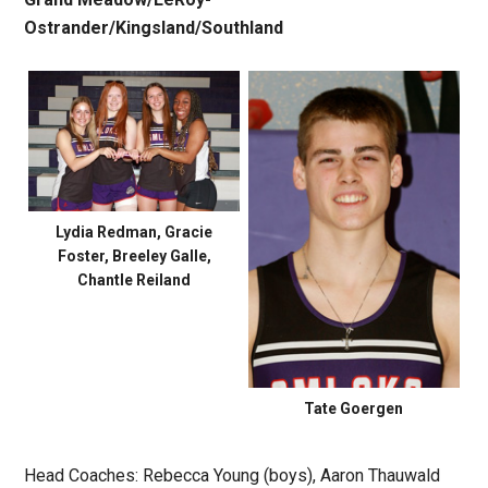
Ostrander/
Kingsland/Southland
Lydia Redman, Gracie
Foster, Breeley Galle,
Chantle Reiland
Tate Goergen
Head Coaches: Rebecca Young (boys), Aaron Thauwald