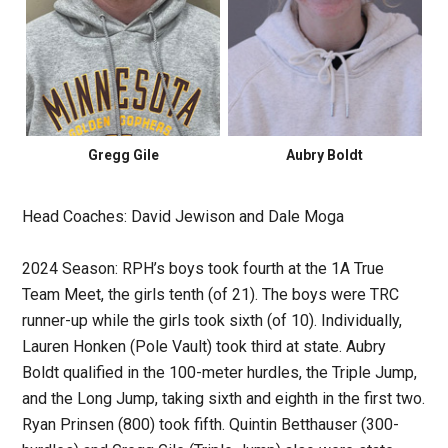
Gregg Gile
Aubry Boldt
Head Coaches: David Jewison and Dale Moga
2024 Season: RPH’s boys took fourth at the 1A True
Team Meet, the girls tenth (of 21). The boys were TRC
runner-up while the girls took sixth (of 10). Individually,
Lauren Honken (Pole Vault) took third at state. Aubry
Boldt qualified in the 100-meter hurdles, the Triple Jump,
and the Long Jump, taking sixth and eighth in the first two.
Ryan Prinsen (800) took fifth. Quintin Betthauser (300-