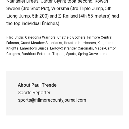
Nathaniel Drees, Carter Glynn) took second. Rowan
Sween (3rd Shot Put), Wiersma (3rd Triple Jump, 5th
Liong Jump, 5th 200) and Z-Reiland (4th 55-meters) had
the top individual finishes)
Filed Under:
Caledonia Warriors
,
Chatfield Gophers
,
Fillmore Central
Falcons
,
Grand Meadow Superlarks
,
Houston Hurricanes
,
Kingsland
Knights
,
Lanesboro Burros
,
LeRoy-Ostrander Cardinals
,
Mabel-Canton
Cougars
,
Rushford-Peterson Trojans
,
Sports
,
Spring Grove Lions
About
Paul Trende
Sports Reporter
sports@fillmorecountyjournal.com