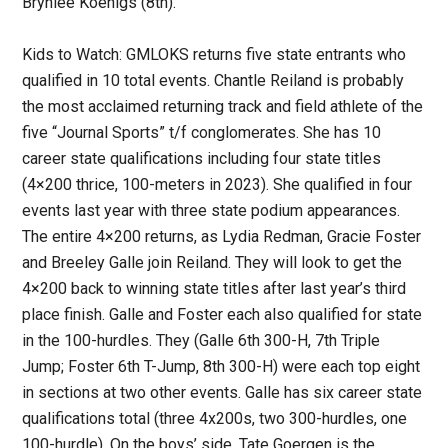
Brynlee Koenigs (8th).
Kids to Watch: GMLOKS returns five state entrants who
qualified in 10 total events. Chantle Reiland is probably
the most acclaimed returning track and field athlete of the
five “Journal Sports” t/f conglomerates. She has 10
career state qualifications including four state titles
(4×200 thrice, 100-meters in 2023). She qualified in four
events last year with three state podium appearances.
The entire 4×200 returns, as Lydia Redman, Gracie Foster
and Breeley Galle join Reiland. They will look to get the
4×200 back to winning state titles after last year’s third
place finish. Galle and Foster each also qualified for state
in the 100-hurdles. They (Galle 6th 300-H, 7th Triple
Jump; Foster 6th T-Jump, 8th 300-H) were each top eight
in sections at two other events. Galle has six career state
qualifications total (three 4x200s, two 300-hurdles, one
100-hurdle). On the boys’ side, Tate Goergen is the