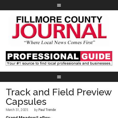
Track and Field Preview
Capsules
March 31, 2025
by
Paul Trende
Grand Meadow/
LeRoy-