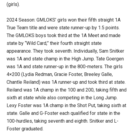
(girls).
2024 Season: GMLOKS’ girls won their fifth straight 1A
True Team title and were state runner-up by 1.5 points.
The GMLOKS boys took third at the 1A Meet and made
state by “Wild Card,” their fourth straight state
appearance. They took seventh. Individually, Sam Snitker
was 1A and state champ in the High Jump. Tate Goergen
was 1A and state runner-up in the 800-meters. The girls
4×200 (Lydia Redman, Gracie Foster, Breeley Galle,
Chantle Reiland) was 1A runner-up and took third at state.
Reiland was 1A champ in the 100 and 200, taking fifth and
sixth at state while also competing in the Long Jump.
Lexy Foster was 1A champ in the Shot Put, taking sixth at
state. Galle and G-Foster each qualified for state in the
100-hurdles, taking seventh and eighth. Snitker and L-
Foster graduated.