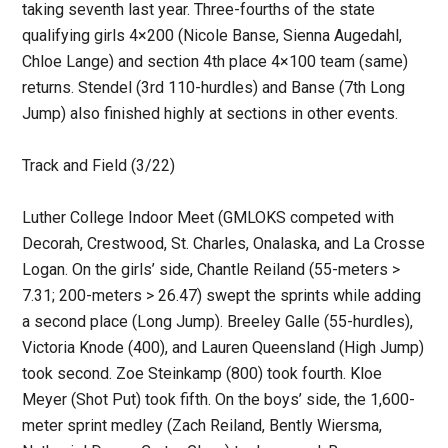
taking seventh last year. Three-fourths of the state
qualifying girls 4×200 (Nicole Banse, Sienna Augedahl,
Chloe Lange) and section 4th place 4×100 team (same)
returns. Stendel (3rd 110-hurdles) and Banse (7th Long
Jump) also finished highly at sections in other events.
Track and Field (3/22)
Luther College Indoor Meet (GMLOKS competed with
Decorah, Crestwood, St. Charles, Onalaska, and La Crosse
Logan. On the girls’ side, Chantle Reiland (55-meters >
7.31; 200-meters > 26.47) swept the sprints while adding
a second place (Long Jump). Breeley Galle (55-hurdles),
Victoria Knode (400), and Lauren Queensland (High Jump)
took second. Zoe Steinkamp (800) took fourth. Kloe
Meyer (Shot Put) took fifth. On the boys’ side, the 1,600-
meter sprint medley (Zach Reiland, Bently Wiersma,