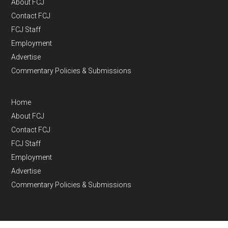
About FCJ
Contact FCJ
FCJ Staff
Employment
Advertise
Commentary Policies & Submissions
Home
About FCJ
Contact FCJ
FCJ Staff
Employment
Advertise
Commentary Policies & Submissions