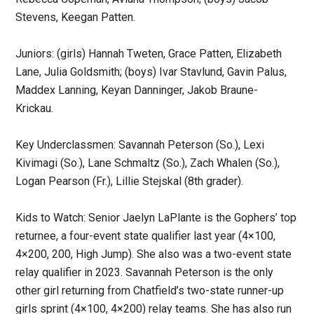
Stevens, Keegan Patten.
Juniors: (girls) Hannah Tweten, Grace Patten, Elizabeth
Lane, Julia Goldsmith; (boys) Ivar Stavlund, Gavin Palus,
Maddex Lanning, Keyan Danninger, Jakob Braune-
Krickau.
Key Underclassmen: Savannah Peterson (So.), Lexi
Kivimagi (So.), Lane Schmaltz (So.), Zach Whalen (So.),
Logan Pearson (Fr.), Lillie Stejskal (8th grader).
Kids to Watch: Senior Jaelyn LaPlante is the Gophers’ top
returnee, a four-event state qualifier last year (4×100,
4×200, 200, High Jump). She also was a two-event state
relay qualifier in 2023. Savannah Peterson is the only
other girl returning from Chatfield’s two-state runner-up
girls sprint (4×100, 4×200) relay teams. She has also run