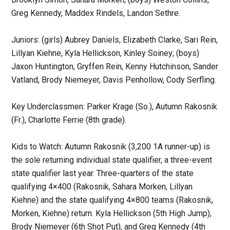
Greg Kennedy, Maddex Rindels, Landon Sethre.
Juniors: (girls) Aubrey Daniels, Elizabeth Clarke, Sari Rein,
Lillyan Kiehne, Kyla Hellickson, Kinley Soiney; (boys)
Jaxon Huntington, Gryffen Rein, Kenny Hutchinson, Sander
Vatland, Brody Niemeyer, Davis Penhollow, Cody Serfling.
Key Underclassmen: Parker Krage (So.), Autumn Rakosnik
(Fr.), Charlotte Ferrie (8th grade).
Kids to Watch: Autumn Rakosnik (3,200 1A runner-up) is
the sole returning individual state qualifier, a three-event
state qualifier last year. Three-quarters of the state
qualifying 4×400 (Rakosnik, Sahara Morken, Lillyan
Kiehne) and the state qualifying 4×800 teams (Rakosnik,
Morken, Kiehne) return. Kyla Hellickson (5th High Jump),
Brody Niemeyer (6th Shot Put), and Greg Kennedy (4th