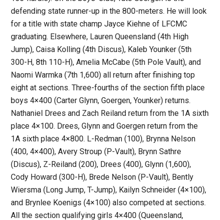
defending state runner-up in the 800-meters. He will look
for a title with state champ Jayce Kiehne of LFCMC
graduating. Elsewhere, Lauren Queensland (4th High
Jump), Caisa Kolling (4th Discus), Kaleb Younker (5th
300-H, 8th 110-H), Amelia McCabe (5th Pole Vault), and
Naomi Warmka (7th 1,600) all return after finishing top
eight at sections. Three-fourths of the section fifth place
boys 4×400 (Carter Glynn, Goergen, Younker) returns.
Nathaniel Drees and Zach Reiland return from the 1A sixth
place 4×100. Drees, Glynn and Goergen return from the
1A sixth place 4×800. L-Redman (100), Brynna Nelson
(400, 4×400), Avery Stroup (P-Vault), Brynn Sathre
(Discus), Z-Reiland (200), Drees (400), Glynn (1,600),
Cody Howard (300-H), Brede Nelson (P-Vault), Bently
Wiersma (Long Jump, T-Jump), Kailyn Schneider (4×100),
and Brynlee Koenigs (4×100) also competed at sections.
All the section qualifying girls 4×400 (Queensland,