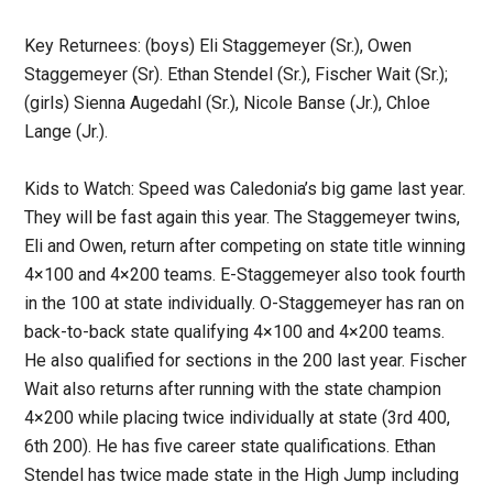
Key Returnees: (boys) Eli Staggemeyer (Sr.), Owen
Staggemeyer (Sr). Ethan Stendel (Sr.), Fischer Wait (Sr.);
(girls) Sienna Augedahl (Sr.), Nicole Banse (Jr.), Chloe
Lange (Jr.).
Kids to Watch: Speed was Caledonia’s big game last year.
They will be fast again this year. The Staggemeyer twins,
Eli and Owen, return after competing on state title winning
4×100 and 4×200 teams. E-Staggemeyer also took fourth
in the 100 at state individually. O-Staggemeyer has ran on
back-to-back state qualifying 4×100 and 4×200 teams.
He also qualified for sections in the 200 last year. Fischer
Wait also returns after running with the state champion
4×200 while placing twice individually at state (3rd 400,
6th 200). He has five career state qualifications. Ethan
Stendel has twice made state in the High Jump including