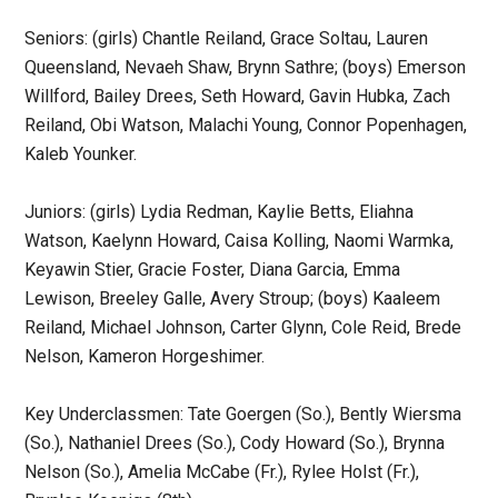
Seniors: (girls) Chantle Reiland, Grace Soltau, Lauren
Queensland, Nevaeh Shaw, Brynn Sathre; (boys) Emerson
Willford, Bailey Drees, Seth Howard, Gavin Hubka, Zach
Reiland, Obi Watson, Malachi Young, Connor Popenhagen,
Kaleb Younker.
Juniors: (girls) Lydia Redman, Kaylie Betts, Eliahna
Watson, Kaelynn Howard, Caisa Kolling, Naomi Warmka,
Keyawin Stier, Gracie Foster, Diana Garcia, Emma
Lewison, Breeley Galle, Avery Stroup; (boys) Kaaleem
Reiland, Michael Johnson, Carter Glynn, Cole Reid, Brede
Nelson, Kameron Horgeshimer.
Key Underclassmen: Tate Goergen (So.), Bently Wiersma
(So.), Nathaniel Drees (So.), Cody Howard (So.), Brynna
Nelson (So.), Amelia McCabe (Fr.), Rylee Holst (Fr.),