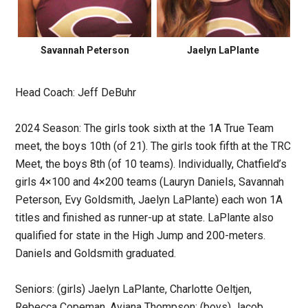
Savannah Peterson
Jaelyn LaPlante
Head Coach: Jeff DeBuhr
2024 Season: The girls took sixth at the 1A True Team
meet, the boys 10th (of 21). The girls took fifth at the TRC
Meet, the boys 8th (of 10 teams). Individually, Chatfield’s
girls 4×100 and 4×200 teams (Lauryn Daniels, Savannah
Peterson, Evy Goldsmith, Jaelyn LaPlante) each won 1A
titles and finished as runner-up at state. LaPlante also
qualified for state in the High Jump and 200-meters.
Daniels and Goldsmith graduated.
Seniors: (girls) Jaelyn LaPlante, Charlotte Oeltjen,
Rebecca Copeman, Aviana Thompson; (boys) Jacob