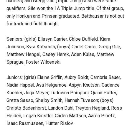
hurdles) and Gregg Gile (Triple Jump) also were state
qualifiers. Gile won the 1A Triple Jump title. Of that group,
only Honken and Prinsen graduated. Betthauser is not out
for track and field though.
Seniors: (girls) Ellasyn Carrier, Chloe Duffield, Kiara
Johnson, Kyra Kotsmith; (boys) Cadel Carter, Gregg Gile,
Matthew Hengel, Casey Herek, Aden Kulas, Matthew
Sprague, Foster Wilcenski.
Juniors: (girls) Elaine Griffin, Aubry Boldt, Cambria Bauer,
Nadia Happel, Ava Helgemoe, Aspyn Knutson, Cadence
Koehler, Jorja Meyer, Ludovica Pomponi, Quinn Potter,
Gretta Sasso, Shelby Smith, Hannah Tuveson; (boys)
Christo Badenhorst, Landon Dahl, Treyton Hegland, Ross
Heiden, Logan Kinstler, Caden Mattson, Aaron Ploetz,
Isaac Rasmussen, Hunter Rislov.