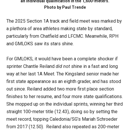
an individual qualification in the 1,600-meters.
Photo by Paul Trende
The 2025 Section 1A track and field meet was marked by
a plethora of area athletes making state by standard,
particularly from Chatfield and LFCMC. Meanwhile, RPH
and GMLOKS saw its stars shine.
For GMLOKS, it would have been a complete shocker if
sprinter Chantle Reiland
did not
shine in a fast and long
way at her last 1A Meet. The Kingsland senior made her
first state appearance as an eighth grader, and has stood
out since. Reiland added two more first place section
finishes to her resume, and four more state qualifications.
She mopped up on the individual sprints, winning her third
straight 100-meter title (12.43), doing so by setting the
meet record, topping Caledonia/SG’s Mariah Schroeder
from 2017 (12.50). Reiland also repeated as 200-meter