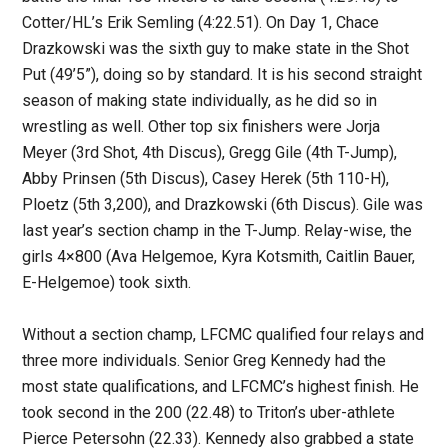
Cotter/HL’s Erik Semling (4:22.51). On Day 1, Chace
Drazkowski was the sixth guy to make state in the Shot
Put (49’5”), doing so by standard. It is his second straight
season of making state individually, as he did so in
wrestling as well. Other top six finishers were Jorja
Meyer (3rd Shot, 4th Discus), Gregg Gile (4th T-Jump),
Abby Prinsen (5th Discus), Casey Herek (5th 110-H),
Ploetz (5th 3,200), and Drazkowski (6th Discus). Gile was
last year’s section champ in the T-Jump. Relay-wise, the
girls 4×800 (Ava Helgemoe, Kyra Kotsmith, Caitlin Bauer,
E-Helgemoe) took sixth.
Without a section champ, LFCMC qualified four relays and
three more individuals. Senior Greg Kennedy had the
most state qualifications, and LFCMC’s highest finish. He
took second in the 200 (22.48) to Triton’s uber-athlete
Pierce Petersohn (22.33). Kennedy also grabbed a state