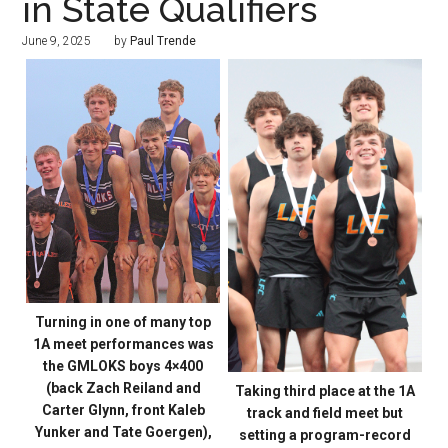
in State Qualifiers
June 9, 2025
by
Paul Trende
Turning in one of many top
1A meet performances was
the GMLOKS boys 4×400
(back Zach Reiland and
Taking third place at the 1A
Carter Glynn, front Kaleb
track and field meet but
Yunker and Tate Goergen),
setting a program-record