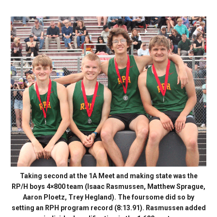
Taking second at the 1A Meet and making state was the
RP/H boys 4×800 team (Isaac Rasmussen, Matthew Sprague,
Aaron Ploetz, Trey Hegland). The foursome did so by
setting an RPH program record (8:13.91). Rasmussen added