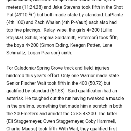
meters (11:24.28) and Jake Stevens took fifth in the Shot
Put (49’10 ¾”) but both made state by standard. LaPlante
(4th 100) and Zach Whalen (4th P-Vault) each also had
top five placings. Relay-wise, the girls 4×200 (Lillie
Stejskal, Schild, Sophia Goldsmith, Peterson) took fifth,
the boys 4×200 (Simon Erding, Keegan Patten, Lane
Schmaltz, Logan Pearson) sixth.
For Caledonia/Spring Grove track and field, injuries
hindered this year’s effort. Only one Warrior made state.
Senior Fischer Wait took fifth in the 400 (50.72) but
qualified by standard (51.53). Said qualification had an
asterisk. He toughed out the run having tweaked a muscle
in the prelims, something that made him a scratch in both
the 200-meters and amidst the C/SG 4×200. The latter
(Eli Staggemeyer, Owen Staggemeyer, Coby Hammell,
Charlie Mauss) took fifth. With Wait, they qualified first