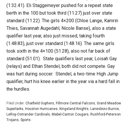
(1:32.41). Eli Staggemeyer pushed for a repeat state
berth in the 100 but took third (11.27) just over state
standard (11.22). The girls 4×200 (Chloe Lange, Kamrin
Thies, Savannah Augedahl, Nicole Banse), also a state
qualifier last year, also just missed, taking fourth
(1:48.83), just over standard (1:48.16). The same girls
took sixth in the 4×100 (51.28), also not far back of
standard (51.01). State qualifiers last year, Loisah Gay
(relays) and Ethan Stendel, both did not compete. Gay
was hurt during soccer. Stendel, a two-time High Jump
qualifier, hurt his knee earlier in the year via a hard fall in
the hurdles.
Filed Under:
Chatfield Gophers
,
Fillmore Central Falcons
,
Grand Meadow
Superlarks
,
Houston Hurricanes
,
Kingsland Knights
,
Lanesboro Burros
,
LeRoy-Ostrander Cardinals
,
Mabel-Canton Cougars
,
Rushford-Peterson
Trojans
,
Sports