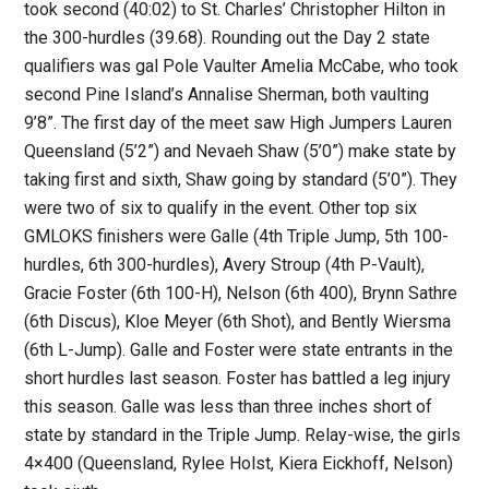
took second (40:02) to St. Charles’ Christopher Hilton in
the 300-hurdles (39.68). Rounding out the Day 2 state
qualifiers was gal Pole Vaulter Amelia McCabe, who took
second Pine Island’s Annalise Sherman, both vaulting
9’8”. The first day of the meet saw High Jumpers Lauren
Queensland (5’2”) and Nevaeh Shaw (5’0”) make state by
taking first and sixth, Shaw going by standard (5’0”). They
were two of six to qualify in the event. Other top six
GMLOKS finishers were Galle (4th Triple Jump, 5th 100-
hurdles, 6th 300-hurdles), Avery Stroup (4th P-Vault),
Gracie Foster (6th 100-H), Nelson (6th 400), Brynn Sathre
(6th Discus), Kloe Meyer (6th Shot), and Bently Wiersma
(6th L-Jump). Galle and Foster were state entrants in the
short hurdles last season. Foster has battled a leg injury
this season. Galle was less than three inches short of
state by standard in the Triple Jump. Relay-wise, the girls
4×400 (Queensland, Rylee Holst, Kiera Eickhoff, Nelson)