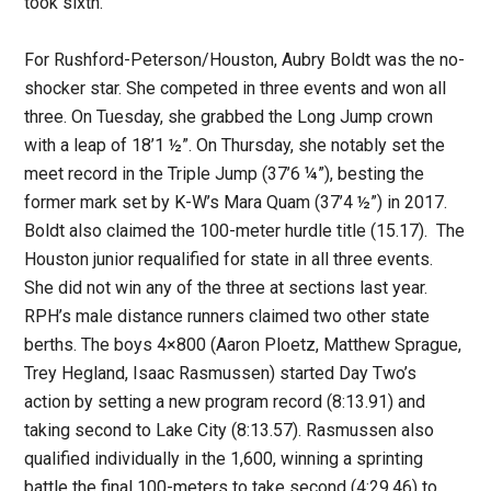
took sixth.
For Rushford-Peterson/Houston, Aubry Boldt was the no-
shocker star. She competed in three events and won all
three. On Tuesday, she grabbed the Long Jump crown
with a leap of 18’1 ½”. On Thursday, she notably set the
meet record in the Triple Jump (37’6 ¼”), besting the
former mark set by K-W’s Mara Quam (37’4 ½”) in 2017.
Boldt also claimed the 100-meter hurdle title (15.17). The
Houston junior requalified for state in all three events.
She did not win any of the three at sections last year.
RPH’s male distance runners claimed two other state
berths. The boys 4×800 (Aaron Ploetz, Matthew Sprague,
Trey Hegland, Isaac Rasmussen) started Day Two’s
action by setting a new program record (8:13.91) and
taking second to Lake City (8:13.57). Rasmussen also
qualified individually in the 1,600, winning a sprinting
battle the final 100-meters to take second (4:29.46) to