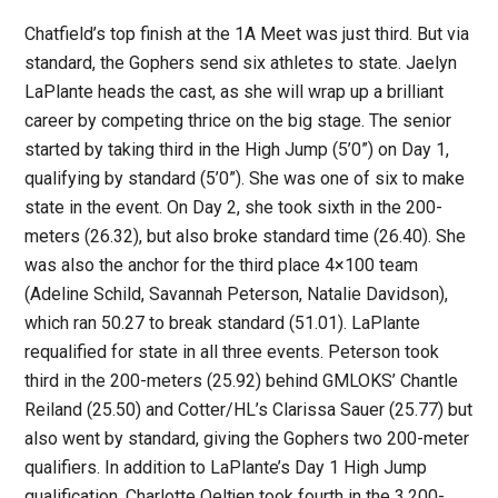
Chatfield’s top finish at the 1A Meet was just third. But via
standard, the Gophers send six athletes to state. Jaelyn
LaPlante heads the cast, as she will wrap up a brilliant
career by competing thrice on the big stage. The senior
started by taking third in the High Jump (5’0”) on Day 1,
qualifying by standard (5’0”). She was one of six to make
state in the event. On Day 2, she took sixth in the 200-
meters (26.32), but also broke standard time (26.40). She
was also the anchor for the third place 4×100 team
(Adeline Schild, Savannah Peterson, Natalie Davidson),
which ran 50.27 to break standard (51.01). LaPlante
requalified for state in all three events. Peterson took
third in the 200-meters (25.92) behind GMLOKS’ Chantle
Reiland (25.50) and Cotter/HL’s Clarissa Sauer (25.77) but
also went by standard, giving the Gophers two 200-meter
qualifiers. In addition to LaPlante’s Day 1 High Jump
qualification, Charlotte Oeltjen took fourth in the 3,200-