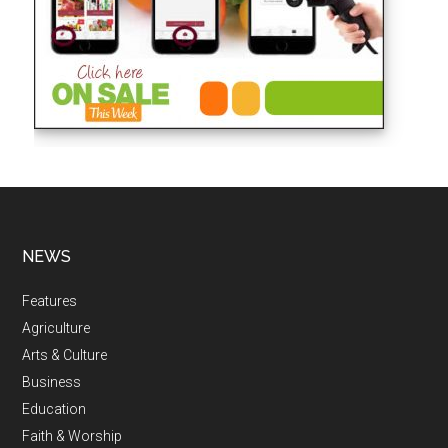
NEWS
Features
Agriculture
Arts & Culture
Business
Education
Faith & Worship