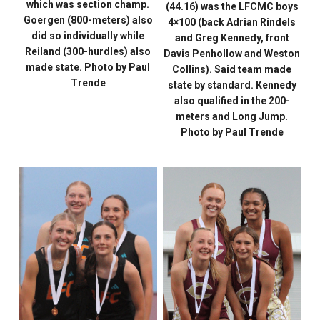
which was section champ.
(44.16) was the LFCMC boys
Goergen (800-meters) also
4×100 (back Adrian Rindels
did so individually while
and Greg Kennedy, front
Reiland (300-hurdles) also
Davis Penhollow and Weston
made state. Photo by Paul
Collins). Said team made
Trende
state by standard. Kennedy
also qualified in the 200-
meters and Long Jump.
Photo by Paul Trende