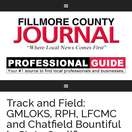
Track and Field:
GMLOKS, RPH, LFCMC
and Chatfield Bountiful