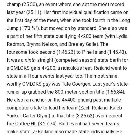
champ (25.50), an event where she set the meet record
last year (25.11). Her first individual qualification came on
the first day of the meet, when she took fourth in the Long
Jump (17’3 ¼”), but moved on by standard. She also was
a part of her fifth state qualifying 4×200 team (with Lydia
Redman, Brynna Nelson, and Breeley Galle). The
foursome took second (1:46.23) to Pine Island (1:45.43).
It was a
ninth
straight (competed season) state berth for
a GMLOKS girls 4×200, a ridiculous feat. Reiland went to
state in all four events last year too. The most shine-
worthy GMLOKS
guy
was Tate Goergen. Last year’s state
runner-up grabbed the 800-meter section title (1:56.84).
He also ran anchor on the 4×400, gliding past multiple
competitors late to lead his team (Zach Reiland, Kaleb
Yunker, Carter Glynn) to that title (3:26.62) over nearest
foe Cotter/HL (3:27.74). Said event had seven teams
make state. Z-Reiland also made state individually. He