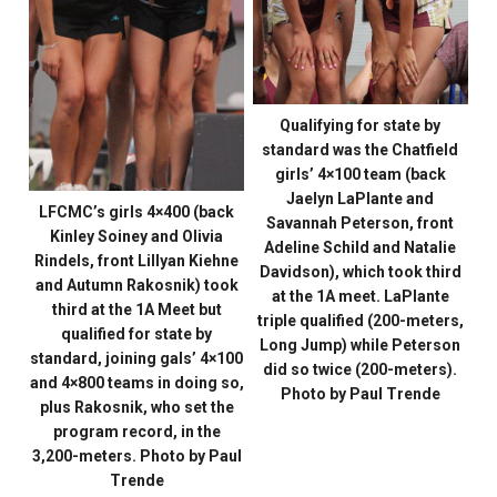
Qualifying for state by
standard was the Chatfield
girls’ 4×100 team (back
Jaelyn LaPlante and
LFCMC’s girls 4×400 (back
Savannah Peterson, front
Kinley Soiney and Olivia
Adeline Schild and Natalie
Rindels, front Lillyan Kiehne
Davidson), which took third
and Autumn Rakosnik) took
at the 1A meet. LaPlante
third at the 1A Meet but
triple qualified (200-meters,
qualified for state by
Long Jump) while Peterson
standard, joining gals’ 4×100
did so twice (200-meters).
and 4×800 teams in doing so,
Photo by Paul Trende
plus Rakosnik, who set the
program record, in the
3,200-meters. Photo by Paul
Trende