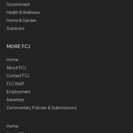
Government
Health & Wellness
Home & Garden
Outdoors
MORE FCJ
Home
About FCJ
Contact FCJ
FCJ Staff
Employment
Advertise
Commentary Policies & Submissions
Home