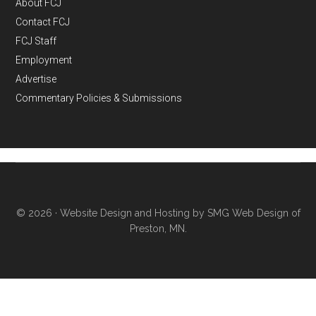
About FCJ
Contact FCJ
FCJ Staff
Employment
Advertise
Commentary Policies & Submissions
© 2026 ·
Website Design and Hosting by SMG Web Design of
Preston, MN.