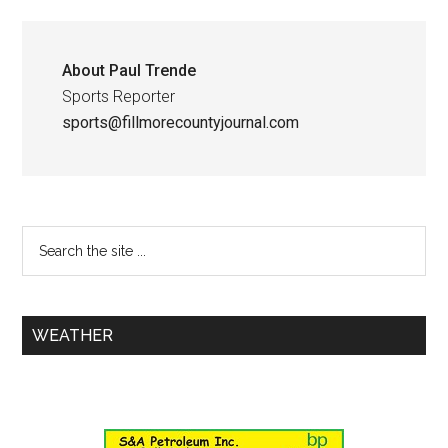
About
Paul Trende
Sports Reporter
sports@fillmorecountyjournal.com
WEATHER