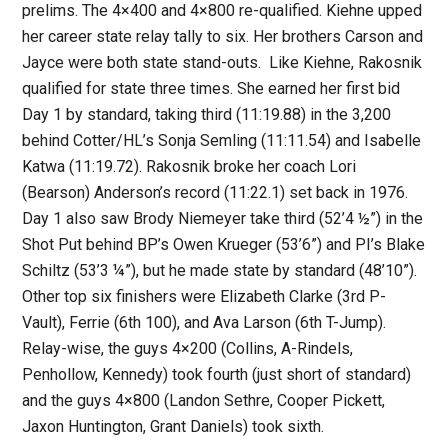
prelims. The 4×400 and 4×800 re-qualified. Kiehne upped
her career state relay tally to six. Her brothers Carson and
Jayce were both state stand-outs. Like Kiehne, Rakosnik
qualified for state three times. She earned her first bid
Day 1 by standard, taking third (11:19.88) in the 3,200
behind Cotter/HL’s Sonja Semling (11:11.54) and Isabelle
Katwa (11:19.72). Rakosnik broke her coach Lori
(Bearson) Anderson’s record (11:22.1) set back in 1976.
Day 1 also saw Brody Niemeyer take third (52’4 ½”) in the
Shot Put behind BP’s Owen Krueger (53’6”) and PI’s Blake
Schiltz (53’3 ¼”), but he made state by standard (48’10”).
Other top six finishers were Elizabeth Clarke (3rd P-
Vault), Ferrie (6th 100), and Ava Larson (6th T-Jump).
Relay-wise, the guys 4×200 (Collins, A-Rindels,
Penhollow, Kennedy) took fourth (just short of standard)
and the guys 4×800 (Landon Sethre, Cooper Pickett,
Jaxon Huntington, Grant Daniels) took sixth.