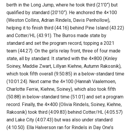
berth in the Long Jump, where he took third (21’0”) but
qualified by standard (20’10”). He anchored the 4×100
(Weston Collins, Adrian Rindels, Davis Penhollow),
helping it to finish third (44.16) behind Pine Island (43.22)
and Cotter/HL (43.91). The Burros made state by
standard and set the program record, topping a 2021
team (44.27). On the girls relay front, three of four made
state, all by standard. It started with the 4×800 (Kinley
Soiney, Maddie Zwart, Lillyan Kiehne, Autumn Rakosnik),
which took fifth overall (9:50.85) in a below-standard time
(10:01.24). Next came the 4×100 (Hannah Vaalemoen,
Charlotte Ferrie, Kiehne, Soiney), which also took fifth
(50.88) in below-standard time (51.01) and set a program
record. Finally, the 4×400 (Olivia Rindels, Soiney, Kiehne,
Rakosnik) took third (4:09.83) behind Cotter/HL (4:05.57)
and Lake City (4:07.43) but was also under standard
(4:10.50). Ella Halverson ran for Rindels in Day One’s