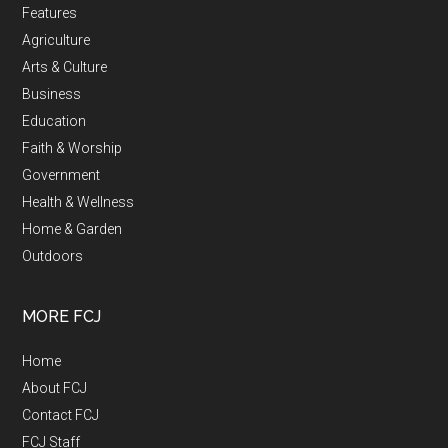
Features
Agriculture
Arts & Culture
Business
Education
Faith & Worship
Government
Health & Wellness
Home & Garden
Outdoors
MORE FCJ
Home
About FCJ
Contact FCJ
FCJ Staff