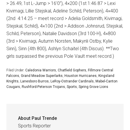
> 26.49; 1st L-Jump > 16’0”), 4×200 (1st 1:46.87 > Lexi
Kivimagi, Lillie Stejskal, Adeline Schild, Peterson), 4×400
(2nd
4:14.25 – meet record > Adelia Goldsmith, Kivimagi,
Stejskal, Schild), 4×100 (2nd > Addison Johnsrud, Stejskal,
Schild, Peterson), Natalie Davidson (3rd 100-H), 4×800
(3rd > Kivimagi, Autumn Norsten, Makynli Ostby, Kylie
Sinn), Sinn (4th 800), Ashlyn Schaitel (4th Discus). **Two
girls surpassed the previous Pole Vault meet record.)
Filed Under:
Caledonia Warriors
,
Chatfield Gophers
,
Fillmore Central
Falcons
,
Grand Meadow Superlarks
,
Houston Hurricanes
,
Kingsland
Knights
,
Lanesboro Burros
,
LeRoy-Ostrander Cardinals
,
Mabel-Canton
Cougars
,
Rushford-Peterson Trojans
,
Sports
,
Spring Grove Lions
About
Paul Trende
Sports Reporter