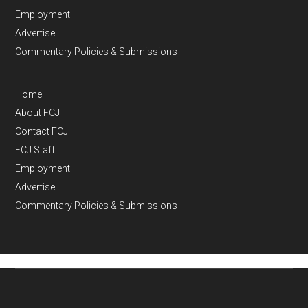
Employment
Advertise
Commentary Policies & Submissions
Home
About FCJ
Contact FCJ
FCJ Staff
Employment
Advertise
Commentary Policies & Submissions