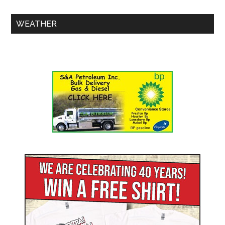
WEATHER