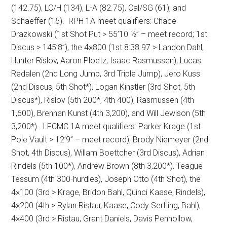
(142.75), LC/H (134), L-A (82.75), Cal/SG (61), and
Schaeffer (15).
RPH 1A meet qualifiers:
Chace
Drazkowski (1st Shot Put > 55’10 ½” – meet record; 1st
Discus > 145’8”), the 4×800 (1st 8:38.97 > Landon Dahl,
Hunter Rislov, Aaron Ploetz, Isaac Rasmussen), Lucas
Redalen (2nd Long Jump, 3rd Triple Jump), Jero Kuss
(2nd Discus, 5th Shot*), Logan Kinstler (3rd Shot, 5th
Discus*), Rislov (5th 200*, 4th 400), Rasmussen (4th
1,600), Brennan Kunst (4th 3,200), and Will Jewison (5th
3,200*).
LFCMC 1A meet qualifiers:
Parker Krage (1st
Pole Vault > 12’9” – meet record), Brody Niemeyer (2nd
Shot, 4th Discus), Willam Boettcher (3rd Discus), Adrian
Rindels (5th 100*), Andrew Brown (8th 3,200*), Teague
Tessum (4th 300-hurdles), Joseph Otto (4th Shot), the
4×100 (3rd > Krage, Bridon Bahl, Quinci Kaase, Rindels),
4×200 (4th > Rylan Ristau, Kaase, Cody Serfling, Bahl),
4×400 (3rd > Ristau, Grant Daniels, Davis Penhollow,