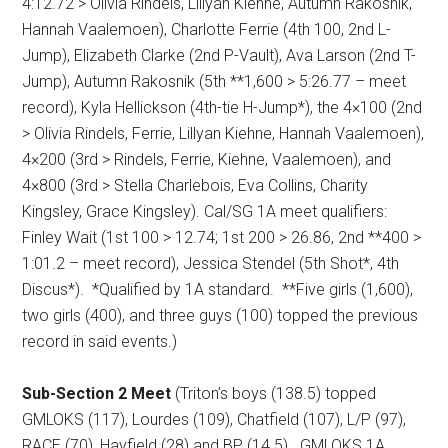
4:12.72 > Olivia Rindels, Lillyan Kiehne, Autumn Rakosnik,
Hannah Vaalemoen), Charlotte Ferrie (4th 100, 2nd L-
Jump), Elizabeth Clarke (2nd P-Vault), Ava Larson (2nd T-
Jump), Autumn Rakosnik (5th **1,600 > 5:26.77 – meet
record), Kyla Hellickson (4th-tie H-Jump*), the 4×100 (2nd
> Olivia Rindels, Ferrie, Lillyan Kiehne, Hannah Vaalemoen),
4×200 (3rd > Rindels, Ferrie, Kiehne, Vaalemoen), and
4×800 (3rd > Stella Charlebois, Eva Collins, Charity
Kingsley, Grace Kingsley).
Cal/SG 1A meet qualifiers:
Finley Wait (1st 100 > 12.74; 1st 200 > 26.86, 2nd **400 >
1:01.2 – meet record), Jessica Stendel (5th Shot*, 4th
Discus*).
*Qualified by 1A standard.
**Five girls (1,600),
two girls (400), and three guys (100) topped the previous
record in said events.)
Sub-Section 2 Meet
(Triton’s boys (138.5) topped
GMLOKS (117), Lourdes (109), Chatfield (107), L/P (97),
RACE (70), Hayfield (28) and BP (14.5).
GMLOKS 1A