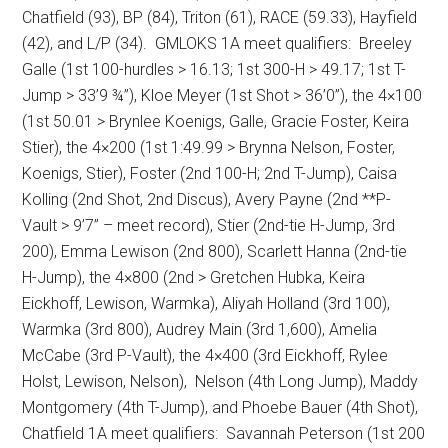
Chatfield (93), BP (84), Triton (61), RACE (59.33), Hayfield
(42), and L/P (34).
GMLOKS 1A meet qualifiers:
Breeley
Galle (1st 100-hurdles > 16.13; 1st 300-H > 49.17; 1st T-
Jump > 33’9 ¾”), Kloe Meyer (1st Shot > 36’0”), the 4×100
(1st 50.01 > Brynlee Koenigs, Galle, Gracie Foster, Keira
Stier), the 4×200 (1st 1:49.99 > Brynna Nelson, Foster,
Koenigs, Stier), Foster (2nd 100-H; 2nd T-Jump), Caisa
Kolling (2nd Shot, 2nd Discus), Avery Payne (2nd **P-
Vault > 9’7” – meet record), Stier (2nd-tie H-Jump, 3rd
200), Emma Lewison (2nd 800), Scarlett Hanna (2nd-tie
H-Jump), the 4×800 (2nd > Gretchen Hubka, Keira
Eickhoff, Lewison, Warmka), Aliyah Holland (3rd 100),
Warmka (3rd 800), Audrey Main (3rd 1,600), Amelia
McCabe (3rd P-Vault), the 4×400 (3rd Eickhoff, Rylee
Holst, Lewison, Nelson),
Nelson (4th Long Jump), Maddy
Montgomery (4th T-Jump), and Phoebe Bauer (4th Shot),
Chatfield 1A meet qualifiers:
Savannah Peterson (1st 200