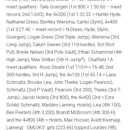
meet qualifiers:
Tate Goergen (1st 800 > 1:50.60 – meet
record; 2nd 1,600), the 4×200 (1st 1:32.32 > Hunter Hyde,
Nathaniel Drees, Bentley Wiersma, Carter Glynn), 4×400
(1st 3:27.40 – meet record > N-Drees, Hyde, Glynn,
Goergen), Logan Drees (2nd Triple Jump), Wiersma (3rd
Long Jump), Calum Sween (3rd 110-hurdles, 3rd Shot
Put), Brede Nelsen (3rd Pole Vault), Ethan Schammel (4th
High Jump), Max Snitker (5th H-Jump*).
Chatfield 1A
meet qualifiers:
Ross Stoehr (1st 110-H > 16.48; 2nd
300-hurdles, 3rd H-Jump), the 4×100 (1st 45.14 > Lane
Schmaltz, Brooks Lea, John Thieke, Logan Pearson),
Schmaltz (2nd P-Vault), Pearson (3rd 200), Thieke (3rd T-
Jump), Jacob Holets (3rd 800), the 4×400 (3rd > Ezra
Schild, Schmaltz, Maddex Lanning, Holets), Lea (4th 100),
Ben Peeters (4th 3,200), Brandt McBroom (4th 300-H),
and the 4×800 (4th > Holets, Max Hoover, Avett Kivimagi,
Lanning).
GMLOKS’ girls (223.66) topped Lourdes (98),