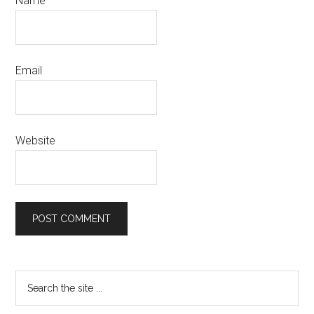
Name
Email
Website