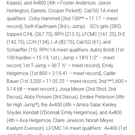
Kaase), and 4×800 (4th > Foster Anderson, Jaxon
Huntington, Daniels, Cooper Pickett).
Cal/SG 1A meet
qualifiers:
Coby Hammell (2nd 100** > 11.17 – meet
record), Seth Kaufmann (3rd L-Jump).
SC’s girls (283)
topped C/HL (267.75), RPH (213.5), LFCMC (161.25), D-E
(142.75), LC/H (134), L-A (82.75), Cal/SG (61), and
Schaeffer (15).
RPH 1A meet qualifiers:
Aubry Boldt (1st
100-hurdles > 15.19; 1st L-Jump > 18’0 1/2” – meet
record; 1st T-Jump > 36’7 ½” – meet record), Emily
Helgemoe (1st 800 > 2:19.41 – meet record), Caitlin
Bauer (1st 3,200 > 11:05.23 – meet record; 2nd **1,600 >
5:14.68 – meet record ), Jorja Meyer (2nd Shot, 2nd
Discus), Abby Prinsen (3rd Discus), Emilee Peterson (4th-
tie High Jump*), the 4×400 (4th > Amira Salar, Kenley
Snyder, Kendall O’Donnall, Emily Helgemoe), and 4×800
(4th > Ava Helgemoe, Claire Jewison, Norah Meyer,
Kaelynn Evenson).
LFCMC 1A meet qualifiers:
4×400 (1st