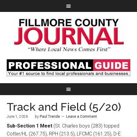
Track and Field (5/20)
June 1, 2026
by
Paul Trende
Leave a Comment
Sub-Section 1 Meet
(St. Charles boys (283) topped
Cotter/HL (267.75), RPH (213.5), LFCMC (161.25), D-E