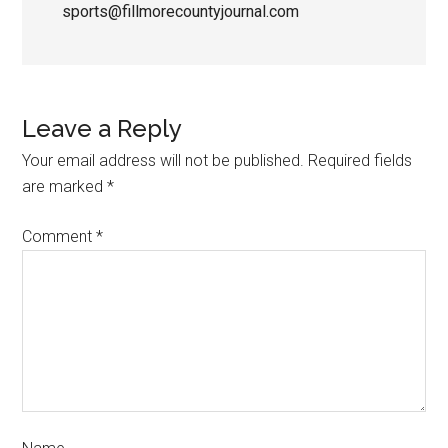
sports@fillmorecountyjournal.com
Leave a Reply
Your email address will not be published.
Required fields
are marked
*
Comment
*