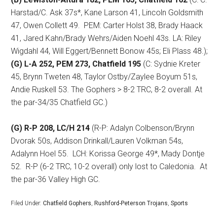
Harstad/C. Ask 37s*, Kane Larson 41, Lincoln Goldsmith
47, Owen Collett 49.
PEM: Carter Holst 38, Brady Haack
41, Jared Kahn/Brady Wehrs/Aiden Noehl 43s. LA: Riley
Wigdahl 44, Will Eggert/Bennett Bonow 45s; Eli Plass 48.);
(G) L-A 252, PEM 273, Chatfield 195
(C: Sydnie Kreter
45, Brynn Tweten 48, Taylor Ostby/Zaylee Boyum 51s,
Andie Ruskell 53. The Gophers > 8-2 TRC, 8-2 overall. At
the par-34/35 Chatfield GC.)
(G) R-P 208, LC/H 214
(R-P: Adalyn Colbenson/Brynn
Dvorak 50s, Addison Drinkall/Lauren Volkman 54s,
Adalynn Hoel 55.
LCH: Korissa George 49*, Mady Dontje
52.
R-P (6-2 TRC, 10-2 overall) only lost to Caledonia.
At
the par-36 Valley High GC.
Filed Under:
Chatfield Gophers
,
Rushford-Peterson Trojans
,
Sports