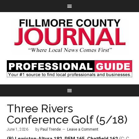
Three Rivers
Conference Golf (5/18)
June 1, 2026
by
Paul Trende
Leave a Comment
(B) Lewiston-Altura 182, PEM 165, Chatfield 162
(C: C.