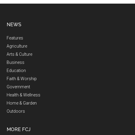
NEWS
Features
Agriculture
Arts & Culture
Business
Education
Faith & Worship
Government
Health & Wellness
Home & Garden
Outdoors
MORE FCJ