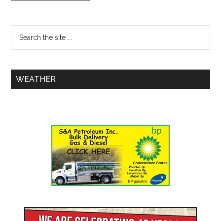
WEATHER