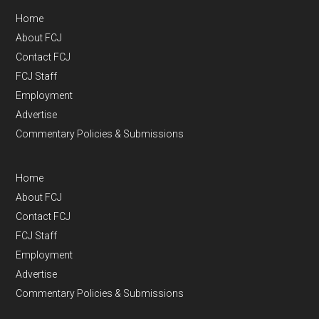
Home
About FCJ
Contact FCJ
FCJ Staff
Employment
Advertise
Commentary Policies & Submissions
Home
About FCJ
Contact FCJ
FCJ Staff
Employment
Advertise
Commentary Policies & Submissions