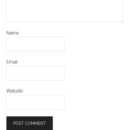
Name
Email
Website