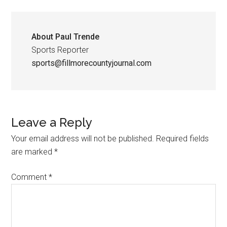
About
Paul Trende
Sports Reporter
sports@fillmorecountyjournal.com
Leave a Reply
Your email address will not be published.
Required fields
are marked
*
Comment
*