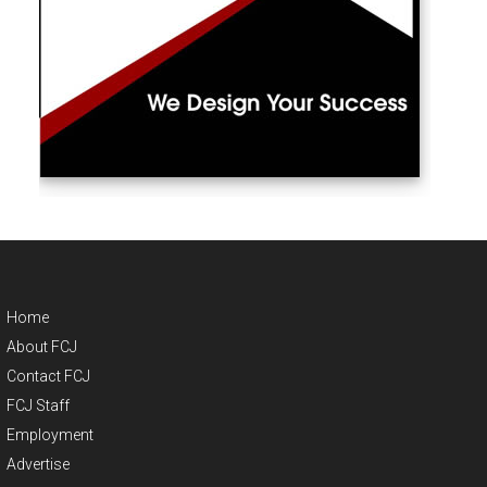
Home
About FCJ
Contact FCJ
FCJ Staff
Employment
Advertise