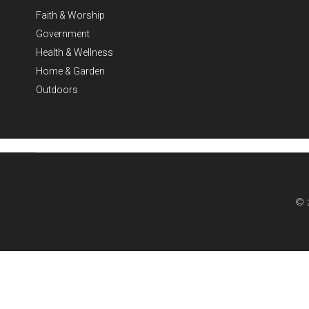
Faith & Worship
Government
Health & Wellness
Home & Garden
Outdoors
© 