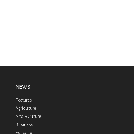
NEWS
Features
Agriculture
Arts & Culture
Business
Education