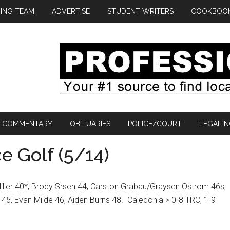
ING TEAM
ADVERTISE
STUDENT WRITERS
COOKBOO
COMMENTARY
OBITUARIES
POLICE/COURT
LEGAL N
e Golf (5/14)
iller 40*, Brody Srsen 44, Carston Grabau/Graysen Ostrom 46s,
45, Evan Milde 46, Aiden Burns 48.
Caledonia > 0-8 TRC, 1-9