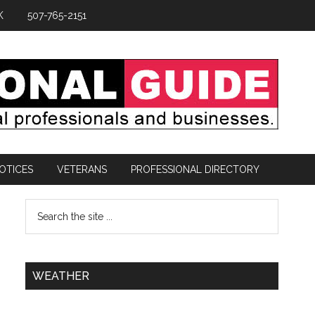
K
507-765-2151
OTICES
VETERANS
PROFESSIONAL DIRECTORY
WEATHER