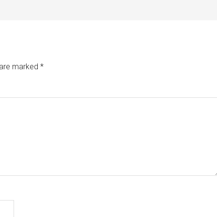
s are marked
*