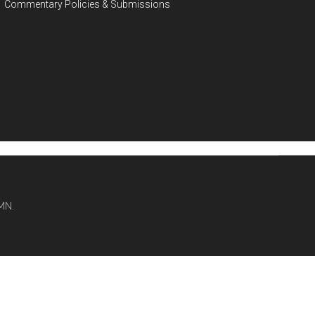
Commentary Policies & Submissions
MN.