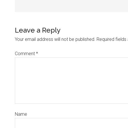
Leave a Reply
Your email address will not be published.
Required field
Comment
*
Name