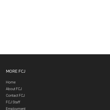
MORE FCJ
Home
About FCJ
Contact FCJ
FCJ Staff
Employment