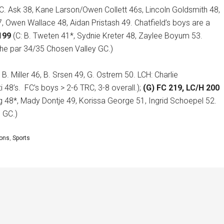
 C. Ask 38, Kane Larson/Owen Collett 46s, Lincoln Goldsmith 48,
7, Owen Wallace 48, Aidan Pristash 49. Chatfield’s boys are a
199
(C: B. Tweten 41*, Sydnie Kreter 48, Zaylee Boyum 53.
the par 34/35 Chosen Valley GC.)
 B. Miller 46, B. Srsen 49, G. Ostrem 50. LCH: Charlie
 48’s.
FC’s boys > 2-6 TRC, 3-8 overall.);
(G) FC 219, LC/H 200
g 48*, Mady Dontje 49, Korissa George 51, Ingrid Schoepel 52.
h GC.)
cons
,
Sports