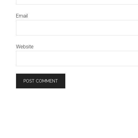
Email
Website