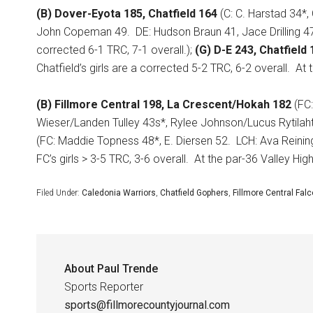
(B) Dover-Eyota 185, Chatfield 164
(C: C. Harstad 34*,
John Copeman 49.
DE: Hudson Braun 41, Jace Drilling 4
corrected 6-1 TRC, 7-1 overall.);
(G) D-E 243, Chatfield 
Chatfield’s girls are a corrected 5-2 TRC, 6-2 overall.
At 
(B) Fillmore Central 198, La Crescent/Hokah 182
(FC:
Wieser/Landen Tulley 43s*, Rylee Johnson/Lucus Rytilahti
(FC: Maddie Topness 48*, E. Diersen 52.
LCH: Ava Reinin
FC’s girls > 3-5 TRC, 3-6 overall.
At the par-36 Valley Hig
Filed Under:
Caledonia Warriors
,
Chatfield Gophers
,
Fillmore Central Fal
About
Paul Trende
Sports Reporter
sports@fillmorecountyjournal.com