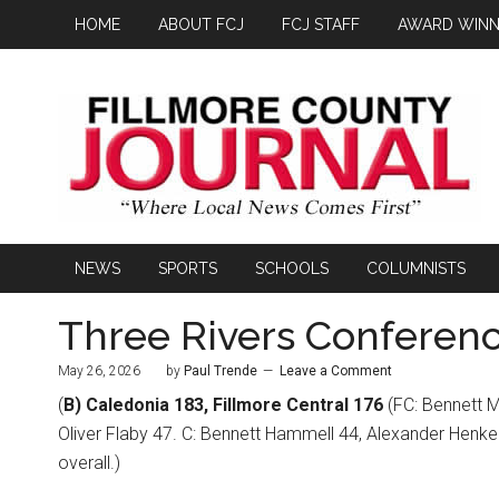
HOME
ABOUT FCJ
FCJ STAFF
AWARD WINN
NEWS
SPORTS
SCHOOLS
COLUMNISTS
Three Rivers Conferenc
May 26, 2026
by
Paul Trende
Leave a Comment
(
B) Caledonia 183, Fillmore Central 176
(FC: Bennett M
Oliver Flaby 47. C: Bennett Hammell 44, Alexander Henke 
overall.)