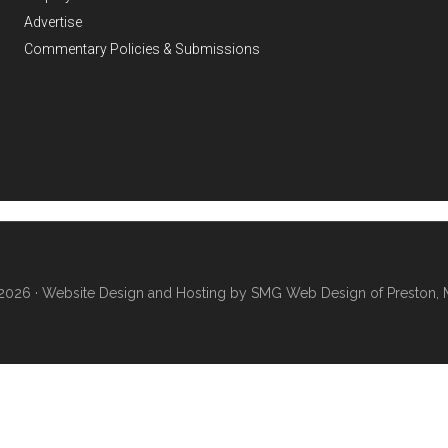
Advertise
Commentary Policies & Submissions
2026 ·
Website Design and Hosting by SMG Web Design of Preston, 