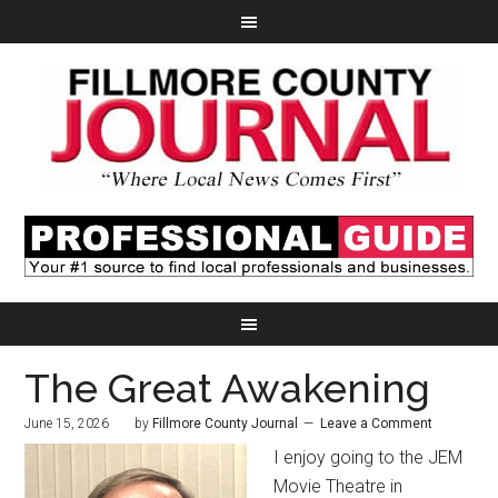
The Great Awakening
June 15, 2026
by
Fillmore County Journal
Leave a Comment
I enjoy going to the JEM
Movie Theatre in