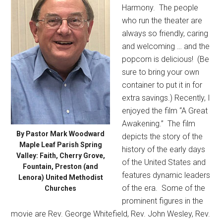
Harmony.
The people
who run the theater are
always so friendly, caring
and welcoming … and the
popcorn is delicious!
(Be
sure to bring your own
container to put it in for
extra savings.) Recently, I
enjoyed the film “A Great
Awakening.”
The film
By Pastor Mark Woodward
depicts the story of the
Maple Leaf Parish Spring
history of the early days
Valley: Faith, Cherry Grove,
of the United States and
Fountain, Preston (and
features dynamic leaders
Lenora) United Methodist
of the era.
Some of the
Churches
prominent figures in the
movie are Rev. George Whitefield, Rev. John Wesley, Rev.