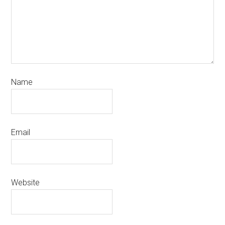
Name
Email
Website