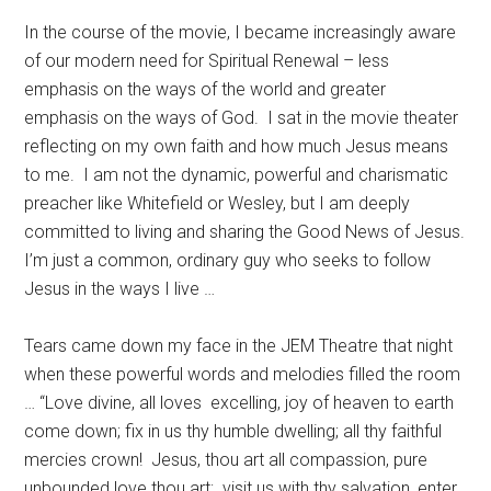
In the course of the movie, I became increasingly aware
of our modern need for Spiritual Renewal – less
emphasis on the ways of the world and greater
emphasis on the ways of God.
I sat in the movie theater
reflecting on my own faith and how much Jesus means
to me.
I am not the dynamic, powerful and charismatic
preacher like Whitefield or Wesley, but I am deeply
committed to living and sharing the Good News of Jesus.
I’m just a common, ordinary guy who seeks to follow
Jesus in the ways I live …
Tears came down my face in the JEM Theatre that night
when these powerful words and melodies filled the room
… “Love divine, all loves
excelling, joy of heaven to earth
come down; fix in us thy humble dwelling; all thy faithful
mercies crown!
Jesus, thou art all compassion, pure
unbounded love thou art;
visit us with thy salvation, enter