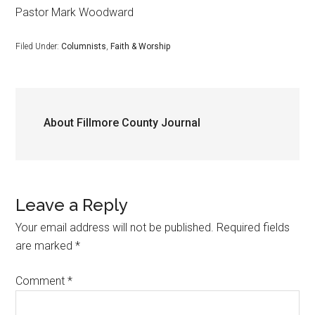
Pastor Mark Woodward
Filed Under:
Columnists
,
Faith & Worship
About
Fillmore County Journal
Leave a Reply
Your email address will not be published.
Required fields
are marked
*
Comment
*