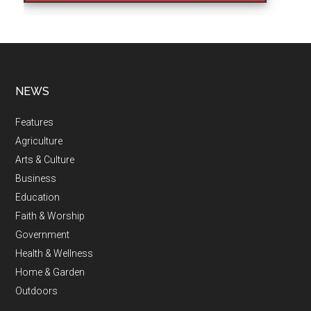
NEWS
Features
Agriculture
Arts & Culture
Business
Education
Faith & Worship
Government
Health & Wellness
Home & Garden
Outdoors