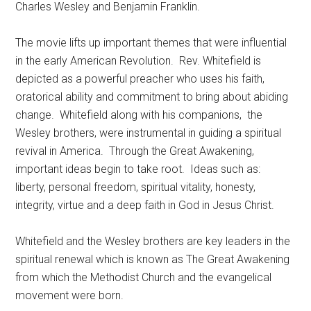
Charles Wesley and Benjamin Franklin.
The movie lifts up important themes that were influential
in the early American Revolution.
Rev. Whitefield is
depicted as a powerful preacher who uses his faith,
oratorical ability and commitment to bring about abiding
change.
Whitefield along with his companions,
the
Wesley brothers, were instrumental in guiding a spiritual
revival in America.
Through the Great Awakening,
important ideas begin to take root.
Ideas such as:
liberty, personal freedom, spiritual vitality, honesty,
integrity, virtue and a deep faith in God in Jesus Christ.
Whitefield and the Wesley brothers are key leaders in the
spiritual renewal which is known as The Great Awakening
from which the Methodist Church and the evangelical
movement were born.