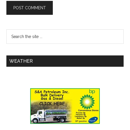
WEATHER