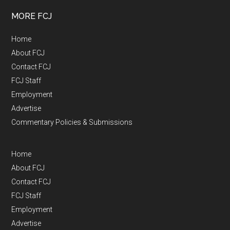
MORE FCJ
Home
About FCJ
Contact FCJ
FCJ Staff
Employment
Advertise
Commentary Policies & Submissions
Home
About FCJ
Contact FCJ
FCJ Staff
Employment
Advertise