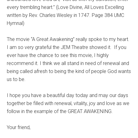
every trembling heart.” (Love Divine, All Loves Excelling
written by Rev. Charles Wesley in 1747. Page 384 UMC
Hymnal)
The movie “A Great Awakening” really spoke to my heart.
I am so very grateful the JEM Theatre showed it.
If you
ever have the chance to see this movie, I highly
recommend it. I think we all stand in need of renewal and
being called afresh to being the kind of people God wants
us to be.
I hope you have a beautiful day today and may our days
together be filled with renewal, vitality, joy and love as we
follow in the example of the GREAT AWAKENING.
Your friend,