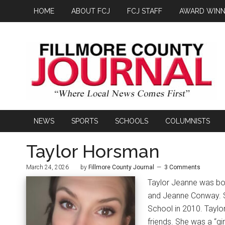
HOME
ABOUT FCJ
FCJ STAFF
AWARD WINN
NEWS
SPORTS
SCHOOLS
COLUMNISTS
Taylor Horsman
March 24, 2026
by
Fillmore County Journal
3 Comments
Taylor Jeanne was bor
and Jeanne Conway. S
School in 2010. Taylo
friends. She was a “gi