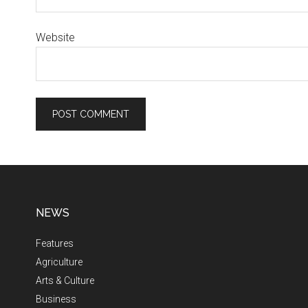
Website
NEWS
Features
Agriculture
Arts & Culture
Business