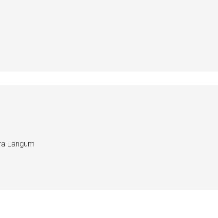
edra Langum