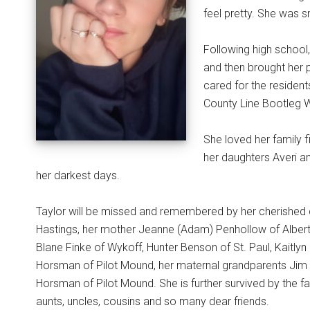
feel pretty. She was s
Following high school
and then brought her 
cared for the residen
County Line Bootleg Wi
She loved her family f
her daughters Averi an
her darkest days.
Taylor will be missed and remembered by her cherished 
Hastings, her mother Jeanne (Adam) Penhollow of Albert L
Blane Finke of Wykoff, Hunter Benson of St. Paul, Kaitly
Horsman of Pilot Mound, her maternal grandparents Jim
Horsman of Pilot Mound. She is further survived by the fa
aunts, uncles, cousins and so many dear friends.