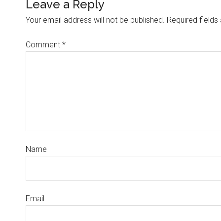
Leave a Reply
Your email address will not be published.
Required field
Comment
*
Name
Email