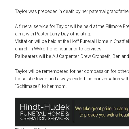
Taylor was preceded in death by her paternal grandfat
A funeral service for Taylor will be held at the Fillmore
a.m., with Pastor Larry Day officiating.
Visitation will be held at the Hoff Funeral Home in Chatfi
church in Wykoff one hour prior to services.
Pallbearers will be AJ Carpenter, Drew Gronseth, Ben and
Taylor will be remembered for her compassion for others a
those she loved and always ended the conversation with, 
“Schlimazel!” to her mom.