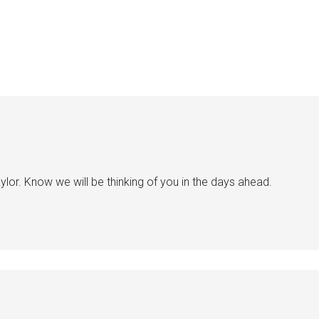
ylor. Know we will be thinking of you in the days ahead.