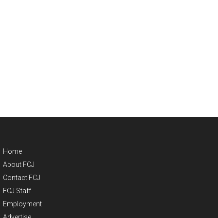
Home
About FCJ
Contact FCJ
FCJ Staff
Employment
Advertise