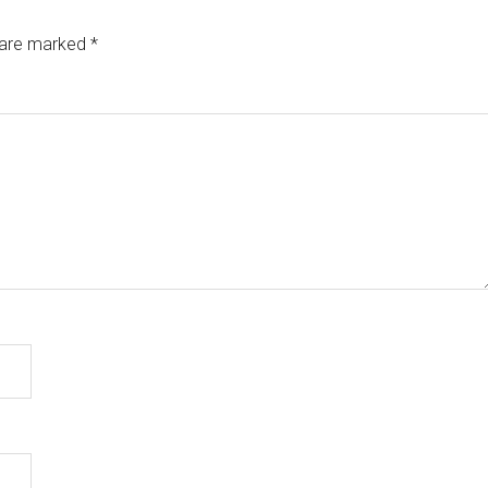
s are marked
*