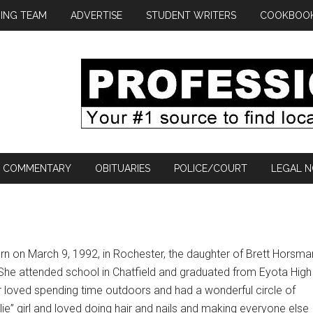
ING TEAM
ADVERTISE
STUDENT WRITERS
COOKBOO
COMMENTARY
OBITUARIES
POLICE/COURT
LEGAL N
n on March 9, 1992, in Rochester, the daughter of Brett Horsma
he attended school in Chatfield and graduated from Eyota High
r loved spending time outdoors and had a wonderful circle of
rlie” girl and loved doing hair and nails and making everyone else