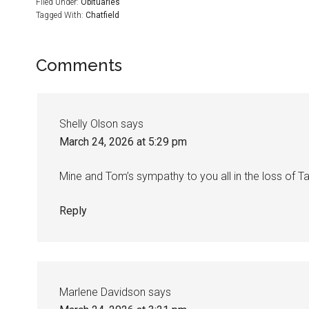
Filed Under:
Obituaries
Tagged With:
Chatfield
Comments
Shelly Olson
says
March 24, 2026 at 5:29 pm
Mine and Tom’s sympathy to you all in the loss of Ta
Reply
Marlene Davidson
says