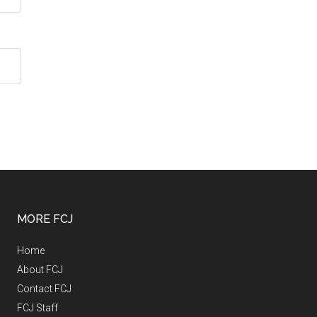
MORE FCJ
Home
About FCJ
Contact FCJ
FCJ Staff