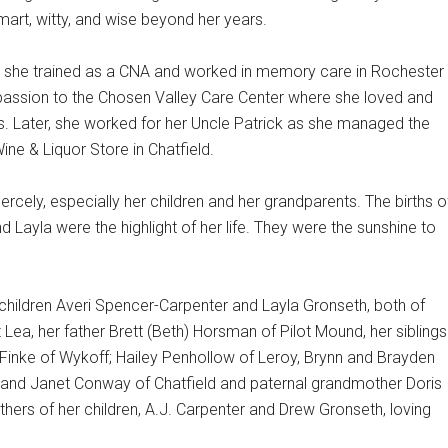
mart, witty, and wise beyond her years.
, she trained as a CNA and worked in memory care in Rochester
passion to the Chosen Valley Care Center where she loved and
ts. Later, she worked for her Uncle Patrick as she managed the
ne & Liquor Store in Chatfield.
iercely, especially her children and her grandparents. The births o
d Layla were the highlight of her life. They were the sunshine to
children Averi Spencer-Carpenter and Layla Gronseth, both of
ea, her father Brett (Beth) Horsman of Pilot Mound, her siblings
n Finke of Wykoff; Hailey Penhollow of Leroy, Brynn and Brayden
 and Janet Conway of Chatfield and paternal grandmother Doris
thers of her children, A.J. Carpenter and Drew Gronseth, loving