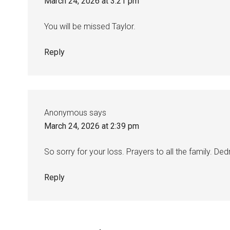
March 24, 2026 at 3:21 pm
You will be missed Taylor.
Reply
Anonymous
says
March 24, 2026 at 2:39 pm
So sorry for your loss. Prayers to all the family. D
Reply