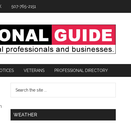
K
507-765-2151
OTICES
VETERANS
PROFESSIONAL DIRECTORY
n
WEATHER