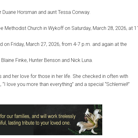
her Duane Horsman and aunt Tessa Conway.
 Free Methodist Church in Wykoff on Saturday, March 28, 2026, at 1
eld on Friday, March 27, 2026, from 4-7 p.m. and again at the
 Blaine Finke, Hunter Benson and Nick Luna.
nd her love for those in her life. She checked in often with
“I love you more than everything” and a special “Schlemiel!”