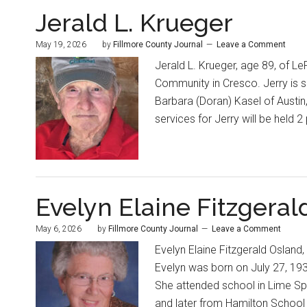
Jerald L. Krueger
May 19, 2026
by
Fillmore County Journal
Leave a Comment
Jerald L. Krueger, age 89, of Le
Community in Cresco. Jerry is s
Barbara (Doran) Kasel of Austin,
services for Jerry will be held 
Evelyn Elaine Fitzgeral
May 6, 2026
by
Fillmore County Journal
Leave a Comment
Evelyn Elaine Fitzgerald Osland,
Evelyn was born on July 27, 1934
She attended school in Lime Spr
and later from Hamilton School