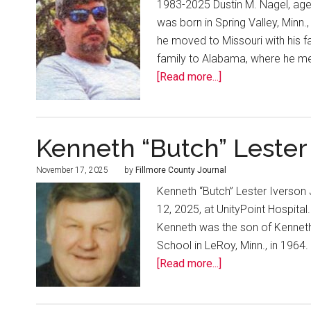
1983-2025 Dustin M. Nagel, age
was born in Spring Valley, Minn.
he moved to Missouri with his f
family to Alabama, where he met
[Read more...]
Kenneth “Butch” Lester 
November 17, 2025
by
Fillmore County Journal
Kenneth “Butch” Lester Iverso
12, 2025, at UnityPoint Hospital
Kenneth was the son of Kenneth 
School in LeRoy, Minn., in 1964.
[Read more...]