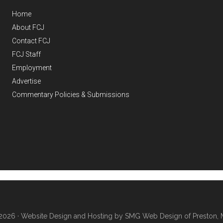
Home
About FCJ
Contact FCJ
FCJ Staff
Employment
Advertise
Commentary Policies & Submissions
2026 ·
Website Design and Hosting by SMG Web Design of Preston, 