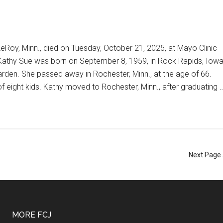
eRoy, Minn., died on Tuesday, October 21, 2025, at Mayo Clinic
Kathy Sue was born on September 8, 1959, in Rock Rapids, Iowa
den. She passed away in Rochester, Minn., at the age of 66.
eight kids. Kathy moved to Rochester, Minn., after graduating 
Next Page 
MORE FCJ