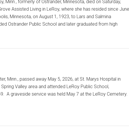
y, Minn., formerly of Ostrander, Minnesota, died on Saturday,
rove Assisted Living in LeRoy, where she has resided since Jun
olis, Minnesota, on August 1, 1923, to Lars and Salmina
ed Ostrander Public School and later graduated from high
er, Minn., passed away May 5, 2026, at St. Marys Hospital in
 Spring Valley area and attended LeRoy Public School,
959. A graveside service was held May 7 at the LeRoy Cemetery.