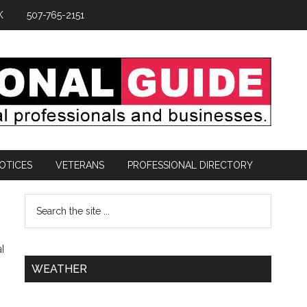
K
507-765-2151
OTICES
VETERANS
PROFESSIONAL DIRECTORY
l
WEATHER