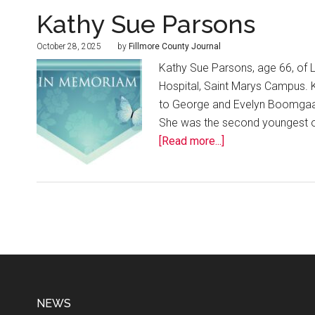
Kathy Sue Parsons
October 28, 2025
by
Fillmore County Journal
Kathy Sue Parsons, age 66, of L
Hospital, Saint Marys Campus. 
to George and Evelyn Boomgaar
She was the second youngest of 
[Read more...]
NEWS