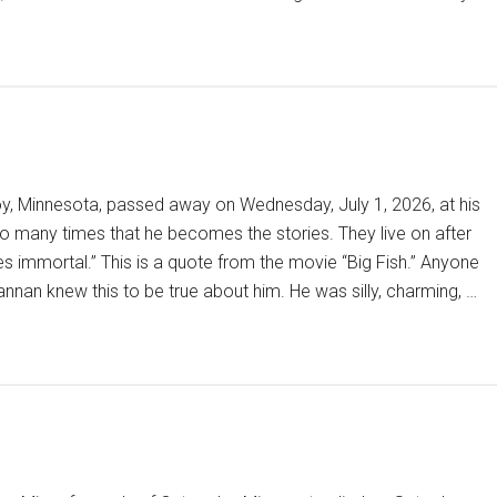
oy, Minnesota, passed away on Wednesday, July 1, 2026, at his
so many times that he becomes the stories. They live on after
s immortal.” This is a quote from the movie “Big Fish.” Anyone
nnan knew this to be true about him. He was silly, charming, …