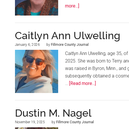
more...]
Caitlyn Ann Ulwelling
January 6, 2026
by
Fillmore County Journal
Caitlyn Ann Ulwelling, age 35,
2025. She was born to Terry an
was raised in Byron, Minn., and
subsequently obtained a cosmet
…
[Read more...]
Dustin M. Nagel
November 19, 2025
by
Fillmore County Journal