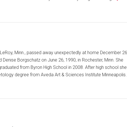
 of LeRoy, Minn., passed away unexpectedly at home December 26
d Denise Borgschatz on June 26, 1990, in Rochester, Minn. She
 graduated from Byron High School in 2008. After high school she
ology degree from Aveda Art & Sciences Institute Minneapolis.