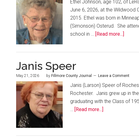
Ethel Johnson, age 102, of LeRo
June 6, 2026, at the Wildwood G
2015. Ethel was born in Minneap
(Simonson) Osterud. She attend
school in …
[Read more...]
Janis Speer
May 21, 2026
by
Fillmore County Journal
Leave a Comment
Janis (Larson) Speer of Rochest
Rochester. Janis grew up in the
graduating with the Class of 1
…
[Read more...]