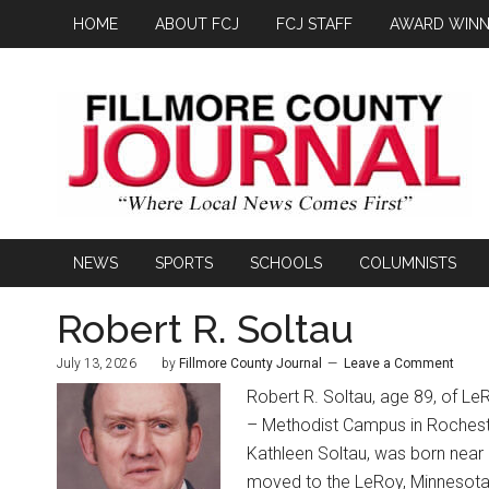
HOME
ABOUT FCJ
FCJ STAFF
AWARD WINN
NEWS
SPORTS
SCHOOLS
COLUMNISTS
Robert R. Soltau
July 13, 2026
by
Fillmore County Journal
Leave a Comment
Robert R. Soltau, age 89, of Le
– Methodist Campus in Rocheste
Kathleen Soltau, was born near
moved to the LeRoy, Minnesota