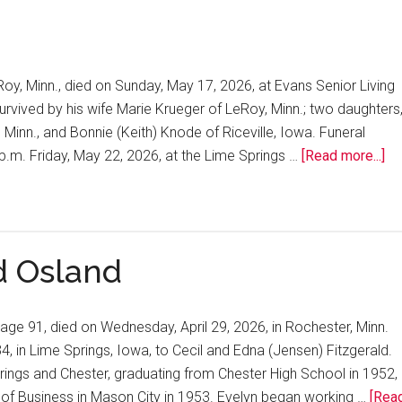
Roy, Minn., died on Sunday, May 17, 2026, at Evans Senior Living
urvived by his wife Marie Krueger of LeRoy, Minn.; two daughters
 Minn., and Bonnie (Keith) Knode of Riceville, Iowa. Funeral
2 p.m. Friday, May 22, 2026, at the Lime Springs …
[Read more...]
d Osland
 age 91, died on Wednesday, April 29, 2026, in Rochester, Minn.
, in Lime Springs, Iowa, to Cecil and Edna (Jensen) Fitzgerald.
ings and Chester, graduating from Chester High School in 1952,
 of Business in Mason City in 1953. Evelyn began working …
[Rea