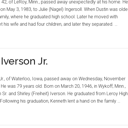
 42, of LeRoy, Minn., passed away unexpectedly at his home. He
, on May 3, 1983, to Julie (Nagel) Ingersoll. When Dustin was olde
amily, where he graduated high school. Later he moved with
 his wife and had four children, and later they separated. …
Iverson Jr.
n Jr., of Waterloo, Iowa, passed away on Wednesday, November
. He was 79 years old. Born on March 20, 1946, in Wykoff, Minn.,
Sr. and Shirley (Freiheit) Iverson. He graduated from Leroy High
 Following his graduation, Kenneth lent a hand on the family …