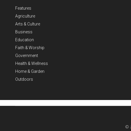
Features
Agriculture
Arts & Culture
Business
Education
Faith & Worship
Government
Health & Wellness
Home & Garden
Outdoors
© 