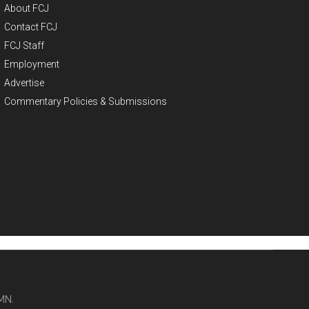
About FCJ
Contact FCJ
FCJ Staff
Employment
Advertise
Commentary Policies & Submissions
MN.