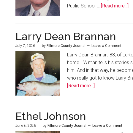
Public School …
[Read more...]
Larry Dean Brannan
July 7, 2026
by
Fillmore County Journal
Leave a Comment
Larry Dean Brannan, 83, of LeR
home. “A man tells his stories 
him. And in that way, he become
who really got to know Larry Bra
[Read more...]
Ethel Johnson
June 8, 2026
by
Fillmore County Journal
Leave a Comment