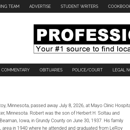
ING TEAM
ADVERTISE
STUDENT WRITERS
COOKBOO
COMMENTARY
OBITUARIES
POLICE/COURT
LEGAL N
Roy, Minnesota, passed away July 8, 2026, at Mayo Clinic Hospita
r, Minnesota. Robert was the son of Herbert H. Soltau and
 Beaman, Iowa, in Grundy County on June 30, 1937. His family
, area in 1940 where he attended and graduated from LeRoy