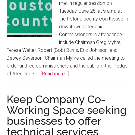
met in regular session on
Tuesday, June 28, at 9 a.m. at
the historic county courthouse in
downtown Caledonia.
Commissioners in attendance
include Chairman Greg Myhre,
Teresa Walter, Robert (Bob) Burns, Eric Johnson, and
Dewey Severson. Chairman Myhre called the meeting to
order and led commissioners and the public in the Pledge
of Allegiance. …
[Read more...]
Keep Company Co-
Working Space seeking
businesses to offer
technical services