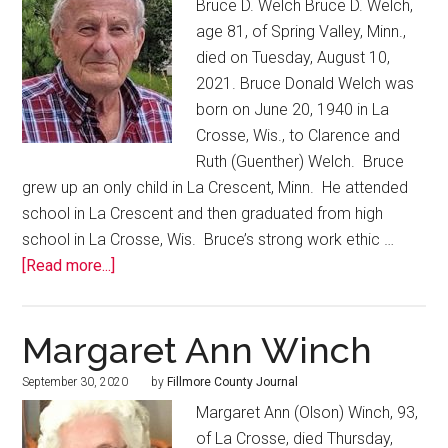
Bruce D. Welch Bruce D. Welch,
age 81, of Spring Valley, Minn.,
died on Tuesday, August 10,
2021. Bruce Donald Welch was
born on June 20, 1940 in La
Crosse, Wis., to Clarence and
Ruth (Guenther) Welch. Bruce
grew up an only child in La Crescent, Minn. He attended
school in La Crescent and then graduated from high
school in La Crosse, Wis. Bruce’s strong work ethic …
[Read more...]
Margaret Ann Winch
September 30, 2020
by
Fillmore County Journal
Margaret Ann (Olson) Winch, 93,
of La Crosse, died Thursday,