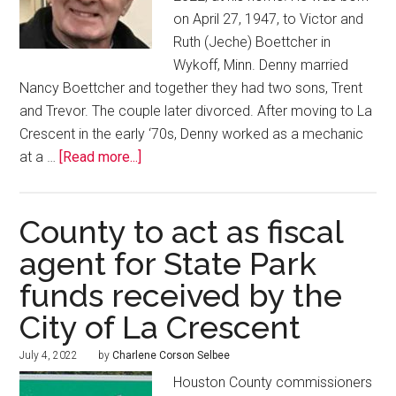
on April 27, 1947, to Victor and
Ruth (Jeche) Boettcher in
Wykoff, Minn. Denny married
Nancy Boettcher and together they had two sons, Trent
and Trevor. The couple later divorced. After moving to La
Crescent in the early ‘70s, Denny worked as a mechanic
at a …
[Read more...]
County to act as fiscal
agent for State Park
funds received by the
City of La Crescent
July 4, 2022
by
Charlene Corson Selbee
Houston County commissioners