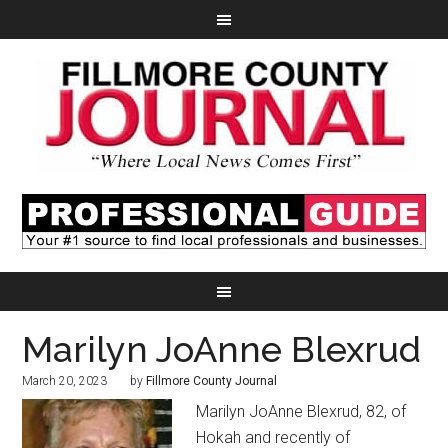
Marilyn JoAnne Blexrud
March 20, 2023
by
Fillmore County Journal
Marilyn JoAnne Blexrud, 82, of
Hokah and recently of