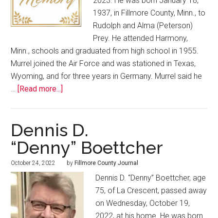
2023. He was born January 18,
1937, in Fillmore County, Minn., to
Rudolph and Alma (Peterson)
Prey. He attended Harmony,
Minn., schools and graduated from high school in 1955.
Murrel joined the Air Force and was stationed in Texas,
Wyoming, and for three years in Germany. Murrel said he
…
[Read more...]
Dennis D.
“Denny” Boettcher
October 24, 2022
by
Fillmore County Journal
Dennis D. “Denny” Boettcher, age
75, of La Crescent, passed away
on Wednesday, October 19,
2022, at his home. He was born