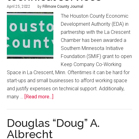
April 25, 2022
by
Fillmore County Journal
The Houston County Economic
Development Authority (EDA) in
partnership with the La Crescent
Chamber has been awarded a
Southern Minnesota Initiative
Foundation (SMIF) grant to open
Keep Company Co-Working
Space in La Crescent, Minn. Oftentimes it can be hard for
start-ups and small businesses to afford working space
and justify expenses on technical support. Additionally,
many …
[Read more...]
Douglas “Doug” A.
Albrecht