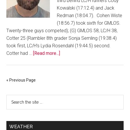
third behind LC/H runners Cody
Kowalski (17:12.4) and Jack
Redman (18:04.7). Cohen Wiste
(18:56.7) took sixth for GMLOS.
Twenty-three guys competed); (G) GMLOS 58, LC/H 38,
Cotter 25 (Rambler 8th grader Sonja Semling (19:38.4)
took first, LC/H’s Lydia Rosendahl (19:44.5) second.
Cotter had …
[Read more...]
« Previous Page
WEATHER