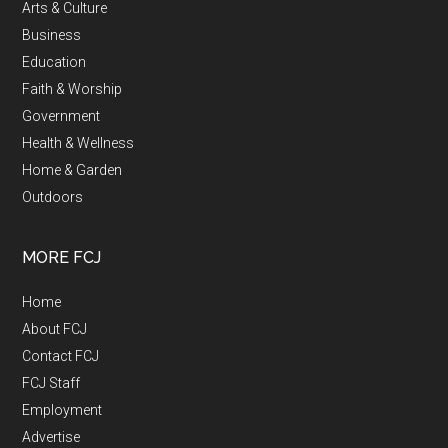
Arts & Culture
Business
Education
Faith & Worship
Government
Health & Wellness
Home & Garden
Outdoors
MORE FCJ
Home
About FCJ
Contact FCJ
FCJ Staff
Employment
Advertise