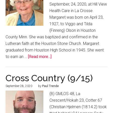
September, 24, 2020, at Hill View
Health Care in La Crosse.
Margaret was born on April 23,
1927, to Viggo and Tilda
(Finreng) Olson in Houston
County Minn. She was baptized and confirmed in the
Lutheran faith at the Houston Stone Church. Margaret
graduated from Houston High School in 1945. She went
to earn an …
[Read more...]
Cross Country (9/15)
September 28, 2020
by
Paul Trende
(B) GMLOS 48, La
Crescent/Hokah 23, Cotter 67
(Christian Hjelmen (18:14.2) took