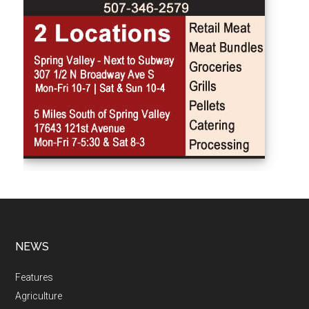
NEWS
Features
Agriculture