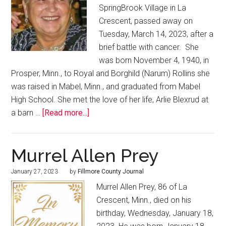
SpringBrook Village in La
Crescent, passed away on
Tuesday, March 14, 2023, after a
brief battle with cancer. She
was born November 4, 1940, in
Prosper, Minn., to Royal and Borghild (Narum) Rollins she
was raised in Mabel, Minn., and graduated from Mabel
High School. She met the love of her life, Arlie Blexrud at
a barn …
[Read more...]
Murrel Allen Prey
January 27, 2023
by
Fillmore County Journal
Murrel Allen Prey, 86 of La
Crescent, Minn., died on his
birthday, Wednesday, January 18,