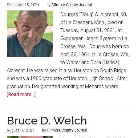
September 15, 2021
by
Fillmore County Journal
Douglas “Doug” A. Albrecht, 60,
of La Crescent, Minn., died on
Tuesday, August 31, 2021, at
Gundersen Health System in La
Crosse, Wis. Doug was born on
April 26, 1961, in La Crosse, Wis.,
to Walter and Dora (Harlos)
Albrecht. He was raised in rural Houston on South Ridge
and was a 1980 graduate of Houston High School. After
graduation, Doug started working at Menards where …
[Read more...]
Bruce D. Welch
August 16, 2021
by
Fillmore County Journal