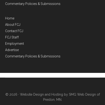
Commentary Policies & Submissions
Home
About FCJ
Contact FCJ
FCJ Staff
Employment
Advertise
Commentary Policies & Submissions
© 2026 ·
Website Design and Hosting by SMG Web Design of
Preston, MN.