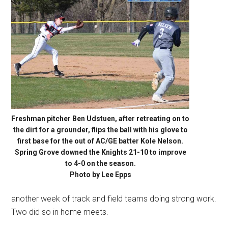
Freshman pitcher Ben Udstuen, after retreating on to
the dirt for a grounder, flips the ball with his glove to
first base for the out of AC/GE batter Kole Nelson.
Spring Grove downed the Knights 21-10 to improve
to 4-0 on the season.
Photo by Lee Epps
another week of track and field teams doing strong work.
Two did so in home meets.