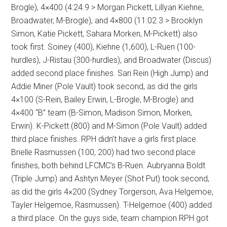
Brogle), 4×400 (4:24.9 > Morgan Pickett, Lillyan Kiehne,
Broadwater, M-Brogle), and 4×800 (11:02.3 > Brooklyn
Simon, Katie Pickett, Sahara Morken, M-Pickett) also
took first. Soiney (400), Kiehne (1,600), L-Ruen (100-
hurdles), J-Ristau (300-hurdles), and Broadwater (Discus)
added second place finishes. Sari Rein (High Jump) and
Addie Miner (Pole Vault) took second, as did the girls
4×100 (S-Rein, Bailey Erwin, L-Brogle, M-Brogle) and
4×400 “B” team (B-Simon, Madison Simon, Morken,
Erwin). K-Pickett (800) and M-Simon (Pole Vault) added
third place finishes. RPH didn’t have a girls first place.
Brielle Rasmussen (100, 200) had two second place
finishes, both behind LFCMC’s B-Ruen. Aubryanna Boldt
(Triple Jump) and Ashtyn Meyer (Shot Put) took second,
as did the girls 4×200 (Sydney Torgerson, Ava Helgemoe,
Tayler Helgemoe, Rasmussen). T-Helgemoe (400) added
a third place. On the guys side, team champion RPH got