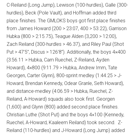
C-Reiland (Long Jump), Lewison (100-hurdles), Galle (300-
hurdles), Beck (Pole Vault), and Hoffman added third
place finishes. The GMLOKS boys got first place finishes
from James Howard (200 > 23:07, 400 > 53.22), Garrison
Hubka (800 > 2:15.75), Teague Alden (3,200 > 12:00),
Zach Reiland (300-hurdles > 46.37), and Riley Paul (Shot
Put > 47’5”, Discus > 126’8”). Additionally, the boys 4×400
(3:56.11 > Hubka, Cam Ruechel, Z-Reiland, Ayden
Howard), 4×800 (9:11.79 > Hubka, Andrew Imm, Tate
Georgen, Carter Glynn), 800-sprint medley (1:44.25 > J-
Howard, Brendan Kennedy, Odear Granle, Seth Howard),
and distance-medley (4:06.59 > Hubka, Ruechel, Z-
Reiland, A-Howard) squads also took first. Georgen
(1,600) and Glynn (800) added second place finishes.
Christian Luthe (Shot Put) and the boys 4×100 (Kennedy,
Ruechel, A-Howard, Kaaleem Reiland) took second.
Z-
Reiland (110-hurdles) and J-Howard (Long Jump) added