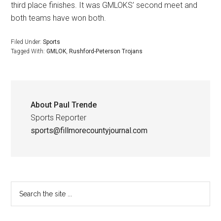
third place finishes. It was GMLOKS’ second meet and
both teams have won both.
Filed Under:
Sports
Tagged With:
GMLOK
,
Rushford-Peterson Trojans
About
Paul Trende
Sports Reporter
sports@fillmorecountyjournal.com