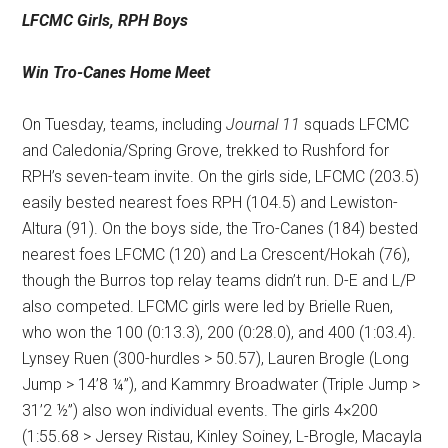
LFCMC Girls, RPH Boys
Win Tro-Canes Home Meet
On Tuesday, teams, including
Journal 11
squads LFCMC
and Caledonia/Spring Grove, trekked to Rushford for
RPH’s seven-team invite. On the girls side, LFCMC (203.5)
easily bested nearest foes RPH (104.5) and Lewiston-
Altura (91). On the boys side, the Tro-Canes (184) bested
nearest foes LFCMC (120) and La Crescent/Hokah (76),
though the Burros top relay teams didn’t run. D-E and L/P
also competed. LFCMC girls were led by Brielle Ruen,
who won the 100 (0:13.3), 200 (0:28.0), and 400 (1:03.4).
Lynsey Ruen (300-hurdles > 50.57), Lauren Brogle (Long
Jump > 14’8 ¼”), and Kammry Broadwater (Triple Jump >
31’2 ½”) also won individual events. The girls 4×200
(1:55.68 > Jersey Ristau, Kinley Soiney, L-Brogle, Macayla