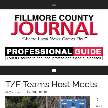
T/F Teams Host Meets
May 9, 2022
by
Paul Trende
It
was