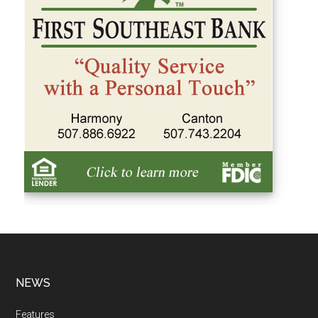
NEWS
Features