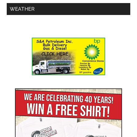
WEATHER