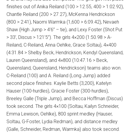
finishes out of Anika Reiland (100 > 12.55, 400 > 1:02.92),
Chantle Reiland (200 > 27.27), McKenna Hendrickson
(800 > 2:41), Naomi Warmka (1,600 > 6:09.42), Nevaeh
Shaw (High Jump > 4’6” – tie), and Lexy Foster (Shot Put
> 33’, Discus > 121’5”). The girls 4×200 (1:50.98 > A-
Reiland, C-Reiland, Anna Oehlke, Grace Soltau), 4×400
(4:31.84 > Shelby Beck, Hendrickson, Kendyl Queensland,
Lauren Queensland), and 4×800 (10:47.16 > Beck,
Queensland, Queensland, Hendrickson) teams also won.
C-Reiland (100) and A. Reiland (Long Jump) added
second place finishes. Kaylie Betts (3,200), Katelyn
Hauser (100-hurdles), Gracie Foster (300-hurdles),
Breeley Galle (Triple Jump), and Becca Hoffman (Discus)
took second. The girls 4×100 (Soltau, Kailyn Schneider,
Emma Lewison, Oehlke), 800 sprint medley (Hauser,
Soltau, G-Foster, Lydia Redman), and distance medley
(Galle, Schneider, Redman, Warmka) also took second.