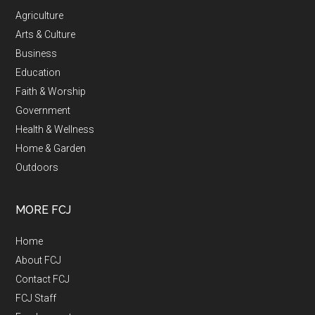
Agriculture
Arts & Culture
Business
Education
Faith & Worship
Government
Health & Wellness
Home & Garden
Outdoors
MORE FCJ
Home
About FCJ
Contact FCJ
FCJ Staff