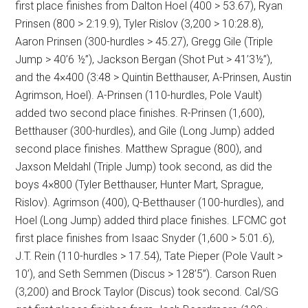
first place finishes from Dalton Hoel (400 > 53.67), Ryan
Prinsen (800 > 2:19.9), Tyler Rislov (3,200 > 10:28.8),
Aaron Prinsen (300-hurdles > 45.27), Gregg Gile (Triple
Jump > 40’6 ½”), Jackson Bergan (Shot Put > 41’3½”),
and the 4×400 (3:48 > Quintin Betthauser, A-Prinsen, Austin
Agrimson, Hoel). A-Prinsen (110-hurdles, Pole Vault)
added two second place finishes. R-Prinsen (1,600),
Betthauser (300-hurdles), and Gile (Long Jump) added
second place finishes. Matthew Sprague (800), and
Jaxson Meldahl (Triple Jump) took second, as did the
boys 4×800 (Tyler Betthauser, Hunter Mart, Sprague,
Rislov). Agrimson (400), Q-Betthauser (100-hurdles), and
Hoel (Long Jump) added third place finishes. LFCMC got
first place finishes from Isaac Snyder (1,600 > 5:01.6),
J.T. Rein (110-hurdles > 17.54), Tate Pieper (Pole Vault >
10’), and Seth Semmen (Discus > 128’5”). Carson Ruen
(3,200) and Brock Taylor (Discus) took second. Cal/SG