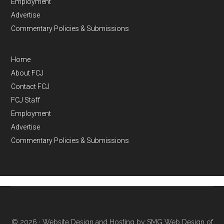
Employment
Advertise
Commentary Policies & Submissions
Home
About FCJ
Contact FCJ
FCJ Staff
Employment
Advertise
Commentary Policies & Submissions
© 2026 ·
Website Design and Hosting by SMG Web Design of