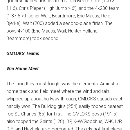
got first places finishes from Josh Beardmore (100 >
11.6), Chris Pieper (High Jump > 6’), and the 4×200 team
(1:37.5 > Fischer Wait, Beardmore, Eric Mauss, Reid
Bjerke). Wait (200) added a second-place finish. The
boys 4×100 (Eric Mauss, Wait, Hunter Holland,
Beardmore) took second.
GMLOKS Teams
Win Home Meet
The thing they most fought was the elements. Amidst a
home track and field meet where the wind and rain
whipped up about halfway through, GMLOKS squads each
handily won. The Bulldog girls (254) easily topped nearest
foe St. Charles (85) for first. The GMLOKS boys (191.5)
also topped the Saints (128). BP, K-W/Goodhue, W-K, L/P,
D-E, and Hayfield also competed. The girls got first place