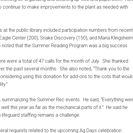
 to continue to make improvements to the plant as needed with
 at the public library included participation numbers from recent
l Eagle Center (200), Snake Discovery (150), and Maria Klingshei
 noted that the Summer Reading Program was a big success.
e were a total of 47 calls for the month of July.
She thanked
ver the past several months.
She also noted, “Thank you to the
nsidering using this donation for add-ons to the cots that woul
ty.”
il, summarizing the Summer Rec events.
He said, “Everything wen
 well this year as far as the mechanical parts of it.”
He said he
 lifeguard staffing remains a challenge.
eral requests related to the upcoming Ag Days celebration