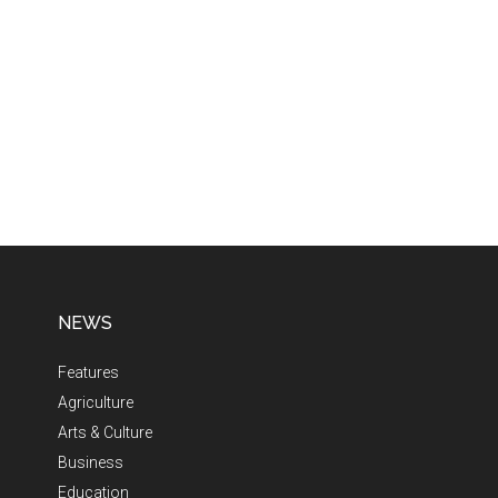
NEWS
Features
Agriculture
Arts & Culture
Business
Education