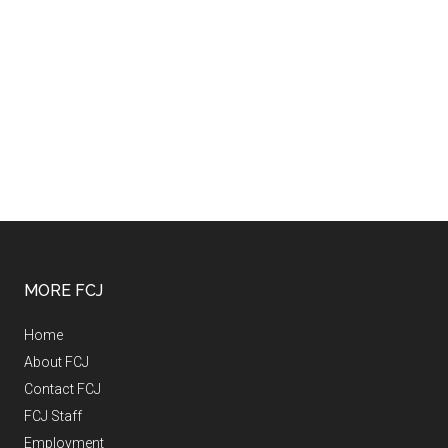
MORE FCJ
Home
About FCJ
Contact FCJ
FCJ Staff
Employment