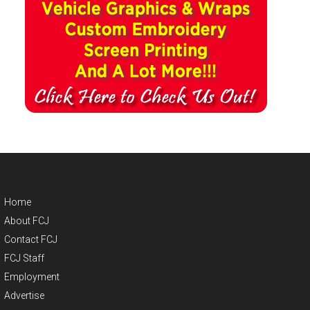
Home
About FCJ
Contact FCJ
FCJ Staff
Employment
Advertise