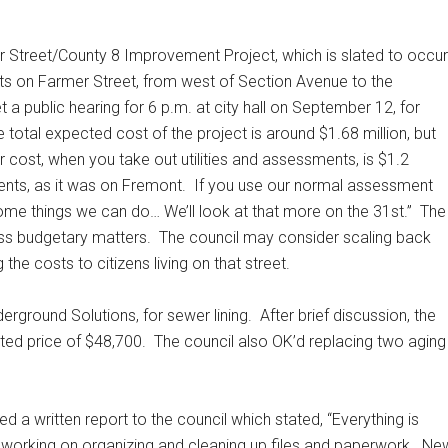
r Street/County 8 Improvement Project, which is slated to occur
s on Farmer Street, from west of Section Avenue to the
t a public hearing for 6 p.m. at city hall on September 12, for
 total expected cost of the project is around $1.68 million, but
 cost, when you take out utilities and assessments, is $1.2
ents, as it was on Fremont.
If you use our normal assessment
ome things we can do… We’ll look at that more on the 31st.”
The
uss budgetary matters.
The council may consider scaling back
the costs to citizens living on that street.
rground Solutions, for sewer lining.
After brief discussion, the
ted price of $48,700.
The council also OK’d replacing two aging
 a written report to the council which stated, “Everything is
ll working on organizing and cleaning up files and paperwork.
Ne