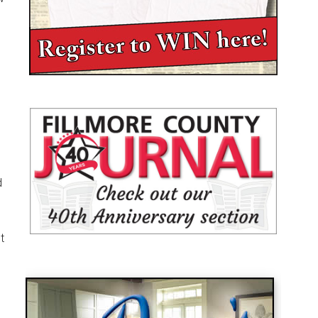
m
d
t