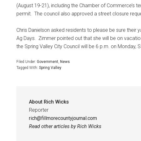
(August 19-21), including the Chamber of Commerce’s temp
permit.
The council also approved a street closure requ
Chris Danielson asked residents to please be sure their 
Ag Days.
Zimmer pointed out that she will be on vacati
the Spring Valley City Council will be 6 p.m. on Monday, S
Filed Under:
Government
,
News
Tagged With:
Spring Valley
About
Rich Wicks
Reporter
rich@fillmorecountyjournal.com
Read other articles by Rich Wicks