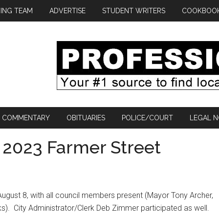
ING TEAM
ADVERTISE
STUDENT WRITERS
COOKBOO
COMMENTARY
OBITUARIES
POLICE/COURT
LEGAL N
s 2023 Farmer Street
 August 8, with all council members present (Mayor Tony Archer,
s).
City Administrator/Clerk Deb Zimmer participated as well.