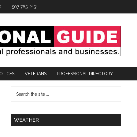
K
507-765-2151
OTICES
VETERANS
PROFESSIONAL DIRECTORY
WEATHER