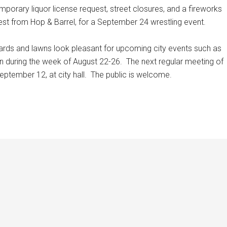
orary liquor license request, street closures, and a fireworks
est from Hop & Barrel, for a September 24 wrestling event.
yards and lawns look pleasant for upcoming city events such as
on during the week of August 22-26.
The next regular meeting of
eptember 12, at city hall.
The public is welcome.