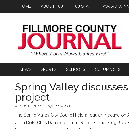
HOME
ABOUT FCJ
FCJ STAFF
AWARD WINN
NEWS
SPORTS
SCHOOLS
COLUMNISTS
Spring Valley discusse
project
August 15, 2022
by
Rich Wicks
The Spring Valley City Council held a regular meeting on
John Dols, Chris Danielson, Luan Ruesink, and Greg Brook