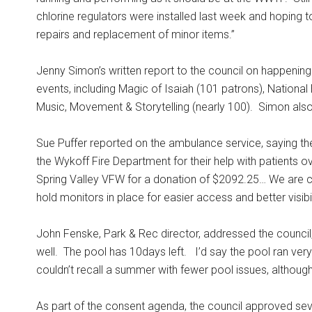
chlorine regulators were installed last week and hoping
repairs and replacement of minor items.”
Jenny Simon’s written report to the council on happenings
events, including Magic of Isaiah (101 patrons), Nationa
Music, Movement & Storytelling (nearly 100).
Simon also
Sue Puffer reported on the ambulance service, saying ther
the Wykoff Fire Department for their help with patients o
Spring Valley VFW for a donation of $2092.25… We are co
hold monitors in place for easier access and better visibili
John Fenske, Park & Rec director, addressed the counc
well.
The pool has 10days left.
I’d say the pool ran very
couldn’t recall a summer with fewer pool issues, although
As part of the consent agenda, the council approved sev