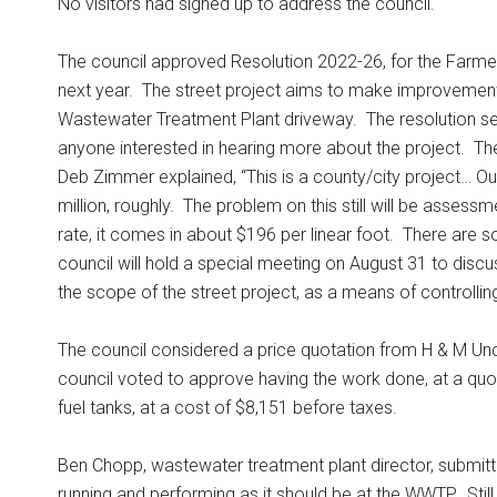
No visitors had signed up to address the council.
The council approved Resolution 2022-26, for the Farme
next year.
The street project aims to make improvement
Wastewater Treatment Plant driveway.
The resolution se
anyone interested in hearing more about the project.
The
Deb Zimmer explained, “This is a county/city project… Our
million, roughly.
The problem on this still will be assessm
rate, it comes in about $196 per linear foot.
There are s
council will hold a special meeting on August 31 to disc
the scope of the street project, as a means of controlling 
The council considered a price quotation from H & M Unde
council voted to approve having the work done, at a quo
fuel tanks, at a cost of $8,151 before taxes.
Ben Chopp, wastewater treatment plant director, submitted
running and performing as it should be at the WWTP.
Sti