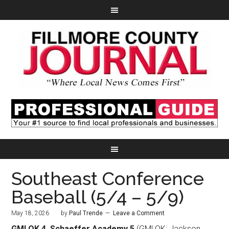
Southeast Conference
Baseball (5/4 – 5/9)
May 18, 2026
by
Paul Trende
Leave a Comment
GMLOK 4, Schaeffer Academy 5
(GMLOK: Jackson