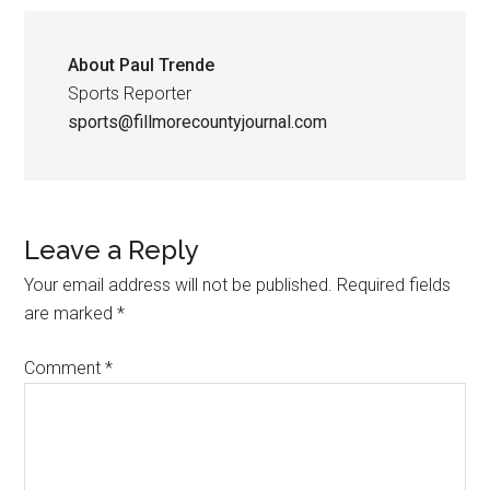
About
Paul Trende
Sports Reporter
sports@fillmorecountyjournal.com
Leave a Reply
Your email address will not be published.
Required fields
are marked
*
Comment
*