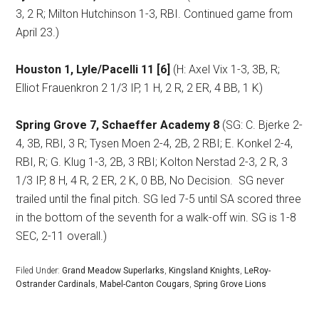
3, 2 R; Milton Hutchinson 1-3, RBI. Continued game from
April 23.)
Houston 1, Lyle/Pacelli 11 [6]
(H: Axel Vix 1-3, 3B, R;
Elliot Frauenkron 2 1/3 IP, 1 H, 2 R, 2 ER, 4 BB, 1 K)
Spring Grove 7, Schaeffer Academy 8
(SG: C. Bjerke 2-
4, 3B, RBI, 3 R; Tysen Moen 2-4, 2B, 2 RBI; E. Konkel 2-4,
RBI, R; G. Klug 1-3, 2B, 3 RBI; Kolton Nerstad 2-3, 2 R, 3
1/3 IP, 8 H, 4 R, 2 ER, 2 K, 0 BB, No Decision.
SG never
trailed until the final pitch. SG led 7-5 until SA scored three
in the bottom of the seventh for a walk-off win. SG is 1-8
SEC, 2-11 overall.)
Filed Under:
Grand Meadow Superlarks
,
Kingsland Knights
,
LeRoy-
Ostrander Cardinals
,
Mabel-Canton Cougars
,
Spring Grove Lions