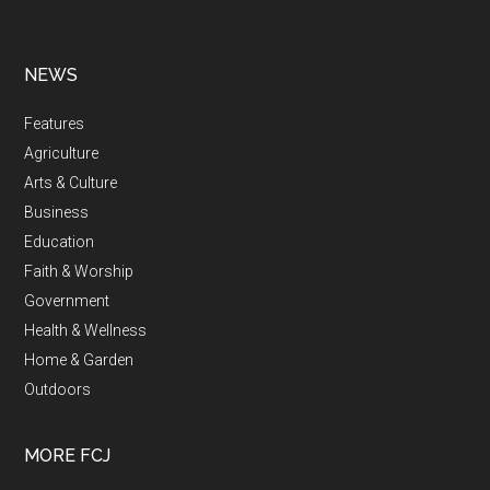
NEWS
Features
Agriculture
Arts & Culture
Business
Education
Faith & Worship
Government
Health & Wellness
Home & Garden
Outdoors
MORE FCJ