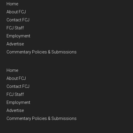
Home
About FCJ
Contact FCJ
FCJ Staff
Employment
Advertise
Commentary Policies & Submissions
Home
About FCJ
Contact FCJ
FCJ Staff
Employment
Advertise
Commentary Policies & Submissions