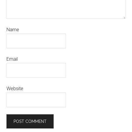
Name
Email
Website