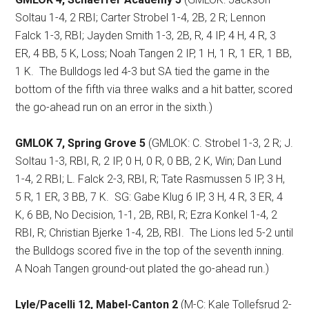
Soltau 1-4, 2 RBI; Carter Strobel 1-4, 2B, 2 R; Lennon
Falck 1-3, RBI; Jayden Smith 1-3, 2B, R, 4 IP, 4 H, 4 R, 3
ER, 4 BB, 5 K, Loss; Noah Tangen 2 IP, 1 H, 1 R, 1 ER, 1 BB,
1 K.
The Bulldogs led 4-3 but SA tied the game in the
bottom of the fifth via three walks and a hit batter, scored
the go-ahead run on an error in the sixth.)
GMLOK 7, Spring Grove 5
(GMLOK: C. Strobel 1-3, 2 R; J.
Soltau 1-3, RBI, R, 2 IP, 0 H, 0 R, 0 BB, 2 K, Win; Dan Lund
1-4, 2 RBI; L. Falck 2-3, RBI, R; Tate Rasmussen 5 IP, 3 H,
5 R, 1 ER, 3 BB, 7 K.
SG: Gabe Klug 6 IP, 3 H, 4 R, 3 ER, 4
K, 6 BB, No Decision, 1-1, 2B, RBI, R; Ezra Konkel 1-4, 2
RBI, R; Christian Bjerke 1-4, 2B, RBI.
The Lions led 5-2 until
the Bulldogs scored five in the top of the seventh inning.
A Noah Tangen ground-out plated the go-ahead run.)
Lyle/Pacelli 12, Mabel-Canton 2
(M-C: Kale Tollefsrud 2-