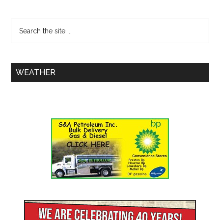
WEATHER