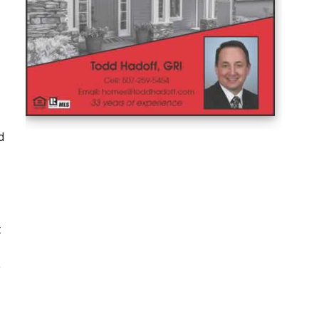
d
t
o