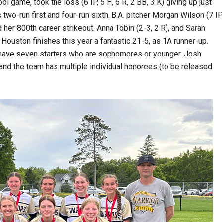
ol game, took the loss (6 IP, 5 H, 6 R, 2 BB, 3 K) giving up just
wo-run first and four-run sixth. B.A. pitcher Morgan Wilson (7 IP
nd her 800th career strikeout. Anna Tobin (2-3, 2 R), and Sarah
, Houston finishes this year a fantastic 21-5, as 1A runner-up.
y have seven starters who are sophomores or younger. Josh
d the team has multiple individual honorees (to be released