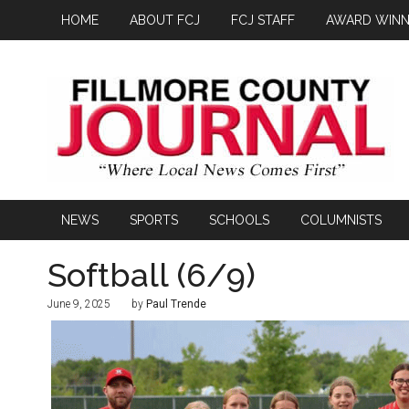
HOME
ABOUT FCJ
FCJ STAFF
AWARD WINN
NEWS
SPORTS
SCHOOLS
COLUMNISTS
Softball (6/9)
June 9, 2025
by
Paul Trende