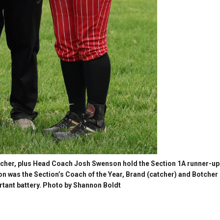
otcher, plus Head Coach Josh Swenson hold the Section 1A runner-up
on was the Section’s Coach of the Year, Brand (catcher) and Botcher
ortant battery. Photo by Shannon Boldt