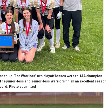
runner-up. The Warriors’ two playoff losses were to 1AA champion
. The junior-less and senior-less Warriors finish an excellent season
ecord. Photo submitted