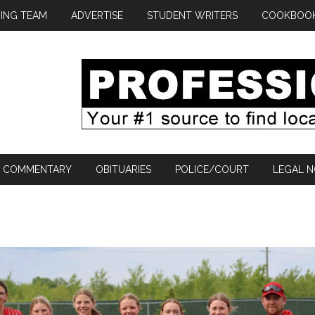
ING TEAM
ADVERTISE
STUDENT WRITERS
COOKBOO
COMMENTARY
OBITUARIES
POLICE/COURT
LEGAL N