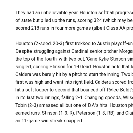
They had an unbelievable year. Houston softball progresse
of state but piled up the runs, scoring 324 (which may be
scored 218 runs in four more games (albeit Class AA pitc
Houston (2-seed, 20-3) first trekked to Austin playoff-un
Despite struggling against Cardinal senior pitcher Morga
the top of the fourth, with two out, ‘Cane Kylie Stinson
singled, scoring Stinson for 1-0 lead. Houston held that lea
Caldera was barely hit by a pitch to start the inning. Two 
first was high and went into right field. Caldera scored fro
hit a soft looper to second that bounced off Rylee Boldt’s
in its last two innings, falling 2-1. Changing speeds, Wils
Tobin (2-3) amassed all but one of B.A.’s hits. Houston pi
earned runs. Stinson (1-3, R), Peterson (1-3, RB), and Cla
an 11-game win streak snapped.