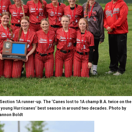
 Section 1A runner-up. The ‘Canes lost to 1A champ B.A. twice on the
the young Hurricanes’ best season in around two decades. Photo by
annon Boldt