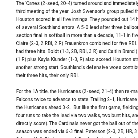
The ‘Canes (2-seed, 20-4) turned around and immediately 
third meeting of the year. Josh Swenson’s group pulled th
Houston scored in all five innings. They pounded out 14 h
of several Southland errors. A 5-0 lead after three balloo
section final in softball in more than a decade, 11-1 in f
Claire (2-3, 2 RBI, 2 R) Frauenkron combined for five RBI.
had three hits. Boldt (1-3, 2B, RBI, 3 R) and Caitlin Brand
(1 R) plus Kayla Klunder (1-3, R) also scored. Houston stru
another strong start. Southland’s defensive woes contrib
their three hits, their only RBI.
For the 1A title, the Hurricanes (2-seed, 21-4) then re-ma
Falcons twice to advance to state. Trailing 2-1, Hurricane
the Hurricanes ahead 3-2. But like the first game, fieldin
four runs to take the lead via two walks, two bunt hits, a
directly score). The Cardinals never got the ball out of th
season was ended via 6-3 final. Peterson (2-3, 2B, HR, 3 R