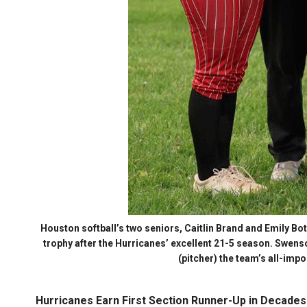
Houston softball’s two seniors, Caitlin Brand and Emily B
trophy after the Hurricanes’ excellent 21-5 season. Swens
(pitcher) the team’s all-imp
Hurricanes Earn First Section Runner-Up in Decades