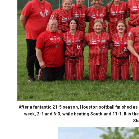
After a fantastic 21-5 season, Houston softball finished as
week, 2-1 and 6-3, while beating Southland 11-1. It is 
Sh