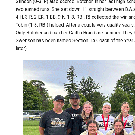
Stinson (0-3, R) also scored. Botcher, in her last high scho
two earned runs. She set down 11 straight between B.A.’s t
4 H, 3 R, 2 ER, 1 BB, 9 K, 1-3, RBI, R) collected the win a
Tobin (1-3, RBI) helped. After a couple very quality years
Only Botcher and catcher Caitlin Brand are seniors. The
Swenson has been named Section 1A Coach of the Year an
later).