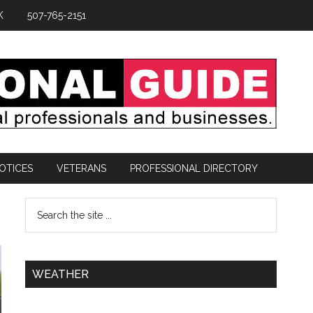
K
507-765-2151
OTICES
VETERANS
PROFESSIONAL DIRECTORY
WEATHER