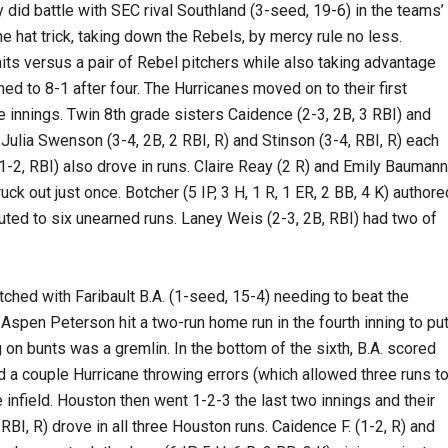
did battle with SEC rival Southland (3-seed, 19-6) in the teams’
e hat trick, taking down the Rebels, by mercy rule no less.
its versus a pair of Rebel pitchers while also taking advantage
ned to 8-1 after four. The Hurricanes moved on to their first
ive innings. Twin 8th grade sisters Caidence (2-3, 2B, 3 RBI) and
 Julia Swenson (3-4, 2B, 2 RBI, R) and Stinson (3-4, RBI, R) each
 (1-2, RBI) also drove in runs. Claire Reay (2 R) and Emily Baumann
ck out just once. Botcher (5 IP, 3 H, 1 R, 1 ER, 2 BB, 4 K) authore
uted to six unearned runs. Laney Weis (2-3, 2B, RBI) had two of
tched with Faribault B.A. (1-seed, 15-4) needing to beat the
 Aspen Peterson hit a two-run home run in the fourth inning to pu
g on bunts was a gremlin. In the bottom of the sixth, B.A. scored
nd a couple Hurricane throwing errors (which allowed three runs t
e infield. Houston then went 1-2-3 the last two innings and their
BI, R) drove in all three Houston runs. Caidence F. (1-2, R) and