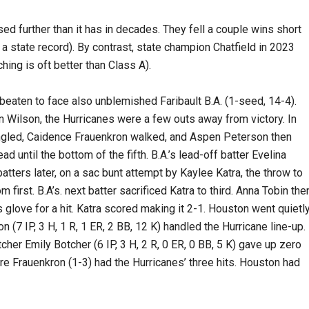
d further than it has in decades. They fell a couple wins short
 a state record). By contrast, state champion Chatfield in 2023
hing is oft better than Class A).
beaten to face also unblemished Faribault B.A. (1-seed, 14-4).
n Wilson, the Hurricanes were a few outs away from victory. In
 singled, Caidence Frauenkron walked, and Aspen Peterson then
d until the bottom of the fifth. B.A.’s lead-off batter Evelina
batters later, on a sac bunt attempt by Kaylee Katra, the throw to
m first. B.A’s. next batter sacrificed Katra to third. Anna Tobin the
 glove for a hit. Katra scored making it 2-1. Houston went quietl
on (7 IP, 3 H, 1 R, 1 ER, 2 BB, 12 K) handled the Hurricane line-up.
tcher Emily Botcher (6 IP, 3 H, 2 R, 0 ER, 0 BB, 5 K) gave up zero
ire Frauenkron (1-3) had the Hurricanes’ three hits. Houston had