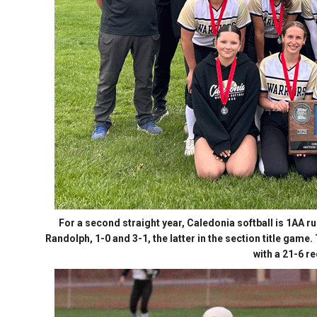
For a second straight year, Caledonia softball is 1AA 
Randolph, 1-0 and 3-1, the latter in the section title game
with a 21-6 r