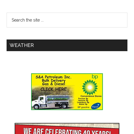
WEATHER