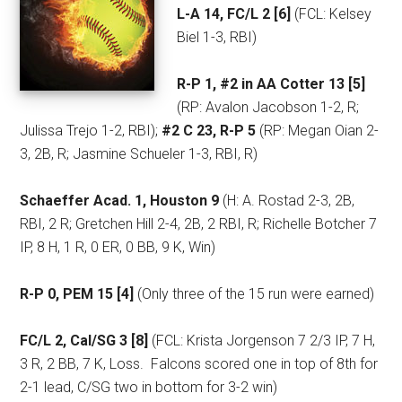
L-A 14, FC/L 2 [6]
(FCL: Kelsey
Biel 1-3, RBI)
R-P 1, #2 in AA Cotter 13 [5]
(RP: Avalon Jacobson 1-2, R;
Julissa Trejo 1-2, RBI);
#2 C 23, R-P 5
(RP: Megan Oian 2-
3, 2B, R; Jasmine Schueler 1-3, RBI, R)
Schaeffer Acad. 1, Houston 9
(H: A. Rostad 2-3, 2B,
RBI, 2 R; Gretchen Hill 2-4, 2B, 2 RBI, R; Richelle Botcher 7
IP, 8 H, 1 R, 0 ER, 0 BB, 9 K, Win)
R-P 0, PEM 15 [4]
(Only three of the 15 run were earned)
FC/L 2, Cal/SG 3 [8]
(FCL: Krista Jorgenson 7 2/3 IP, 7 H,
3 R, 2 BB, 7 K, Loss.
Falcons scored one in top of 8th for
2-1 lead, C/SG two in bottom for 3-2 win)