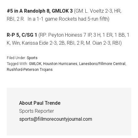
#5 in A Randolph 8, GMLOK 3
(GM: L. Voeltz 2-3, HR,
RBI, 2 R.
In a 1-1 game Rockets had 5-run fifth)
R-P 5, C/SG 1
(RP: Peyton Hoiness 7 IP, 3 H, 1 ER, 1 BB, 1
K, Win; Karissa Eide 2-3, 2B, RBI, 2 R; M. Oian 2-3, RBI)
Filed Under:
Sports
Tagged With:
GMLOK
,
Houston Hurricanes
,
Lanesboro/Fillmore Central
,
Rushford-Peterson Trojans
About
Paul Trende
Sports Reporter
sports@fillmorecountyjournal.com