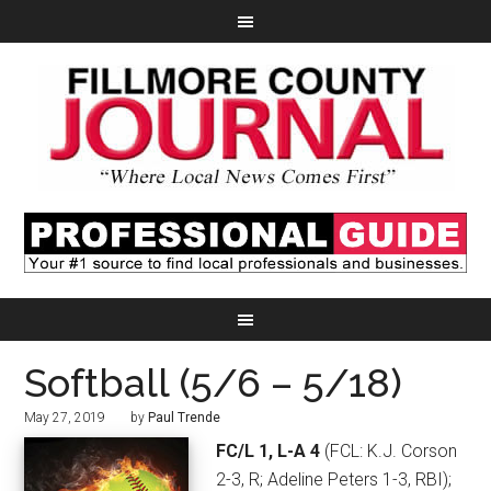
Softball (5/6 – 5/18)
May 27, 2019
by
Paul Trende
FC/L 1, L-A 4
(FCL: K.J. Corson
2-3, R; Adeline Peters 1-3, RBI);