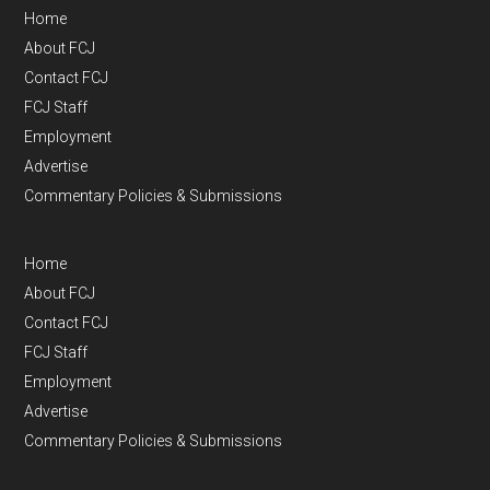
Home
About FCJ
Contact FCJ
FCJ Staff
Employment
Advertise
Commentary Policies & Submissions
Home
About FCJ
Contact FCJ
FCJ Staff
Employment
Advertise
Commentary Policies & Submissions