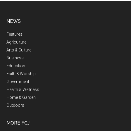
NEWS
Features
Agriculture
Arts & Culture
Business
Education
Faith & Worship
Government
Health & Wellness
Home & Garden
Outdoors
MORE FCJ