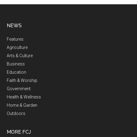
NEWS
Features
Agriculture
Arts & Culture
Business
Education
Faith & Worship
Government
Health & Wellness
Home & Garden
Outdoors
MORE FCJ