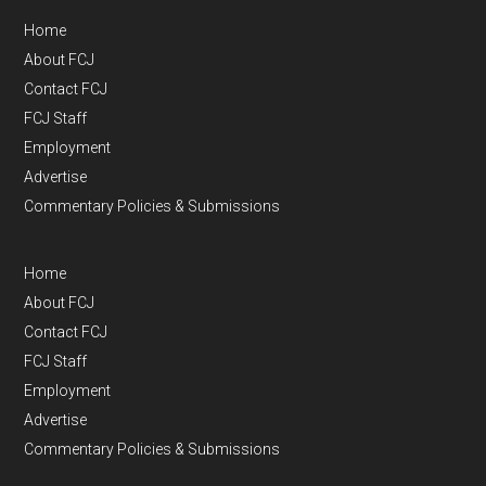
Home
About FCJ
Contact FCJ
FCJ Staff
Employment
Advertise
Commentary Policies & Submissions
Home
About FCJ
Contact FCJ
FCJ Staff
Employment
Advertise
Commentary Policies & Submissions