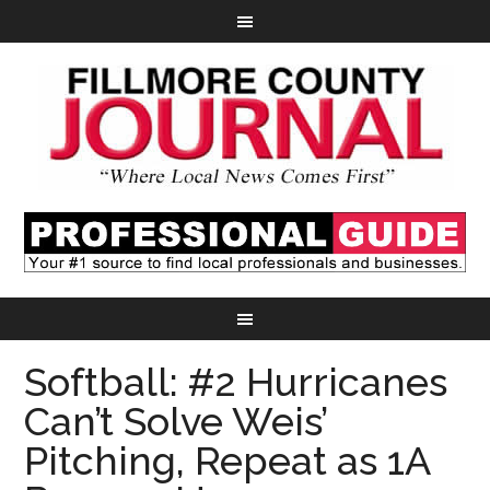
Softball: #2 Hurricanes
Can’t Solve Weis’
Pitching, Repeat as 1A