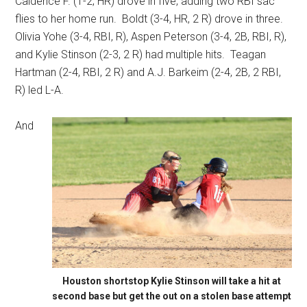
Caidence F. (1-2, HR) drove in five, adding two RBI sac
flies to her home run.
Boldt (3-4, HR, 2 R) drove in three.
Olivia Yohe (3-4, RBI, R), Aspen Peterson (3-4, 2B, RBI, R),
and Kylie Stinson (2-3, 2 R) had multiple hits.
Teagan
Hartman (2-4, RBI, 2 R) and A.J. Barkeim (2-4, 2B, 2 RBI,
R) led L-A.
And
Houston shortstop Kylie Stinson will take a hit at
second base but get the out on a stolen base attempt