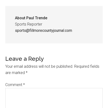
About
Paul Trende
Sports Reporter
sports@fillmorecountyjournal.com
Leave a Reply
Your email address will not be published.
Required fields
are marked
*
Comment
*