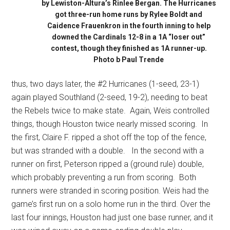
by Lewiston-Altura’s Rinlee Bergan. The Hurricanes
got three-run home runs by Rylee Boldt and
Caidence Frauenkron in the fourth inning to help
downed the Cardinals 12-8 in a 1A “loser out”
contest, though they finished as 1A runner-up.
Photo b Paul Trende
thus, two days later, the #2 Hurricanes (1-seed, 23-1)
again played Southland (2-seed, 19-2), needing to beat
the Rebels twice to make state.
Again, Weis controlled
things, though Houston twice nearly missed scoring.
In
the first, Claire F. ripped a shot off the top of the fence,
but was stranded with a double.
In the second with a
runner on first, Peterson ripped a (ground rule) double,
which probably preventing a run from scoring.
Both
runners were stranded in scoring position. Weis had the
game’s first run on a solo home run in the third. Over the
last four innings, Houston had just one base runner, and it