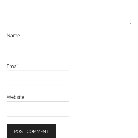
Name
Email
Website