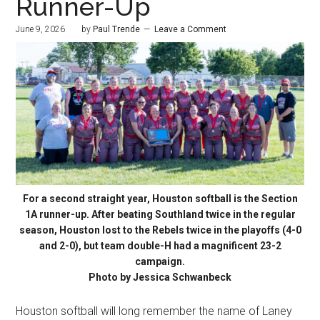
Runner-Up
June 9, 2026
by
Paul Trende
Leave a Comment
For a second straight year, Houston softball is the Section
1A runner-up. After beating Southland twice in the regular
season, Houston lost to the Rebels twice in the playoffs (4-0
and 2-0), but team double-H had a magnificent 23-2
campaign.
Photo by Jessica Schwanbeck
Houston softball will long remember the name of Laney