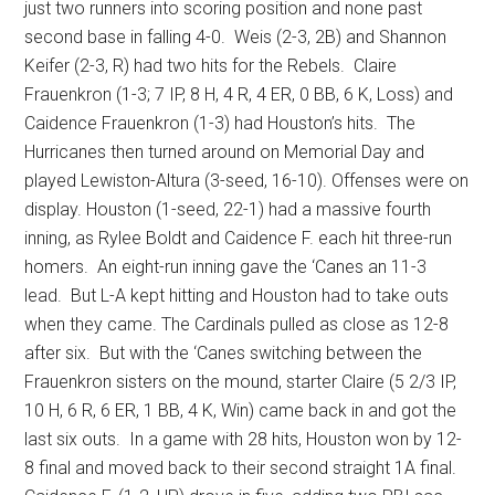
just two runners into scoring position and none past
second base in falling 4-0.
Weis (2-3, 2B) and Shannon
Keifer (2-3, R) had two hits for the Rebels.
Claire
Frauenkron (1-3; 7 IP, 8 H, 4 R, 4 ER, 0 BB, 6 K, Loss) and
Caidence Frauenkron (1-3) had Houston’s hits.
The
Hurricanes then turned around on Memorial Day and
played Lewiston-Altura (3-seed, 16-10). Offenses were on
display. Houston (1-seed, 22-1) had a massive fourth
inning, as Rylee Boldt and Caidence F. each hit three-run
homers.
An eight-run inning gave the ‘Canes an 11-3
lead.
But L-A kept hitting and Houston had to take outs
when they came. The Cardinals pulled as close as 12-8
after six.
But with the ‘Canes switching between the
Frauenkron sisters on the mound, starter Claire (5 2/3 IP,
10 H, 6 R, 6 ER, 1 BB, 4 K, Win) came back in and got the
last six outs.
In a game with 28 hits, Houston won by 12-
8 final and moved back to their second straight 1A final.