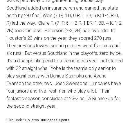
was wiped away on a game-ending double play.
Southland added an insurance run and earned the state
berth by 2-0 final. Weis (7 IP, 4 H, 0 R, 1 BB, 6 K; 1-4, RBI,
R) led the way.
Claire F. (7 IP, 6 H, 2 R, 1 ER, 1 BB, 4 K; 1-2,
2B) took the loss.
Peterson (2-3, 2B) had two hits.
In
Houston’s 23 wins on the year, they scored 270 runs.
Their previous lowest scoring games were five runs and
six runs.
But versus Southland in the playoffs, zero twice.
It’s a disappointing end to a tremendous year that started
with 22 straight wins.
Yohe is the team’s only senior to
play significantly with Danica Stampka and Averie
Evanson the other two. Josh Swenson’s Hurricanes have
four juniors and five freshmen who play a lot.
Their
fantastic season concludes at 23-2 as 1A Runner-Up for
the second straight year.
Filed Under:
Houston Hurricanes
,
Sports