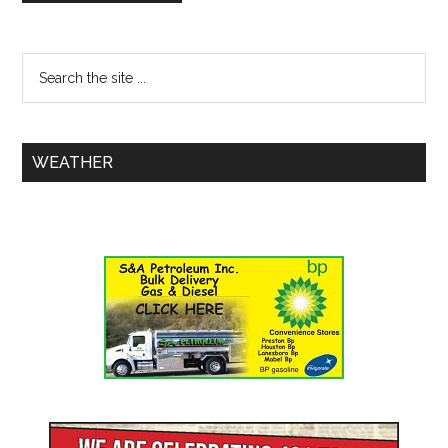
WEATHER