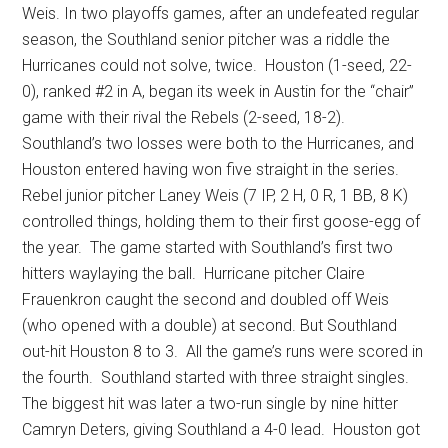
Weis. In two playoffs games, after an undefeated regular
season, the Southland senior pitcher was a riddle the
Hurricanes could not solve, twice.
Houston (1-seed, 22-
0), ranked #2 in A, began its week in Austin for the “chair”
game with their rival the Rebels (2-seed, 18-2).
Southland’s two losses were both to the Hurricanes, and
Houston entered having won five straight in the series.
Rebel junior pitcher Laney Weis (7 IP, 2 H, 0 R, 1 BB, 8 K)
controlled things, holding them to their first goose-egg of
the year.
The game started with Southland’s first two
hitters waylaying the ball.
Hurricane pitcher Claire
Frauenkron caught the second and doubled off Weis
(who opened with a double) at second. But Southland
out-hit Houston 8 to 3.
All the game’s runs were scored in
the fourth.
Southland started with three straight singles.
The biggest hit was later a two-run single by nine hitter
Camryn Deters, giving Southland a 4-0 lead.
Houston got