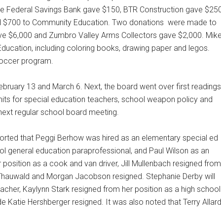
e Federal Savings Bank gave $150, BTR Construction gave $250
 $700 to Community Education. Two donations
were made to
ave $6,000 and Zumbro Valley Arms Collectors gave $2,000. Mik
ducation, including coloring books, drawing paper and legos.
 soccer program.
ruary 13 and March 6. Next, the board went over first readings
mits for special education teachers, school weapon policy and
 next regular school board meeting.
ported that Peggi Berhow was hired as an elementary special ed
ool general education paraprofessional, and Paul Wilson as an
 position as a cook and van driver, Jill Mullenbach resigned from
 Thauwald and Morgan Jacobson resigned. Stephanie Derby will
eacher, Kaylynn Stark resigned from her position as a high school
 Katie Hershberger resigned. It was also noted that Terry Allar