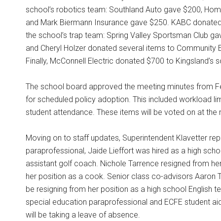
school’s robotics team: Southland Auto gave $200, Hom
and Mark Biermann Insurance gave $250. KABC donated
the school’s trap team: Spring Valley Sportsman Club g
and Cheryl Holzer donated several items to Community E
Finally, McConnell Electric donated $700 to Kingsland’s
The school board approved the meeting minutes from Feb
for scheduled policy adoption. This included workload li
student attendance. These items will be voted on at the
Moving on to staff updates, Superintendent Klavetter re
paraprofessional, Jaide Lieffort was hired as a high sch
assistant golf coach. Nichole Tarrence resigned from her
her position as a cook. Senior class co-advisors Aaron
be resigning from her position as a high school English t
special education paraprofessional and ECFE student aide
will be taking a leave of absence.