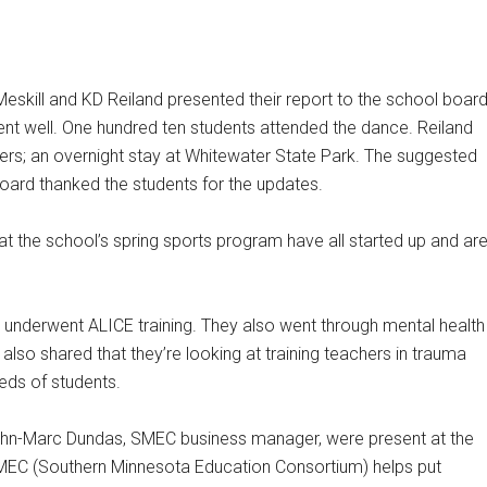
eskill and KD Reiland presented their report to the school board
ent well. One hundred ten students attended the dance. Reiland
ders; an overnight stay at Whitewater State Park. The suggested
board thanked the students for the updates.
hat the school’s spring sports program have all started up and ar
underwent ALICE training. They also went through mental health
 also shared that they’re looking at training teachers in trauma
eds of students.
hn-Marc Dundas, SMEC business manager, were present at the
SMEC (Southern Minnesota Education Consortium) helps put