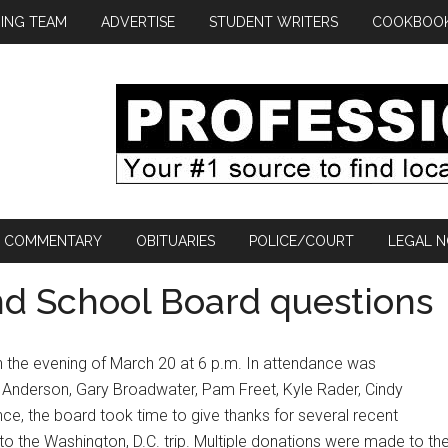
ING TEAM
ADVERTISE
STUDENT WRITERS
COOKBOO
COMMENTARY
OBITUARIES
POLICE/COURT
LEGAL N
d School Board questions
n the evening of March 20 at 6 p.m. In attendance was
Anderson, Gary Broadwater, Pam Freet, Kyle Rader, Cindy
ce, the board took time to give thanks for several recent
 the Washington, D.C. trip. Multiple donations were made to th