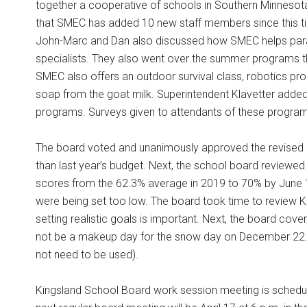
together a cooperative of schools in Southern Minnesot
that SMEC has added 10 new staff members since this tim
John-Marc and Dan also discussed how SMEC helps pa
specialists. They also went over the summer programs t
SMEC also offers an outdoor survival class, robotics p
soap from the goat milk. Superintendent Klavetter added 
programs. Surveys given to attendants of these progr
The board voted and unanimously approved the revised
than last year’s budget. Next, the school board reviewed 
scores from the 62.3% average in 2019 to 70% by June
were being set too low. The board took time to review K
setting realistic goals is important. Next, the board co
not be a makeup day for the snow day on December 22. Kin
not need to be used).
Kingsland School Board work session meeting is schedule