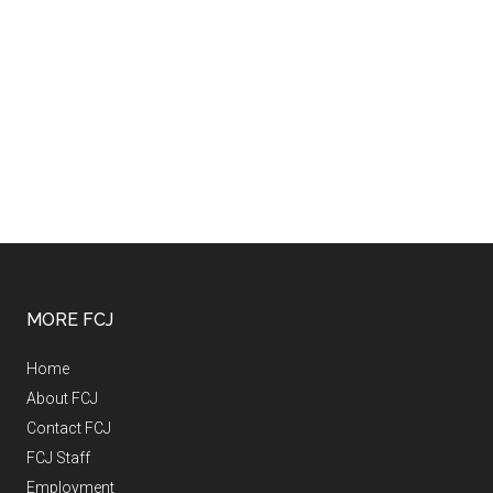
MORE FCJ
Home
About FCJ
Contact FCJ
FCJ Staff
Employment