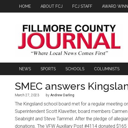
HOME
ABOUT FCJ
FCJ STAFF
AWARD WINN
NEWS
SPORTS
SCHOOLS
COLUMNISTS
SMEC answers Kingslan
March 27, 2023
by
Andrew Darling
The Kingsland school board met for a regular meeting o
Superintendent Scott Klavetter, board members Carmen 
Seabright and Steve Tammel. After the pledge of allegian
donations. The VFW Auxillary Post #4114 donated $165 to