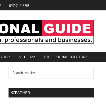
K
507-765-2151
OTICES
VETERANS
PROFESSIONAL DIRECTORY
WEATHER
e