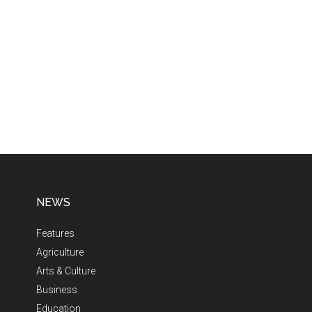
NEWS
Features
Agriculture
Arts & Culture
Business
Education