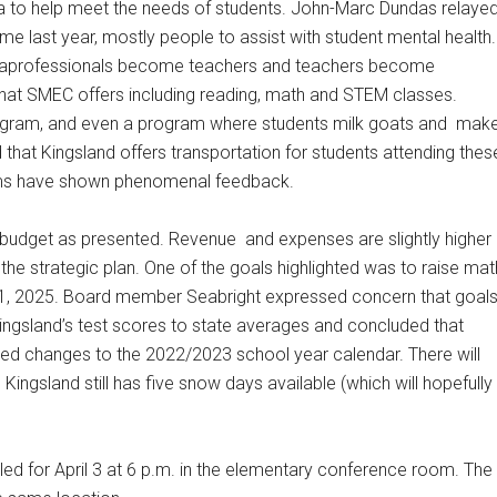
a to help meet the needs of students. John-Marc Dundas relaye
e last year, mostly people to assist with student mental health.
raprofessionals become teachers and teachers become
hat SMEC offers including reading, math and STEM classes.
rogram, and even a program where students milk goats and
mak
that Kingsland offers transportation for students attending thes
ams have shown phenomenal feedback.
 budget as presented. Revenue
and expenses are slightly higher
the strategic plan. One of the goals highlighted was to raise mat
 1, 2025. Board member Seabright expressed concern that goal
ingsland’s test scores to state averages and concluded that
vered changes to the 2022/2023 school year calendar. There will
gsland still has five snow days available (which will hopefully
d for April 3 at 6 p.m. in the elementary conference room. The