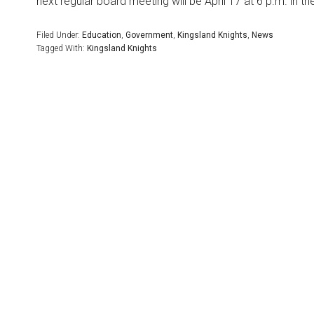
next regular board meeting will be April 17 at 6 p.m. in t
Filed Under:
Education
,
Government
,
Kingsland Knights
,
News
Tagged With:
Kingsland Knights