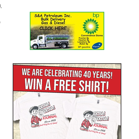
,
e
d