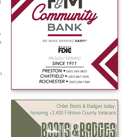
d
e
e
h
s