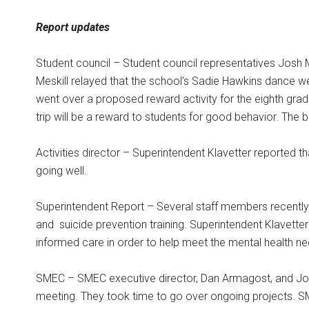
Report updates
Student council – Student council representatives Josh M
Meskill relayed that the school’s Sadie Hawkins dance w
went over a proposed reward activity for the eighth gra
trip will be a reward to students for good behavior. The 
Activities director – Superintendent Klavetter reported t
going well.
Superintendent Report – Several staff members recently 
and
suicide prevention training. Superintendent Klavetter
informed care in order to help meet the mental health ne
SMEC – SMEC executive director, Dan Armagost, and Jo
meeting. They took time to go over ongoing projects. 