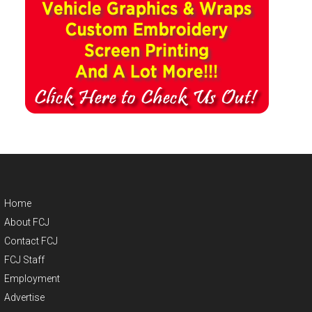
Home
About FCJ
Contact FCJ
FCJ Staff
Employment
Advertise