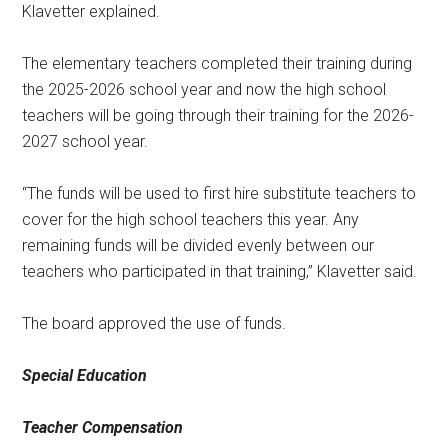
Klavetter explained.
The elementary teachers completed their training during
the 2025-2026 school year and now the high school
teachers will be going through their training for the 2026-
2027 school year.
“The funds will be used to first hire substitute teachers to
cover for the high school teachers this year. Any
remaining funds will be divided evenly between our
teachers who participated in that training,” Klavetter said.
The board approved the use of funds.
Special Education
Teacher Compensation