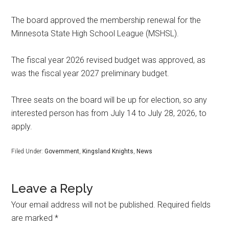
The board approved the membership renewal for the
Minnesota State High School League (MSHSL).
The fiscal year 2026 revised budget was approved, as
was the fiscal year 2027 preliminary budget.
Three seats on the board will be up for election, so any
interested person has from July 14 to July 28, 2026, to
apply.
Filed Under:
Government
,
Kingsland Knights
,
News
Leave a Reply
Your email address will not be published.
Required fields
are marked
*