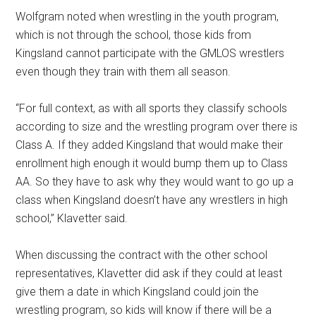
Wolfgram noted when wrestling in the youth program,
which is not through the school, those kids from
Kingsland cannot participate with the GMLOS wrestlers
even though they train with them all season.
“For full context, as with all sports they classify schools
according to size and the wrestling program over there is
Class A. If they added Kingsland that would make their
enrollment high enough it would bump them up to Class
AA. So they have to ask why they would want to go up a
class when Kingsland doesn’t have any wrestlers in high
school,” Klavetter said.
When discussing the contract with the other school
representatives, Klavetter did ask if they could at least
give them a date in which Kingsland could join the
wrestling program, so kids will know if there will be a