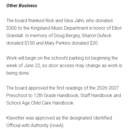
Other Business
The board thanked Rick and Gina Jahn, who donated
$300 to the Kingsland Music Department in honor of Elliot
Grandall. In memory of Doug Bergey, Sharon Dufeck
donated $100 and Mary Perkins donated $20.
Work will begin on the school’s parking lot beginning the
week of June 22, so door access may change as work is
being done.
The board approved the first readings of the 2026-2027
Preschool to 12th Grade Handbook, Staff Handbook and
School Age Child Care Handbook.
Klavetter was approved as the designated Identified
Official with Authority (IowA).