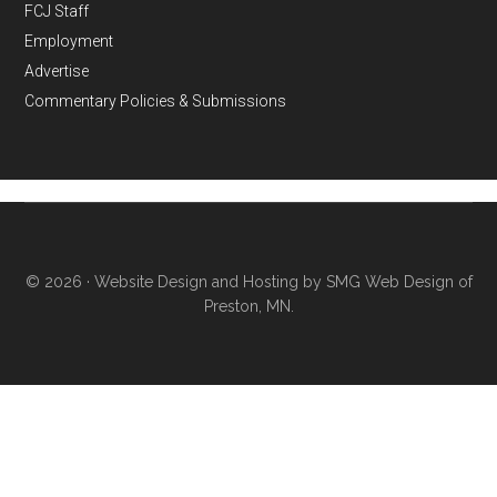
FCJ Staff
Employment
Advertise
Commentary Policies & Submissions
© 2026 ·
Website Design and Hosting by SMG Web Design of
Preston, MN.