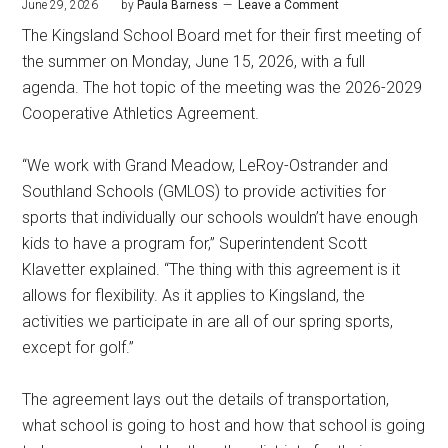
June 29, 2026
by
Paula Barness
Leave a Comment
The Kingsland School Board met for their first meeting of
the summer on Monday, June 15, 2026, with a full
agenda. The hot topic of the meeting was the 2026-2029
Cooperative Athletics Agreement.
“We work with Grand Meadow, LeRoy-Ostrander and
Southland Schools (GMLOS) to provide activities for
sports that individually our schools wouldn’t have enough
kids to have a program for,” Superintendent Scott
Klavetter explained. “The thing with this agreement is it
allows for flexibility. As it applies to Kingsland, the
activities we participate in are all of our spring sports,
except for golf.”
The agreement lays out the details of transportation,
what school is going to host and how that school is going