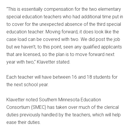
“This is essentially compensation for the two elementary
special education teachers who had additional time put in
to cover for the unexpected absence of the third special
education teacher. Moving forward, it does look like the
case load can be covered with two. We did post the job
but we haven’t, to this point, seen any qualified applicants
that are licensed, so the plan is to move forward next
year with two,” Klavetter stated.
Each teacher will have between 16 and 18 students for
the next school year.
Klavetter noted Southern Minnesota Education
Consortium (SMEC) has taken over much of the clerical
duties previously handled by the teachers, which will help
ease their duties.