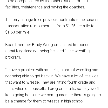
to be compensated by the other districts for their
facilities, maintenance and paying the coaches.
The only change from previous contracts is the raise in
transportation reimbursement from $1.25 per mile to
$1.50 per mile.
Board member Brady Wolfgram shared his concerns
about Kingsland not being included in the wrestling
program.
“I have a problem with not being a part of wrestling and
not being able to get back in. We have a lot of little kids
that want to wrestle. They are hitting fourth grade and
that’s when our basketball program starts, so they won’t
keep going because we can’t guarantee there is going to
be a chance for them to wrestle in high school.