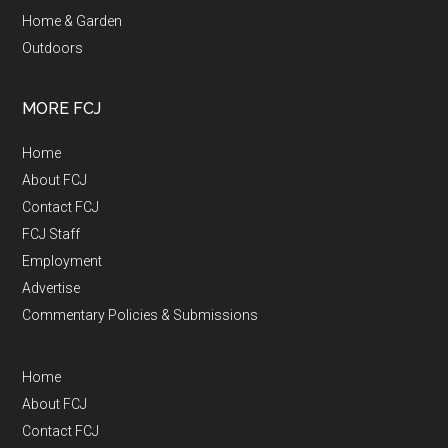
Home & Garden
Outdoors
MORE FCJ
Home
About FCJ
Contact FCJ
FCJ Staff
Employment
Advertise
Commentary Policies & Submissions
Home
About FCJ
Contact FCJ