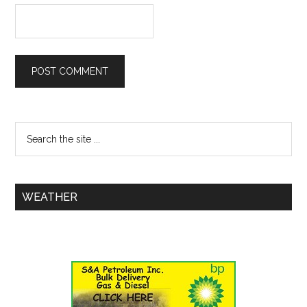
WEATHER