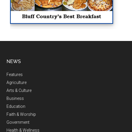
NEWS
Features
Agriculture
Arts & Culture
Business
Education
Faith & Worship
Government
Health & Wellness