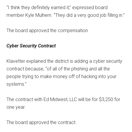
“I think they definitely earned it,” expressed board
member Kyle Mulhern. “They did a very good job filling in.”
The board approved the compensation.
Cyber Security Contract
Klavetter explained the district is adding a cyber security
contract because, “of all of the phishing and all the
people trying to make money off of hacking into your
systems.”
The contract with Ed Midwest, LLC will be for $3,250 for
one year.
The board approved the contract.