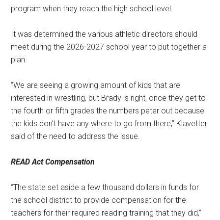
program when they reach the high school level.
It was determined the various athletic directors should
meet during the 2026-2027 school year to put together a
plan.
“We are seeing a growing amount of kids that are
interested in wrestling, but Brady is right, once they get to
the fourth or fifth grades the numbers peter out because
the kids don’t have any where to go from there,” Klavetter
said of the need to address the issue.
READ Act Compensation
“The state set aside a few thousand dollars in funds for
the school district to provide compensation for the
teachers for their required reading training that they did,”