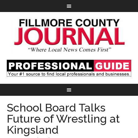
School Board Talks
Future of Wrestling at
Kingsland