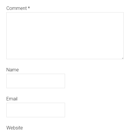
Comment
*
Name
Email
Website