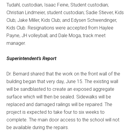
Tudahl, custodian, Isaac Feine, Student custodian;
Christian Lindmeier, student custodian; Sadie Stiever, Kids
Club; Jake Miller, Kids Club; and Edysen Schwendinger,
Kids Club. Resignations were accepted from Haylee
Payne, JH volleyball; and Dale Moga, track meet
manager.
Superintendent’s Report
Dr. Bernard shared that the work on the front wall of the
building began that very day, June 15. The existing wall
will be sandblasted to create an exposed aggregate
surface which will then be sealed. Sidewalks will be
replaced and damaged railings will be repaired. The
project is expected to take four to six weeks to
complete. The main door access to the school will not
be available during the repairs.