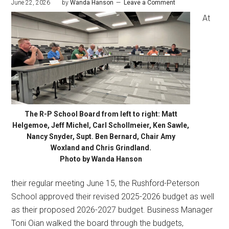
June 22, 2026
by
Wanda Hanson
Leave a Comment
At
The R-P School Board from left to right: Matt
Helgemoe, Jeff Michel, Carl Schollmeier, Ken Sawle,
Nancy Snyder, Supt. Ben Bernard, Chair Amy
Woxland and Chris Grindland.
Photo by Wanda Hanson
their regular meeting June 15, the Rushford-Peterson
School approved their revised 2025-2026 budget as well
as their proposed 2026-2027 budget. Business Manager
Toni Oian walked the board through the budgets,