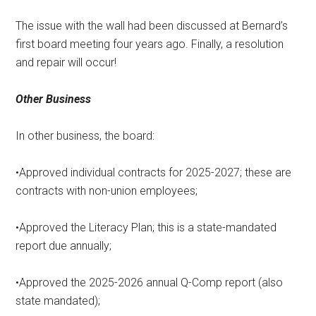
The issue with the wall had been discussed at Bernard’s
first board meeting four years ago. Finally, a resolution
and repair will occur!
Other Business
In other business, the board:
•Approved individual contracts for 2025-2027; these are
contracts with non-union employees;
•Approved the Literacy Plan; this is a state-mandated
report due annually;
•Approved the 2025-2026 annual Q-Comp report (also
state mandated);