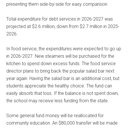
presenting them side-by-side for easy comparison.
Total expenditure for debt services in 2026-2027 was
projected at $2.6 million, down from $2.7 million in 2025-
2026.
In food service, the expenditures were expected to go up
in 2026-2027. New steamers will be purchased for the
kitchen to spend down excess funds. The food service
director plans to bring back the popular salad bar next
year again. Having the salad bar is an additional cost, but
students appreciate the healthy choice. The fund can
easily absorb that loss. If the balance is not spent down,
the school may receive less funding from the state.
Some general fund money will be reallocated for
community education. An $80,000 transfer will be made