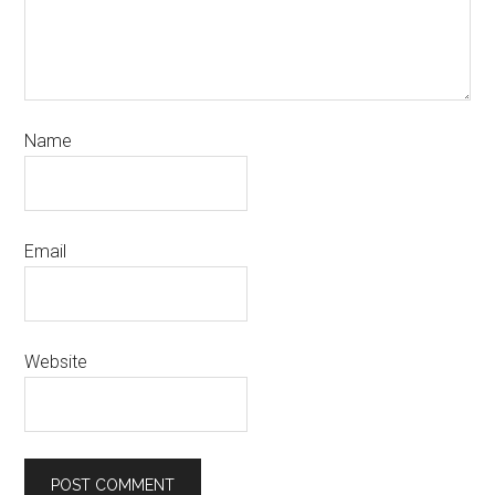
Name
Email
Website