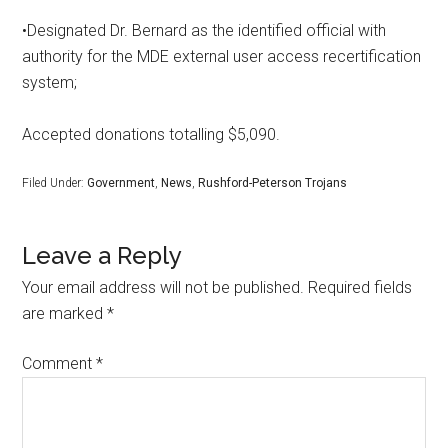
•Designated Dr. Bernard as the identified official with
authority for the MDE external user access recertification
system;
Accepted donations totalling $5,090.
Filed Under:
Government
,
News
,
Rushford-Peterson Trojans
Leave a Reply
Your email address will not be published.
Required fields
are marked
*
Comment
*