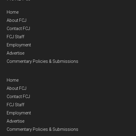
Home
About FCJ
Contact FCJ
FCJ Staff
Employment
Advertise
Commentary Policies & Submissions
Home
About FCJ
Contact FCJ
FCJ Staff
Employment
Advertise
Commentary Policies & Submissions