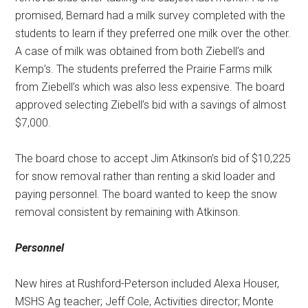
promised, Bernard had a milk survey completed with the
students to learn if they preferred one milk over the other.
A case of milk was obtained from both Ziebell’s and
Kemp’s. The students preferred the Prairie Farms milk
from Ziebell’s which was also less expensive. The board
approved selecting Ziebell’s bid with a savings of almost
$7,000.
The board chose to accept Jim Atkinson’s bid of $10,225
for snow removal rather than renting a skid loader and
paying personnel. The board wanted to keep the snow
removal consistent by remaining with Atkinson.
Personnel
New hires at Rushford-Peterson included Alexa Houser,
MSHS Ag teacher; Jeff Cole, Activities director; Monte