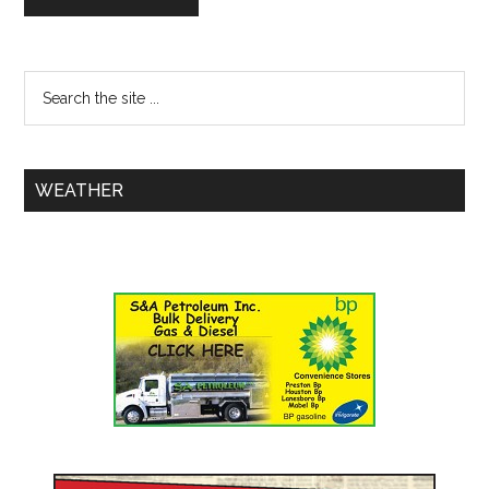
WEATHER