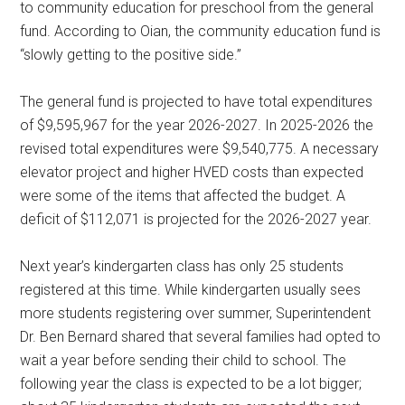
to community education for preschool from the general
fund. According to Oian, the community education fund is
“slowly getting to the positive side.”
The general fund is projected to have total expenditures
of $9,595,967 for the year 2026-2027. In 2025-2026 the
revised total expenditures were $9,540,775. A necessary
elevator project and higher HVED costs than expected
were some of the items that affected the budget. A
deficit of $112,071 is projected for the 2026-2027 year.
Next year’s kindergarten class has only 25 students
registered at this time. While kindergarten usually sees
more students registering over summer, Superintendent
Dr. Ben Bernard shared that several families had opted to
wait a year before sending their child to school. The
following year the class is expected to be a lot bigger;