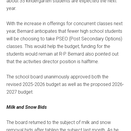
about 35 kindergarten students are expected the next
year.
With the increase in offerings for concurrent classes next
year, Bernard anticipates that fewer high school students
will be choosing to take PSEO (Post Secondary Options)
classes. This would help the budget; funding for the
students would remain at R-P. Bernard also pointed out
that the activities director position is halftime.
The school board unanimously approved both the
revised 2025-2026 budget as well as the proposed 2026-
2027 budget.
Milk and Snow Bids
The board returned to the subject of milk and snow
removal bids after tabling the subject last month. As he