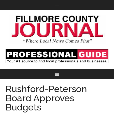
Rushford-Peterson
Board Approves
Budgets