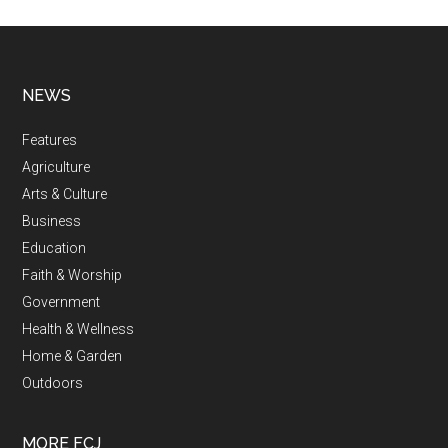
NEWS
Features
Agriculture
Arts & Culture
Business
Education
Faith & Worship
Government
Health & Wellness
Home & Garden
Outdoors
MORE FCJ