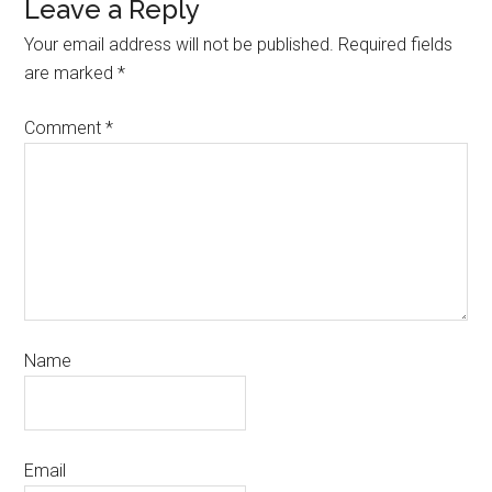
Leave a Reply
Your email address will not be published.
Required fields
are marked
*
Comment
*
Name
Email