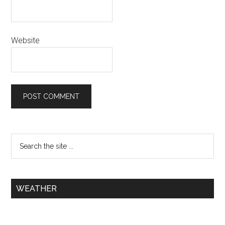
Website
WEATHER