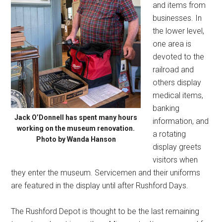
and items from
businesses. In
the lower level,
one area is
devoted to the
railroad and
others display
medical items,
banking
Jack O’Donnell has spent many hours
information, and
working on the museum renovation.
a rotating
Photo by Wanda Hanson
display greets
visitors when
they enter the museum. Servicemen and their uniforms
are featured in the display until after Rushford Days.
The Rushford Depot is thought to be the last remaining