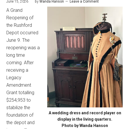
June 15, 2026
by
Wanda Hanson
Leave a Comment
A Grand
Reopening of
the Rushford
Depot occurred
June 9. The
reopening was a
long time
coming. After
receiving a
Legacy
Amendment
Grant totalling
$254,953 to
stabilize the
A wedding dress and record player on
foundation of
display in the living quarters.
the depot and
Photo by Wanda Hanson