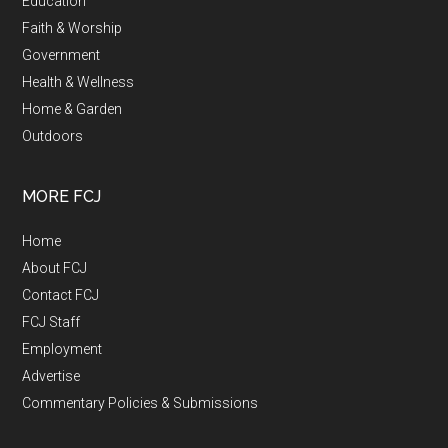
Education
Faith & Worship
Government
Health & Wellness
Home & Garden
Outdoors
MORE FCJ
Home
About FCJ
Contact FCJ
FCJ Staff
Employment
Advertise
Commentary Policies & Submissions