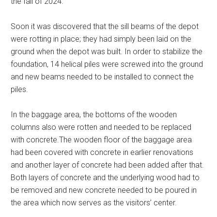
the fall of 2024.
Soon it was discovered that the sill beams of the depot
were rotting in place; they had simply been laid on the
ground when the depot was built. In order to stabilize the
foundation, 14 helical piles were screwed into the ground
and new beams needed to be installed to connect the
piles.
In the baggage area, the bottoms of the wooden
columns also were rotten and needed to be replaced
with concrete.The wooden floor of the baggage area
had been covered with concrete in earlier renovations
and another layer of concrete had been added after that.
Both layers of concrete and the underlying wood had to
be removed and new concrete needed to be poured in
the area which now serves as the visitors’ center.