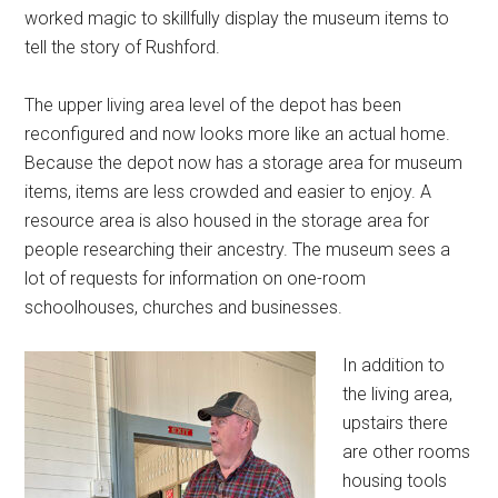
worked magic to skillfully display the museum items to
tell the story of Rushford.
The upper living area level of the depot has been
reconfigured and now looks more like an actual home.
Because the depot now has a storage area for museum
items, items are less crowded and easier to enjoy. A
resource area is also housed in the storage area for
people researching their ancestry. The museum sees a
lot of requests for information on one-room
schoolhouses, churches and businesses.
In addition to
the living area,
upstairs there
are other rooms
housing tools