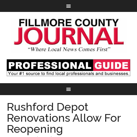
Rushford Depot
Renovations Allow For
Reopening