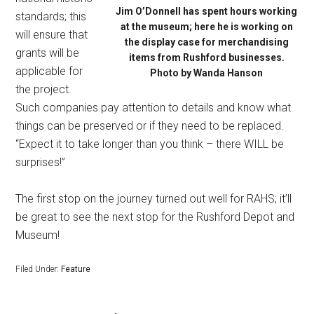
Jim O’Donnell has spent hours working
standards; this
at the museum; here he is working on
will ensure that
the display case for merchandising
grants will be
items from Rushford businesses.
applicable for
Photo by Wanda Hanson
the project.
Such companies pay attention to details and know what
things can be preserved or if they need to be replaced.
“Expect it to take longer than you think – there WILL be
surprises!”
The first stop on the journey turned out well for RAHS; it’ll
be great to see the next stop for the Rushford Depot and
Museum!
Filed Under:
Feature