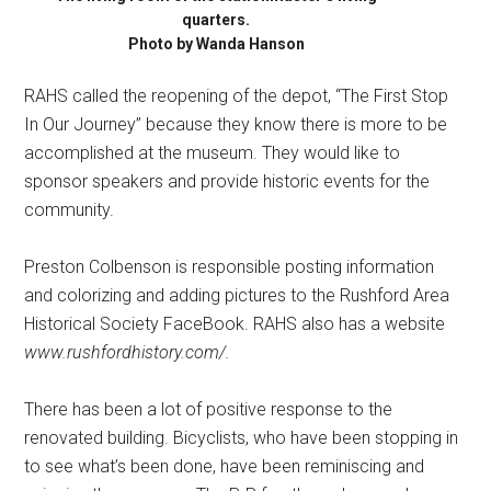
quarters.
Photo by Wanda Hanson
RAHS called the reopening of the depot, “The First Stop
In Our Journey” because they know there is more to be
accomplished at the museum. They would like to
sponsor speakers and provide historic events for the
community.
Preston Colbenson is responsible posting information
and colorizing and adding pictures to the Rushford Area
Historical Society FaceBook. RAHS also has a website
www.rushfordhistory.com/.
There has been a lot of positive response to the
renovated building. Bicyclists, who have been stopping in
to see what’s been done, have been reminiscing and