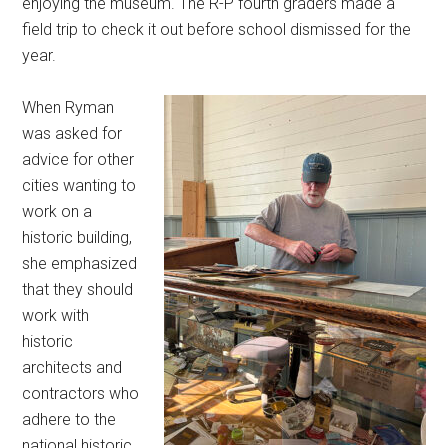
enjoying the museum. The R-P fourth graders made a
field trip to check it out before school dismissed for the
year.
When Ryman
was asked for
advice for other
cities wanting to
work on a
historic building,
she emphasized
that they should
work with
historic
architects and
contractors who
adhere to the
national historic