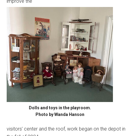
improve the
Dolls and toys in the playroom.
Photo by Wanda Hanson
visitors’ center and the roof, work began on the depot in