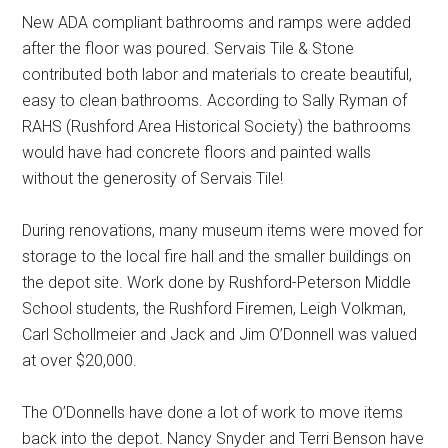
New ADA compliant bathrooms and ramps were added
after the floor was poured. Servais Tile & Stone
contributed both labor and materials to create beautiful,
easy to clean bathrooms. According to Sally Ryman of
RAHS (Rushford Area Historical Society) the bathrooms
would have had concrete floors and painted walls
without the generosity of Servais Tile!
During renovations, many museum items were moved for
storage to the local fire hall and the smaller buildings on
the depot site. Work done by Rushford-Peterson Middle
School students, the Rushford Firemen, Leigh Volkman,
Carl Schollmeier and Jack and Jim O’Donnell was valued
at over $20,000.
The O’Donnells have done a lot of work to move items
back into the depot. Nancy Snyder and Terri Benson have