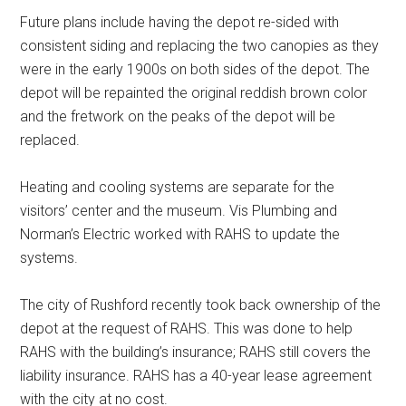
Future plans include having the depot re-sided with
consistent siding and replacing the two canopies as they
were in the early 1900s on both sides of the depot. The
depot will be repainted the original reddish brown color
and the fretwork on the peaks of the depot will be
replaced.
Heating and cooling systems are separate for the
visitors’ center and the museum. Vis Plumbing and
Norman’s Electric worked with RAHS to update the
systems.
The city of Rushford recently took back ownership of the
depot at the request of RAHS. This was done to help
RAHS with the building’s insurance; RAHS still covers the
liability insurance. RAHS has a 40-year lease agreement
with the city at no cost.