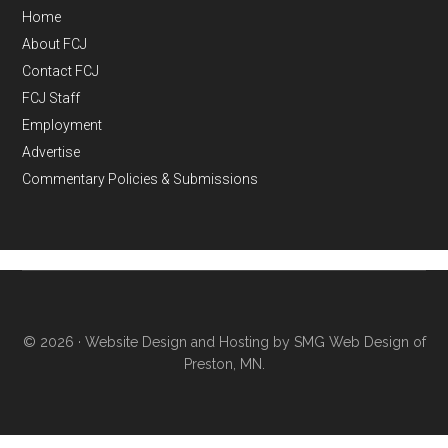
Home
About FCJ
Contact FCJ
FCJ Staff
Employment
Advertise
Commentary Policies & Submissions
© 2026 ·
Website Design and Hosting by SMG Web Design of
Preston, MN.