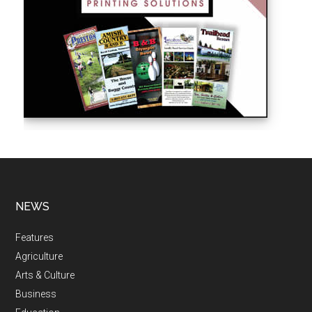
NEWS
Features
Agriculture
Arts & Culture
Business