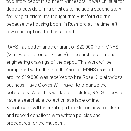
two-story depot in southern Minnesota. It was unusual for
depots outside of major cities to include a second story
for living quarters. It’s thought that Rushford did this
because the housing boom in Rushford at the time left
few other options for the railroad.
RAHS has gotten another grant of $20,000 from MNHS
(Minnesota Historical Society) to do architectural and
engineering drawings of the depot. This work will be
completed within the month. Another MNHS grant of
around $19,000 was received to hire Rose Kubiatowicz’s
business, Have Gloves Will Travel, to organize the
collections. When this work is completed, RAHS hopes to
have a searchable collection available online.
Kubiatowicz will be creating a booklet on how to take in
and record donations with written policies and
procedures for the museum.