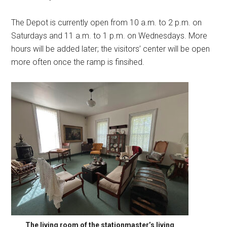
The Depot is currently open from 10 a.m. to 2 p.m. on
Saturdays and 11 a.m. to 1 p.m. on Wednesdays. More
hours will be added later; the visitors’ center will be open
more often once the ramp is finsihed.
The living room of the stationmaster’s living