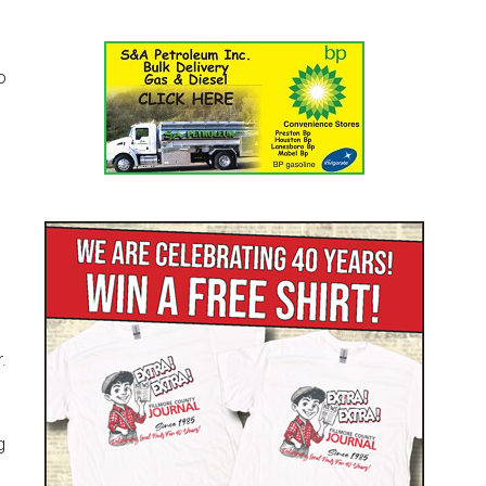
o
.
g