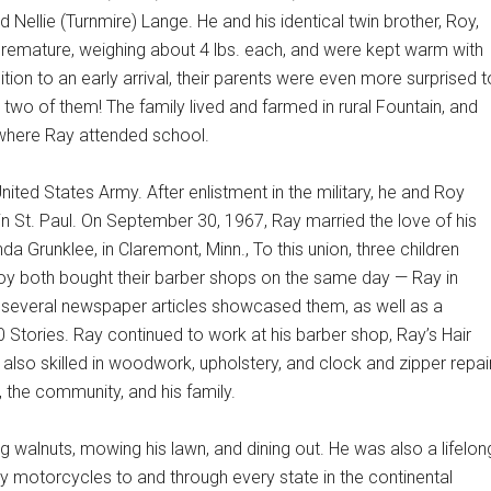
d Nellie (Turnmire) Lange. He and his identical twin brother, Roy,
emature, weighing about 4 lbs. each, and were kept warm with
ition to an early arrival, their parents were even more surprised t
 two of them! The family lived and farmed in rural Fountain, and
where Ray attended school.
nited States Army. After enlistment in the military, he and Roy
n St. Paul. On September 30, 1967, Ray married the love of his
da Grunklee, in Claremont, Minn., To this union, three children
oy both bought their barber shops on the same day — Ray in
s, several newspaper articles showcased them, as well as a
 Stories. Ray continued to work at his barber shop, Ray’s Hair
s also skilled in woodwork, upholstery, and clock and zipper repair
 the community, and his family.
ng walnuts, mowing his lawn, and dining out. He was also a lifelon
y motorcycles to and through every state in the continental