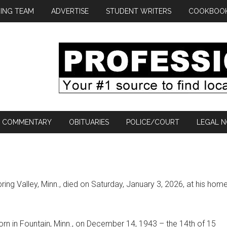
ING TEAM
ADVERTISE
STUDENT WRITERS
COOKBOO
COMMENTARY
OBITUARIES
POLICE/COURT
LEGAL N
ring Valley, Minn., died on Saturday, January 3, 2026, at his hom
n in Fountain, Minn., on December 14, 1943 – the 14th of 15