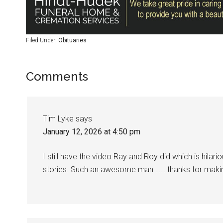
Filed Under:
Obituaries
Comments
Tim Lyke
says
January 12, 2026 at 4:50 pm
I still have the video Ray and Roy did which is hilari
stories. Such an awesome man …….thanks for mak