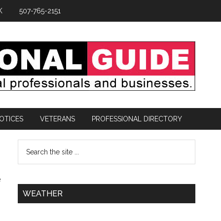
K
507-765-2151
OTICES
VETERANS
PROFESSIONAL DIRECTORY
e
WEATHER