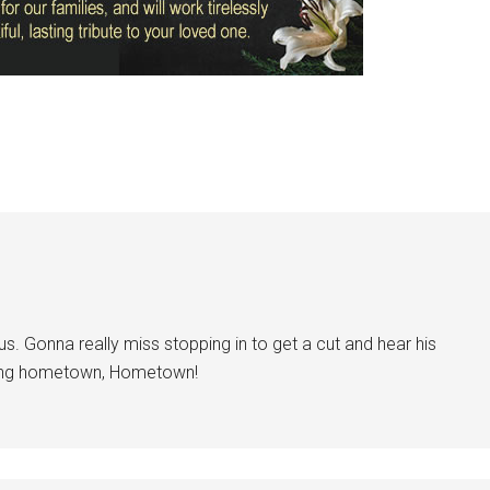
ous. Gonna really miss stopping in to get a cut and hear his
ing hometown, Hometown!