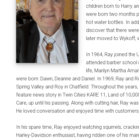
children born to Harry an
were born two months pr
hot water bottles. In add
discover that there were
later moved to Wykoff, 
In 1964, Ray joined the U
attended barber school i
life, Marilyn Martha Aman
were born: Dawn, Deanne and Daniel. In 1969, Ray and R
Spring Valley and Roy in Chatfield. Throughout the year
feature news story in Twin Cities KARE 11, Land of 10,000
Care, up until his passing. Along with cutting hair, Ray wa
He loved conversation and enjoyed time with customers,
In his spare time, Ray enjoyed watching squirrels, cracki
Harley-Davidson enthusiast, having ridden one of his man