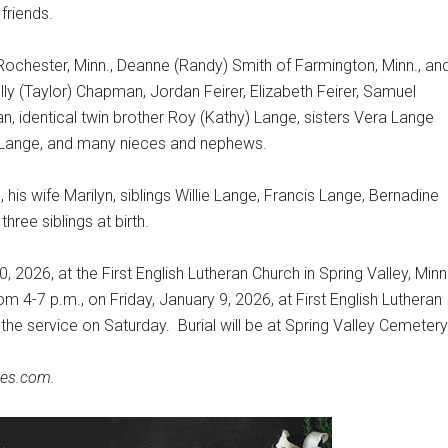
friends.
 Rochester, Minn., Deanne (Randy) Smith of Farmington, Minn., an
olly (Taylor) Chapman, Jordan Feirer, Elizabeth Feirer, Samuel
 identical twin brother Roy (Kathy) Lange, sisters Vera Lange
) Lange, and many nieces and nephews.
his wife Marilyn, siblings Willie Lange, Francis Lange, Bernadine
hree siblings at birth.
, 2026, at the First English Lutheran Church in Spring Valley, Minn.
rom 4-7 p.m., on Friday, January 9, 2026, at First English Lutheran
f the service on Saturday.
Burial will be at Spring Valley Cemetery
es.com.