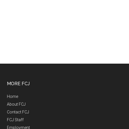
MORE FCJ
Home
About FCJ
Contact FCJ
FCJ Staff
Employment