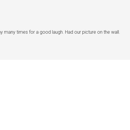
y many times for a good laugh. Had our picture on the wall.