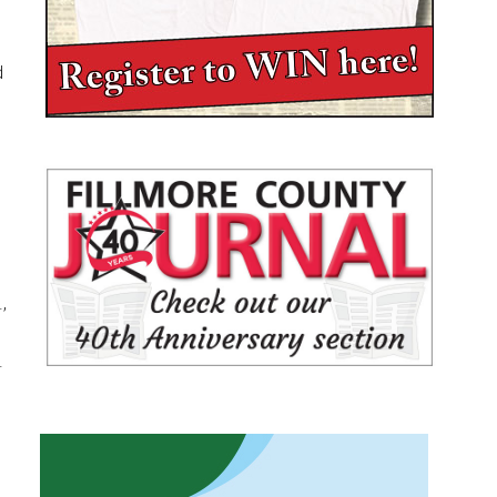
d
,
.