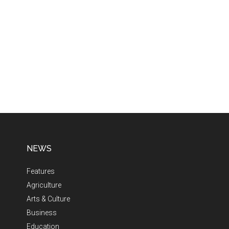
NEWS
Features
Agriculture
Arts & Culture
Business
Education