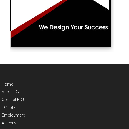
Home
About FCJ
Contact FCJ
FCJ Staff
Employment
Advertise