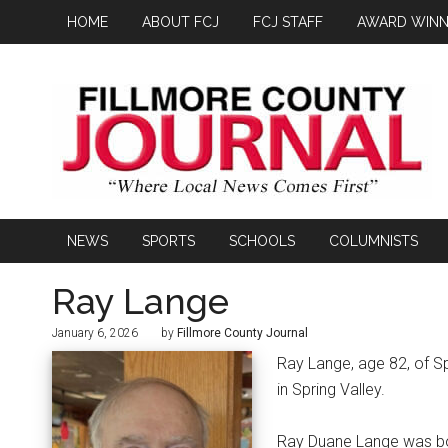
HOME
ABOUT FCJ
FCJ STAFF
AWARD WINN
NEWS
SPORTS
SCHOOLS
COLUMNISTS
Ray Lange
January 6, 2026
by
Fillmore County Journal
Ray Lange, age 82, of Sp
in Spring Valley.
Ray Duane Lange was bor