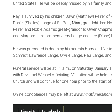
United States. He will be deeply missed by his family and 
Ray is survived by his children Dawn (Matthew) Feirer of
Daniel (Shelley) Lange of St. Paul, Minn.; grandchildren H
Feirer, and Noble Adams; great-grandchild Owen Chapman,
and Margaret Lex, brothers Jerry Lange and Lee (Diane
He was preceded in death by his parents Harry and Nellie, 
Schmidt, Lawrence Lange, Orville Lange, Paul Lange, and t
Funeral service will be at 11 a.m., on Saturday, January 10
with Rev. Loel Wessel officiating. Visitation will be held f
Church and will continue for one hour prior to the start o
Online condolences may be left at
www.hindtfuneralhom