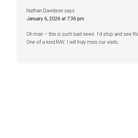
Nathan Davidson
says
January 6, 2026 at 7:36 pm
Oh man – this is such bad news. I’d stop and see Ra
One of a kind RAY. I will truly miss our visits.