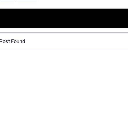
Post Found