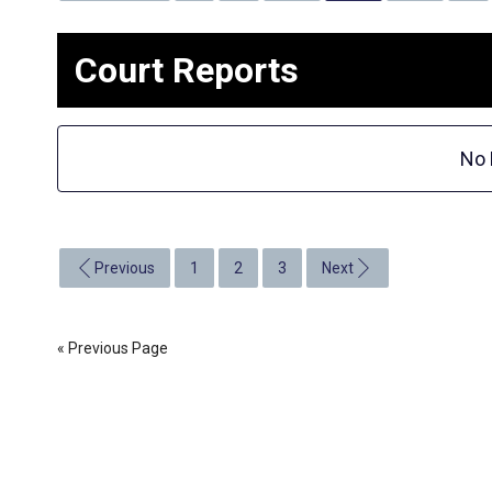
Court Reports
No 
Previous
1
2
3
Next
« Previous Page