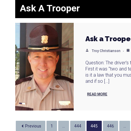
Ask A Trooper
Ask a Troope
Troy Christianson
Question: The driver’s
First it was “two and 
is it a law that you m
and if so […]
READ MORE
Previous
1
…
444
445
446
…