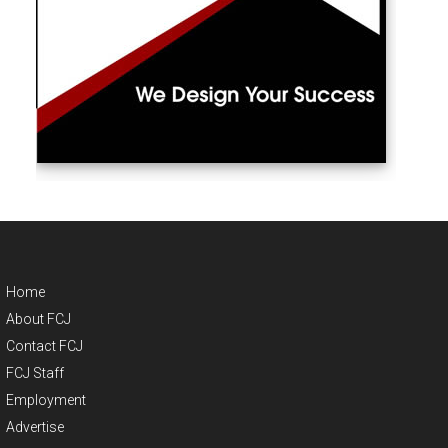
Home
About FCJ
Contact FCJ
FCJ Staff
Employment
Advertise