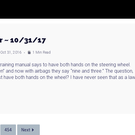
r ~ 10/31/17
Oct 31, 2016
1 Min Read
 training manual says to have both hands on the steering wheel.
ten” and now with airbags they say “nine and three.” The question,
ust have both hands on the wheel? I have never seen that as a la
454
Next