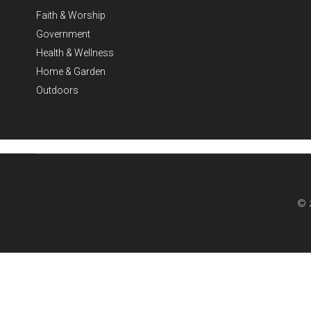
Faith & Worship
Government
Health & Wellness
Home & Garden
Outdoors
© 