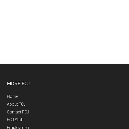
MORE FCJ
Home
About FCJ
Contact FCJ
FCJ Staff
Employment