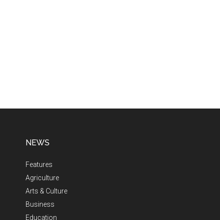
NEWS
Features
Agriculture
Arts & Culture
Business
Education