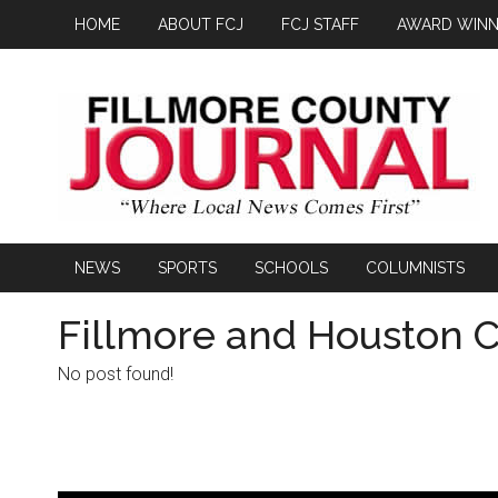
HOME
ABOUT FCJ
FCJ STAFF
AWARD WINN
NEWS
SPORTS
SCHOOLS
COLUMNISTS
Fillmore and Houston C
No post found!