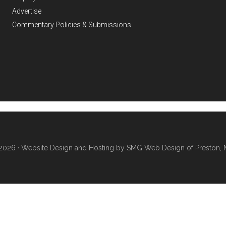
Advertise
Commentary Policies & Submissions
2026 ·
Website Design and Hosting by SMG Web Design of Preston, 