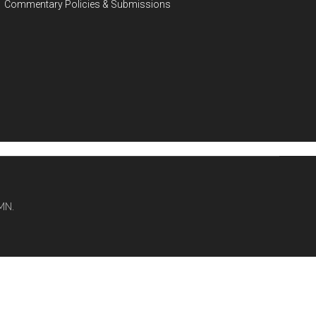
Commentary Policies & Submissions
MN.