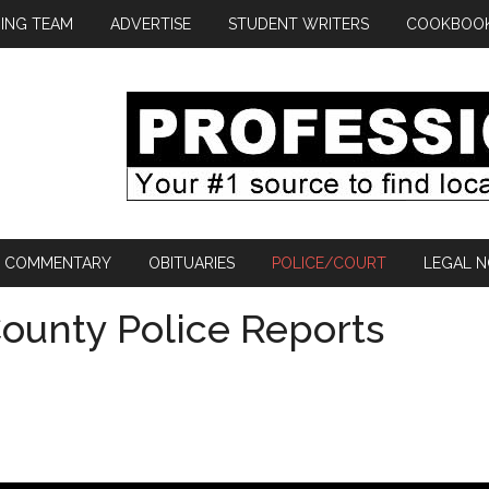
ING TEAM
ADVERTISE
STUDENT WRITERS
COOKBOO
COMMENTARY
OBITUARIES
POLICE/COURT
LEGAL N
ounty Police Reports