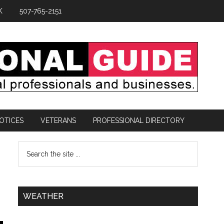
K
507-765-2151
OTICES
VETERANS
PROFESSIONAL DIRECTORY
WEATHER