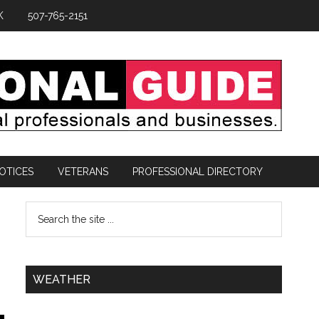
K
507-765-2151
OTICES
VETERANS
PROFESSIONAL DIRECTORY
WEATHER