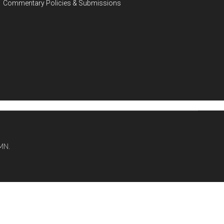
Commentary Policies & Submissions
MN.