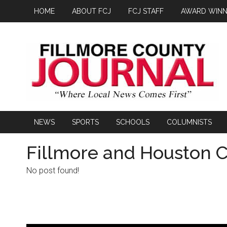
HOME
ABOUT FCJ
FCJ STAFF
AWARD WINN
NEWS
SPORTS
SCHOOLS
COLUMNISTS
Fillmore and Houston C
No post found!