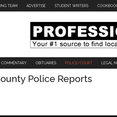
ING TEAM
ADVERTISE
STUDENT WRITERS
COOKBOO
COMMENTARY
OBITUARIES
POLICE/COURT
LEGAL N
ounty Police Reports