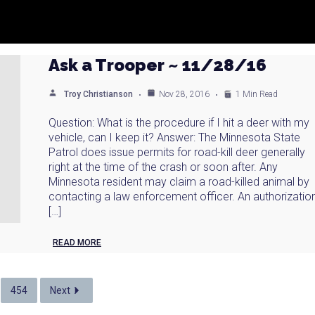
Ask a Trooper ~ 11/28/16
Troy Christianson
Nov 28, 2016
1 Min Read
Question: What is the procedure if I hit a deer with my
vehicle, can I keep it? Answer: The Minnesota State
Patrol does issue permits for road-kill deer generally
right at the time of the crash or soon after. Any
Minnesota resident may claim a road-killed animal by
contacting a law enforcement officer. An authorizatio
[…]
READ MORE
454
Next