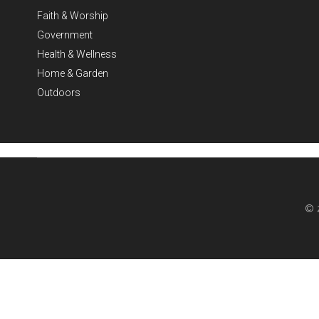
Faith & Worship
Government
Health & Wellness
Home & Garden
Outdoors
© 