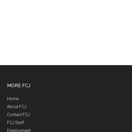
MORE FCJ
Home
About FCJ
Contact FCJ
FCJ Staff
Employment