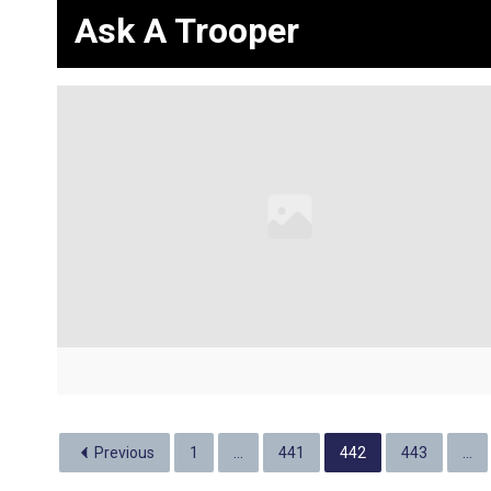
Ask A Trooper
Previous
1
…
441
442
443
…