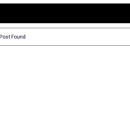
Post Found