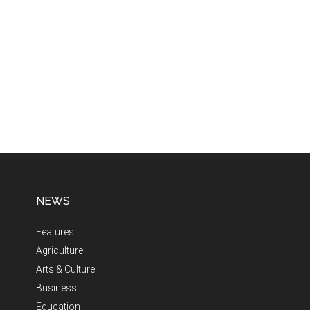
NEWS
Features
Agriculture
Arts & Culture
Business
Education