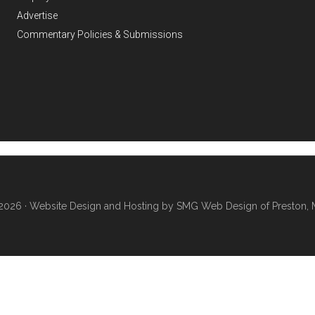
Advertise
Commentary Policies & Submissions
2026 ·
Website Design and Hosting by SMG Web Design of Preston, 