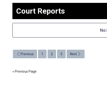
Court Reports
No 
Previous
1
2
3
Next
« Previous Page