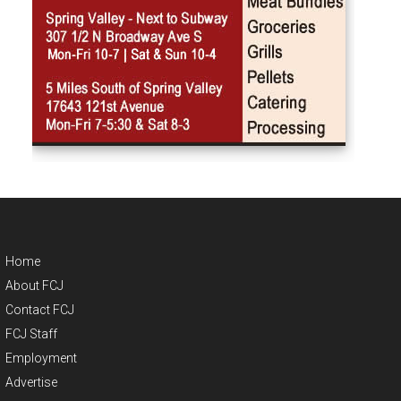
Home
About FCJ
Contact FCJ
FCJ Staff
Employment
Advertise