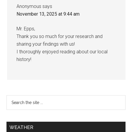
Anonymous
says
November 13, 2025 at 9:44 am
Mr. Epps,
Thank you so much for your research and
sharing your findings with us!
I thoroughly enjoyed reading about our local
history!
WEATHER