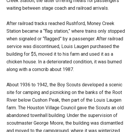
Creek Station, the latter offering meals for passengers
waiting between stage coach and railroad arrivals.
After railroad tracks reached Rushford, Money Creek
Station became a “flag station,” where trains only stopped
when signaled or “flagged” by a passenger. After railroad
service was discontinued, Louis Laugen purchased the
building for $5, moved it to his farm and used it as a
chicken house. In a deteriorated condition, it was burned
along with a corncrib about 1987.
About 1936 to 1942, the Boy Scouts developed a scenic
site for camping and picnicking on the banks of the Root
River below Cushon Peak, then part of the Louis Laugen
farm. The Houston Village Council gave the Scouts an old
abandoned townhall building. Under the supervision of
scoutmaster George Moore, the building was dismantled
and moved to the campground, where it was winterized