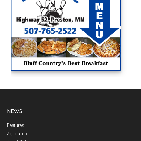
NEWS
Features
Agriculture