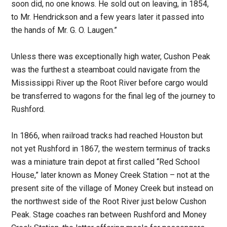
soon did, no one knows. He sold out on leaving, in 1854,
to Mr. Hendrickson and a few years later it passed into
the hands of Mr. G. O. Laugen.”
Unless there was exceptionally high water, Cushon Peak
was the furthest a steamboat could navigate from the
Mississippi River up the Root River before cargo would
be transferred to wagons for the final leg of the journey to
Rushford.
In 1866, when railroad tracks had reached Houston but
not yet Rushford in 1867, the western terminus of tracks
was a miniature train depot at first called “Red School
House,” later known as Money Creek Station – not at the
present site of the village of Money Creek but instead on
the northwest side of the Root River just below Cushon
Peak. Stage coaches ran between Rushford and Money