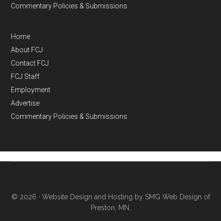
Commentary Policies & Submissions
Home
About FCJ
Contact FCJ
FCJ Staff
Employment
Advertise
Commentary Policies & Submissions
© 2026 ·
Website Design and Hosting by SMG Web Design of
Preston, MN.