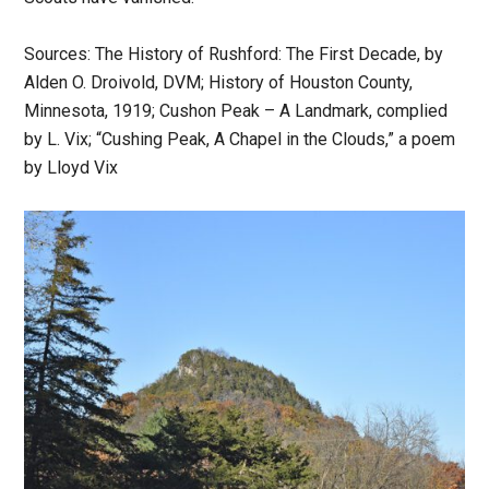
Sources: The History of Rushford: The First Decade, by
Alden O. Droivold, DVM; History of Houston County,
Minnesota, 1919; Cushon Peak – A Landmark, complied
by L. Vix; “Cushing Peak, A Chapel in the Clouds,” a poem
by Lloyd Vix