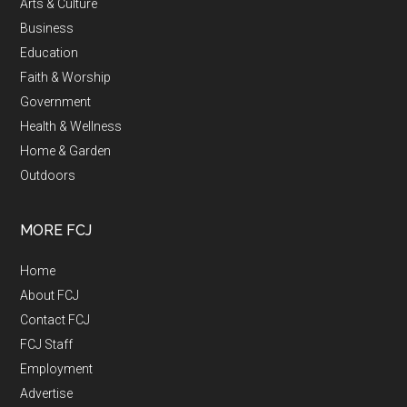
Arts & Culture
Business
Education
Faith & Worship
Government
Health & Wellness
Home & Garden
Outdoors
MORE FCJ
Home
About FCJ
Contact FCJ
FCJ Staff
Employment
Advertise