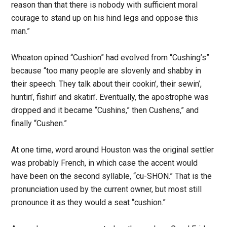
reason than that there is nobody with sufficient moral
courage to stand up on his hind legs and oppose this
man.”
Wheaton opined “Cushion” had evolved from “Cushing’s”
because “too many people are slovenly and shabby in
their speech. They talk about their cookin’, their sewin’,
huntin’, fishin’ and skatin’. Eventually, the apostrophe was
dropped and it became “Cushins,” then Cushens,” and
finally “Cushen.”
At one time, word around Houston was the original settler
was probably French, in which case the accent would
have been on the second syllable, “cu-SHON.” That is the
pronunciation used by the current owner, but most still
pronounce it as they would a seat “cushion.”