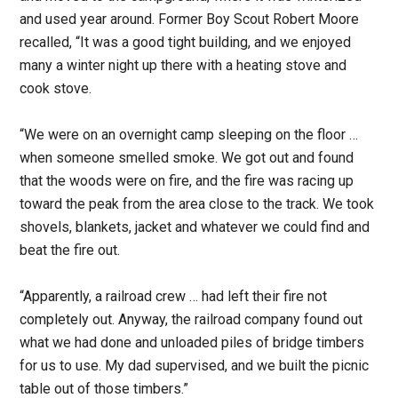
and used year around. Former Boy Scout Robert Moore
recalled, “It was a good tight building, and we enjoyed
many a winter night up there with a heating stove and
cook stove.
“We were on an overnight camp sleeping on the floor …
when someone smelled smoke. We got out and found
that the woods were on fire, and the fire was racing up
toward the peak from the area close to the track. We took
shovels, blankets, jacket and whatever we could find and
beat the fire out.
“Apparently, a railroad crew … had left their fire not
completely out. Anyway, the railroad company found out
what we had done and unloaded piles of bridge timbers
for us to use. My dad supervised, and we built the picnic
table out of those timbers.”