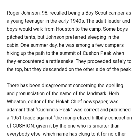
Roger Johnson, 98, recalled being a Boy Scout camper as
a young teenager in the early 1940s. The adult leader and
boys would walk from Houston to the camp. Some boys
pitched tents, but Johnson preferred sleeping in the
cabin. One summer day, he was among a few campers
hiking up the path to the summit of Cushon Peak when
they encountered a rattlesnake. They proceeded safely to
the top, but they descended on the other side of the peak.
There has been disagreement concerning the spelling
and pronunciation of the name of the landmark. Herb
Wheaton, editor of the Hokah Chief newspaper, was
adamant that “Cushing’s Peak” was correct and published
a 1951 tirade against “the mongrelized hillbilly concoction
of CUSHION, given it by the one who is smarter than
everybody else, which name has clung to it for no other