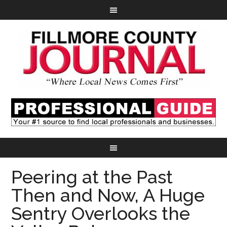
Peering at the Past
Then and Now, A Huge
Sentry Overlooks the