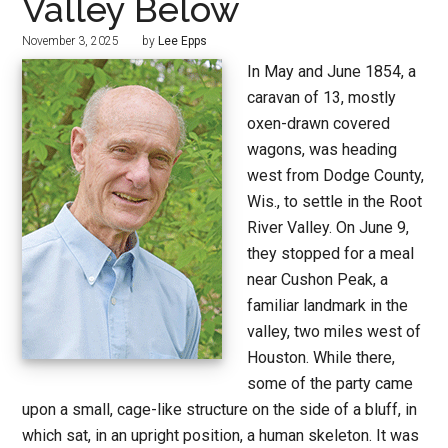
Valley Below
November 3, 2025
by
Lee Epps
In May and June 1854, a
caravan of 13, mostly
oxen-drawn covered
wagons, was heading
west from Dodge County,
Wis., to settle in the Root
River Valley. On June 9,
they stopped for a meal
near Cushon Peak, a
familiar landmark in the
valley, two miles west of
Houston. While there,
some of the party came
upon a small, cage-like structure on the side of a bluff, in
which sat, in an upright position, a human skeleton. It was