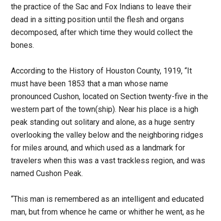
the practice of the Sac and Fox Indians to leave their
dead in a sitting position until the flesh and organs
decomposed, after which time they would collect the
bones.
According to the History of Houston County, 1919, “It
must have been 1853 that a man whose name
pronounced Cushon, located on Section twenty-five in the
western part of the town(ship). Near his place is a high
peak standing out solitary and alone, as a huge sentry
overlooking the valley below and the neighboring ridges
for miles around, and which used as a landmark for
travelers when this was a vast trackless region, and was
named Cushon Peak.
“This man is remembered as an intelligent and educated
man, but from whence he came or whither he went, as he