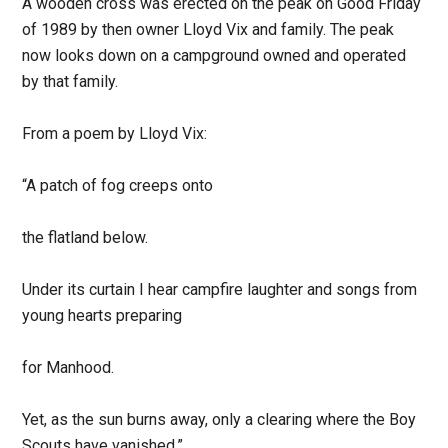
A wooden cross was erected on the peak on Good Friday
of 1989 by then owner Lloyd Vix and family. The peak
now looks down on a campground owned and operated
by that family.
From a poem by Lloyd Vix:
“A patch of fog creeps onto
the flatland below.
Under its curtain I hear campfire laughter and songs from
young hearts preparing
for Manhood.
Yet, as the sun burns away, only a clearing where the Boy
Scouts have vanished.”