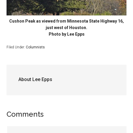
Cushon Peak as viewed from Minnesota State Highway 16,
just west of Houston.
Photo by Lee Epps
Filed Under:
Columnists
About
Lee Epps
Comments