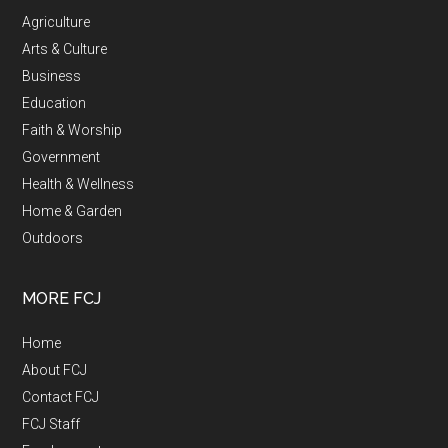
Agriculture
Arts & Culture
Business
Education
Faith & Worship
Government
Health & Wellness
Home & Garden
Outdoors
MORE FCJ
Home
About FCJ
Contact FCJ
FCJ Staff