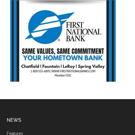
NEWS
Features