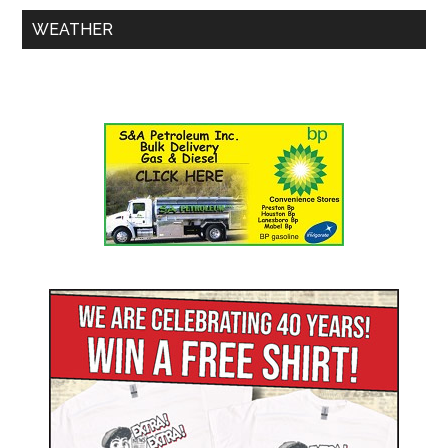
WEATHER