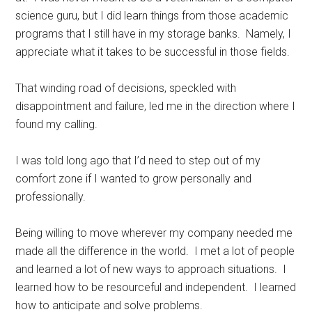
science guru, but I did learn things from those academic
programs that I still have in my storage banks.
Namely, I
appreciate what it takes to be successful in those fields.
That winding road of decisions, speckled with
disappointment and failure, led me in the direction where I
found my calling.
I was told long ago that I’d need to step out of my
comfort zone if I wanted to grow personally and
professionally.
Being willing to move wherever my company needed me
made all the difference in the world.
I met a lot of people
and learned a lot of new ways to approach situations.
I
learned how to be resourceful and independent.
I learned
how to anticipate and solve problems.