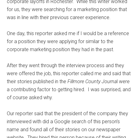
corporate layoffs in Rochester.
While this writer worked
for us, they were searching for a marketing position that
was in line with their previous career experience.
One day, this reporter asked me if I would be a reference
for a position they were applying for similar to the
corporate marketing position they had in the past.
After they went through the interview process and they
were offered the job, this reporter called me and said that
their stories published in the
Fillmore County Journa
l were
a contributing factor to getting hired.
I was surprised, and
of course asked why.
Our reporter said that the president of the company they
interviewed with did a Google search of this person’s
name and found all of their stories on our newspaper
website.
They hired this person because of their writing