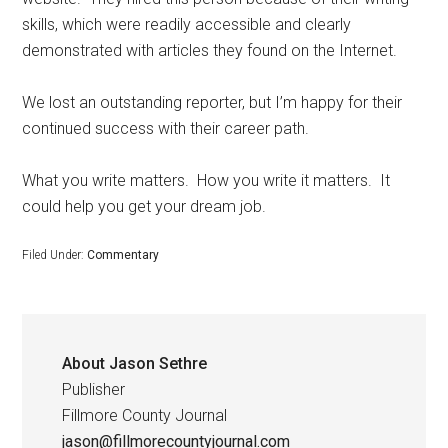
skills, which were readily accessible and clearly
demonstrated with articles they found on the Internet.
We lost an outstanding reporter, but I’m happy for their
continued success with their career path.
What you write matters.
How you write it matters.
It
could help you get your dream job.
Filed Under:
Commentary
About
Jason Sethre
Publisher
Fillmore County Journal
jason@fillmorecountyjournal.com