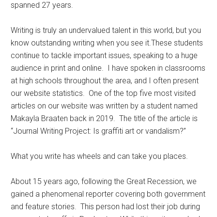
spanned 27 years.
Writing is truly an undervalued talent in this world, but you
know outstanding writing when you see it.These students
continue to tackle important issues, speaking to a huge
audience in print and online.
I have spoken in classrooms
at high schools throughout the area, and I often present
our website statistics.
One of the top five most visited
articles on our website was written by a student named
Makayla Braaten back in 2019.
The title of the article is
“Journal Writing Project: Is graffiti art or vandalism?”
What you write has wheels and can take you places.
About 15 years ago, following the Great Recession, we
gained a phenomenal reporter covering both government
and feature stories.
This person had lost their job during