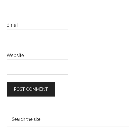
Email
Website