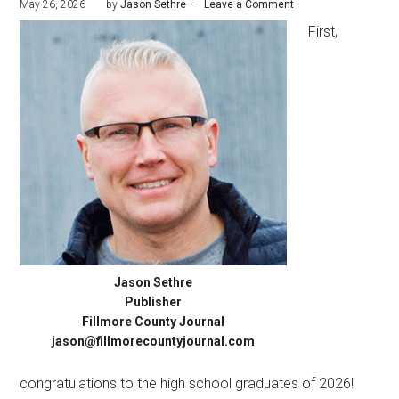
May 26, 2026
by
Jason Sethre
Leave a Comment
First,
Jason Sethre
Publisher
Fillmore County Journal
jason@fillmorecountyjournal.com
congratulations to the high school graduates of 2026!