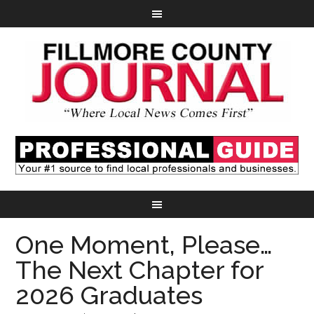
One Moment, Please…
The Next Chapter for
2026 Graduates