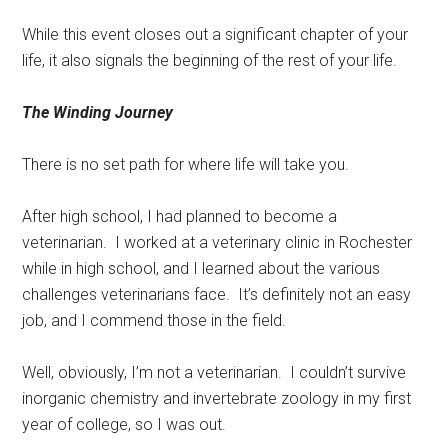
While this event closes out a significant chapter of your
life, it also signals the beginning of the rest of your life.
The Winding Journey
There is no set path for where life will take you.
After high school, I had planned to become a
veterinarian.
I worked at a veterinary clinic in Rochester
while in high school, and I learned about the various
challenges veterinarians face.
It’s definitely not an easy
job, and I commend those in the field.
Well, obviously, I’m not a veterinarian.
I couldn’t survive
inorganic chemistry and invertebrate zoology in my first
year of college, so I was out.