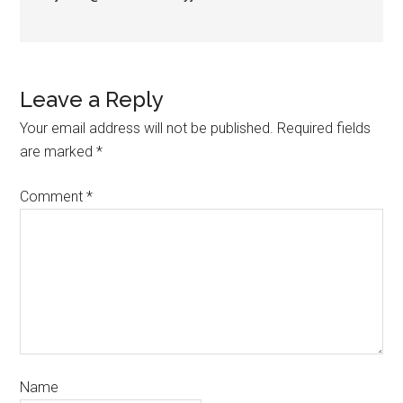
Leave a Reply
Your email address will not be published.
Required fields
are marked
*
Comment
*
Name