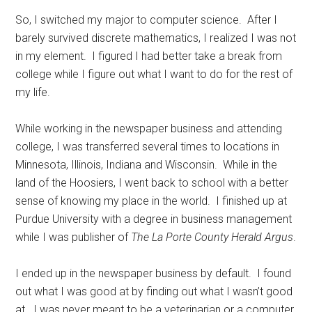
So, I switched my major to computer science.
After I
barely survived discrete mathematics, I realized I was not
in my element.
I figured I had better take a break from
college while I figure out what I want to do for the rest of
my life.
While working in the newspaper business and attending
college, I was transferred several times to locations in
Minnesota, Illinois, Indiana and Wisconsin.
While in the
land of the Hoosiers, I went back to school with a better
sense of knowing my place in the world.
I finished up at
Purdue University with a degree in business management
while I was publisher of
The La Porte County Herald Argus
.
I ended up in the newspaper business by default.
I found
out what I was good at by finding out what I wasn’t good
at.
I was never meant to be a veterinarian or a computer