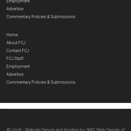
Employment
Advertise
Commentary Policies & Submissions
Home
About FCJ
Contact FCJ
FCJ Staff
Employment
Advertise
Commentary Policies & Submissions
© 2026 ·
Website Design and Hosting by SMG Web Design of