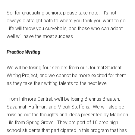
So, for graduating seniors, please take note.
It’s not
always a straight path to where you think you want to go.
Life will throw you curveballs, and those who can adapt
well will have the most success.
Practice Writing
We will be losing four seniors from our Journal Student
Writing Project, and we cannot be more excited for them
as they take their writing talents to the next level.
From Fillmore Central, we’ll be losing Brennus Braaten,
Savannah Huffman, and Micah Steffens.
We will also be
missing out the thoughts and ideas presented by Madison
Lile from Spring Grove.
They are part of 10 area high
school students that participated in this program that has