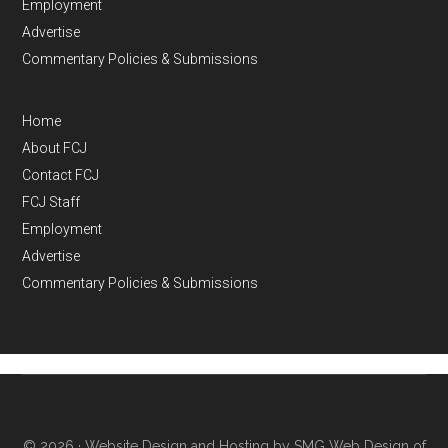
Employment
Advertise
Commentary Policies & Submissions
Home
About FCJ
Contact FCJ
FCJ Staff
Employment
Advertise
Commentary Policies & Submissions
© 2026 ·
Website Design and Hosting by SMG Web Design of