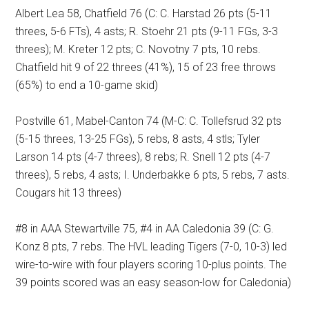
Albert Lea 58, Chatfield 76 (C: C. Harstad 26 pts (5-11
threes, 5-6 FTs), 4 asts; R. Stoehr 21 pts (9-11 FGs, 3-3
threes); M. Kreter 12 pts; C. Novotny 7 pts, 10 rebs.
Chatfield hit 9 of 22 threes (41%), 15 of 23 free throws
(65%) to end a 10-game skid)
Postville 61, Mabel-Canton 74 (M-C: C. Tollefsrud 32 pts
(5-15 threes, 13-25 FGs), 5 rebs, 8 asts, 4 stls; Tyler
Larson 14 pts (4-7 threes), 8 rebs; R. Snell 12 pts (4-7
threes), 5 rebs, 4 asts; I. Underbakke 6 pts, 5 rebs, 7 asts.
Cougars hit 13 threes)
#8 in AAA Stewartville 75, #4 in AA Caledonia 39 (C: G.
Konz 8 pts, 7 rebs. The HVL leading Tigers (7-0, 10-3) led
wire-to-wire with four players scoring 10-plus points. The
39 points scored was an easy season-low for Caledonia)