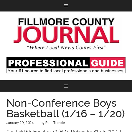
Non-Conference Boys
Basketball (1/16 – 1/20)
January 29, 2024
by
Paul Trende
Chatfield 65, Houston 70 (H: M. Rohweder 31 pts (10-19