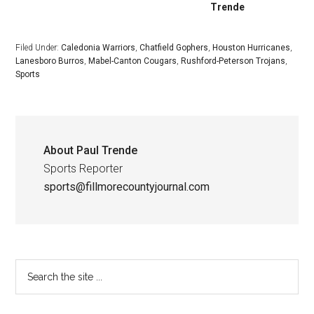
Trende
Filed Under:
Caledonia Warriors
,
Chatfield Gophers
,
Houston Hurricanes
,
Lanesboro Burros
,
Mabel-Canton Cougars
,
Rushford-Peterson Trojans
,
Sports
About
Paul Trende
Sports Reporter
sports@fillmorecountyjournal.com