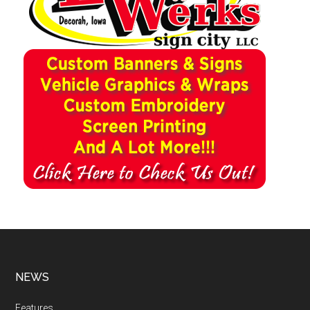
NEWS
Features