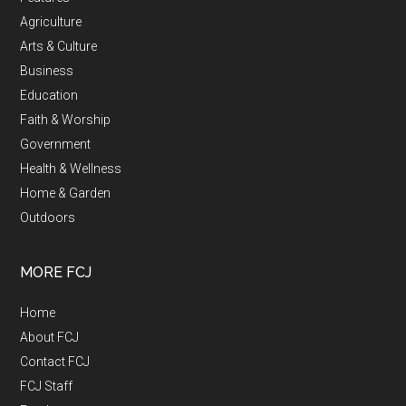
Agriculture
Arts & Culture
Business
Education
Faith & Worship
Government
Health & Wellness
Home & Garden
Outdoors
MORE FCJ
Home
About FCJ
Contact FCJ
FCJ Staff