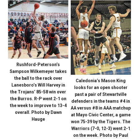
Rushford-Peterson’s
Sampson Wilkemeyer takes
the ball to the rack over
Caledonia’s Mason King
Lanesboro’s Will Harvey in
looks for an open shooter
the Trojans’ 85-58 win over
past a pair of Stewartville
the Burros. R-P went 2-1 on
defenders in the teams #4 in
the week to improve to 13-4
AA versus #8 in AAA matchup
overall. Photo by Dawn
at Mayo Civic Center, a game
Hauge
won 75-39 by the Tigers. The
Warriors (7-0, 12-3) went 2-1
on the week. Photo by Paul