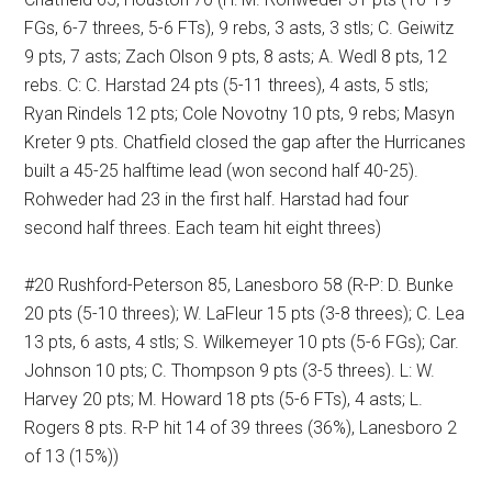
FGs, 6-7 threes, 5-6 FTs), 9 rebs, 3 asts, 3 stls; C. Geiwitz
9 pts, 7 asts; Zach Olson 9 pts, 8 asts; A. Wedl 8 pts, 12
rebs. C: C. Harstad 24 pts (5-11 threes), 4 asts, 5 stls;
Ryan Rindels 12 pts; Cole Novotny 10 pts, 9 rebs; Masyn
Kreter 9 pts. Chatfield closed the gap after the Hurricanes
built a 45-25 halftime lead (won second half 40-25).
Rohweder had 23 in the first half. Harstad had four
second half threes. Each team hit eight threes)
#20 Rushford-Peterson 85, Lanesboro 58 (R-P: D. Bunke
20 pts (5-10 threes); W. LaFleur 15 pts (3-8 threes); C. Lea
13 pts, 6 asts, 4 stls; S. Wilkemeyer 10 pts (5-6 FGs); Car.
Johnson 10 pts; C. Thompson 9 pts (3-5 threes). L: W.
Harvey 20 pts; M. Howard 18 pts (5-6 FTs), 4 asts; L.
Rogers 8 pts. R-P hit 14 of 39 threes (36%), Lanesboro 2
of 13 (15%))