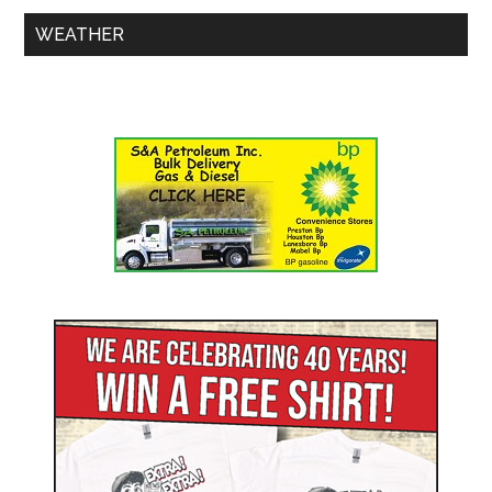
WEATHER