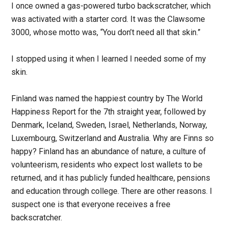
I once owned a gas-powered turbo backscratcher, which
was activated with a starter cord. It was the Clawsome
3000, whose motto was, “You don’t need all that skin.”
I stopped using it when I learned I needed some of my
skin.
Finland was named the happiest country by The World
Happiness Report for the 7th straight year, followed by
Denmark, Iceland, Sweden, Israel, Netherlands, Norway,
Luxembourg, Switzerland and Australia. Why are Finns so
happy? Finland has an abundance of nature, a culture of
volunteerism, residents who expect lost wallets to be
returned, and it has publicly funded healthcare, pensions
and education through college. There are other reasons. I
suspect one is that everyone receives a free
backscratcher.