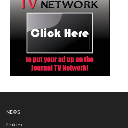
NEWS
Features