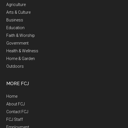
Agriculture
Arts & Culture
Business
Education
Faith & Worship
Government
Health & Wellness
Home & Garden
Outdoors
MORE FCJ
Home
About FCJ
Contact FCJ
FCJ Staff
Employment