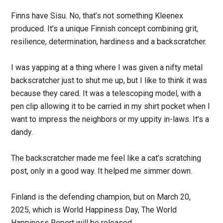
Finns have Sisu. No, that’s not something Kleenex
produced. It’s a unique Finnish concept combining grit,
resilience, determination, hardiness and a backscratcher.
I was yapping at a thing where I was given a nifty metal
backscratcher just to shut me up, but I like to think it was
because they cared. It was a telescoping model, with a
pen clip allowing it to be carried in my shirt pocket when I
want to impress the neighbors or my uppity in-laws. It’s a
dandy.
The backscratcher made me feel like a cat’s scratching
post, only in a good way. It helped me simmer down.
Finland is the defending champion, but on March 20,
2025, which is World Happiness Day, The World
Happiness Report will be released.