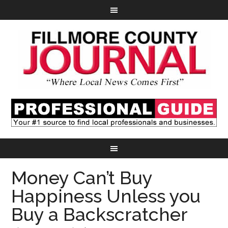
Money Can’t Buy
Happiness Unless you
Buy a Backscratcher