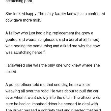
scratching post.
She looked happy. The dairy farmer knew that a contented
cow gave more milk.
A fellow who just had a hip replacement (he grew a
goatee and wears sunglasses and a beret at all times)
was seeing the same thing and asked me why the cow
was scratching herself.
I answered she was the only one who knew where she
itched.
A police officer told me that one day, he saw a car
weaving all over the road. He was about to pull the car
over when it went slowly into the ditch. The officer was
sure he had an impaired driver he needed to deal with.
The driver passed a sobriety test and pleaded that he’d