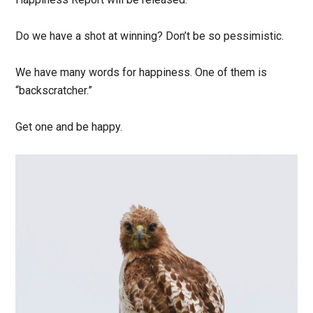
Do we have a shot at winning? Don’t be so pessimistic.
We have many words for happiness. One of them is
“backscratcher.”
Get one and be happy.