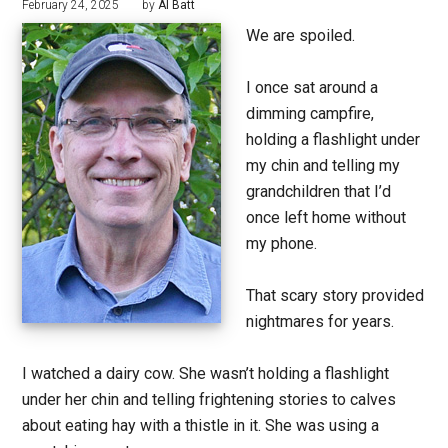
February 24, 2025
by
Al Batt
We are spoiled.
I once sat around a
dimming campfire,
holding a flashlight under
my chin and telling my
grandchildren that I’d
once left home without
my phone.
That scary story provided
nightmares for years.
I watched a dairy cow. She wasn’t holding a flashlight
under her chin and telling frightening stories to calves
about eating hay with a thistle in it. She was using a