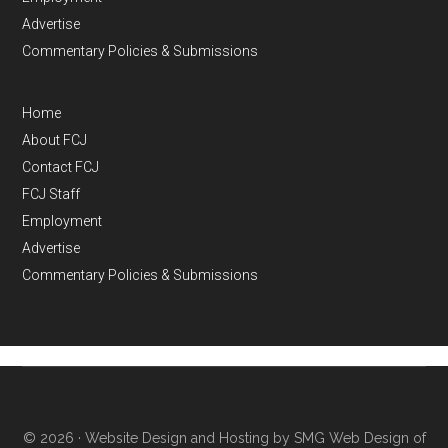
Advertise
Commentary Policies & Submissions
Home
About FCJ
Contact FCJ
FCJ Staff
Employment
Advertise
Commentary Policies & Submissions
© 2026 ·
Website Design and Hosting by SMG Web Design of