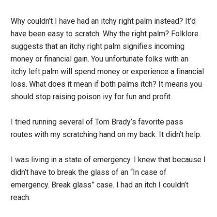
Why couldn’t I have had an itchy right palm instead? It’d
have been easy to scratch. Why the right palm? Folklore
suggests that an itchy right palm signifies incoming
money or financial gain. You unfortunate folks with an
itchy left palm will spend money or experience a financial
loss. What does it mean if both palms itch? It means you
should stop raising poison ivy for fun and profit.
I tried running several of Tom Brady’s favorite pass
routes with my scratching hand on my back. It didn’t help.
I was living in a state of emergency. I knew that because I
didn’t have to break the glass of an “In case of
emergency. Break glass” case. I had an itch I couldn’t
reach.