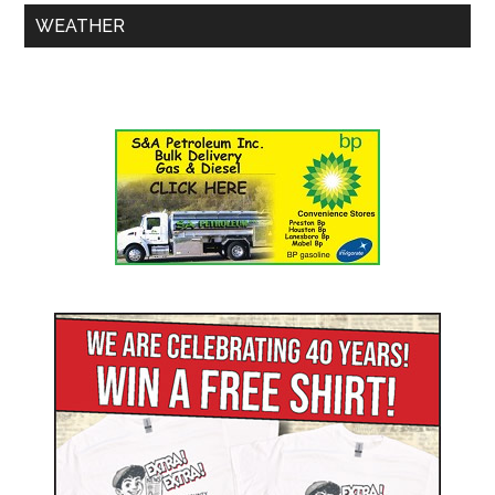
WEATHER