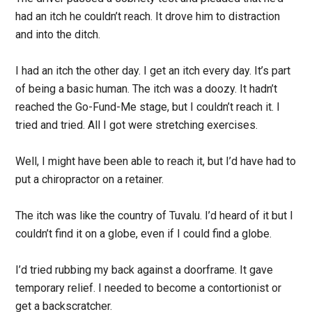
had an itch he couldn’t reach. It drove him to distraction
and into the ditch.
I had an itch the other day. I get an itch every day. It’s part
of being a basic human. The itch was a doozy. It hadn’t
reached the Go-Fund-Me stage, but I couldn’t reach it. I
tried and tried. All I got were stretching exercises.
Well, I might have been able to reach it, but I’d have had to
put a chiropractor on a retainer.
The itch was like the country of Tuvalu. I’d heard of it but I
couldn’t find it on a globe, even if I could find a globe.
I’d tried rubbing my back against a doorframe. It gave
temporary relief. I needed to become a contortionist or
get a backscratcher.