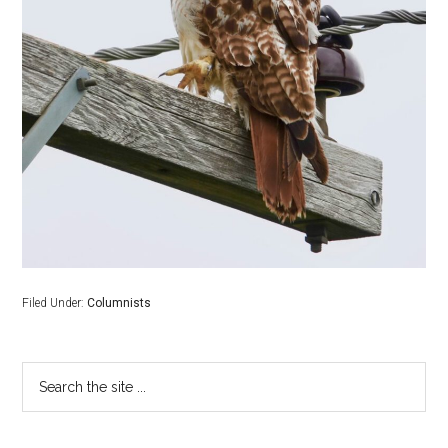
Filed Under:
Columnists