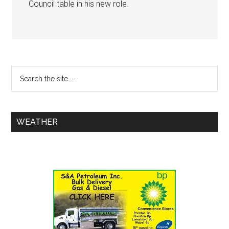
Council table in his new role.
WEATHER