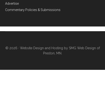
Advertise
Commentary Policies & Submissions
© 2026 ·
Website Design and Hosting by SMG Web Design of
Preston, MN.