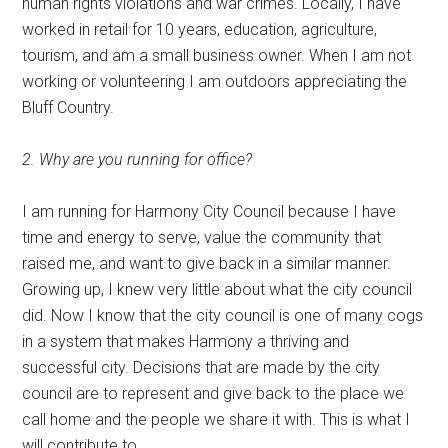
human rights violations and war crimes. Locally, I have
worked in retail for 10 years, education, agriculture,
tourism, and am a small business owner. When I am not
working or volunteering I am outdoors appreciating the
Bluff Country.
2. Why are you running for office?
I am running for Harmony City Council because I have
time and energy to serve, value the community that
raised me, and want to give back in a similar manner.
Growing up, I knew very little about what the city council
did. Now I know that the city council is one of many cogs
in a system that makes Harmony a thriving and
successful city. Decisions that are made by the city
council are to represent and give back to the place we
call home and the people we share it with. This is what I
will contribute to.