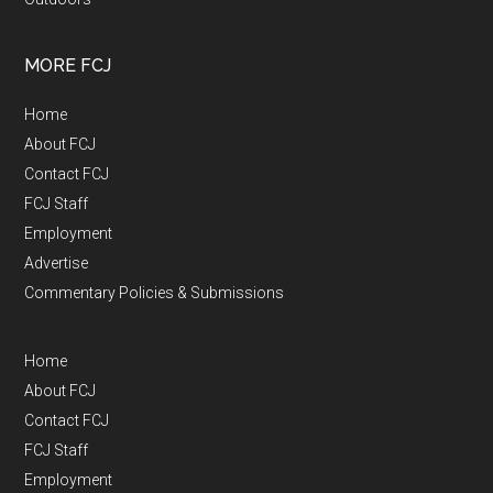
MORE FCJ
Home
About FCJ
Contact FCJ
FCJ Staff
Employment
Advertise
Commentary Policies & Submissions
Home
About FCJ
Contact FCJ
FCJ Staff
Employment