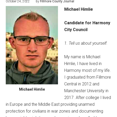
October 24, 2022
by
Fillmore County Journal
Michael Himlie
Candidate for
Harmony
City Council
1. Tell us about yourself.
My name is Michael
Himlie, I have lived in
Harmony most of my life.
I graduated from Fillmore
Central in 2012 and
Michael Himlie
Manchester University in
2017. After college I lived
in Europe and the Middle East providing unarmed
protection for civilians in war zones and documenting