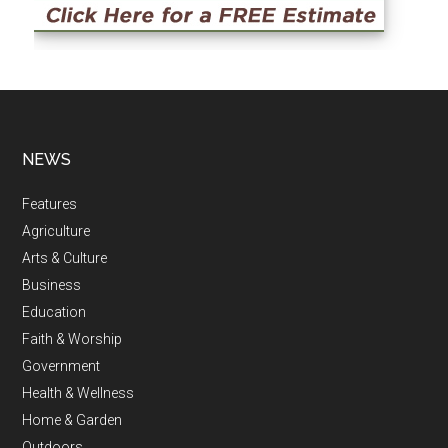
NEWS
Features
Agriculture
Arts & Culture
Business
Education
Faith & Worship
Government
Health & Wellness
Home & Garden
Outdoors