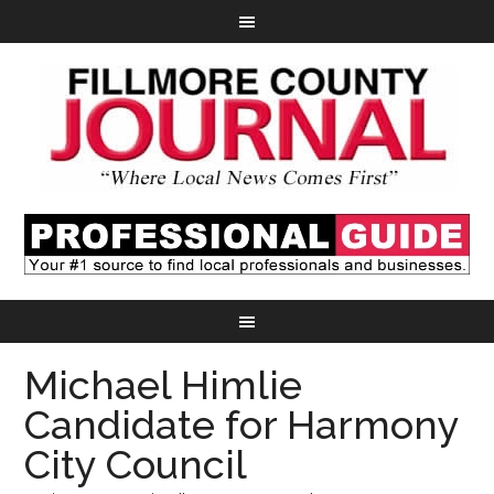
Michael Himlie
Candidate for Harmony
City Council