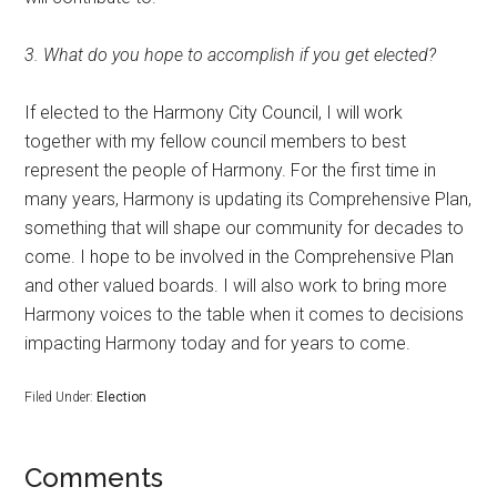
3. What do you hope to accomplish if you get elected?
If elected to the Harmony City Council, I will work
together with my fellow council members to best
represent the people of Harmony. For the first time in
many years, Harmony is updating its Comprehensive Plan,
something that will shape our community for decades to
come. I hope to be involved in the Comprehensive Plan
and other valued boards. I will also work to bring more
Harmony voices to the table when it comes to decisions
impacting Harmony today and for years to come.
Filed Under:
Election
Comments