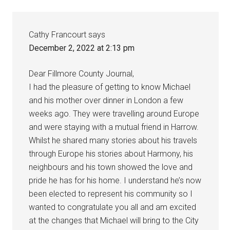
Cathy Francourt
says
December 2, 2022 at 2:13 pm
Dear Fillmore County Journal,
I had the pleasure of getting to know Michael
and his mother over dinner in London a few
weeks ago. They were travelling around Europe
and were staying with a mutual friend in Harrow.
Whilst he shared many stories about his travels
through Europe his stories about Harmony, his
neighbours and his town showed the love and
pride he has for his home. I understand he’s now
been elected to represent his community so I
wanted to congratulate you all and am excited
at the changes that Michael will bring to the City