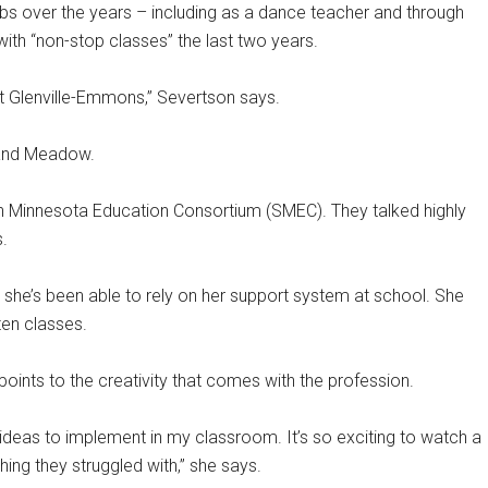
bs over the years – including as a dance teacher and through
ith “non-stop classes” the last two years.
at Glenville-Emmons,” Severtson says.
rand Meadow.
rn Minnesota Education Consortium (SMEC). They talked highly
.
t she’s been able to rely on her support system at school. She
ten classes.
ints to the creativity that comes with the profession.
ideas to implement in my classroom. It’s so exciting to watch a
ing they struggled with,” she says.