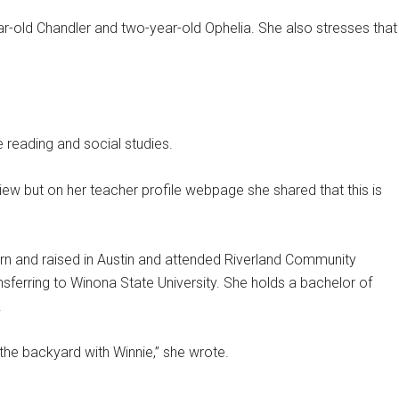
r-old Chandler and two-year-old Ophelia. She also stresses that
 reading and social studies.
view but on her teacher profile webpage she shared that this is
rn and raised in Austin and attended Riverland Community
nsferring to Winona State University. She holds a bachelor of
.
 the backyard with Winnie,” she wrote.