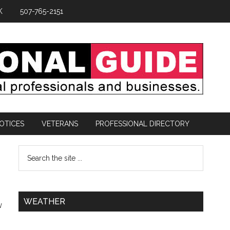
K
507-765-2151
OTICES
VETERANS
PROFESSIONAL DIRECTORY
WEATHER
w