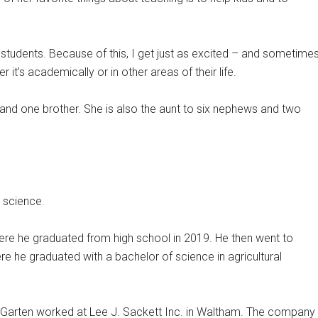
 students. Because of this, I get just as excited – and sometime
t’s academically or in other areas of their life.
s and one brother. She is also the aunt to six nephews and two
 science.
here he graduated from high school in 2019. He then went to
re he graduated with a bachelor of science in agricultural
arten worked at Lee J. Sackett Inc. in Waltham. The company