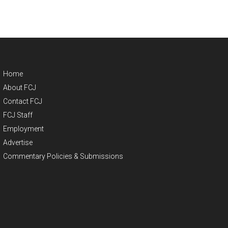
Home
About FCJ
Contact FCJ
FCJ Staff
Employment
Advertise
Commentary Policies & Submissions