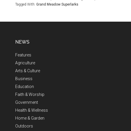
Tagged With:
Grand Meadow Superlarks
NEWS
Features
Agriculture
Arts & Culture
Business
Education
Faith & Worship
Government
Health & Wellness
Home & Garden
Outdoors