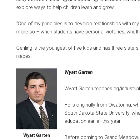
explore ways to help children learn and grow.
“One of my principles is to develop relationships with my
more so – when students have personal victories, whether i
Gehling is the youngest of five kids and has three sister
nieces.
Wyatt Garten
Wyatt Garten teaches ag/industrial
He is originally from Owatonna, w
South Dakota State University, whe
education earlier this year.
Wyatt Garten
Before coming to Grand Meadow, G