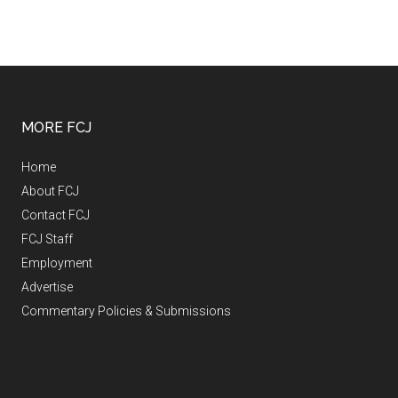
MORE FCJ
Home
About FCJ
Contact FCJ
FCJ Staff
Employment
Advertise
Commentary Policies & Submissions