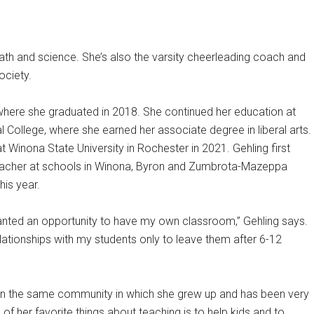
ath and science. She’s also the varsity cheerleading coach and
ociety.
here she graduated in 2018. She continued her education at
ollege, where she earned her associate degree in liberal arts.
t Winona State University in Rochester in 2021. Gehling first
teacher at schools in Winona, Byron and Zumbrota-Mazeppa
is year.
wanted an opportunity to have my own classroom,” Gehling says.
elationships with my students only to leave them after 6-12
 in the same community in which she grew up and has been very
 her favorite things about teaching is to help kids and to