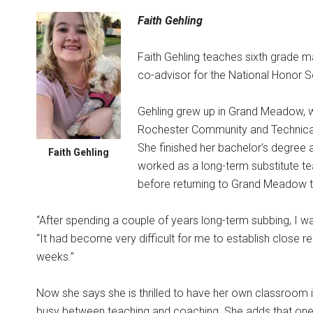
Faith Gehling
Faith Gehling teaches sixth grade m
co-advisor for the National Honor S
Gehling grew up in Grand Meadow, w
Rochester Community and Technical C
She finished her bachelor’s degree a
Faith Gehling
worked as a long-term substitute 
before returning to Grand Meadow th
“After spending a couple of years long-term subbing, I 
“It had become very difficult for me to establish close r
weeks.”
Now she says she is thrilled to have her own classroom
busy between teaching and coaching. She adds that one of