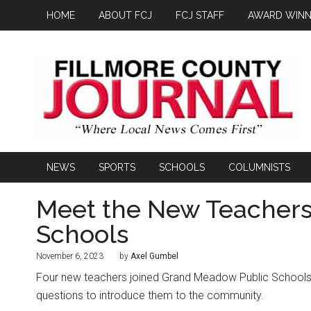
HOME
ABOUT FCJ
FCJ STAFF
AWARD WINN
NEWS
SPORTS
SCHOOLS
COLUMNISTS
Meet the New Teachers
Schools
November 6, 2023
by
Axel Gumbel
Four new teachers joined Grand Meadow Public Schools 
questions to introduce them to the community.