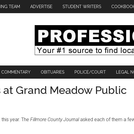
ING TEAM
ADVERTISE
STUDENT WRITERS
COOKBOO
COMMENTARY
OBITUARIES
POLICE/COURT
LEGAL N
 at Grand Meadow Public
this year. The
Fillmore County Journal
asked each of them a fe