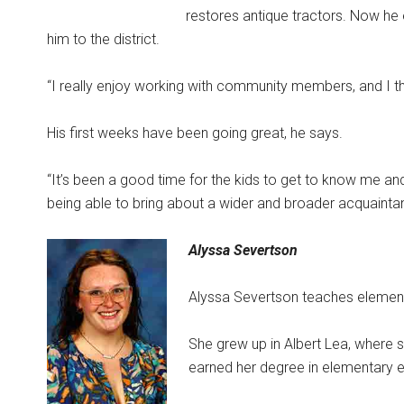
restores antique tractors. Now he
him to the district.
“I really enjoy working with community members, and I tho
His first weeks have been going great, he says.
“It’s been a good time for the kids to get to know me an
being able to bring about a wider and broader acquaintance
Alyssa Severtson
Alyssa Severtson teaches element
She grew up in Albert Lea, where s
earned her degree in elementary e