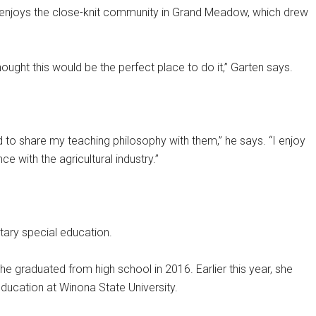
 enjoys the close-knit community in Grand Meadow, which drew
ught this would be the perfect place to do it,” Garten says.
d to share my teaching philosophy with them,” he says. “I enjoy
 with the agricultural industry.”
ary special education.
he graduated from high school in 2016. Earlier this year, she
ducation at Winona State University.