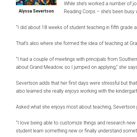
While she’s worked a number of jo
Alyssa Severtson
Reading Corps – she’s been busy w
“I did about 18 weeks of student teaching in fifth grade 
That’s also where she formed the idea of teaching at G
“I had a couple of meetings with principals from Southe
about Grand Meadow, so I jumped on applying,” she says
Severtson adds that her first days were stressful but tha
also learned she really enjoys working with the kindergar
Asked what she enjoys most about teaching, Severtson po
“I love being able to customize things and research new 
student learn something new or finally understand someth