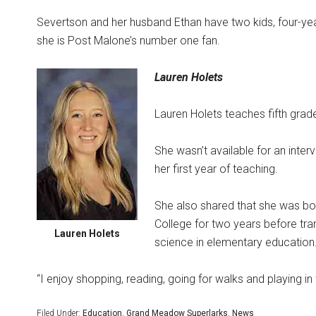
Severtson and her husband Ethan have two kids, four-yea
she is Post Malone’s number one fan.
Lauren Holets
Lauren Holets teaches fifth grade
She wasn’t available for an inter
her first year of teaching.
She also shared that she was bo
College for two years before tra
Lauren Holets
science in elementary education
“I enjoy shopping, reading, going for walks and playing in
Filed Under:
Education
,
Grand Meadow Superlarks
,
News