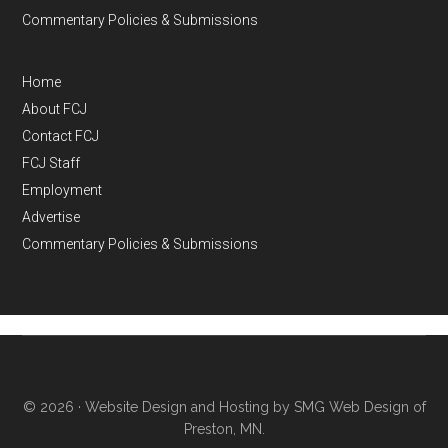
Commentary Policies & Submissions
Home
About FCJ
Contact FCJ
FCJ Staff
Employment
Advertise
Commentary Policies & Submissions
© 2026 ·
Website Design and Hosting by SMG Web Design of
Preston, MN.