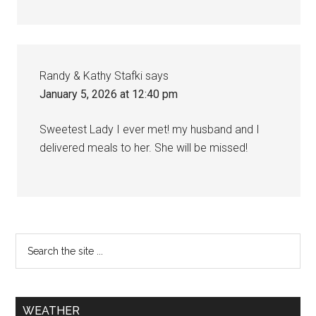
Randy & Kathy Stafki
says
January 5, 2026 at 12:40 pm
Sweetest Lady I ever met! my husband and I
delivered meals to her. She will be missed!
WEATHER