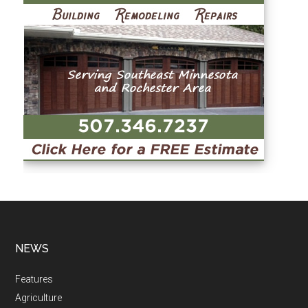
NEWS
Features
Agriculture