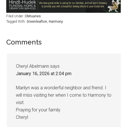
Filed Under:
Obituaries
Tagged With:
Greenleafton
,
Harmony
Comments
Cheryl Abelmann
says
January 16, 2026 at 2:04 pm
Marilyn was a wonderful neighbor and friend. I
will miss visiting her when I come to Harmony to
visit.
Praying for your family.
Cheryl