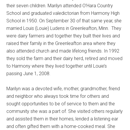
their seven children. Marilyn attended O’Hara Country
School and graduated valedictorian from Harmony High
School in 1950. On September 30 of that same year, she
married Louis (Louie) Ludens in Greenleafton, Minn.
They
were dairy farmers and together they built their lives and
raised their family in the Greenleafton area where they
also attended church and made lifelong friends. In 1992
they sold the farm and their dairy herd, retired and moved
to Harmony where they lived together until Louie’s
passing June 1, 2008.
Marilyn was a devoted wife, mother, grandmother, friend
and neighbor who always took time for others and
sought opportunities to be of service to them and the
community she was a part of. She visited others regularly
and assisted them in their homes, lended a listening ear
and often gifted them with a home-cooked meal. She