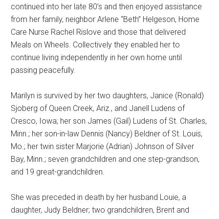
continued into her late 80’s and then enjoyed assistance
from her family, neighbor Arlene “Beth” Helgeson, Home
Care Nurse Rachel Rislove and those that delivered
Meals on Wheels. Collectively they enabled her to
continue living independently in her own home until
passing peacefully.
Marilyn is survived by her two daughters, Janice (Ronald)
Sjoberg of Queen Creek, Ariz., and Janell Ludens of
Cresco, Iowa; her son James (Gail) Ludens of St. Charles,
Minn.; her son-in-law Dennis (Nancy) Beldner of St. Louis,
Mo.; her twin sister Marjorie (Adrian) Johnson of Silver
Bay, Minn.; seven grandchildren and one step-grandson,
and 19 great-grandchildren.
She was preceded in death by her husband Louie, a
daughter, Judy Beldner; two grandchildren, Brent and