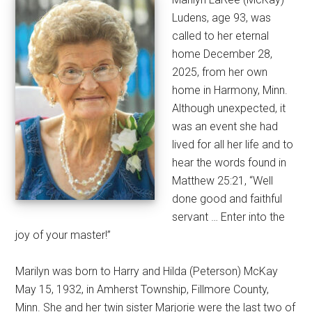
Ludens, age 93, was
called to her eternal
home December 28,
2025, from her own
home in Harmony, Minn.
Although unexpected, it
was an event she had
lived for all her life and to
hear the words found in
Matthew 25:21, “Well
done good and faithful
servant … Enter into the
joy of your master!”
Marilyn was born to Harry and Hilda (Peterson) McKay
May 15, 1932, in Amherst Township, Fillmore County,
Minn. She and her twin sister Marjorie were the last two of