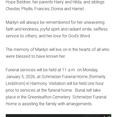
Hope Beldner; her parents Harry and Hilda, and siblings
Chester, Phyllis, Frances, Donna and Harriet.
Marilyn will always be remembered for her unwavering
faith and kindness, joyful spirit and radiant smile, selfless
service to others, and her love for God’s Word.
The memory of Marilyn will live on in the hearts of all who
were blessed to have known her.
Funeral services will be held at 11 a.m. on Monday,
January 5, 2026, at Schmelzer Funeral Home (formerly
Lindstrom) in Harmony. Visitation will be held one hour
prior to services at the funeral home.
Burial will take
place in the Greenleafton Cemetery. Schmelzer Funeral
Home is assisting the family with arrangements.