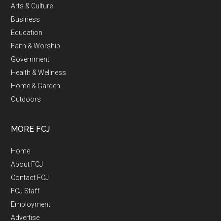
Arts & Culture
Business
Education
Faith & Worship
Government
Health & Wellness
Home & Garden
Outdoors
MORE FCJ
Home
About FCJ
Contact FCJ
FCJ Staff
Employment
Advertise