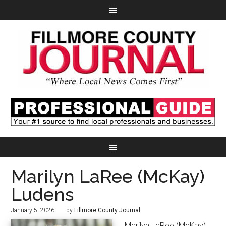
Marilyn LaRee (McKay)
Ludens
January 5, 2026
by
Fillmore County Journal
Marilyn LaRee (McKay)