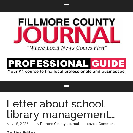
Letter about school
library management…
May 18, 2026
by
Fillmore County Journal
Leave a Comment
To the Editor,