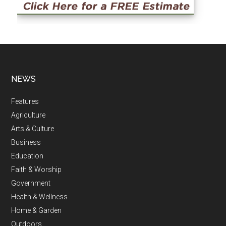
NEWS
Features
Agriculture
Arts & Culture
Business
Education
Faith & Worship
Government
Health & Wellness
Home & Garden
Outdoors