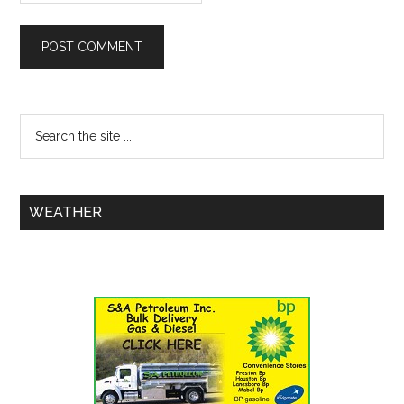
WEATHER