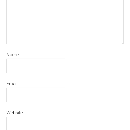
Name
Email
Website