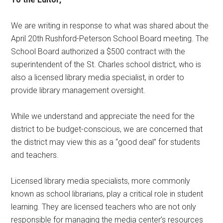
We are writing in response to what was shared about the
April 20th Rushford-Peterson School Board meeting. The
School Board authorized a $500 contract with the
superintendent of the St. Charles school district, who is
also a licensed library media specialist, in order to
provide library management oversight.
While we understand and appreciate the need for the
district to be budget-conscious, we are concerned that
the district may view this as a “good deal” for students
and teachers.
Licensed library media specialists, more commonly
known as school librarians, play a critical role in student
learning. They are licensed teachers who are not only
responsible for managing the media center’s resources