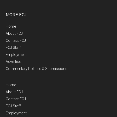
MORE FCJ
Home
About FCJ
Contact FCJ
FCJ Staff
Employment
Advertise
Commentary Policies & Submissions
Home
About FCJ
Contact FCJ
FCJ Staff
Employment