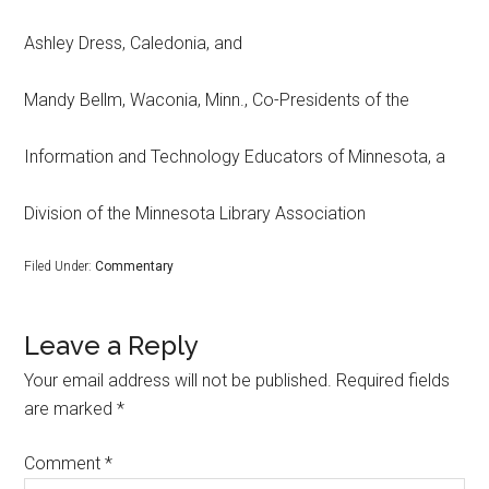
Ashley Dress, Caledonia, and
Mandy Bellm, Waconia, Minn., Co-Presidents of the
Information and Technology Educators of Minnesota, a
Division of the Minnesota Library Association
Filed Under:
Commentary
Leave a Reply
Your email address will not be published.
Required fields
are marked
*
Comment
*