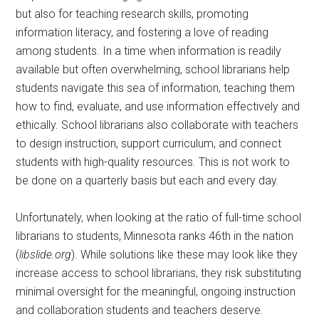
but also for teaching research skills, promoting
information literacy, and fostering a love of reading
among students. In a time when information is readily
available but often overwhelming, school librarians help
students navigate this sea of information, teaching them
how to find, evaluate, and use information effectively and
ethically. School librarians also collaborate with teachers
to design instruction, support curriculum, and connect
students with high-quality resources. This is not work to
be done on a quarterly basis but each and every day.
Unfortunately, when looking at the ratio of full-time school
librarians to students, Minnesota ranks 46th in the nation
(
libslide.org
). While solutions like these may look like they
increase access to school librarians, they risk substituting
minimal oversight for the meaningful, ongoing instruction
and collaboration students and teachers deserve.