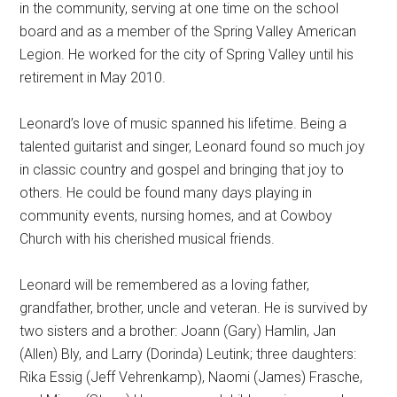
in the community, serving at one time on the school
board and as a member of the Spring Valley American
Legion. He worked for the city of Spring Valley until his
retirement in May 2010.
Leonard’s love of music spanned his lifetime. Being a
talented guitarist and singer, Leonard found so much joy
in classic country and gospel and bringing that joy to
others. He could be found many days playing in
community events, nursing homes, and at Cowboy
Church with his cherished musical friends.
Leonard will be remembered as a loving father,
grandfather, brother, uncle and veteran. He is survived by
two sisters and a brother: Joann (Gary) Hamlin, Jan
(Allen) Bly, and Larry (Dorinda) Leutink; three daughters:
Rika Essig (Jeff Vehrenkamp), Naomi (James) Frasche,