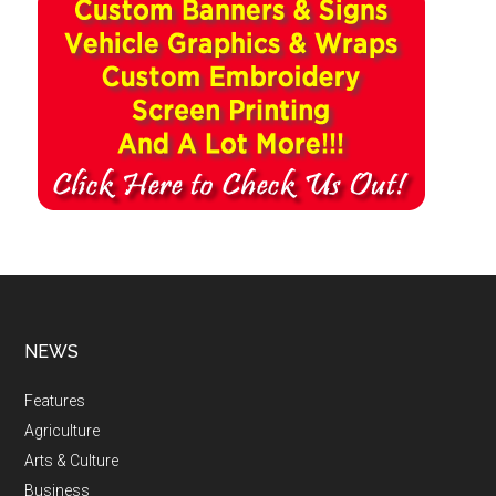
NEWS
Features
Agriculture
Arts & Culture
Business