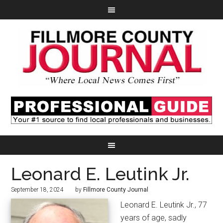
Leonard E. Leutink Jr.
September 18, 2024
by
Fillmore County Journal
Leonard E. Leutink Jr., 77
years of age, sadly