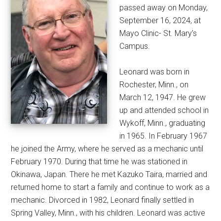
passed away on Monday,
September 16, 2024, at
Mayo Clinic- St. Mary’s
Campus.
Leonard was born in
Rochester, Minn., on
March 12, 1947. He grew
up and attended school in
Wykoff, Minn., graduating
in 1965. In February 1967
he joined the Army, where he served as a mechanic until
February 1970. During that time he was stationed in
Okinawa, Japan. There he met Kazuko Taira, married and
returned home to start a family and continue to work as a
mechanic. Divorced in 1982, Leonard finally settled in
Spring Valley, Minn., with his children. Leonard was active