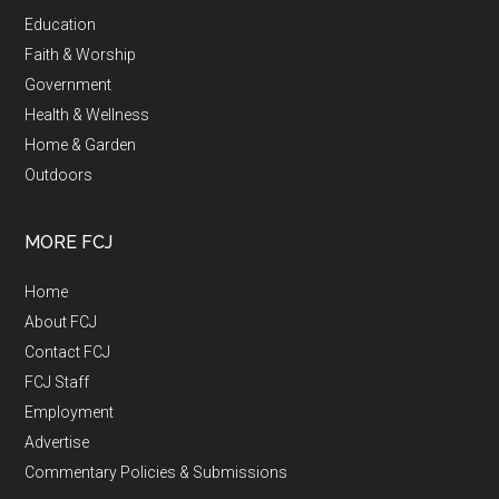
Education
Faith & Worship
Government
Health & Wellness
Home & Garden
Outdoors
MORE FCJ
Home
About FCJ
Contact FCJ
FCJ Staff
Employment
Advertise
Commentary Policies & Submissions