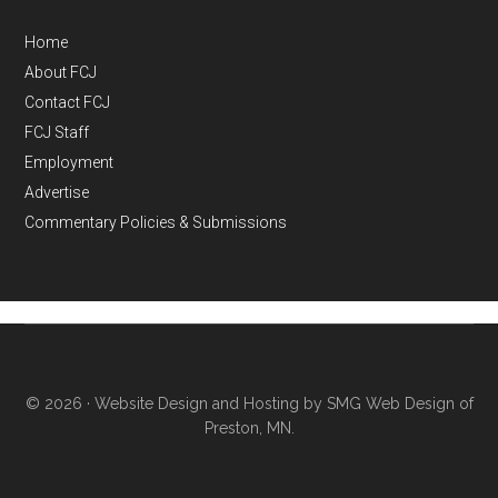
Home
About FCJ
Contact FCJ
FCJ Staff
Employment
Advertise
Commentary Policies & Submissions
© 2026 ·
Website Design and Hosting by SMG Web Design of
Preston, MN.