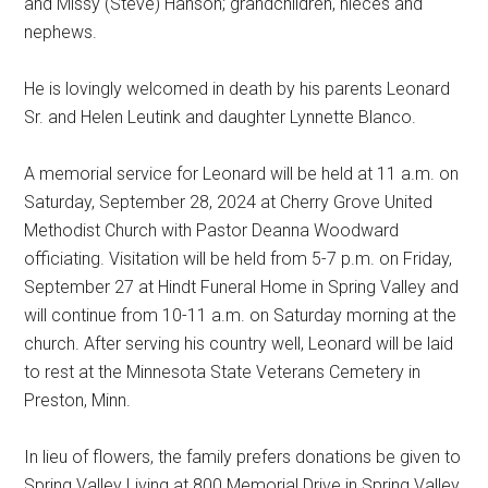
and Missy (Steve) Hanson; grandchildren, nieces and
nephews.
He is lovingly welcomed in death by his parents Leonard
Sr. and Helen Leutink and daughter Lynnette Blanco.
A memorial service for Leonard will be held at 11 a.m. on
Saturday, September 28, 2024 at Cherry Grove United
Methodist Church with Pastor Deanna Woodward
officiating. Visitation will be held from 5-7 p.m. on Friday,
September 27 at Hindt Funeral Home in Spring Valley and
will continue from 10-11 a.m. on Saturday morning at the
church. After serving his country well, Leonard will be laid
to rest at the Minnesota State Veterans Cemetery in
Preston, Minn.
In lieu of flowers, the family prefers donations be given to
Spring Valley Living at 800 Memorial Drive in Spring Valley,