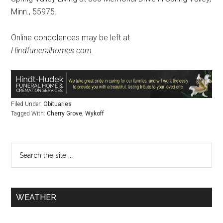
Minn., 55975.
Online condolences may be left at
Hindfuneralhomes.com.
Filed Under:
Obituaries
Tagged With:
Cherry Grove
,
Wykoff
WEATHER