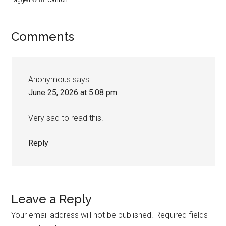
Comments
Anonymous
says
June 25, 2026 at 5:08 pm
Very sad to read this.
Reply
Leave a Reply
Your email address will not be published.
Required fields