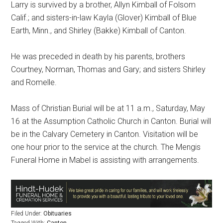
Larry is survived by a brother, Allyn Kimball of Folsom
Calif.; and sisters-in-law Kayla (Glover) Kimball of Blue
Earth, Minn., and Shirley (Bakke) Kimball of Canton.
He was preceded in death by his parents, brothers
Courtney, Norman, Thomas and Gary; and sisters Shirley
and Romelle.
Mass of Christian Burial will be at 11 a.m., Saturday, May
16 at the Assumption Catholic Church in Canton. Burial will
be in the Calvary Cemetery in Canton. Visitation will be
one hour prior to the service at the church. The Mengis
Funeral Home in Mabel is assisting with arrangements.
Filed Under:
Obituaries
Tagged With:
Canton