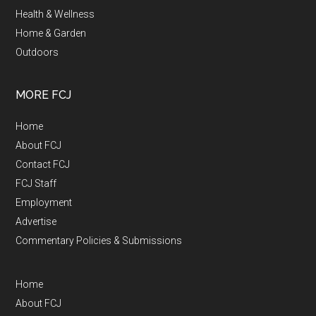
Health & Wellness
Home & Garden
Outdoors
MORE FCJ
Home
About FCJ
Contact FCJ
FCJ Staff
Employment
Advertise
Commentary Policies & Submissions
Home
About FCJ