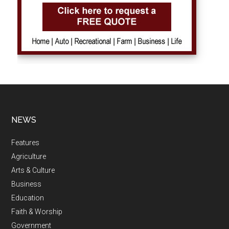
NEWS
Features
Agriculture
Arts & Culture
Business
Education
Faith & Worship
Government