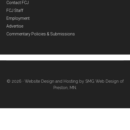
Contact FCJ
FCJ Staff
Employment
Advertise
Commentary Policies & Submissions
© 2026 ·
Website Design and Hosting by SMG Web Design of
Preston, MN.