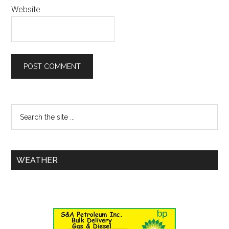
Website
WEATHER