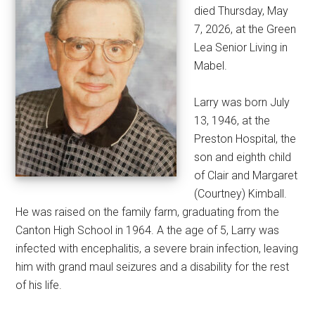
died Thursday, May
7, 2026, at the Green
Lea Senior Living in
Mabel.
Larry was born July
13, 1946, at the
Preston Hospital, the
son and eighth child
of Clair and Margaret
(Courtney) Kimball.
He was raised on the family farm, graduating from the
Canton High School in 1964. A the age of 5, Larry was
infected with encephalitis, a severe brain infection, leaving
him with grand maul seizures and a disability for the rest
of his life.