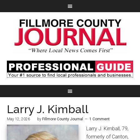
Larry J. Kimball
May 12, 2026
by
Fillmore County Journal
1 Comment
Larry J. Kimball, 79,
formerly of Canton,