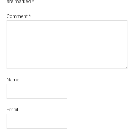
are marked
*
Comment
*
Name
Email