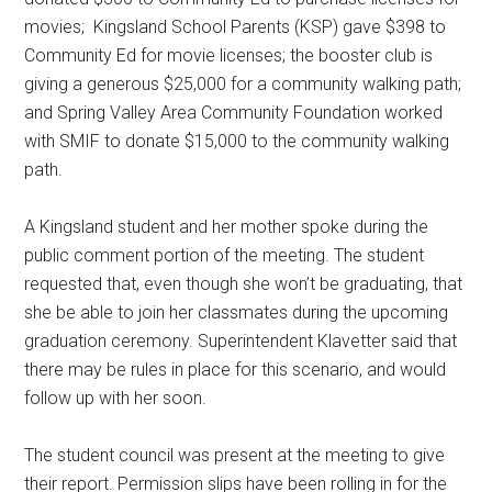
movies;
Kingsland School Parents (KSP) gave $398 to
Community Ed for movie licenses; the booster club is
giving a generous $25,000 for a community walking path;
and Spring Valley Area Community Foundation worked
with SMIF to donate $15,000 to the community walking
path.
A Kingsland student and her mother spoke during the
public comment portion of the meeting. The student
requested that, even though she won’t be graduating, that
she be able to join her classmates during the upcoming
graduation ceremony. Superintendent Klavetter said that
there may be rules in place for this scenario, and would
follow up with her soon.
The student council was present at the meeting to give
their report. Permission slips have been rolling in for the