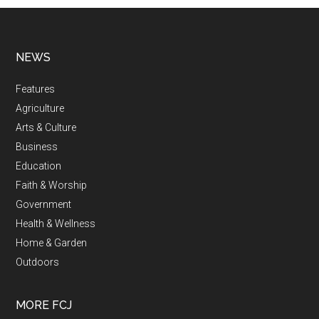
NEWS
Features
Agriculture
Arts & Culture
Business
Education
Faith & Worship
Government
Health & Wellness
Home & Garden
Outdoors
MORE FCJ