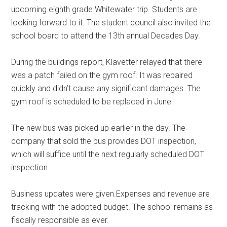
upcoming eighth grade Whitewater trip. Students are
looking forward to it. The student council also invited the
school board to attend the 13th annual Decades Day.
During the buildings report, Klavetter relayed that there
was a patch failed on the gym roof. It was repaired
quickly and didn’t cause any significant damages. The
gym roof is scheduled to be replaced in June.
The new bus was picked up earlier in the day. The
company that sold the bus provides DOT inspection,
which will suffice until the next regularly scheduled DOT
inspection.
Business updates were given.Expenses and revenue are
tracking with the adopted budget. The school remains as
fiscally responsible as ever.