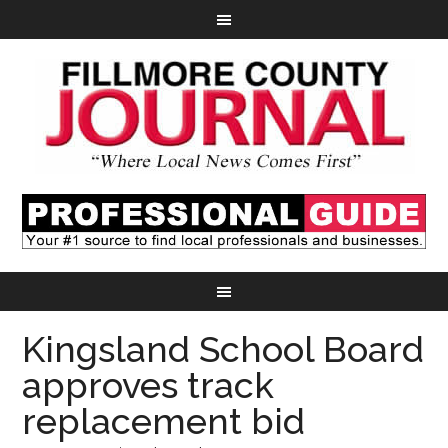
Kingsland School Board
approves track
replacement bid