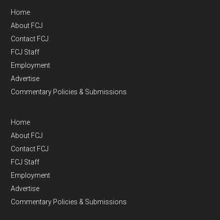
Home
About FCJ
Contact FCJ
FCJ Staff
Employment
Advertise
Commentary Policies & Submissions
Home
About FCJ
Contact FCJ
FCJ Staff
Employment
Advertise
Commentary Policies & Submissions