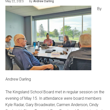
May 22, 2023
by
Andrew Darling
By
Andrew Darling
The Kingsland School Board met in regular session on the
evening of May 15. In attendance were board members
Kyle Radar, Gary Broadwater, Carmen Anderson, Cindy