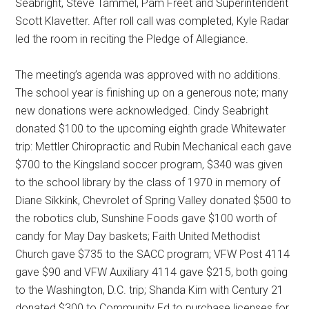
Seabright, Steve Tammel, Pam Freet and Superintendent
Scott Klavetter. After roll call was completed, Kyle Radar
led the room in reciting the Pledge of Allegiance.
The meeting’s agenda was approved with no additions.
The school year is finishing up on a generous note; many
new donations were acknowledged. Cindy Seabright
donated $100 to the upcoming eighth grade Whitewater
trip: Mettler Chiropractic and Rubin Mechanical each gave
$700 to the Kingsland soccer program, $340 was given
to the school library by the class of 1970 in memory of
Diane Sikkink, Chevrolet of Spring Valley donated $500 to
the robotics club, Sunshine Foods gave $100 worth of
candy for May Day baskets; Faith United Methodist
Church gave $735 to the SACC program; VFW Post 4114
gave $90 and VFW Auxiliary 4114 gave $215, both going
to the Washington, D.C. trip; Shanda Kim with Century 21
donated $300 to Community Ed to purchase licenses for