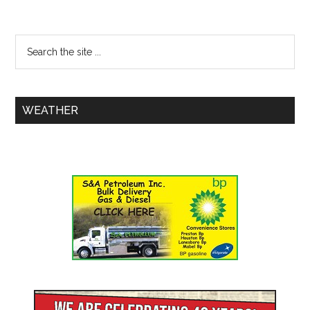
WEATHER