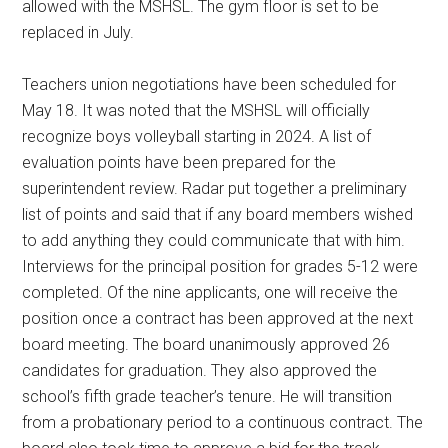
allowed with the MSHSL. The gym floor is set to be
replaced in July.
Teachers union negotiations have been scheduled for
May 18. It was noted that the MSHSL will officially
recognize boys volleyball starting in 2024. A list of
evaluation points have been prepared for the
superintendent review. Radar put together a preliminary
list of points and said that if any board members wished
to add anything they could communicate that with him.
Interviews for the principal position for grades 5-12 were
completed. Of the nine applicants, one will receive the
position once a contract has been approved at the next
board meeting. The board unanimously approved 26
candidates for graduation. They also approved the
school’s fifth grade teacher’s tenure. He will transition
from a probationary period to a continuous contract. The