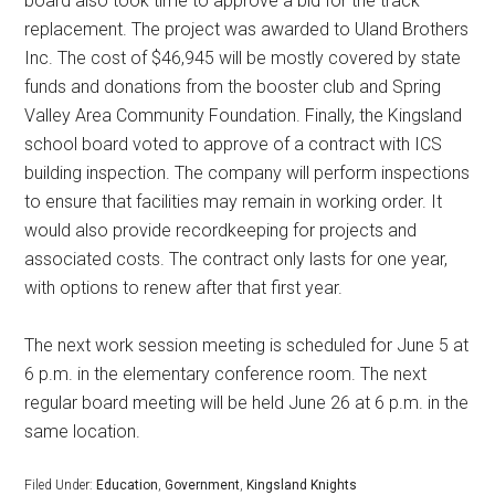
board also took time to approve a bid for the track
replacement. The project was awarded to Uland Brothers
Inc. The cost of $46,945 will be mostly covered by state
funds and donations from the booster club and Spring
Valley Area Community Foundation. Finally, the Kingsland
school board voted to approve of a contract with ICS
building inspection. The company will perform inspections
to ensure that facilities may remain in working order. It
would also provide recordkeeping for projects and
associated costs. The contract only lasts for one year,
with options to renew after that first year.
The next work session meeting is scheduled for June 5 at
6 p.m. in the elementary conference room. The next
regular board meeting will be held June 26 at 6 p.m. in the
same location.
Filed Under:
Education
,
Government
,
Kingsland Knights