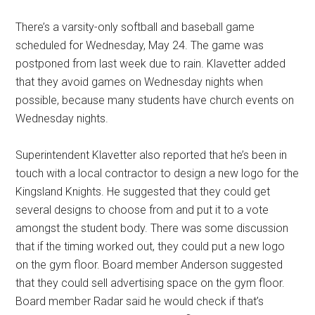
There’s a varsity-only softball and baseball game
scheduled for Wednesday, May 24. The game was
postponed from last week due to rain. Klavetter added
that they avoid games on Wednesday nights when
possible, because many students have church events on
Wednesday nights.
Superintendent Klavetter also reported that he’s been in
touch with a local contractor to design a new logo for the
Kingsland Knights. He suggested that they could get
several designs to choose from and put it to a vote
amongst the student body. There was some discussion
that if the timing worked out, they could put a new logo
on the gym floor. Board member Anderson suggested
that they could sell advertising space on the gym floor.
Board member Radar said he would check if that’s