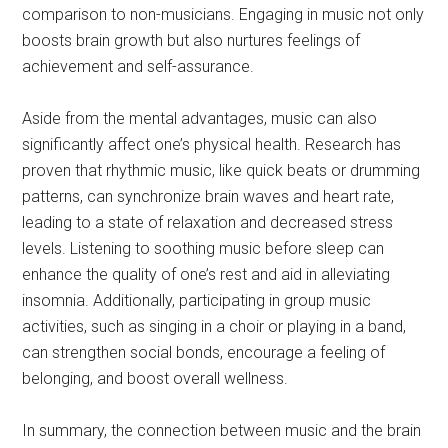
comparison to non-musicians. Engaging in music not only
boosts brain growth but also nurtures feelings of
achievement and self-assurance.
Aside from the mental advantages, music can also
significantly affect one’s physical health. Research has
proven that rhythmic music, like quick beats or drumming
patterns, can synchronize brain waves and heart rate,
leading to a state of relaxation and decreased stress
levels. Listening to soothing music before sleep can
enhance the quality of one’s rest and aid in alleviating
insomnia. Additionally, participating in group music
activities, such as singing in a choir or playing in a band,
can strengthen social bonds, encourage a feeling of
belonging, and boost overall wellness.
In summary, the connection between music and the brain