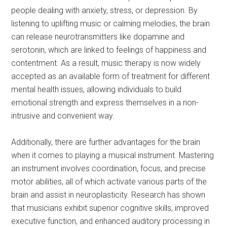
people dealing with anxiety, stress, or depression. By
listening to uplifting music or calming melodies, the brain
can release neurotransmitters like dopamine and
serotonin, which are linked to feelings of happiness and
contentment. As a result, music therapy is now widely
accepted as an available form of treatment for different
mental health issues, allowing individuals to build
emotional strength and express themselves in a non-
intrusive and convenient way.
Additionally, there are further advantages for the brain
when it comes to playing a musical instrument. Mastering
an instrument involves coordination, focus, and precise
motor abilities, all of which activate various parts of the
brain and assist in neuroplasticity. Research has shown
that musicians exhibit superior cognitive skills, improved
executive function, and enhanced auditory processing in