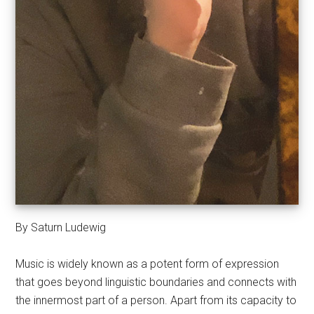
By Saturn Ludewig
Music is widely known as a potent form of expression
that goes beyond linguistic boundaries and connects with
the innermost part of a person. Apart from its capacity to