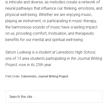
is intricate and diverse, as melodies create a network of
neural pathways that influence our thinking, emotions, and
physical well-being. Whether we are enjoying music,
playing an instrument, or participating in music therapy,
the harmonious sounds of music have a lasting impact
on us, providing comfort, motivation, and therapeutic
benefits for our mental and spiritual well-being.
Saturn Ludewig is a student at Lanesboro High School,
one of 13 area students participating in the Journal Writing
Project, now in its 25th year.
Filed Under:
Columnists
,
Journal Writing Project