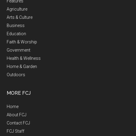
Features
Agriculture
Arts & Culture
Business
Education
Faith & Worship
Government
Health & Wellness
Home & Garden
Outdoors
MORE FCJ
Home
About FCJ
Contact FCJ
FCJ Staff