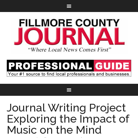
Journal Writing Project
Exploring the Impact of
Music on the Mind