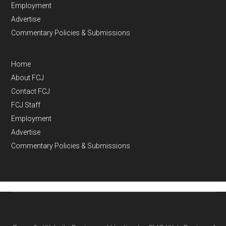
Employment
Advertise
Commentary Policies & Submissions
Home
About FCJ
Contact FCJ
FCJ Staff
Employment
Advertise
Commentary Policies & Submissions