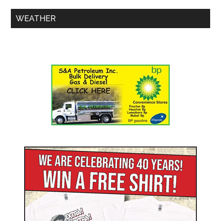
WEATHER