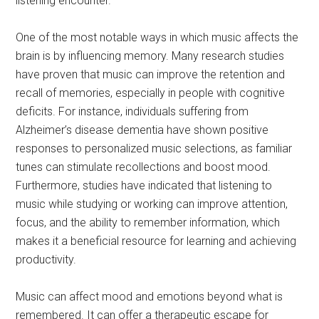
listening encounter.
One of the most notable ways in which music affects the
brain is by influencing memory. Many research studies
have proven that music can improve the retention and
recall of memories, especially in people with cognitive
deficits. For instance, individuals suffering from
Alzheimer’s disease dementia have shown positive
responses to personalized music selections, as familiar
tunes can stimulate recollections and boost mood.
Furthermore, studies have indicated that listening to
music while studying or working can improve attention,
focus, and the ability to remember information, which
makes it a beneficial resource for learning and achieving
productivity.
Music can affect mood and emotions beyond what is
remembered. It can offer a therapeutic escape for