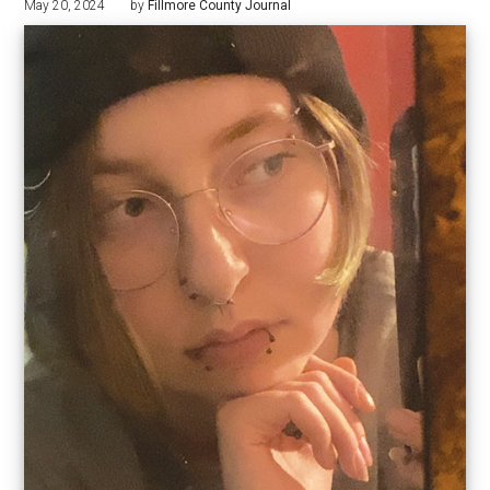
May 20, 2024
by
Fillmore County Journal