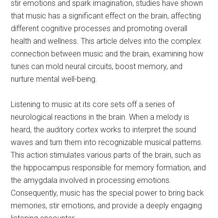
stir emotions and spark imagination, studies have shown
that music has a significant effect on the brain, affecting
different cognitive processes and promoting overall
health and wellness. This article delves into the complex
connection between music and the brain, examining how
tunes can mold neural circuits, boost memory, and
nurture mental well-being.
Listening to music at its core sets off a series of
neurological reactions in the brain. When a melody is
heard, the auditory cortex works to interpret the sound
waves and turn them into recognizable musical patterns.
This action stimulates various parts of the brain, such as
the hippocampus responsible for memory formation, and
the amygdala involved in processing emotions.
Consequently, music has the special power to bring back
memories, stir emotions, and provide a deeply engaging