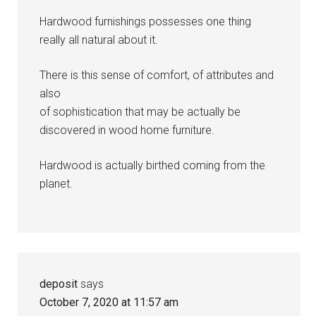
Hardwood furnishings possesses one thing
really all natural about it.
There is this sense of comfort, of attributes and
also
of sophistication that may be actually be
discovered in wood home furniture.
Hardwood is actually birthed coming from the
planet.
deposit
says
October 7, 2020 at 11:57 am