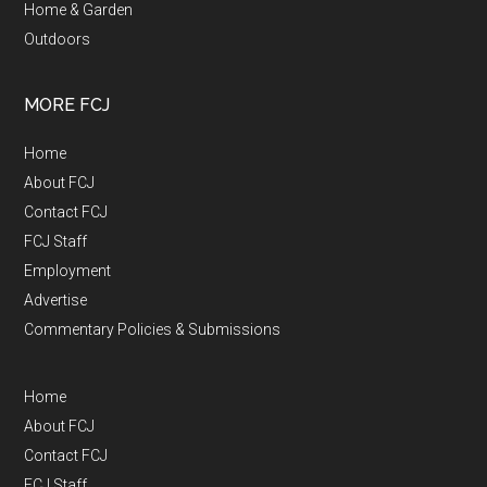
Home & Garden
Outdoors
MORE FCJ
Home
About FCJ
Contact FCJ
FCJ Staff
Employment
Advertise
Commentary Policies & Submissions
Home
About FCJ
Contact FCJ
FCJ Staff