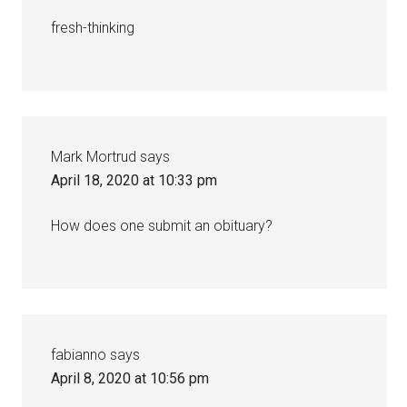
fresh-thinking
Mark Mortrud
says
April 18, 2020 at 10:33 pm
How does one submit an obituary?
fabianno
says
April 8, 2020 at 10:56 pm