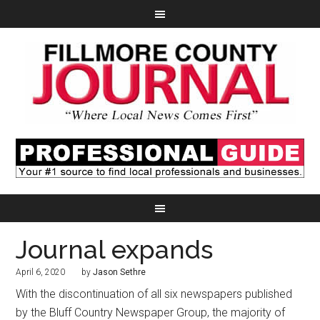
Journal expands
April 6, 2020
by
Jason Sethre
With the discontinuation of all six newspapers published
by the Bluff Country Newspaper Group, the majority of