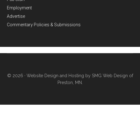
Employment
Advertise
Commentary Policies & Submissions
© 2026 ·
Website Design and Hosting by SMG Web Design of
Preston, MN.