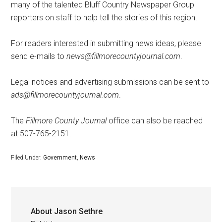
many of the talented Bluff Country Newspaper Group
reporters on staff to help tell the stories of this region.
For readers interested in submitting news ideas, please
send e-mails to
news@fillmorecountyjournal.com
.
Legal notices and advertising submissions can be sent to
ads@fillmorecountyjournal.com
.
The
Fillmore County Journal
office can also be reached
at 507-765-2151.
Filed Under:
Government
,
News
About
Jason Sethre