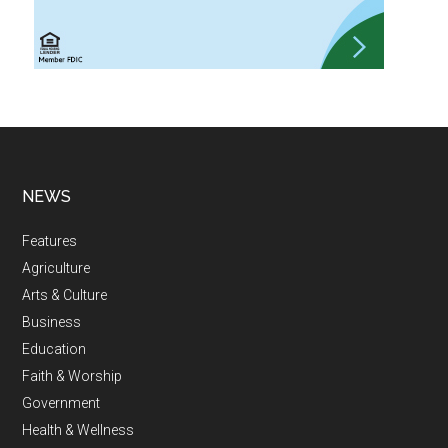
NEWS
Features
Agriculture
Arts & Culture
Business
Education
Faith & Worship
Government
Health & Wellness