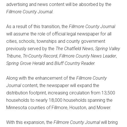
advertising and news content will be absorbed by the
Fillmore County Journal
.
As a result of this transition, the
Fillmore County Journal
will assume the role of official legal newspaper for all
cities, schools, townships and county government
previously served by the
The
Chatfield News
,
Spring Valley
Tribune
,
Tri-County Record
,
Fillmore County News Leader
,
Spring Grove Herald
and
Bluff Country Reader.
Along with the enhancement of the
Fillmore County
Journal
content, the newspaper will expand the
distribution footprint, increasing circulation from 13,500
households to nearly 18,000 households spanning the
Minnesota counties of Fillmore, Houston, and Mower.
With this expansion, the
Fillmore County Journal
will bring