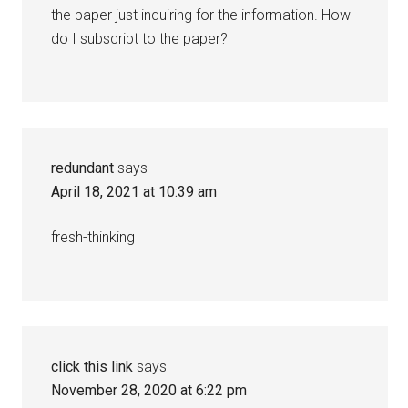
the paper just inquiring for the information. How
do I subscript to the paper?
redundant
says
April 18, 2021 at 10:39 am
fresh-thinking
click this link
says
November 28, 2020 at 6:22 pm