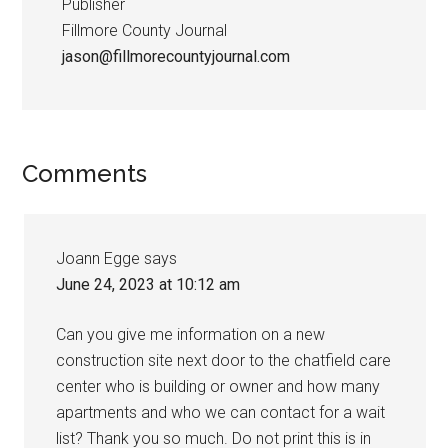
Publisher
Fillmore County Journal
jason@fillmorecountyjournal.com
Comments
Joann Egge
says
June 24, 2023 at 10:12 am
Can you give me information on a new
construction site next door to the chatfield care
center who is building or owner and how many
apartments and who we can contact for a wait
list? Thank you so much. Do not print this is in