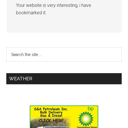
Your website is very interesting, i have
bookmarked it.
WEATHER