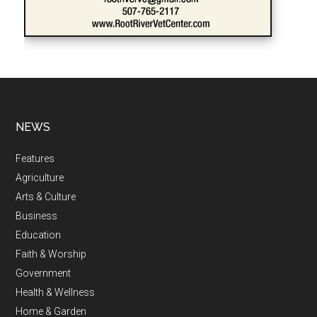
NEWS
Features
Agriculture
Arts & Culture
Business
Education
Faith & Worship
Government
Health & Wellness
Home & Garden