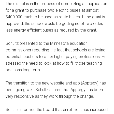
The district is in the process of completing an application
for a grant to purchase two electric buses at almost
$400,000 each to be used as route buses. If the grant is
approved, the school would be getting rid of two older,
less energy efficient buses as required by the grant.
Schultz presented to the Minnesota education
commissioner regarding the fact that schools are losing
potential teachers to other higher paying professions. He
stressed the need to look at how to fill those teaching
positions long term.
The transition to the new website and app (Apptegy) has
been going well. Schultz shared that Apptegy has been
very responsive as they work through the change.
Schultz informed the board that enrollment has increased