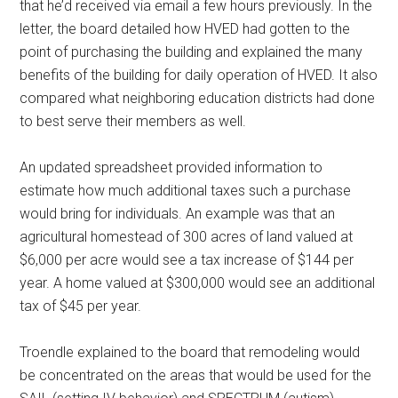
that he’d received via email a few hours previously. In the
letter, the board detailed how HVED had gotten to the
point of purchasing the building and explained the many
benefits of the building for daily operation of HVED. It also
compared what neighboring education districts had done
to best serve their members as well.
An updated spreadsheet provided information to
estimate how much additional taxes such a purchase
would bring for individuals. An example was that an
agricultural homestead of 300 acres of land valued at
$6,000 per acre would see a tax increase of $144 per
year. A home valued at $300,000 would see an additional
tax of $45 per year.
Troendle explained to the board that remodeling would
be concentrated on the areas that would be used for the