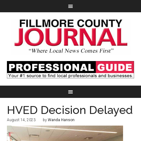
HVED Decision Delayed
August 14, 2023
by
Wanda Hanson