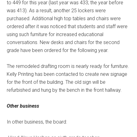
to 449 for this year (last year was 433; the year before
was 413). As a result, another 25 lockers were
purchased. Additional high top tables and chairs were
ordered after it was noticed that students and staff were
using such furniture for increased educational
conversations. New desks and chairs for the second
grade have been ordered for the following year.
The remodeled drafting room is nearly ready for furniture.
Kelly Printing has been contacted to create new signage
for the front of the building. The old sign will be
refurbished and hung by the bench in the front hallway.
Other business
In other business, the board: