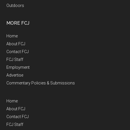
Outdoors
MORE FCJ
Home
About FCJ
Contact FCJ
FCJ Staff
Employment
Advertise
Commentary Policies & Submissions
Home
About FCJ
Contact FCJ
FCJ Staff