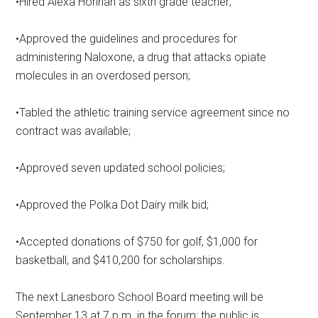
•Hired Alexa Horihan as sixth grade teacher;
•Approved the guidelines and procedures for
administering Naloxone, a drug that attacks opiate
molecules in an overdosed person;
•Tabled the athletic training service agreement since no
contract was available;
•Approved seven updated school policies;
•Approved the Polka Dot Dairy milk bid;
•Accepted donations of $750 for golf, $1,000 for
basketball, and $410,200 for scholarships.
The next Lanesboro School Board meeting will be
September 13 at 7 p.m. in the forum; the public is