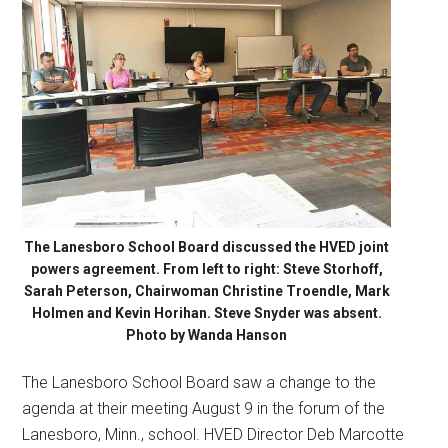
The Lanesboro School Board discussed the HVED joint
powers agreement. From left to right: Steve Storhoff,
Sarah Peterson, Chairwoman Christine Troendle, Mark
Holmen and Kevin Horihan. Steve Snyder was absent.
Photo by Wanda Hanson
The Lanesboro School Board saw a change to the
agenda at their meeting August 9 in the forum of the
Lanesboro, Minn., school. HVED Director Deb Marcotte