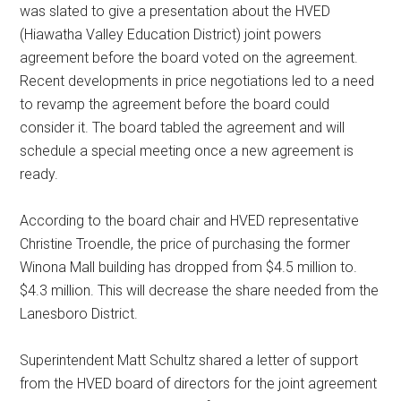
was slated to give a presentation about the HVED
(Hiawatha Valley Education District) joint powers
agreement before the board voted on the agreement.
Recent developments in price negotiations led to a need
to revamp the agreement before the board could
consider it. The board tabled the agreement and will
schedule a special meeting once a new agreement is
ready.
According to the board chair and HVED representative
Christine Troendle, the price of purchasing the former
Winona Mall building has dropped from $4.5 million to.
$4.3 million. This will decrease the share needed from the
Lanesboro District.
Superintendent Matt Schultz shared a letter of support
from the HVED board of directors for the joint agreement