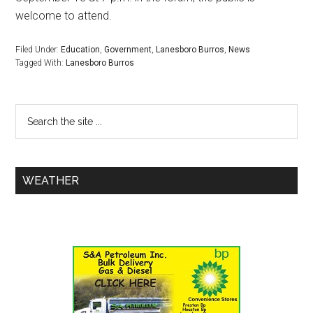
welcome to attend.
Filed Under:
Education
,
Government
,
Lanesboro Burros
,
News
Tagged With:
Lanesboro Burros
WEATHER