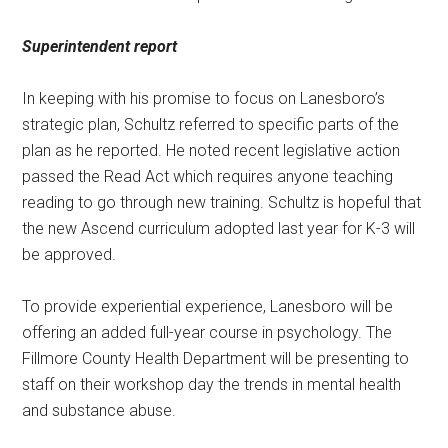
Superintendent report
In keeping with his promise to focus on Lanesboro’s
strategic plan, Schultz referred to specific parts of the
plan as he reported. He noted recent legislative action
passed the Read Act which requires anyone teaching
reading to go through new training. Schultz is hopeful that
the new Ascend curriculum adopted last year for K-3 will
be approved.
To provide experiential experience, Lanesboro will be
offering an added full-year course in psychology. The
Fillmore County Health Department will be presenting to
staff on their workshop day the trends in mental health
and substance abuse.