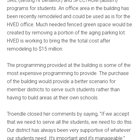
SAIL (setting IV behavior) and SPECTRUM (autism)
programs for students. An office area in the building has
been recently remodeled and could be used as is for the
HVED office. Much needed fenced green space would be
created by removing a portion of the aging parking lot.
HVED is working to bring the the total cost after
remodeling to $15 million.
The programming provided at the building is some of the
most expensive programming to provide. The purchase
of the building would provide a better scenario for
member districts to serve such students rather than
having to build areas at their own schools.
Troendle closed her comments by saying, “If we accept
that we need to serve all the students, we need to do this.
Our district has always been very supportive of whatever
our students need. It’s important and it’s manageable.”