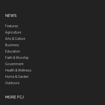
NEWS
Features
Agriculture
Arts & Culture
Business
Education
Faith & Worship
Government
Health & Wellness
Home & Garden
Outdoors
MORE FCJ