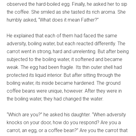
observed the hard-boiled egg. Finally, he asked her to sip
the coffee. She smiled as she tasted its rich aroma. She
humbly asked, “What does it mean Father?”
He explained that each of them had faced the same
adversity, boiling water, but each reacted differently. The
carrot went in strong, hard and unrelenting. But after being
subjected to the boiling water, it softened and became
weak. The egg had been fragile. Its thin outer shell had
protected its liquid interior. But after sitting through the
boiling water, its inside became hardened. The ground
coffee beans were unique, however. After they were in
the boiling water, they had changed the water.
“Which are you?” he asked his daughter. “When adversity
knocks on your door, how do you respond? Are you a
carrot, an egg, or a coffee bean?” Are you the carrot that