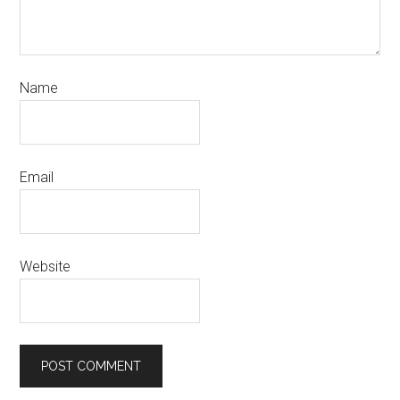
Name
Email
Website