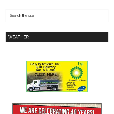
WEATHER