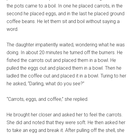
the pots came to a boil. In one he placed carrots, in the
second he placed eggs, and in the last he placed ground
coffee beans. He let them sit and boil without saying a
word.
The daughter impatiently waited, wondering what he was
doing. In about 20 minutes he turned off the burners. He
fished the carrots out and placed them in a bowl. He
pulled the eggs out and placed them in a bowl. Then he
ladled the coffee out and placed it in a bowl. Turing to her
he asked, “Darling, what do you see?”
“Carrots, eggs, and coffee,” she replied.
He brought her closer and asked her to feel the carrots.
She did and noted that they were soft. He then asked her
to take an egg and break it. After pulling off the shell, she