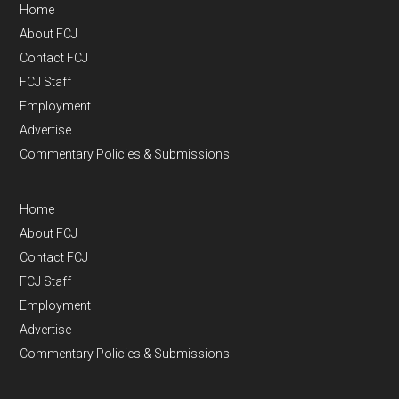
Home
About FCJ
Contact FCJ
FCJ Staff
Employment
Advertise
Commentary Policies & Submissions
Home
About FCJ
Contact FCJ
FCJ Staff
Employment
Advertise
Commentary Policies & Submissions