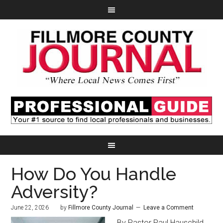
How Do You Handle
Adversity?
June 22, 2026
by
Fillmore County Journal
Leave a Comment
By Pastor Paul Hauschild