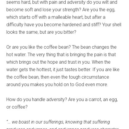
seems hard, but with pain and adversity do you wilt and
become soft and lose your strength? Are you the egg,
which starts off with a malleable heart, but after a
difficulty have you become hardened and stiff? Your shell
looks the same, but are you bitter?
Or are you like the coffee bean? The bean changes the
hot water. The very thing that is bringing the pain is that
which brings out the hope and trust in you. When the
water gets the hottest, it just tastes better. If you are like
the coffee bean, then even the tough circumstance
around you makes you hold on to God even more.
How do you handle adversity? Are you a carrot, an egg,
or coffee?
“… we boast in our sufferings, knowing that suffering