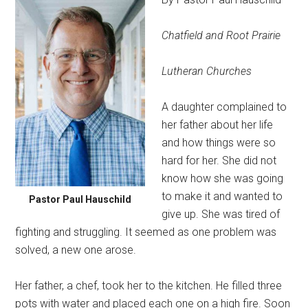
Chatfield and Root Prairie
Lutheran Churches
A daughter complained to
her father about her life
and how things were so
hard for her. She did not
know how she was going
to make it and wanted to
Pastor Paul Hauschild
give up. She was tired of
fighting and struggling. It seemed as one problem was
solved, a new one arose.
Her father, a chef, took her to the kitchen. He filled three
pots with water and placed each one on a high fire. Soon