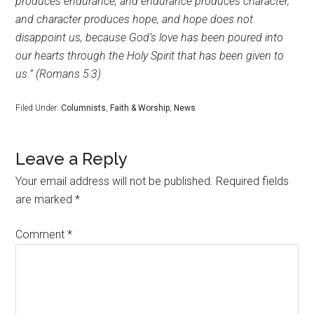
produces endurance, and endurance produces character,
and character produces hope, and hope does not
disappoint us, because God’s love has been poured into
our hearts through the Holy Spirit that has been given to
us.” (Romans 5:3)
Filed Under:
Columnists
,
Faith & Worship
,
News
Leave a Reply
Your email address will not be published.
Required fields
are marked
*
Comment
*