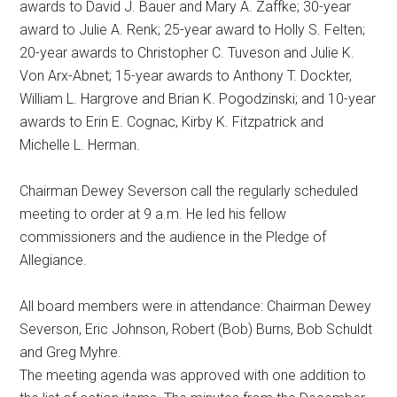
awards to David J. Bauer and Mary A. Zaffke; 30-year
award to Julie A. Renk; 25-year award to Holly S. Felten;
20-year awards to Christopher C. Tuveson and Julie K.
Von Arx-Abnet; 15-year awards to Anthony T. Dockter,
William L. Hargrove and Brian K. Pogodzinski; and 10-year
awards to Erin E. Cognac, Kirby K. Fitzpatrick and
Michelle L. Herman.
Chairman Dewey Severson call the regularly scheduled
meeting to order at 9 a.m. He led his fellow
commissioners and the audience in the Pledge of
Allegiance.
All board members were in attendance: Chairman Dewey
Severson, Eric Johnson, Robert (Bob) Burns, Bob Schuldt
and Greg Myhre.
The meeting agenda was approved with one addition to