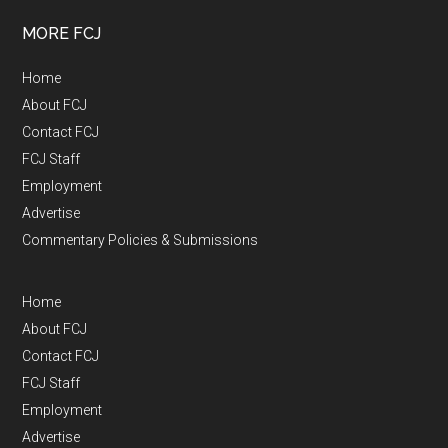
MORE FCJ
Home
About FCJ
Contact FCJ
FCJ Staff
Employment
Advertise
Commentary Policies & Submissions
Home
About FCJ
Contact FCJ
FCJ Staff
Employment
Advertise