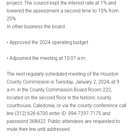
project. The council kept the interest rate at 1% and
lowered the assessment a second time to 10% from
25%.
In other business the board:
• Approved the 2024 operating budget.
• Adjourned the meeting at 10:07 a.m.
The next regularly scheduled meeting of the Houston
County Commission is Tuesday, January 2, 2024, at 9
a.m. in the County Commission Board Room 222,
located on the second floor in the historic county
courthouse, Caledonia, or via the county conference call
line (312) 626-6700 enter ID: 994-7297-7175 and
password 368422. Public attendees are requested to
mute their line until addressed.