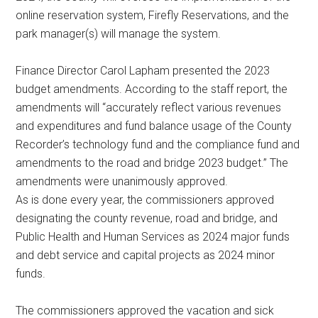
online reservation system, Firefly Reservations, and the
park manager(s) will manage the system.
Finance Director Carol Lapham presented the 2023
budget amendments. According to the staff report, the
amendments will “accurately reflect various revenues
and expenditures and fund balance usage of the County
Recorder’s technology fund and the compliance fund and
amendments to the road and bridge 2023 budget.” The
amendments were unanimously approved.
As is done every year, the commissioners approved
designating the county revenue, road and bridge, and
Public Health and Human Services as 2024 major funds
and debt service and capital projects as 2024 minor
funds.
The commissioners approved the vacation and sick