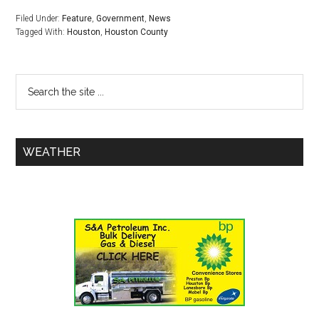
Filed Under:
Feature
,
Government
,
News
Tagged With:
Houston
,
Houston County
WEATHER