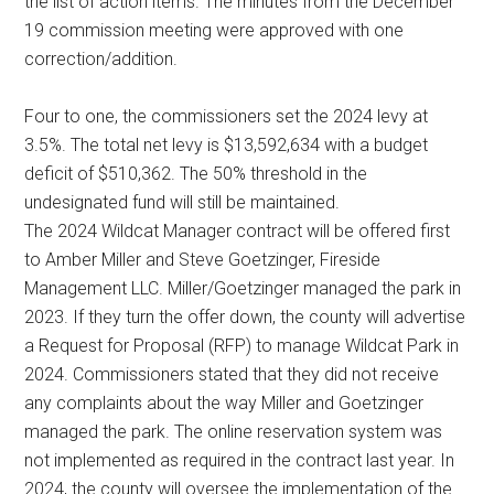
the list of action items. The minutes from the December
19 commission meeting were approved with one
correction/addition.
Four to one, the commissioners set the 2024 levy at
3.5%. The total net levy is $13,592,634 with a budget
deficit of $510,362. The 50% threshold in the
undesignated fund will still be maintained.
The 2024 Wildcat Manager contract will be offered first
to Amber Miller and Steve Goetzinger, Fireside
Management LLC. Miller/Goetzinger managed the park in
2023. If they turn the offer down, the county will advertise
a Request for Proposal (RFP) to manage Wildcat Park in
2024. Commissioners stated that they did not receive
any complaints about the way Miller and Goetzinger
managed the park. The online reservation system was
not implemented as required in the contract last year. In
2024, the county will oversee the implementation of the