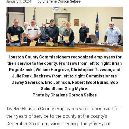
January 1, 2024
by
Charlene Corson Selbee
Houston County Commissioners recognized employees for
their service to the county. Front row from left to right: Brian
Pogodzinski, William Hargrove, Christopher Tuveson, and
Julie Renk. Back row from left to right: Commissioners
Dewey Severson, Eric Johnson, Robert (Bob) Burns, Bob
Schuldt and Greg Myhre.
Photo by Charlene Corson Selbee
Twelve Houston County employees were recognized for
their years of service to the county at the county’s
December 26 commission meeting. Thirty-five-year