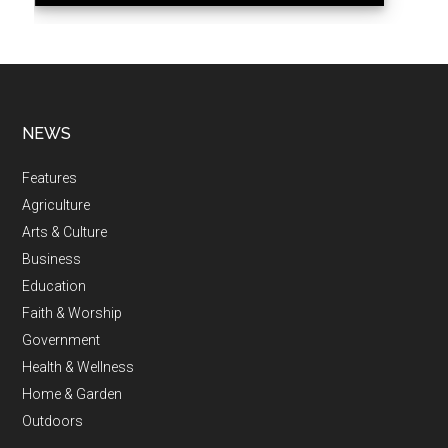
NEWS
Features
Agriculture
Arts & Culture
Business
Education
Faith & Worship
Government
Health & Wellness
Home & Garden
Outdoors