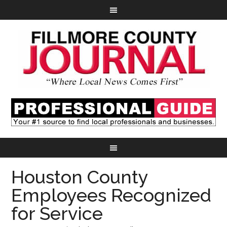
Houston County
Employees Recognized
for Service