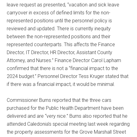
leave request as presented, “vacation and sick leave
carryover in excess of defined limits for the non-
represented positions until the personnel policy is
reviewed and updated. There is currently inequity
between the non-represented positions and their
represented counterparts. This affects the Finance
Director, IT Director, HR Director, Assistant County
Attorney, and Nurses.” Finance Director Carol Lapham
confirmed that there is not a “financial impact to the
2024 budget.” Personnel Director Tess Kruger stated that
if there was a financial impact, it would be minimal.
Commissioner Burns reported that the three cars
purchased for the Public Health Department have been
delivered and are “very nice.” Burns also reported that he
attended Caledonia’s special meeting last week regarding
the property assessments for the Grove Marshall Street