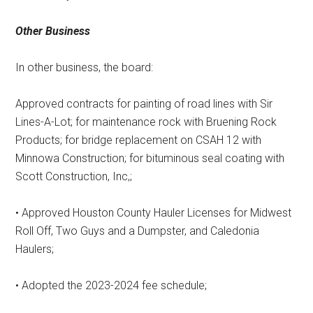
Other Business
In other business, the board:
Approved contracts for painting of road lines with Sir
Lines-A-Lot; for maintenance rock with Bruening Rock
Products; for bridge replacement on CSAH 12 with
Minnowa Construction; for bituminous seal coating with
Scott Construction, Inc,;
• Approved Houston County Hauler Licenses for Midwest
Roll Off, Two Guys and a Dumpster, and Caledonia
Haulers;
• Adopted the 2023-2024 fee schedule;