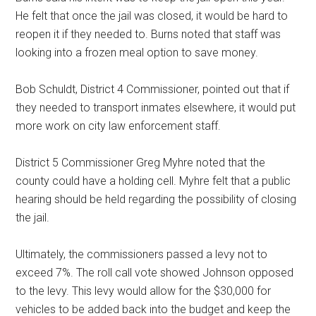
He felt that once the jail was closed, it would be hard to
reopen it if they needed to. Burns noted that staff was
looking into a frozen meal option to save money.
Bob Schuldt, District 4 Commissioner, pointed out that if
they needed to transport inmates elsewhere, it would put
more work on city law enforcement staff.
District 5 Commissioner Greg Myhre noted that the
county could have a holding cell. Myhre felt that a public
hearing should be held regarding the possibility of closing
the jail.
Ultimately, the commissioners passed a levy not to
exceed 7%. The roll call vote showed Johnson opposed
to the levy. This levy would allow for the $30,000 for
vehicles to be added back into the budget and keep the