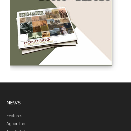
NEWS
Features
Agriculture