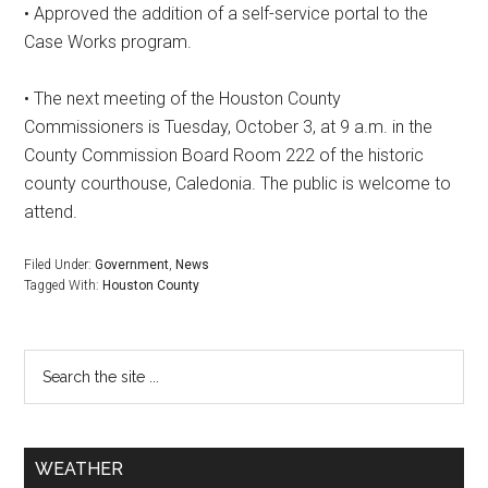
• Approved the addition of a self-service portal to the
Case Works program.
• The next meeting of the Houston County
Commissioners is Tuesday, October 3, at 9 a.m. in the
County Commission Board Room 222 of the historic
county courthouse, Caledonia. The public is welcome to
attend.
Filed Under:
Government
,
News
Tagged With:
Houston County
WEATHER