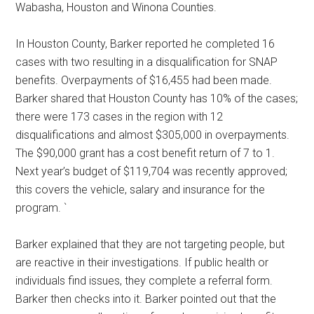
Wabasha, Houston and Winona Counties.
In Houston County, Barker reported he completed 16
cases with two resulting in a disqualification for SNAP
benefits. Overpayments of $16,455 had been made.
Barker shared that Houston County has 10% of the cases;
there were 173 cases in the region with 12
disqualifications and almost $305,000 in overpayments.
The $90,000 grant has a cost benefit return of 7 to 1.
Next year’s budget of $119,704 was recently approved;
this covers the vehicle, salary and insurance for the
program. `
Barker explained that they are not targeting people, but
are reactive in their investigations. If public health or
individuals find issues, they complete a referral form.
Barker then checks into it. Barker pointed out that the