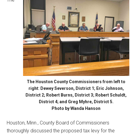
The Houston County Commissioners from left to
right: Dewey Severson, District 1; Eric Johnson,
District 2; Robert Burns, District 3; Robert Schuldt,
District 4; and Greg Myhre, District 5.
Photo by Wanda Hanson
Houston, Minn., County Board of Commissioners
thoroughly discussed the proposed tax levy for the