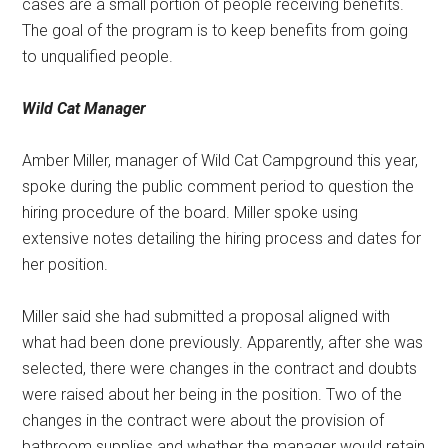
cases are a small portion of people receiving benefits.
The goal of the program is to keep benefits from going
to unqualified people.
Wild Cat Manager
Amber Miller, manager of Wild Cat Campground this year,
spoke during the public comment period to question the
hiring procedure of the board. Miller spoke using
extensive notes detailing the hiring process and dates for
her position.
Miller said she had submitted a proposal aligned with
what had been done previously. Apparently, after she was
selected, there were changes in the contract and doubts
were raised about her being in the position. Two of the
changes in the contract were about the provision of
bathroom supplies and whether the manager would retain