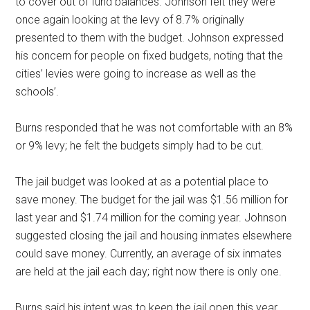
to cover out of fund balances. Johnson felt they were
once again looking at the levy of 8.7% originally
presented to them with the budget. Johnson expressed
his concern for people on fixed budgets, noting that the
cities’ levies were going to increase as well as the
schools’.
Burns responded that he was not comfortable with an 8%
or 9% levy; he felt the budgets simply had to be cut.
The jail budget was looked at as a potential place to
save money. The budget for the jail was $1.56 million for
last year and $1.74 million for the coming year. Johnson
suggested closing the jail and housing inmates elsewhere
could save money. Currently, an average of six inmates
are held at the jail each day; right now there is only one.
Burns said his intent was to keep the jail open this year.