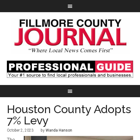
Houston County Adopts
7% Levy
October 2, 2023
by
Wanda Hanson
The