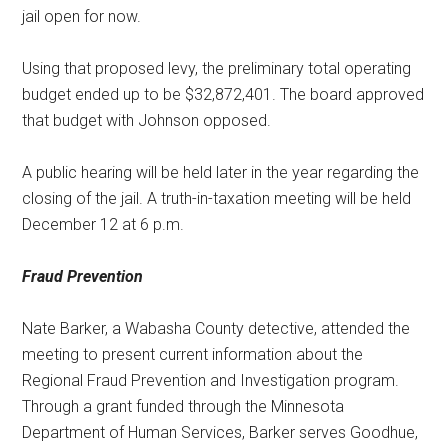
jail open for now.
Using that proposed levy, the preliminary total operating
budget ended up to be $32,872,401. The board approved
that budget with Johnson opposed.
A public hearing will be held later in the year regarding the
closing of the jail. A truth-in-taxation meeting will be held
December 12 at 6 p.m.
Fraud Prevention
Nate Barker, a Wabasha County detective, attended the
meeting to present current information about the
Regional Fraud Prevention and Investigation program.
Through a grant funded through the Minnesota
Department of Human Services, Barker serves Goodhue,