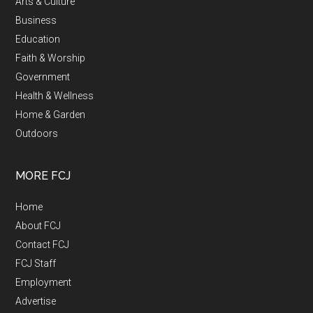
Arts & Culture
Business
Education
Faith & Worship
Government
Health & Wellness
Home & Garden
Outdoors
MORE FCJ
Home
About FCJ
Contact FCJ
FCJ Staff
Employment
Advertise