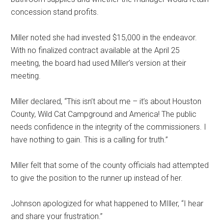
concession stand profits.
Miller noted she had invested $15,000 in the endeavor.
With no finalized contract available at the April 25
meeting, the board had used Miller’s version at their
meeting.
Miller declared, “This isn’t about me – it’s about Houston
County, Wild Cat Campground and America! The public
needs confidence in the integrity of the commissioners. I
have nothing to gain. This is a calling for truth.”
Miller felt that some of the county officials had attempted
to give the position to the runner up instead of her.
Johnson apologized for what happened to MIller, “I hear
and share your frustration.”