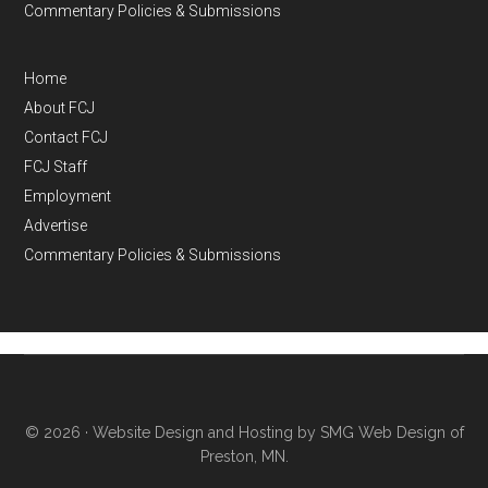
Commentary Policies & Submissions
Home
About FCJ
Contact FCJ
FCJ Staff
Employment
Advertise
Commentary Policies & Submissions
© 2026 ·
Website Design and Hosting by SMG Web Design of
Preston, MN.