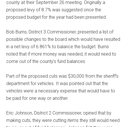
county at their September 26 meeting. Originally a
proposed levy of 8.7% was suggested once the
proposed budget for the year had been presented.
Bob Burns, District 3 Commissioner, presented a list of
possible changes to the board which would have resulted
in a net levy of 6.861% to balance the budget. Burns
noted that if more money was needed, it would need to
come out of the county’s fund balances.
Part of the proposed cuts was $30,000 from the sheriff’s
department for vehicles. It was pointed out that the
vehicles were a necessary expense that would have to
be paid for one way or another.
Eric Johnson, District 2 Commissioner, opined that by
making cuts, they were cutting items they still would need