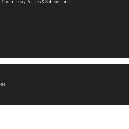
Commentary Policies & Submissions
MN.