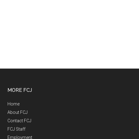
MORE FCJ
Home
About FCJ
Contact FCJ
FCJ Staff
Employment