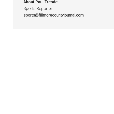
About
Paul Trende
Sports Reporter
sports@fillmorecountyjournal.com