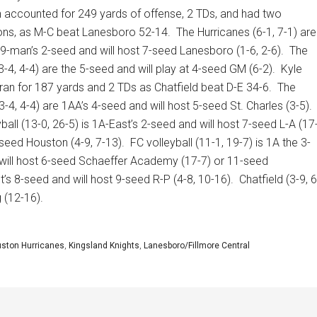
 accounted for 249 yards of offense, 2 TDs, and had two
ions, as M-C beat Lanesboro 52-14.
The Hurricanes (6-1, 7-1) are
9-man’s 2-seed and will host 7-seed Lanesboro (1-6, 2-6).
The
-4, 4-4) are the 5-seed and will play at 4-seed GM (6-2).
Kyle
ran for 187 yards and 2 TDs as Chatfield beat D-E 34-6.
The
-4, 4-4) are 1AA’s 4-seed and will host 5-seed St. Charles (3-5).
ball (13-0, 26-5) is 1A-East’s 2-seed and will host 7-seed L-A (17
seed Houston (4-9, 7-13).
FC volleyball (11-1, 19-7) is 1A the 3-
will host 6-seed Schaeffer Academy (17-7) or 11-seed
t’s 8-seed and will host 9-seed R-P (4-8, 10-16).
Chatfield (3-9, 6
 (12-16).
ston Hurricanes
,
Kingsland Knights
,
Lanesboro/Fillmore Central