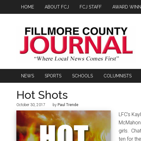
HOME
ABOUT FCJ
FCJ STAFF
AWARD WINN
NEWS
SPORTS
SCHOOLS
COLUMNISTS
Hot Shots
October 30, 2017
by
Paul Trende
LFC’s Kay
McMahon (7
girls.
Chat
ten for th