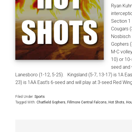
Ryan Kuhn
intercept
Section 1 
Cougars (3
Nosbisch 
Gophers (3
M-C volley
10) or 10-
seed and 
Lanesboro (1-12, 5-25).
Kingsland (5-7, 13-17) is 1A Eas
23) is 1AA East’s 6-seed and will play at 3-seed Red Wing
Filed Under:
Sports
Tagged With:
Chatfield Gophers
,
Fillmore Central Falcons
,
Hot Shots
,
Hou