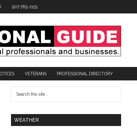
K
507-765-2151
OTICES
VETERANS
PROFESSIONAL DIRECTORY
WEATHER