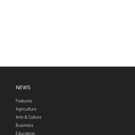
NEWS
Features
Agriculture
Arts & Culture
Business
Education