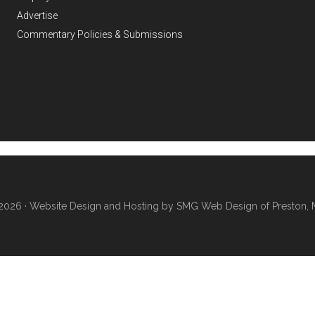
Advertise
Commentary Policies & Submissions
2026 ·
Website Design and Hosting by SMG Web Design of Preston, 