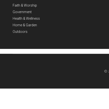
Faith & Worship
Government
Health & Wellness
Home & Garden
Outdoors
© 