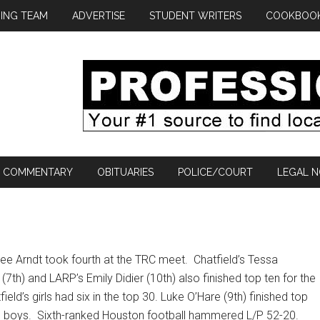
ING TEAM
ADVERTISE
STUDENT WRITERS
COOKBOO
COMMENTARY
OBITUARIES
POLICE/COURT
LEGAL N
lee Arndt took fourth at the TRC meet.
Chatfield’s Tessa
th) and LARP’s Emily Didier (10th) also finished top ten for the
field’s girls had six in the top 30. Luke O’Hare (9th) finished top
e boys.
Sixth-ranked Houston football hammered L/P 52-20.