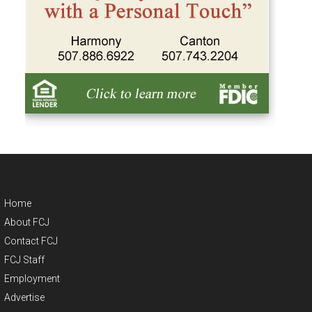
Home
About FCJ
Contact FCJ
FCJ Staff
Employment
Advertise