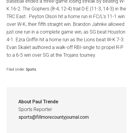
baseball ended a three-game losing streak by beating W-
K 16-2. The Gophers (8-4, 12-4) trail D-E (11-3, 14-3) in the
TRC East.
Peyton Olson hit a home run in FC/L’s 11-1 win
over W-K, their fifth straight win. Brandon Jahnke allowed
just one run in a complete game win, as SG beat Houston
4-1. Ezra Griffin hit a home run as the Lions beat W-K 7-3.
Evan Skalet authored a walk-off RBI-single to propel R-P
to a 6-5 win over SG at the Trojans tourney.
Filed Under:
Sports
About
Paul Trende
Sports Reporter
sports@fillmorecountyjournal.com