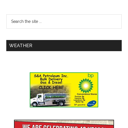
WEATHER