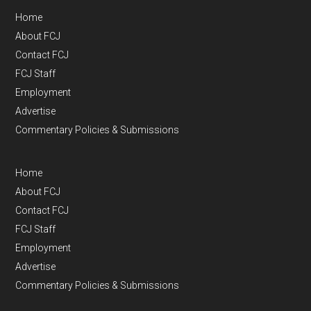
Home
About FCJ
Contact FCJ
FCJ Staff
Employment
Advertise
Commentary Policies & Submissions
Home
About FCJ
Contact FCJ
FCJ Staff
Employment
Advertise
Commentary Policies & Submissions