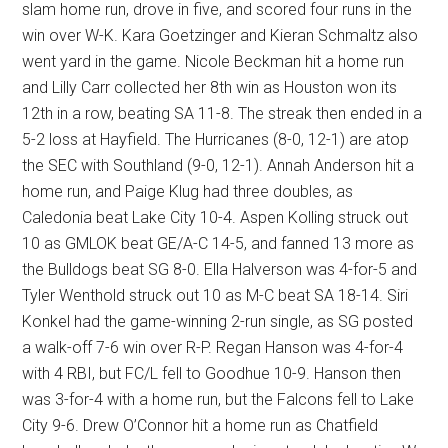
slam home run, drove in five, and scored four runs in the
win over W-K. Kara Goetzinger and Kieran Schmaltz also
went yard in the game. Nicole Beckman hit a home run
and Lilly Carr collected her 8th win as Houston won its
12th in a row, beating SA 11-8. The streak then ended in a
5-2 loss at Hayfield. The Hurricanes (8-0, 12-1) are atop
the SEC with Southland (9-0, 12-1). Annah Anderson hit a
home run, and Paige Klug had three doubles, as
Caledonia beat Lake City 10-4. Aspen Kolling struck out
10 as GMLOK beat GE/A-C 14-5, and fanned 13 more as
the Bulldogs beat SG 8-0. Ella Halverson was 4-for-5 and
Tyler Wenthold struck out 10 as M-C beat SA 18-14. Siri
Konkel had the game-winning 2-run single, as SG posted
a walk-off 7-6 win over R-P. Regan Hanson was 4-for-4
with 4 RBI, but FC/L fell to Goodhue 10-9. Hanson then
was 3-for-4 with a home run, but the Falcons fell to Lake
City 9-6. Drew O’Connor hit a home run as Chatfield