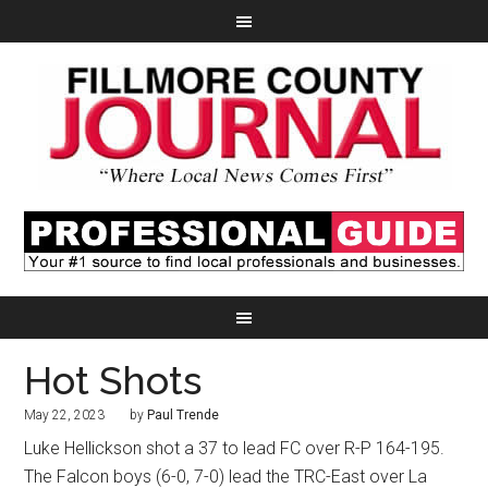
Hot Shots
May 22, 2023
by
Paul Trende
Luke Hellickson shot a 37 to lead FC over R-P 164-195.
The Falcon boys (6-0, 7-0) lead the TRC-East over La