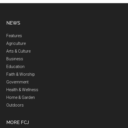
NEWS
Features
Agriculture
Arts & Culture
Business
Education
Faith & Worship
Government
Health & Wellness
Home & Garden
Outdoors
MORE FCJ