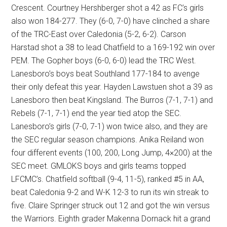
Crescent. Courtney Hershberger shot a 42 as FC’s girls
also won 184-277. They (6-0, 7-0) have clinched a share
of the TRC-East over Caledonia (5-2, 6-2). Carson
Harstad shot a 38 to lead Chatfield to a 169-192 win over
PEM. The Gopher boys (6-0, 6-0) lead the TRC West.
Lanesboro’s boys beat Southland 177-184 to avenge
their only defeat this year. Hayden Lawstuen shot a 39 as
Lanesboro then beat Kingsland. The Burros (7-1, 7-1) and
Rebels (7-1, 7-1) end the year tied atop the SEC.
Lanesboro’s girls (7-0, 7-1) won twice also, and they are
the SEC regular season champions. Anika Reiland won
four different events (100, 200, Long Jump, 4×200) at the
SEC meet. GMLOKS boys and girls teams topped
LFCMC’s. Chatfield softball (9-4, 11-5), ranked #5 in AA,
beat Caledonia 9-2 and W-K 12-3 to run its win streak to
five. Claire Springer struck out 12 and got the win versus
the Warriors. Eighth grader Makenna Dornack hit a grand