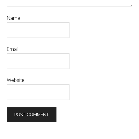
Name
Email
Website