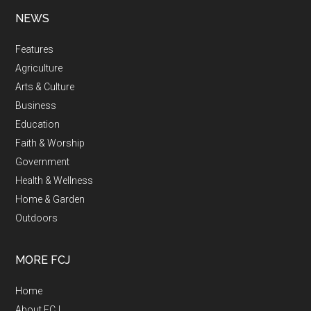
NEWS
Features
Agriculture
Arts & Culture
Business
Education
Faith & Worship
Government
Health & Wellness
Home & Garden
Outdoors
MORE FCJ
Home
About FCJ