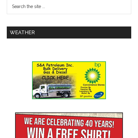
WEATHER