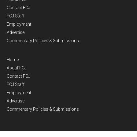
Contact FCJ
FCJ Staff
Employment
Advertise
Commentary Policies & Submissions
Home
About FCJ
Contact FCJ
FCJ Staff
Employment
Advertise
Commentary Policies & Submissions