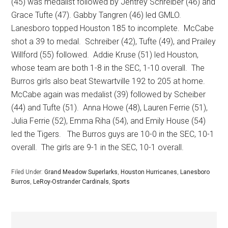
(45) was medalist followed by Jentrey Schreiber (46) and
Grace Tufte (47). Gabby Tangren (46) led GMLO.
Lanesboro topped Houston 185 to incomplete.
McCabe
shot a 39 to medal.
Schreiber (42), Tufte (49), and Prailey
Willford (55) followed.
Addie Kruse (51) led Houston,
whose team are both 1-8 in the SEC, 1-10 overall.
The
Burros girls also beat Stewartville 192 to 205 at home.
McCabe again was medalist (39) followed by Scheiber
(44) and Tufte (51).
Anna Howe (48), Lauren Ferrie (51),
Julia Ferrie (52), Emma Riha (54), and Emily House (54)
led the Tigers.
The Burros guys are 10-0 in the SEC, 10-1
overall.
The girls are 9-1 in the SEC, 10-1 overall.
Filed Under:
Grand Meadow Superlarks
,
Houston Hurricanes
,
Lanesboro
Burros
,
LeRoy-Ostrander Cardinals
,
Sports