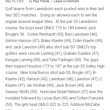
May 26, 2026
by
Paul Trende
Leave a Comment
Golf teams from Lanesboro each posted wins in their last
two SEC matches.
Doing so allowed each to win the
regular season league titles.
At the par-35 Lanesboro
course, the boys beat GMLO 175 to 189 behind Jack
Brogle’s 36.
Corbin Reinhardt (43), Ben Lawstuen (46),
Ashton Hanson (47), Blake Klaehn (49), Collin Klaehn (49),
and Jack Lawston (49) also shot sub-50. GMLO’s top
golfers were Lincoln Lunning (41), Graham Eastlee (47),
Keegan Lunning (49), and Tyler Farlinger (50). The guys
then topped Houston 173 to 187 at the par-35 Valley High
course.
Nine total Burros shot sub-50; Brogle (41), B-
Klaehn (42), Hanson (43), Lawstuen (46), Lawston (47), C-
Klaehn (47), Ian Horihan (49), Jack Brown (49), and
Sawyer Wolfs (50).
Hurricane Nolan Nelson (37) was the
medalist followed by Lucas Burt (45) and Colten Franzwa
(50). The girls beat GMLO 202 to 225. Addison McCabe