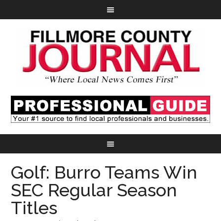
Golf: Burro Teams Win
SEC Regular Season
Titles