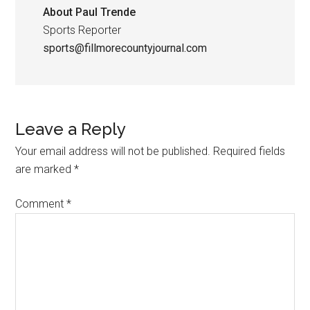
About
Paul Trende
Sports Reporter
sports@fillmorecountyjournal.com
Leave a Reply
Your email address will not be published.
Required fields
are marked
*
Comment
*