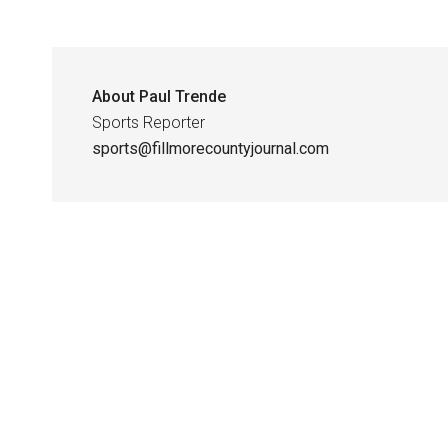
About
Paul Trende
Sports Reporter
sports@fillmorecountyjournal.com