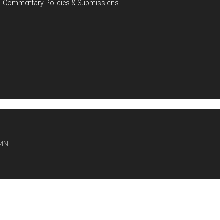
Commentary Policies & Submissions
MN.