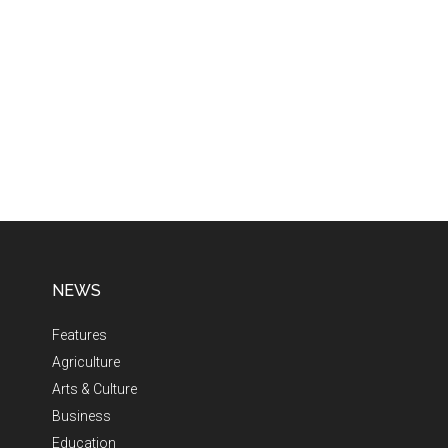
NEWS
Features
Agriculture
Arts & Culture
Business
Education