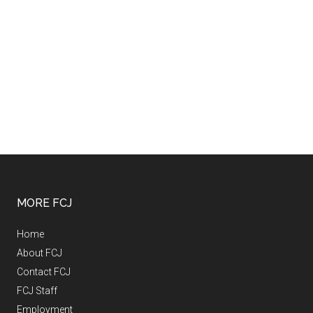
MORE FCJ
Home
About FCJ
Contact FCJ
FCJ Staff
Employment