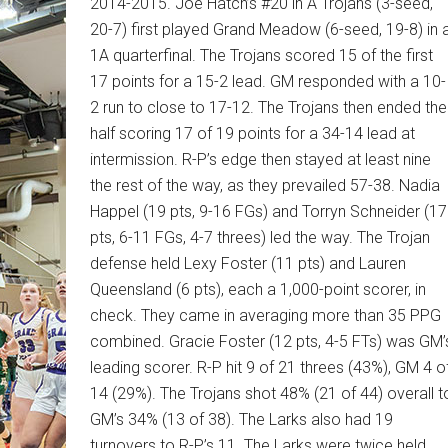
2014-2015. Joe Hatch’s #20 in A Trojans (3-seed,
20-7) first played Grand Meadow (6-seed, 19-8) in 
1A quarterfinal. The Trojans scored 15 of the first
17 points for a 15-2 lead. GM responded with a 10-
2 run to close to 17-12. The Trojans then ended the
half scoring 17 of 19 points for a 34-14 lead at
intermission. R-P’s edge then stayed at least nine
the rest of the way, as they prevailed 57-38. Nadia
Happel (19 pts, 9-16 FGs) and Torryn Schneider (17
pts, 6-11 FGs, 4-7 threes) led the way. The Trojan
defense held Lexy Foster (11 pts) and Lauren
Queensland (6 pts), each a 1,000-point scorer, in
check. They came in averaging more than 35 PPG
combined. Gracie Foster (12 pts, 4-5 FTs) was GM’
leading scorer. R-P hit 9 of 21 threes (43%), GM 4 o
14 (29%). The Trojans shot 48% (21 of 44) overall t
GM’s 34% (13 of 38). The Larks also had 19
turnovers to R-P’s 11. The Larks were twice held