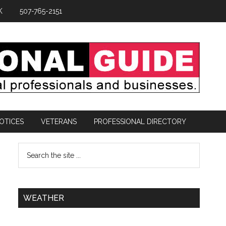
K
507-765-2151
OTICES
VETERANS
PROFESSIONAL DIRECTORY
WEATHER