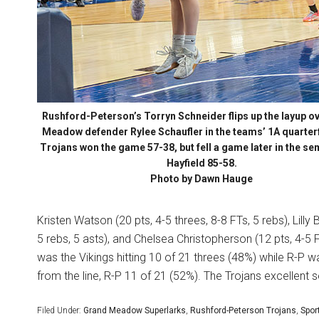
Rushford-Peterson’s Torryn Schneider flips up the layup o
Meadow defender Rylee Schaufler in the teams’ 1A quarterf
Trojans won the game 57-38, but fell a game later in the sem
Hayfield 85-58.
Photo by Dawn Hauge
Kristen Watson (20 pts, 4-5 threes, 8-8 FTs, 5 rebs), Lilly 
5 rebs, 5 asts), and Chelsea Christopherson (12 pts, 4-5 
was the Vikings hitting 10 of 21 threes (48%) while R-P 
from the line, R-P 11 of 21 (52%). The Trojans excellent 
Filed Under:
Grand Meadow Superlarks
,
Rushford-Peterson Trojans
,
Spor