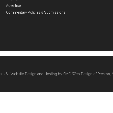
Advertise
Commentary Policies & Submissions
2026 ·
Website Design and Hosting by SMG Web Design of Preston, 