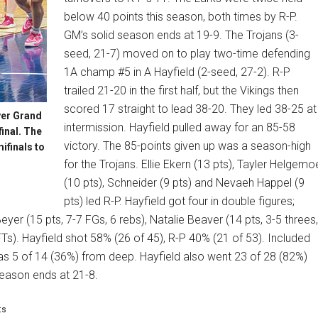
below 40 points this season, both times by R-P.
GM’s solid season ends at 19-9. The Trojans (3-
seed, 21-7) moved on to play two-time defending
1A champ #5 in A Hayfield (2-seed, 27-2). R-P
trailed 21-20 in the first half, but the Vikings then
scored 17 straight to lead 38-20. They led 38-25 at
ver Grand
intermission. Hayfield pulled away for an 85-58
inal. The
victory. The 85-points given up was a season-high
ifinals to
for the Trojans. Ellie Ekern (13 pts), Tayler Helgemo
(10 pts), Schneider (9 pts) and Nevaeh Happel (9
pts) led R-P. Hayfield got four in double figures;
Beyer (15 pts, 7-7 FGs, 6 rebs), Natalie Beaver (14 pts, 3-5 threes,
FTs). Hayfield shot 58% (26 of 45), R-P 40% (21 of 53). Included
was 5 of 14 (36%) from deep. Hayfield also went 23 of 28 (82%)
season ends at 21-8.
ts