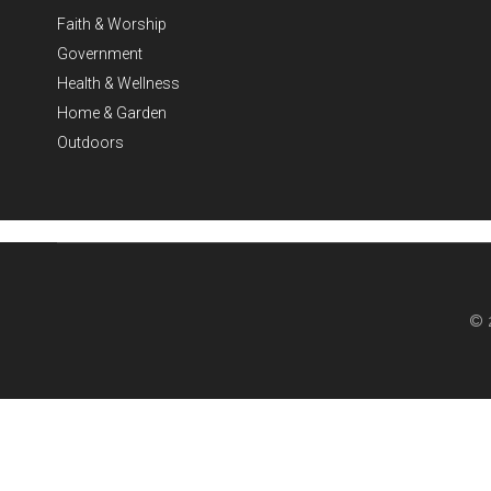
Faith & Worship
Government
Health & Wellness
Home & Garden
Outdoors
© 