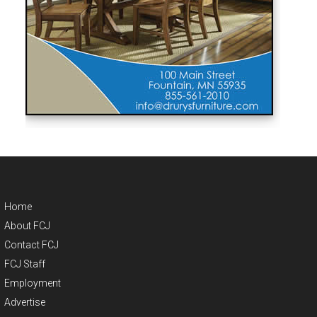
Home
About FCJ
Contact FCJ
FCJ Staff
Employment
Advertise