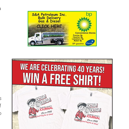
a
s
f
o