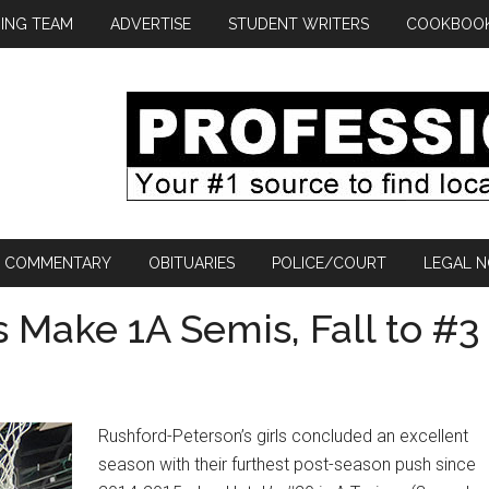
ING TEAM
ADVERTISE
STUDENT WRITERS
COOKBOO
COMMENTARY
OBITUARIES
POLICE/COURT
LEGAL N
s Make 1A Semis, Fall to #3
Rushford-Peterson’s girls concluded an excellent
season with their furthest post-season push since