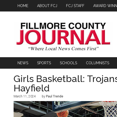
HOME
ABOUT FCJ
FCJ STAFF
AWARD WINN
NEWS
SPORTS
SCHOOLS
COLUMNISTS
Girls Basketball: Trojan
Hayfield
March 11, 2024
by
Paul Trende