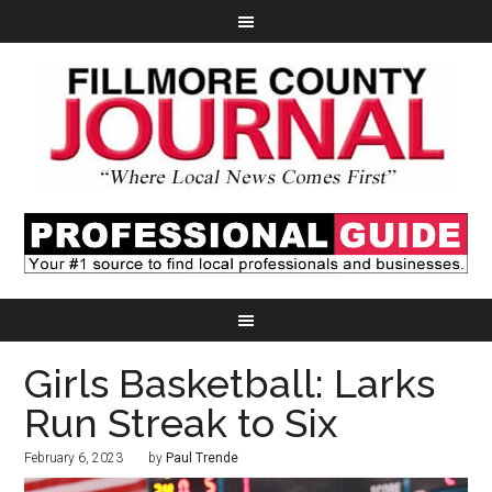
Girls Basketball: Larks
Run Streak to Six
February 6, 2023
by
Paul Trende