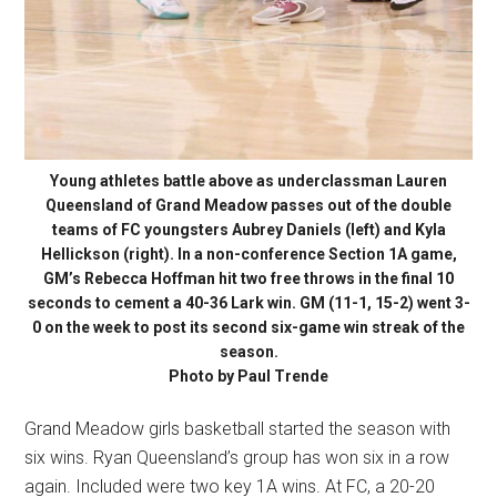
Young athletes battle above as underclassman Lauren
Queensland of Grand Meadow passes out of the double
teams of FC youngsters Aubrey Daniels (left) and Kyla
Hellickson (right). In a non-conference Section 1A game,
GM’s Rebecca Hoffman hit two free throws in the final 10
seconds to cement a 40-36 Lark win. GM (11-1, 15-2) went 3-
0 on the week to post its second six-game win streak of the
season.
Photo by Paul Trende
Grand Meadow girls basketball started the season with
six wins. Ryan Queensland’s group has won six in a row
again. Included were two key 1A wins. At FC, a 20-20