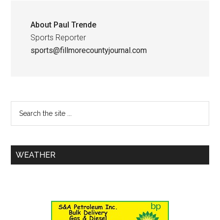
About
Paul Trende
Sports Reporter
sports@fillmorecountyjournal.com
WEATHER