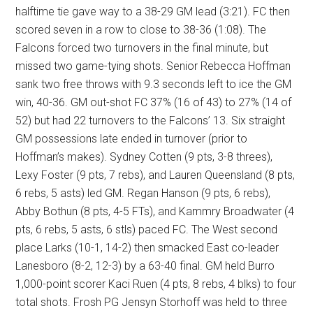
halftime tie gave way to a 38-29 GM lead (3:21). FC then
scored seven in a row to close to 38-36 (1:08). The
Falcons forced two turnovers in the final minute, but
missed two game-tying shots. Senior Rebecca Hoffman
sank two free throws with 9.3 seconds left to ice the GM
win, 40-36. GM out-shot FC 37% (16 of 43) to 27% (14 of
52) but had 22 turnovers to the Falcons’ 13. Six straight
GM possessions late ended in turnover (prior to
Hoffman’s makes). Sydney Cotten (9 pts, 3-8 threes),
Lexy Foster (9 pts, 7 rebs), and Lauren Queensland (8 pts,
6 rebs, 5 asts) led GM. Regan Hanson (9 pts, 6 rebs),
Abby Bothun (8 pts, 4-5 FTs), and Kammry Broadwater (4
pts, 6 rebs, 5 asts, 6 stls) paced FC. The West second
place Larks (10-1, 14-2) then smacked East co-leader
Lanesboro (8-2, 12-3) by a 63-40 final. GM held Burro
1,000-point scorer Kaci Ruen (4 pts, 8 rebs, 4 blks) to four
total shots. Frosh PG Jensyn Storhoff was held to three