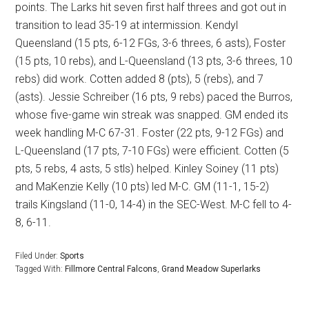
points. The Larks hit seven first half threes and got out in
transition to lead 35-19 at intermission. Kendyl
Queensland (15 pts, 6-12 FGs, 3-6 threes, 6 asts), Foster
(15 pts, 10 rebs), and L-Queensland (13 pts, 3-6 threes, 10
rebs) did work. Cotten added 8 (pts), 5 (rebs), and 7
(asts). Jessie Schreiber (16 pts, 9 rebs) paced the Burros,
whose five-game win streak was snapped. GM ended its
week handling M-C 67-31. Foster (22 pts, 9-12 FGs) and
L-Queensland (17 pts, 7-10 FGs) were efficient. Cotten (5
pts, 5 rebs, 4 asts, 5 stls) helped. Kinley Soiney (11 pts)
and MaKenzie Kelly (10 pts) led M-C. GM (11-1, 15-2)
trails Kingsland (11-0, 14-4) in the SEC-West. M-C fell to 4-
8, 6-11.
Filed Under:
Sports
Tagged With:
Fillmore Central Falcons
,
Grand Meadow Superlarks