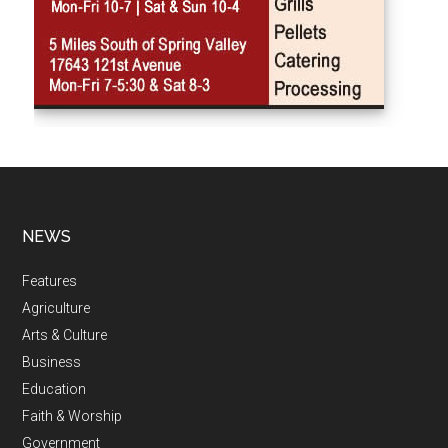
NEWS
Features
Agriculture
Arts & Culture
Business
Education
Faith & Worship
Government