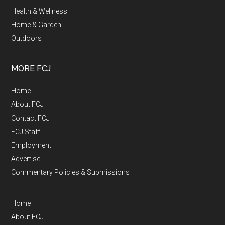
Health & Wellness
Home & Garden
Outdoors
MORE FCJ
Home
About FCJ
Contact FCJ
FCJ Staff
Employment
Advertise
Commentary Policies & Submissions
Home
About FCJ