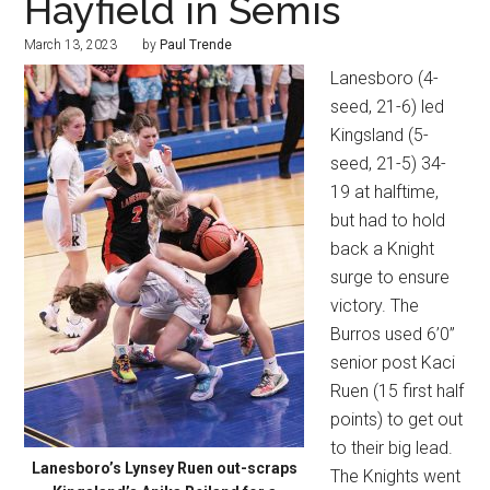
Hayfield in Semis
March 13, 2023
by
Paul Trende
Lanesboro (4-
seed, 21-6) led
Kingsland (5-
seed, 21-5) 34-
19 at halftime,
but had to hold
back a Knight
surge to ensure
victory. The
Burros used 6’0”
senior post Kaci
Ruen (15 first half
points) to get out
to their big lead.
Lanesboro’s Lynsey Ruen out-scraps
The Knights went