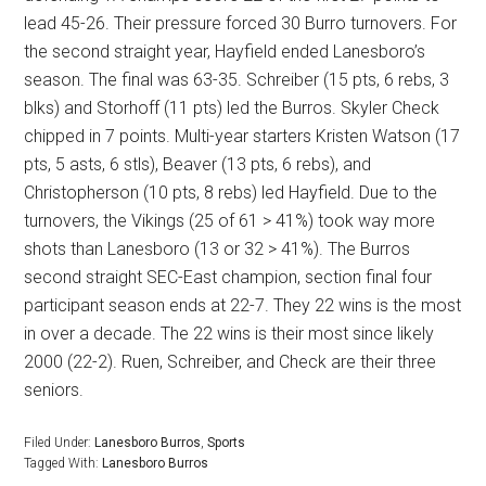
lead 45-26. Their pressure forced 30 Burro turnovers. For
the second straight year, Hayfield ended Lanesboro’s
season. The final was 63-35. Schreiber (15 pts, 6 rebs, 3
blks) and Storhoff (11 pts) led the Burros. Skyler Check
chipped in 7 points. Multi-year starters Kristen Watson (17
pts, 5 asts, 6 stls), Beaver (13 pts, 6 rebs), and
Christopherson (10 pts, 8 rebs) led Hayfield. Due to the
turnovers, the Vikings (25 of 61 > 41%) took way more
shots than Lanesboro (13 or 32 > 41%). The Burros
second straight SEC-East champion, section final four
participant season ends at 22-7. They 22 wins is the most
in over a decade. The 22 wins is their most since likely
2000 (22-2). Ruen, Schreiber, and Check are their three
seniors.
Filed Under:
Lanesboro Burros
,
Sports
Tagged With:
Lanesboro Burros