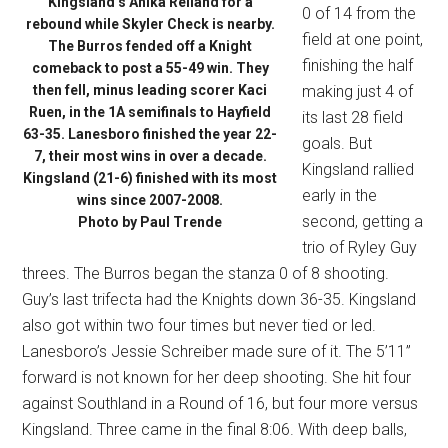
Kingsland’s Anika Reiland for a
0 of 14 from the
rebound while Skyler Check is nearby.
field at one point,
The Burros fended off a Knight
finishing the half
comeback to post a 55-49 win. They
then fell, minus leading scorer Kaci
making just 4 of
Ruen, in the 1A semifinals to Hayfield
its last 28 field
63-35. Lanesboro finished the year 22-
goals. But
7, their most wins in over a decade.
Kingsland rallied
Kingsland (21-6) finished with its most
early in the
wins since 2007-2008.
second, getting a
Photo by Paul Trende
trio of Ryley Guy
threes. The Burros began the stanza 0 of 8 shooting.
Guy’s last trifecta had the Knights down 36-35. Kingsland
also got within two four times but never tied or led.
Lanesboro’s Jessie Schreiber made sure of it. The 5’11”
forward is not known for her deep shooting. She hit four
against Southland in a Round of 16, but four more versus
Kingsland. Three came in the final 8:06. With deep balls,