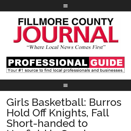
Girls Basketball: Burros
Hold Off Knights, Fall
Short-handed to