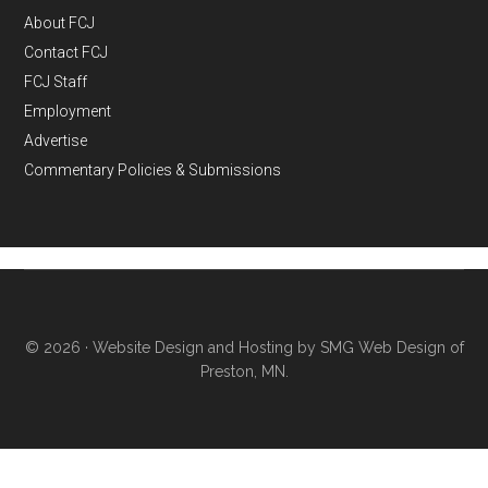
About FCJ
Contact FCJ
FCJ Staff
Employment
Advertise
Commentary Policies & Submissions
© 2026 ·
Website Design and Hosting by SMG Web Design of
Preston, MN.