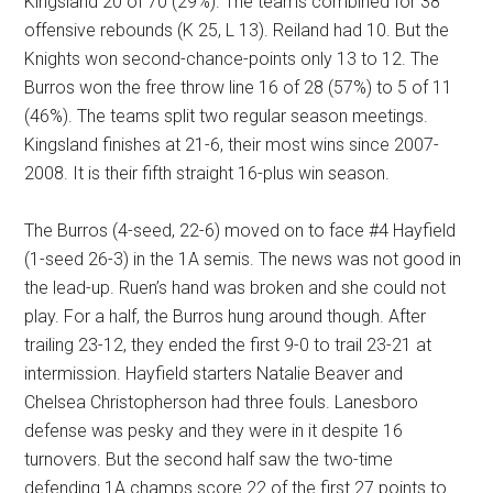
Kingsland 20 of 70 (29%). The teams combined for 38
offensive rebounds (K 25, L 13). Reiland had 10. But the
Knights won second-chance-points only 13 to 12. The
Burros won the free throw line 16 of 28 (57%) to 5 of 11
(46%). The teams split two regular season meetings.
Kingsland finishes at 21-6, their most wins since 2007-
2008. It is their fifth straight 16-plus win season.
The Burros (4-seed, 22-6) moved on to face #4 Hayfield
(1-seed 26-3) in the 1A semis. The news was not good in
the lead-up. Ruen’s hand was broken and she could not
play. For a half, the Burros hung around though. After
trailing 23-12, they ended the first 9-0 to trail 23-21 at
intermission. Hayfield starters Natalie Beaver and
Chelsea Christopherson had three fouls. Lanesboro
defense was pesky and they were in it despite 16
turnovers. But the second half saw the two-time
defending 1A champs score 22 of the first 27 points to