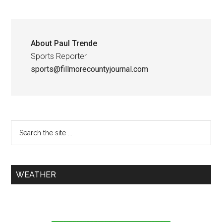
About
Paul Trende
Sports Reporter
sports@fillmorecountyjournal.com
WEATHER