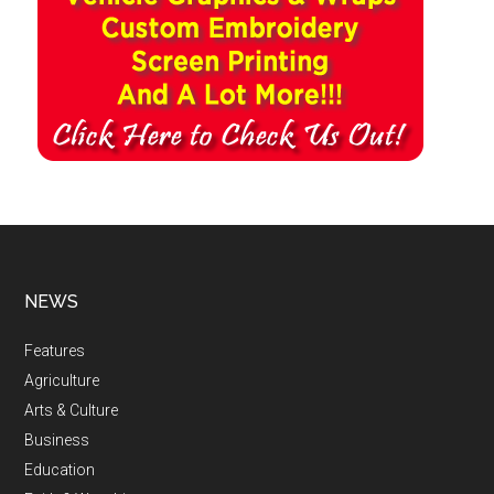
NEWS
Features
Agriculture
Arts & Culture
Business
Education