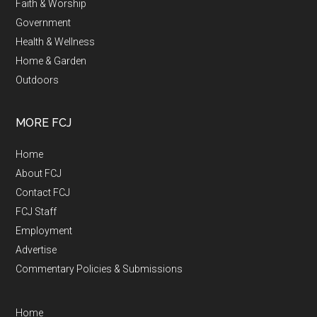
Faith & Worship
Government
Health & Wellness
Home & Garden
Outdoors
MORE FCJ
Home
About FCJ
Contact FCJ
FCJ Staff
Employment
Advertise
Commentary Policies & Submissions
Home