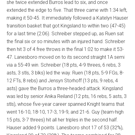
she twice extended Burros lead to six, and once
extended the edge to five. That three came with 1:34 left,
making it 50-45. It immediately followed a Katelyn Hauser
transition basket that got Kingsland to within two (47-45)
for a last time (2:06). Schreiber stepped up, as Ruen sat
the final six or so minutes with an injured hand. Schreiber
then hit 3 of 4 free throws in the final 1:02 to make it 53-
47. Lanesboro moved on to its second straight 1A semi
via a 55-49 win. Schreiber (18 pts, 4-9 threes, 6 rebs, 3
asts, 3 stls, 3 blks) led the way. Ruen (18 pts, 5-9 FGs, 8-
12 FTs, 8 rebs) and Jensyn Storhoff (13 pts, 9 rebs, 4
asts) gave the Burros a three-headed attack. Kingsland
was led by senior Anika Reiland (12 pts, 16 rebs, 5 asts, 3
stls), whose five-year career spanned Knight teams that
went 16-10, 18-10, 17-3, 19-9, and 21-6. Guy (team-high
15 pts, 3-7 threes) hit all her triples in the second half.
Hauser added 9 points. Lanesboro shot 17 of 53 (32%),